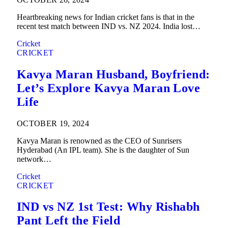
Heartbreaking news for Indian cricket fans is that in the
recent test match between IND vs. NZ 2024. India lost…
Cricket
CRICKET
Kavya Maran Husband, Boyfriend:
Let’s Explore Kavya Maran Love
Life
OCTOBER 19, 2024
Kavya Maran is renowned as the CEO of Sunrisers
Hyderabad (An IPL team). She is the daughter of Sun
network…
Cricket
CRICKET
IND vs NZ 1st Test: Why Rishabh
Pant Left the Field