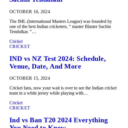
OCTOBER 16, 2024
The IML (International Masters League) was founded by
one of the best Indian cricketers, “ master Blaster Sachin
Tendulkar. ”…
Cricket
CRICKET
IND vs NZ Test 2024: Schedule,
Venue, Date, And More
OCTOBER 15, 2024
Cricket fans, now your wait is over to see the Indian cricket
team in a white jersey while playing with…
Cricket
CRICKET
Ind vs Ban T20 2024 Everything
You Need to Know