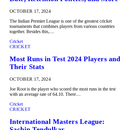
OCTOBER 17, 2024
The Indian Premier League is one of the greatest cricket
tournaments that combines players from various countries
together. Besides this,…
Cricket
CRICKET
Most Runs in Test 2024 Players and
Their Stats
OCTOBER 17, 2024
Joe Root is the player who scored the most runs in the test
with an average rate of 64.10. There…
Cricket
CRICKET
International Masters League:
Sachin Tendulkar