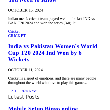
OCTOBER 15, 2024
Indian men’s cricket team played well in the last IND vs
BAN T20 2024 and won the series (3-0). It…
Cricket
CRICKET
India vs Pakistan Women’s World
Cup T20 2024 Ind Won by 6
Wickets
OCTOBER 11, 2024
Cricket is a sport of emotions, and there are many people
throughout the world who love to play this game…
1
2
3
…
874
Next
Latest Posts
Mobile Setup Bingo online