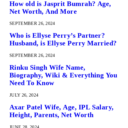
How old is Jasprit Bumrah? Age,
Net Worth, And More
SEPTEMBER 26, 2024
Who is Ellyse Perry’s Partner?
Husband, is Ellyse Perry Married?
SEPTEMBER 26, 2024
Rinku Singh Wife Name,
Biography, Wiki & Everything You
Need To Know
JULY 26, 2024
Axar Patel Wife, Age, IPL Salary,
Height, Parents, Net Worth
JUNE 28, 2024