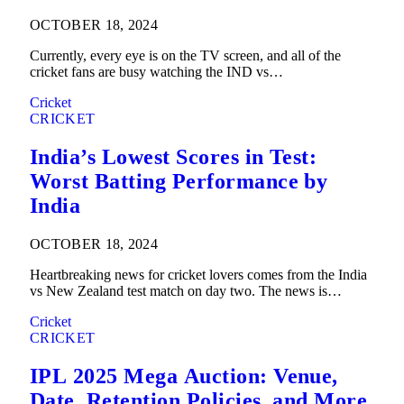
OCTOBER 18, 2024
Currently, every eye is on the TV screen, and all of the
cricket fans are busy watching the IND vs…
Cricket
CRICKET
India’s Lowest Scores in Test:
Worst Batting Performance by
India
OCTOBER 18, 2024
Heartbreaking news for cricket lovers comes from the India
vs New Zealand test match on day two. The news is…
Cricket
CRICKET
IPL 2025 Mega Auction: Venue,
Date, Retention Policies, and More