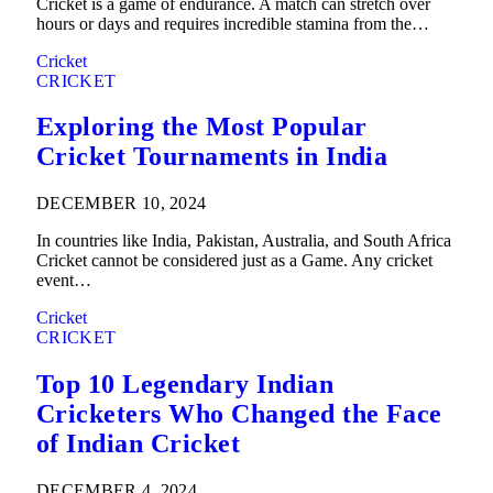
Cricket is a game of endurance. A match can stretch over
hours or days and requires incredible stamina from the…
Cricket
CRICKET
Exploring the Most Popular
Cricket Tournaments in India
DECEMBER 10, 2024
In countries like India, Pakistan, Australia, and South Africa
Cricket cannot be considered just as a Game. Any cricket
event…
Cricket
CRICKET
Top 10 Legendary Indian
Cricketers Who Changed the Face
of Indian Cricket
DECEMBER 4, 2024