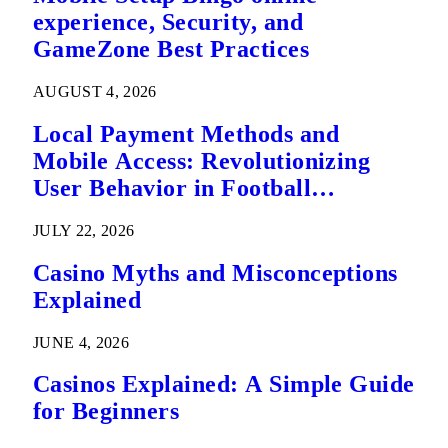
experience, Security, and
GameZone Best Practices
AUGUST 4, 2026
Local Payment Methods and
Mobile Access: Revolutionizing
User Behavior in Football
Predictions
JULY 22, 2026
Casino Myths and Misconceptions
Explained
JUNE 4, 2026
Casinos Explained: A Simple Guide
for Beginners