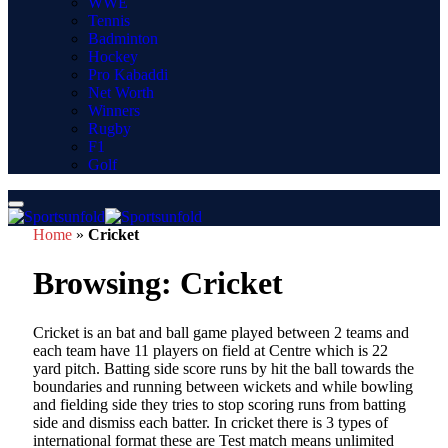
WWE
Tennis
Badminton
Hockey
Pro Kabaddi
Net Worth
Winners
Rugby
F1
Golf
Home
»
Cricket
Browsing:
Cricket
Cricket is an bat and ball game played between 2 teams and
each team have 11 players on field at Centre which is 22
yard pitch. Batting side score runs by hit the ball towards the
boundaries and running between wickets and while bowling
and fielding side they tries to stop scoring runs from batting
side and dismiss each batter. In cricket there is 3 types of
international format these are Test match means unlimited