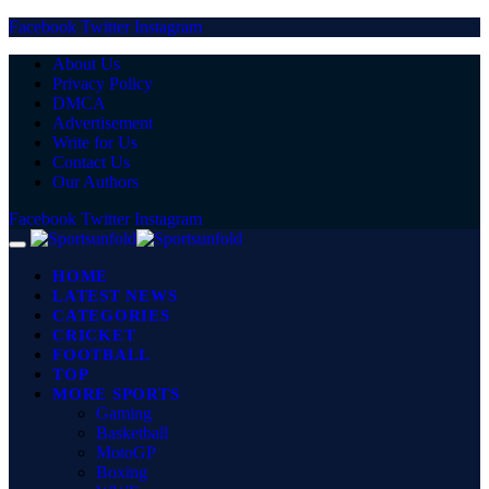
Facebook
Twitter
Instagram
About Us
Privacy Policy
DMCA
Advertisement
Write for Us
Contact Us
Our Authors
Facebook
Twitter
Instagram
HOME
LATEST NEWS
CATEGORIES
CRICKET
FOOTBALL
TOP
MORE SPORTS
Gaming
Basketball
MotoGP
Boxing