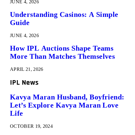
JUNE 4, 2026
Understanding Casinos: A Simple
Guide
JUNE 4, 2026
How IPL Auctions Shape Teams
More Than Matches Themselves
APRIL 21, 2026
IPL News
Kavya Maran Husband, Boyfriend:
Let’s Explore Kavya Maran Love
Life
OCTOBER 19, 2024