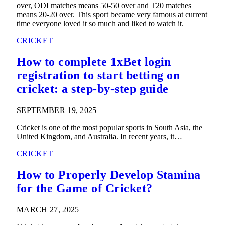
over, ODI matches means 50-50 over and T20 matches
means 20-20 over. This sport became very famous at current
time everyone loved it so much and liked to watch it.
CRICKET
How to complete 1xBet login
registration to start betting on
cricket: a step-by-step guide
SEPTEMBER 19, 2025
Cricket is one of the most popular sports in South Asia, the
United Kingdom, and Australia. In recent years, it…
CRICKET
How to Properly Develop Stamina
for the Game of Cricket?
MARCH 27, 2025