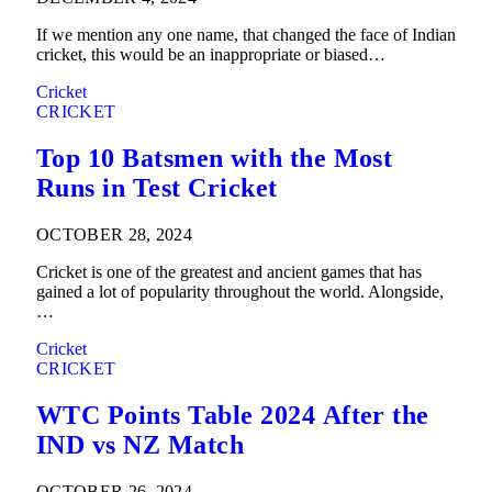
If we mention any one name, that changed the face of Indian
cricket, this would be an inappropriate or biased…
Cricket
CRICKET
Top 10 Batsmen with the Most
Runs in Test Cricket
OCTOBER 28, 2024
Cricket is one of the greatest and ancient games that has
gained a lot of popularity throughout the world. Alongside,
…
Cricket
CRICKET
WTC Points Table 2024 After the
IND vs NZ Match
OCTOBER 26, 2024