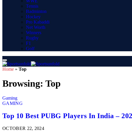
WWE
Tennis
Badminton
Hockey
Pro Kabaddi
Net Worth
Winners
Rugby
F1
Golf
Home
»
Top
Browsing:
Top
Gaming
GAMING
Top 10 Best PUBG Players In India – 20
OCTOBER 22, 2024