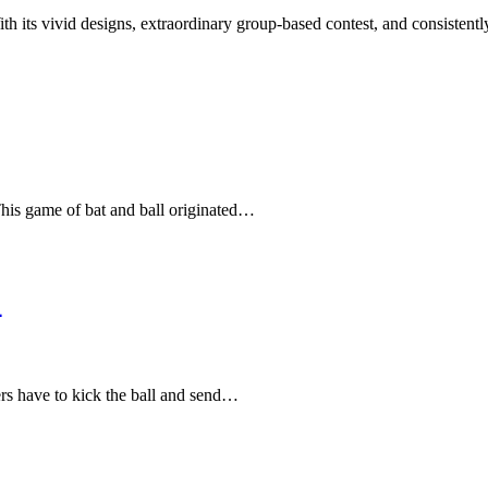
 its vivid designs, extraordinary group-based contest, and consisten
 This game of bat and ball originated…
4
ers have to kick the ball and send…