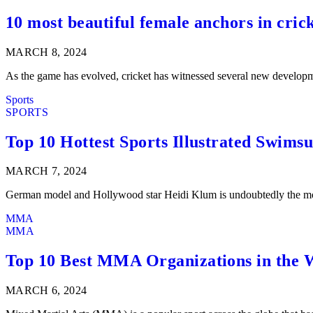
10 most beautiful female anchors in cric
MARCH 8, 2024
As the game has evolved, cricket has witnessed several new developme
Sports
SPORTS
Top 10 Hottest Sports Illustrated Swimsu
MARCH 7, 2024
German model and Hollywood star Heidi Klum is undoubtedly the mos
MMA
MMA
Top 10 Best MMA Organizations in the 
MARCH 6, 2024