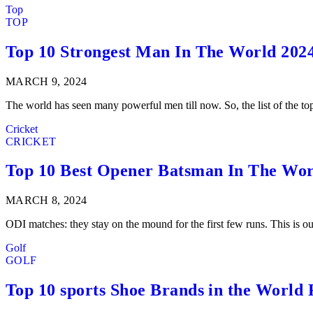
Top
TOP
Top 10 Strongest Man In The World 202
MARCH 9, 2024
The world has seen many powerful men till now. So, the list of the t
Cricket
CRICKET
Top 10 Best Opener Batsman In The Wor
MARCH 8, 2024
ODI matches: they stay on the mound for the first few runs. This is o
Golf
GOLF
Top 10 sports Shoe Brands in the World