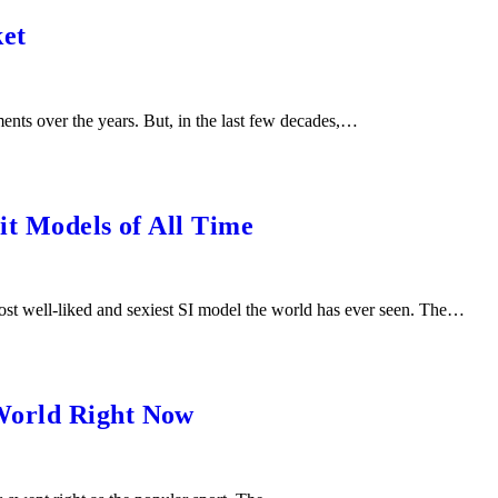
ket
nts over the years. But, in the last few decades,…
it Models of All Time
t well-liked and sexiest SI model the world has ever seen. The…
World Right Now