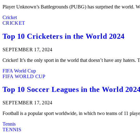
Player Unknown’s Battlegrounds (PUBG) has surprised the world. With
Cricket
CRICKET
Top 10 Cricketers in the World 2024
SEPTEMBER 17, 2024
Cricket! It’s the only sport in the world that doesn’t have any haters.
FIFA World Cup
FIFA WORLD CUP
Top 10 Soccer Leagues in the World 202
SEPTEMBER 17, 2024
Football is a popular sport worldwide, in which two teams of 11 play
Tennis
TENNIS