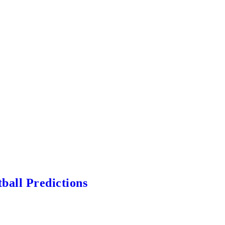
ball Predictions