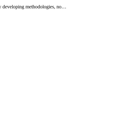
tly developing methodologies, no…