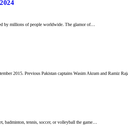
 2024
ed by millions of people worldwide. The glamor of…
 September 2015. Previous Pakistan captains Wasim Akram and Ramiz Ra
ket, badminton, tennis, soccer, or volleyball the game…