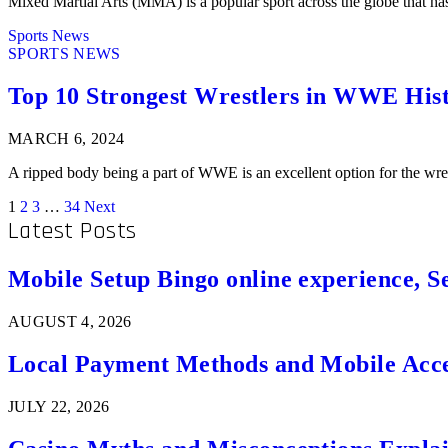
Mixed Martial Arts (MMA) is a popular sport across the globe that ha
Sports News
SPORTS NEWS
Top 10 Strongest Wrestlers in WWE His
MARCH 6, 2024
A ripped body being a part of WWE is an excellent option for the 
1
2
3
…
34
Next
Latest Posts
Mobile Setup Bingo online experience, S
AUGUST 4, 2026
Local Payment Methods and Mobile Acces
JULY 22, 2026