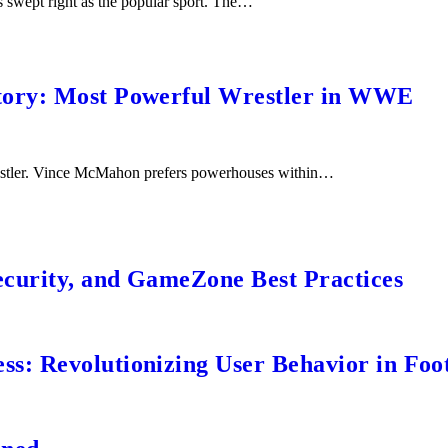
s swept right as the popular sport. The…
tory: Most Powerful Wrestler in WWE
wrestler. Vince McMahon prefers powerhouses within…
ecurity, and GameZone Best Practices
s: Revolutionizing User Behavior in Foot