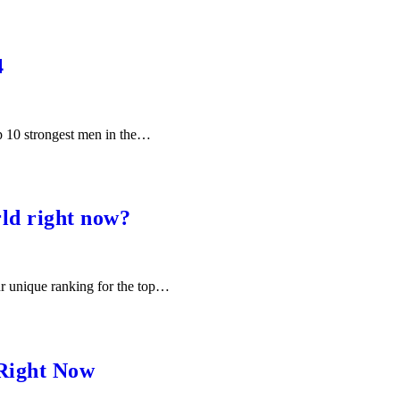
4
op 10 strongest men in the…
ld right now?
ur unique ranking for the top…
 Right Now