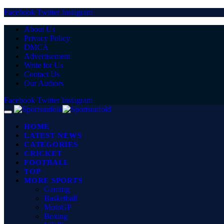
Facebook
Twitter
Instagram
About Us
Privacy Policy
DMCA
Advertisement
Write for Us
Contact Us
Our Authors
Facebook
Twitter
Instagram
HOME
LATEST NEWS
CATEGORIES
CRICKET
FOOTBALL
TOP
MORE SPORTS
Gaming
Basketball
MotoGP
Boxing