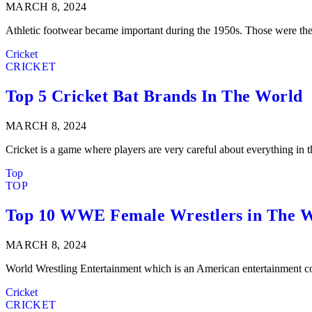
MARCH 8, 2024
Athletic footwear became important during the 1950s. Those were th
Cricket
CRICKET
Top 5 Cricket Bat Brands In The World
MARCH 8, 2024
Cricket is a game where players are very careful about everything in
Top
TOP
Top 10 WWE Female Wrestlers in The 
MARCH 8, 2024
World Wrestling Entertainment which is an American entertainment 
Cricket
CRICKET