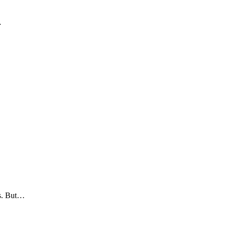
…
es. But…