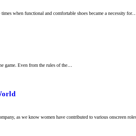
e times when functional and comfortable shoes became a necessity for
 the game. Even from the rules of the…
World
company, as we know women have contributed to various onscreen rol