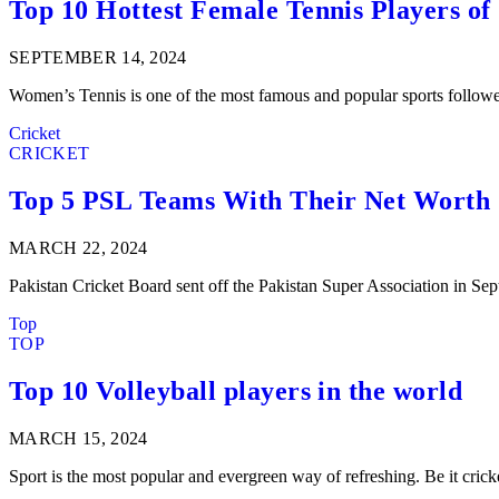
Top 10 Hottest Female Tennis Players of
SEPTEMBER 14, 2024
Women’s Tennis is one of the most famous and popular sports follow
Cricket
CRICKET
Top 5 PSL Teams With Their Net Worth
MARCH 22, 2024
Pakistan Cricket Board sent off the Pakistan Super Association in
Top
TOP
Top 10 Volleyball players in the world
MARCH 15, 2024
Sport is the most popular and evergreen way of refreshing. Be it cric