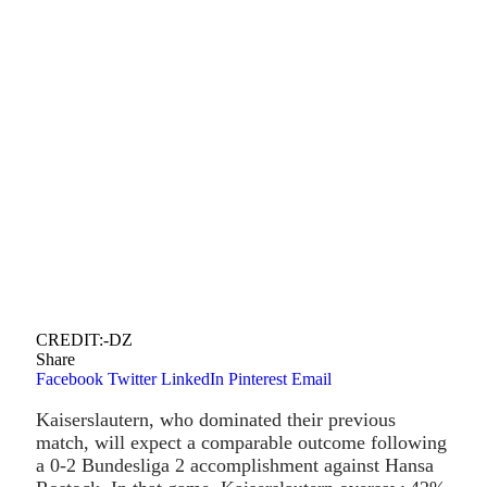
CREDIT:-DZ
Share
Facebook
Twitter
LinkedIn
Pinterest
Email
Kaiserslautern, who dominated their previous
match, will expect a comparable outcome following
a 0-2 Bundesliga 2 accomplishment against Hansa