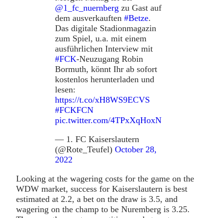
@1_fc_nuernberg
zu Gast auf
dem ausverkauften
#Betze
.
Das digitale Stadionmagazin
zum Spiel, u.a. mit einem
ausführlichen Interview mit
#FCK
-Neuzugang Robin
Bormuth, könnt Ihr ab sofort
kostenlos herunterladen und
lesen:
https://t.co/xH8WS9ECVS
#FCKFCN
pic.twitter.com/4TPxXqHoxN
— 1. FC Kaiserslautern
(@Rote_Teufel)
October 28,
2022
Looking at the wagering costs for the game on the
WDW market, success for Kaiserslautern is best
estimated at 2.2, a bet on the draw is 3.5, and
wagering on the champ to be Nuremberg is 3.25.