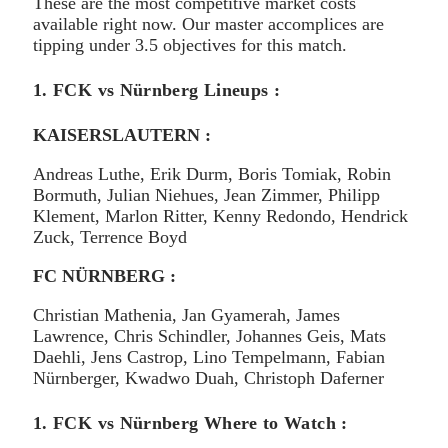
These are the most competitive market costs
available right now. Our master accomplices are
tipping under 3.5 objectives for this match.
1. FCK vs Nürnberg Lineups :
KAISERSLAUTERN :
Andreas Luthe, Erik Durm, Boris Tomiak, Robin
Bormuth, Julian Niehues, Jean Zimmer, Philipp
Klement, Marlon Ritter, Kenny Redondo, Hendrick
Zuck, Terrence Boyd
FC NÜRNBERG :
Christian Mathenia, Jan Gyamerah, James
Lawrence, Chris Schindler, Johannes Geis, Mats
Daehli, Jens Castrop, Lino Tempelmann, Fabian
Nürnberger, Kwadwo Duah, Christoph Daferner
1. FCK vs Nürnberg Where to Watch :