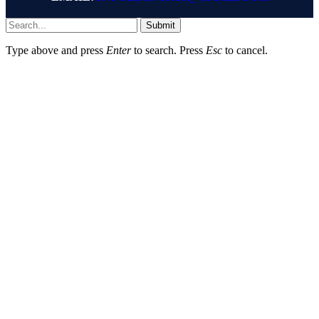
Submit
Type above and press
Enter
to search. Press
Esc
to cancel.