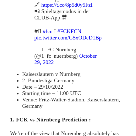
🔗
https://t.co/8p5d0y5FzI
📲 Spieltagsmodus in der
CLUB-App 🔛
#⃣
#fcn
I
#FCKFCN
pic.twitter.com/G5xODeD1Bp
— 1. FC Nürnberg
(@1_fc_nuernberg)
October
29, 2022
Kaiserslautern v Nurnberg
2. Bundesliga Germany
Date – 29/10/2022
Starting time – 11:00 UTC
Venue: Fritz-Walter-Stadion, Kaiserslautern,
Germany
1. FCK vs Nürnberg Prediction :
We’re of the view that Nuremberg absolutely has