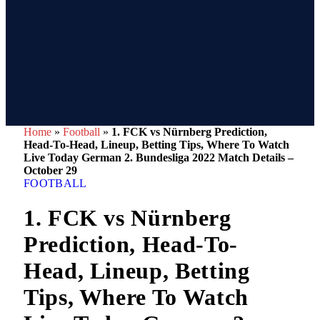
Home
»
Football
»
1. FCK vs Nürnberg Prediction,
Head-To-Head, Lineup, Betting Tips, Where To Watch
Live Today German 2. Bundesliga 2022 Match Details –
October 29
FOOTBALL
1. FCK vs Nürnberg
Prediction, Head-To-
Head, Lineup, Betting
Tips, Where To Watch