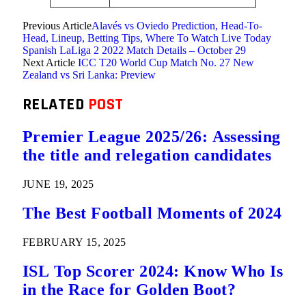
Previous Article
Alavés vs Oviedo Prediction, Head-To-
Head, Lineup, Betting Tips, Where To Watch Live Today
Spanish LaLiga 2 2022 Match Details – October 29
Next Article
ICC T20 World Cup Match No. 27 New
Zealand vs Sri Lanka: Preview
RELATED
POST
Premier League 2025/26: Assessing
the title and relegation candidates
JUNE 19, 2025
The Best Football Moments of 2024
FEBRUARY 15, 2025
ISL Top Scorer 2024: Know Who Is
in the Race for Golden Boot?