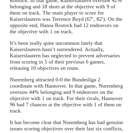
Rostock. In that game, Kaiserslautern oversaw 42%
belonging and 18 shots at the objective with 9 of
them on track. The main player to score for
Kaiserslautern was Terrence Boyd (67′, 82′). On the
opposite end, Hansa Rostock had 12 endeavors on
the objective with 1 on track.
It’s been really quite uncommon lately that
Kaiserslautern hasn’t surrendered. Actually,
Kaiserslautern has neglected to prevent adversaries
from scoring in 5 of their previous 6 games,
releasing 10 objectives en route.
Nuremberg attracted 0-0 the Bundesliga 2
coordinate with Hannover. In that game, Nuremberg
oversaw 44% belonging and 9 endeavors on the
objective with 1 on track. For their rivals, Hannover
96 had 7 chances at the objective with 1 of them on
track.
It has become clear that Nuremberg has had genuine
issues scoring objectives over their last six conflicts,