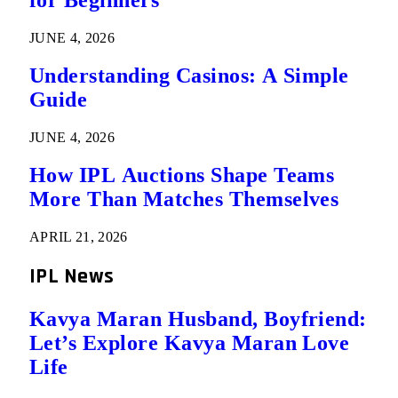
for Beginners
JUNE 4, 2026
Understanding Casinos: A Simple
Guide
JUNE 4, 2026
How IPL Auctions Shape Teams
More Than Matches Themselves
APRIL 21, 2026
IPL News
Kavya Maran Husband, Boyfriend:
Let’s Explore Kavya Maran Love
Life