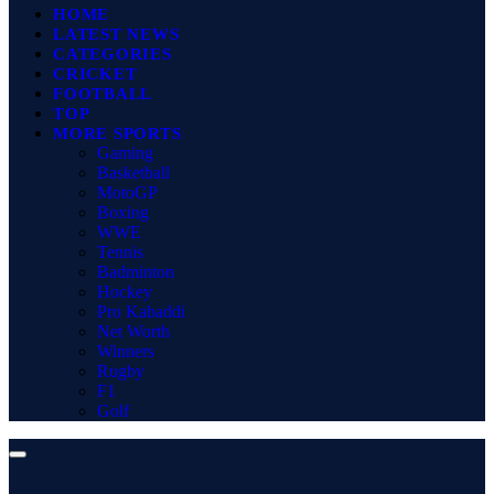
HOME
LATEST NEWS
CATEGORIES
CRICKET
FOOTBALL
TOP
MORE SPORTS
Gaming
Basketball
MotoGP
Boxing
WWE
Tennis
Badminton
Hockey
Pro Kabaddi
Net Worth
Winners
Rugby
F1
Golf