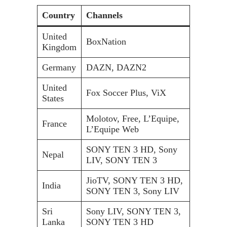
Country
Channels
United
BoxNation
Kingdom
Germany
DAZN, DAZN2
United
Fox Soccer Plus, ViX
States
Molotov, Free, L’Equipe,
France
L’Equipe Web
SONY TEN 3 HD, Sony
Nepal
LIV, SONY TEN 3
JioTV, SONY TEN 3 HD,
India
SONY TEN 3, Sony LIV
Sri
Sony LIV, SONY TEN 3,
Lanka
SONY TEN 3 HD