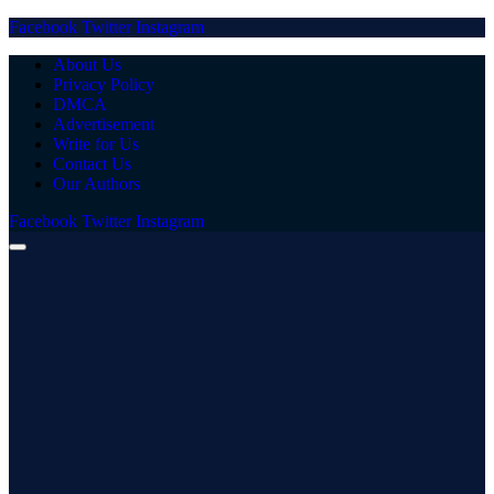
Facebook
Twitter
Instagram
About Us
Privacy Policy
DMCA
Advertisement
Write for Us
Contact Us
Our Authors
Facebook
Twitter
Instagram