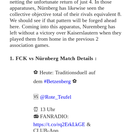
netting the unfortunate return of just 4. In those
apparatuses, Nürnberg has likewise seen the
collective objective total of their rivals equivalent 8.
We should see if that pattern will be forged ahead
here. Coming into this apparatus, Nuremberg has
left without a victory over Kaiserslautern when they
played them from home in the previous 2
association games.
1. FCK vs Nürnberg Match Details :
⚽ Heute: Traditionsduell auf
dem
#Betzenberg
⚽
🆚
@Rote_Teufel
⏰ 13 Uhr
📻 FANRADIO:
https://t.co/rq2ErkLkGE
&
CLUB-App