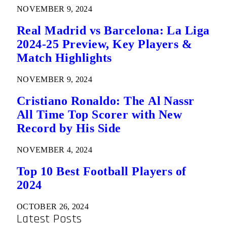
NOVEMBER 9, 2024
Real Madrid vs Barcelona: La Liga
2024-25 Preview, Key Players &
Match Highlights
NOVEMBER 9, 2024
Cristiano Ronaldo: The Al Nassr
All Time Top Scorer with New
Record by His Side
NOVEMBER 4, 2024
Top 10 Best Football Players of
2024
OCTOBER 26, 2024
Latest Posts