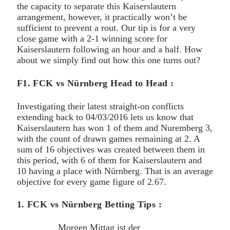
the capacity to separate this Kaiserslautern
arrangement, however, it practically won’t be
sufficient to prevent a rout. Our tip is for a very
close game with a 2-1 winning score for
Kaiserslautern following an hour and a half. How
about we simply find out how this one turns out?
F1. FCK vs Nürnberg Head to Head :
Investigating their latest straight-on conflicts
extending back to 04/03/2016 lets us know that
Kaiserslautern has won 1 of them and Nuremberg 3,
with the count of drawn games remaining at 2. A
sum of 16 objectives was created between them in
this period, with 6 of them for Kaiserslautern and
10 having a place with Nürnberg. That is an average
objective for every game figure of 2.67.
1. FCK vs Nürnberg Betting Tips :
Morgen Mittag ist der