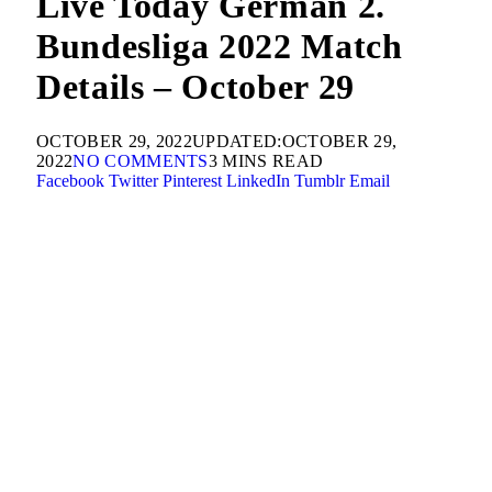
Live Today German 2.
Bundesliga 2022 Match
Details – October 29
OCTOBER 29, 2022
UPDATED:
OCTOBER 29,
2022
NO COMMENTS
3 MINS READ
Facebook
Twitter
Pinterest
LinkedIn
Tumblr
Email