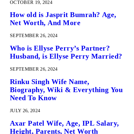
OCTOBER 19, 2024
How old is Jasprit Bumrah? Age,
Net Worth, And More
SEPTEMBER 26, 2024
Who is Ellyse Perry’s Partner?
Husband, is Ellyse Perry Married?
SEPTEMBER 26, 2024
Rinku Singh Wife Name,
Biography, Wiki & Everything You
Need To Know
JULY 26, 2024
Axar Patel Wife, Age, IPL Salary,
Height, Parents, Net Worth