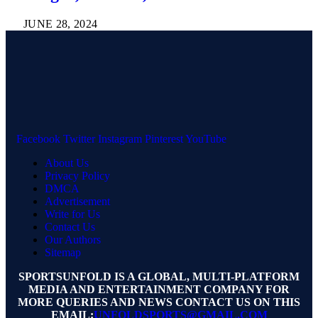
JUNE 28, 2024
Facebook
Twitter
Instagram
Pinterest
YouTube
About Us
Privacy Policy
DMCA
Advertisement
Write for Us
Contact Us
Our Authors
Sitemap
SPORTSUNFOLD IS A GLOBAL, MULTI-PLATFORM
MEDIA AND ENTERTAINMENT COMPANY FOR
MORE QUERIES AND NEWS CONTACT US ON THIS
EMAIL:
UNFOLDSPORTS@GMAIL.COM