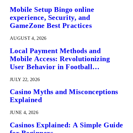
Mobile Setup Bingo online
experience, Security, and
GameZone Best Practices
AUGUST 4, 2026
Local Payment Methods and
Mobile Access: Revolutionizing
User Behavior in Football
Predictions
JULY 22, 2026
Casino Myths and Misconceptions
Explained
JUNE 4, 2026
Casinos Explained: A Simple Guide