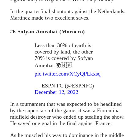
In the quarterfinal shootout against the Netherlands,
Martinez made two excellent saves.
#6 Sofyan Amrabat (Morocco)
Less than 30% of earth is
covered by land, the other
70% is covered by Sofyan
Amrabat 🌍🇲🇦
pic.twitter.com/XCyQPLkxsq
— ESPN FC (@ESPNFC)
December 12, 2022
In a tournament that was expected to be headlined
by the superstars of the game, it was a Fiorentina
midfield destroyer who ended up stealing the show.
He saved one goal in the final against France.
As he muscled his way to dominance in the middle