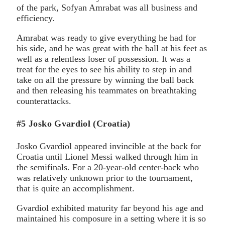
of the park, Sofyan Amrabat was all business and
efficiency.
Amrabat was ready to give everything he had for
his side, and he was great with the ball at his feet as
well as a relentless loser of possession. It was a
treat for the eyes to see his ability to step in and
take on all the pressure by winning the ball back
and then releasing his teammates on breathtaking
counterattacks.
#5 Josko Gvardiol (Croatia)
Josko Gvardiol appeared invincible at the back for
Croatia until Lionel Messi walked through him in
the semifinals. For a 20-year-old center-back who
was relatively unknown prior to the tournament,
that is quite an accomplishment.
Gvardiol exhibited maturity far beyond his age and
maintained his composure in a setting where it is so