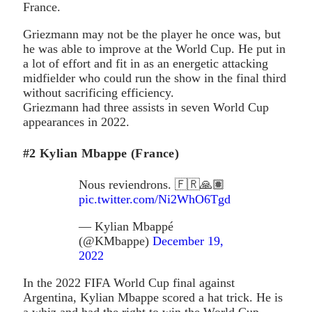
France.
Griezmann may not be the player he once was, but
he was able to improve at the World Cup. He put in
a lot of effort and fit in as an energetic attacking
midfielder who could run the show in the final third
without sacrificing efficiency.
Griezmann had three assists in seven World Cup
appearances in 2022.
#2 Kylian Mbappe (France)
Nous reviendrons. 🇫🇷🙏🏽
pic.twitter.com/Ni2WhO6Tgd
— Kylian Mbappé
(@KMbappe)
December 19,
2022
In the 2022 FIFA World Cup final against
Argentina, Kylian Mbappe scored a hat trick. He is
a whiz and had the right to win the World Cup