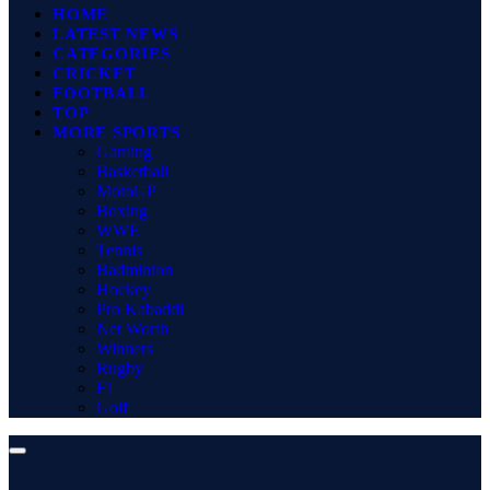
HOME
LATEST NEWS
CATEGORIES
CRICKET
FOOTBALL
TOP
MORE SPORTS
Gaming
Basketball
MotoGP
Boxing
WWE
Tennis
Badminton
Hockey
Pro Kabaddi
Net Worth
Winners
Rugby
F1
Golf