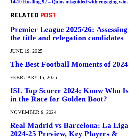
14-10 Hustling 92 – Quins misguided with engaging win.
RELATED
POST
Premier League 2025/26: Assessing
the title and relegation candidates
JUNE 19, 2025
The Best Football Moments of 2024
FEBRUARY 15, 2025
ISL Top Scorer 2024: Know Who Is
in the Race for Golden Boot?
NOVEMBER 9, 2024
Real Madrid vs Barcelona: La Liga
2024-25 Preview, Key Players &