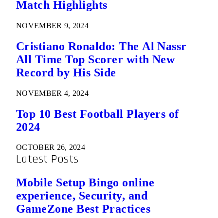
Match Highlights
NOVEMBER 9, 2024
Cristiano Ronaldo: The Al Nassr
All Time Top Scorer with New
Record by His Side
NOVEMBER 4, 2024
Top 10 Best Football Players of
2024
OCTOBER 26, 2024
Latest Posts
Mobile Setup Bingo online
experience, Security, and
GameZone Best Practices