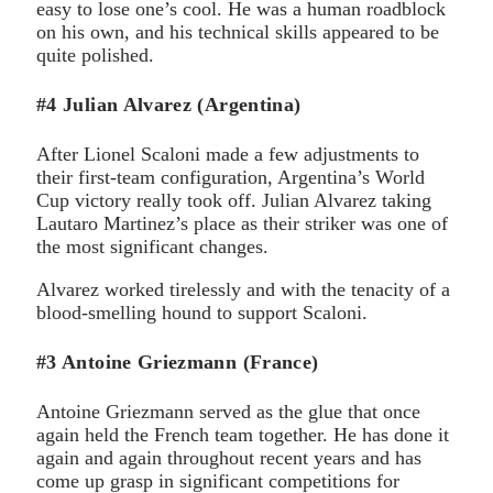
easy to lose one’s cool. He was a human roadblock
on his own, and his technical skills appeared to be
quite polished.
#4 Julian Alvarez (Argentina)
After Lionel Scaloni made a few adjustments to
their first-team configuration, Argentina’s World
Cup victory really took off. Julian Alvarez taking
Lautaro Martinez’s place as their striker was one of
the most significant changes.
Alvarez worked tirelessly and with the tenacity of a
blood-smelling hound to support Scaloni.
#3 Antoine Griezmann (France)
Antoine Griezmann served as the glue that once
again held the French team together. He has done it
again and again throughout recent years and has
come up grasp in significant competitions for