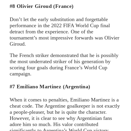
#8 Olivier Giroud (France)
Don’t let the early substitution and forgettable
performance in the 2022 FIFA World Cup final
detract from the experience. One of the
tournament’s most impressive forwards was Olivier
Giroud.
The French striker demonstrated that he is possibly
the most underrated striker of his generation by
scoring four goals during France’s World Cup
campaign.
#7 Emiliano Martinez (Argentina)
When it comes to penalties, Emiliano Martinez is a
cheat code. The Argentine goalkeeper is not exactly
a people-pleaser, but he is quite the character.
However, it is clear to see why Argentinian fans
adore him so much. His valor contributed
significantly to Argentina’s World Cup victory.