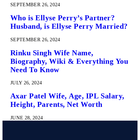
SEPTEMBER 26, 2024
Who is Ellyse Perry’s Partner?
Husband, is Ellyse Perry Married?
SEPTEMBER 26, 2024
Rinku Singh Wife Name,
Biography, Wiki & Everything You
Need To Know
JULY 26, 2024
Axar Patel Wife, Age, IPL Salary,
Height, Parents, Net Worth
JUNE 28, 2024