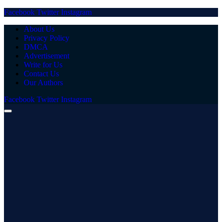
Facebook
Twitter
Instagram
About Us
Privacy Policy
DMCA
Advertisement
Write for Us
Contact Us
Our Authors
Facebook
Twitter
Instagram