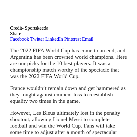
Credit- Sportskeeda
Share
Facebook
Twitter
LinkedIn
Pinterest
Email
The 2022 FIFA World Cup has come to an end, and
Argentina has been crowned world champions. Here
are our picks for the 10 best players. It was a
championship match worthy of the spectacle that
was the 2022 FIFA World Cup.
France wouldn’t remain down and get hammered as
they fought against eminent loss to reestablish
equality two times in the game.
However, Les Bleus ultimately lost in the penalty
shootout, allowing Lionel Messi to complete
football and win the World Cup. Fans will take
some time to adjust after a month of spectacular