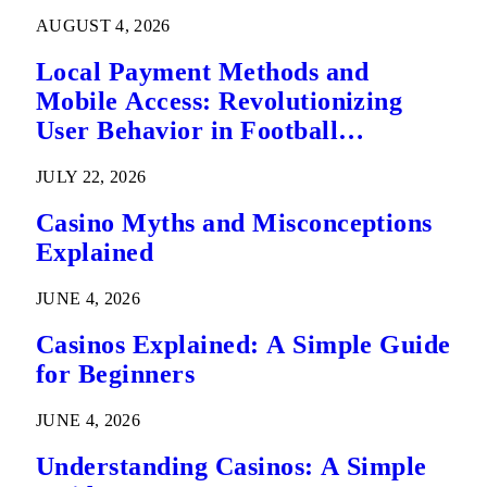
AUGUST 4, 2026
Local Payment Methods and
Mobile Access: Revolutionizing
User Behavior in Football
Predictions
JULY 22, 2026
Casino Myths and Misconceptions
Explained
JUNE 4, 2026
Casinos Explained: A Simple Guide
for Beginners
JUNE 4, 2026
Understanding Casinos: A Simple