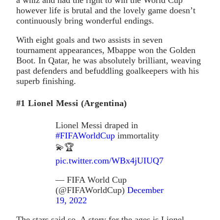
however life is brutal and the lovely game doesn’t
continuously bring wonderful endings.
With eight goals and two assists in seven
tournament appearances, Mbappe won the Golden
Boot. In Qatar, he was absolutely brilliant, weaving
past defenders and befuddling goalkeepers with his
superb finishing.
#1 Lionel Messi (Argentina)
Lionel Messi draped in
#FIFAWorldCup
immortality
💫🏆
pic.twitter.com/WBx4jUIUQ7
— FIFA World Cup
(@FIFAWorldCup)
December
19, 2022
The stars said so. A story for the ages is Lionel