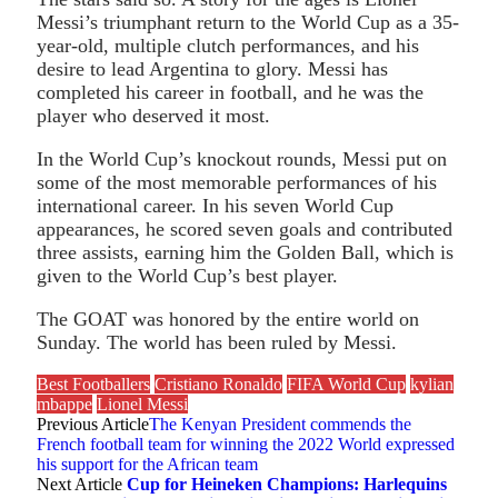
Messi’s triumphant return to the World Cup as a 35-
year-old, multiple clutch performances, and his
desire to lead Argentina to glory. Messi has
completed his career in football, and he was the
player who deserved it most.
In the World Cup’s knockout rounds, Messi put on
some of the most memorable performances of his
international career. In his seven World Cup
appearances, he scored seven goals and contributed
three assists, earning him the Golden Ball, which is
given to the World Cup’s best player.
The GOAT was honored by the entire world on
Sunday. The world has been ruled by Messi.
Best Footballers
Cristiano Ronaldo
FIFA World Cup
kylian
mbappe
Lionel Messi
Previous Article
The Kenyan President commends the
French football team for winning the 2022 World expressed
his support for the African team
Next Article
Cup for Heineken Champions: Harlequins