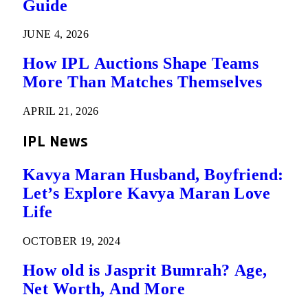
Guide
JUNE 4, 2026
How IPL Auctions Shape Teams
More Than Matches Themselves
APRIL 21, 2026
IPL News
Kavya Maran Husband, Boyfriend:
Let’s Explore Kavya Maran Love
Life
OCTOBER 19, 2024
How old is Jasprit Bumrah? Age,
Net Worth, And More