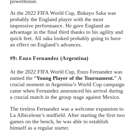
powerhouse.
At the 2022 FIFA World Cup, Bukayo Saka was
probably the England player with the most
impressive performance. He gave England an
advantage in the final third thanks to his agility and
quick feet. All saka looked probably going to have
an effect on England’s advances.
#9: Enzo Fernandez (Argentina)
At the 2022 FIFA World Cup, Enzo Fernandez was
named the “
Young Player of the Tournament.
” A
crucial moment in Argentina’s World Cup campaign
came when Fernandez announced his arrival during
a crucial match in the group stage against Mexico.
The tireless Fernandez was a welcome expansion to
La Albiceleste’s midfield. After starting the first two
games on the bench, he was able to establish
himself as a regular starter.