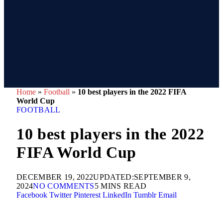
Home
»
Football
»
10 best players in the 2022 FIFA
World Cup
FOOTBALL
10 best players in the 2022
FIFA World Cup
DECEMBER 19, 2022
UPDATED:
SEPTEMBER 9,
2024
NO COMMENTS
5 MINS READ
Facebook
Twitter
Pinterest
LinkedIn
Tumblr
Email