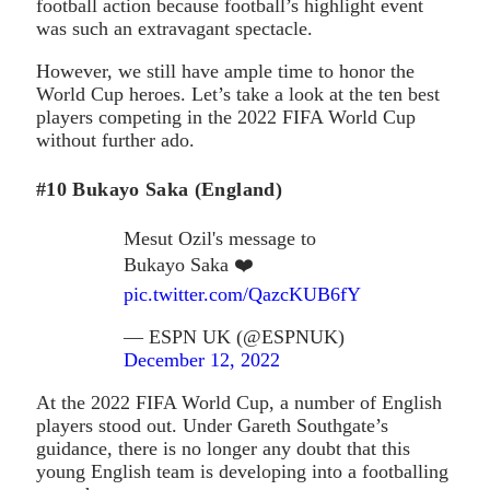
football action because football’s highlight event
was such an extravagant spectacle.
However, we still have ample time to honor the
World Cup heroes. Let’s take a look at the ten best
players competing in the 2022 FIFA World Cup
without further ado.
#10 Bukayo Saka (England)
Mesut Ozil's message to
Bukayo Saka ❤️
pic.twitter.com/QazcKUB6fY
— ESPN UK (@ESPNUK)
December 12, 2022
At the 2022 FIFA World Cup, a number of English
players stood out. Under Gareth Southgate’s
guidance, there is no longer any doubt that this
young English team is developing into a footballing