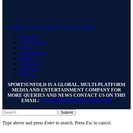
Facebook
Twitter
Instagram
Pinterest
YouTube
About Us
Privacy Policy
DMCA
Advertisement
Write for Us
Contact Us
Our Authors
Sitemap
SPORTSUNFOLD IS A GLOBAL, MULTI-PLATFORM
MEDIA AND ENTERTAINMENT COMPANY FOR
MORE QUERIES AND NEWS CONTACT US ON THIS
EMAIL:
UNFOLDSPORTS@GMAIL.COM
Submit
Type above and press
Enter
to search. Press
Esc
to cancel.