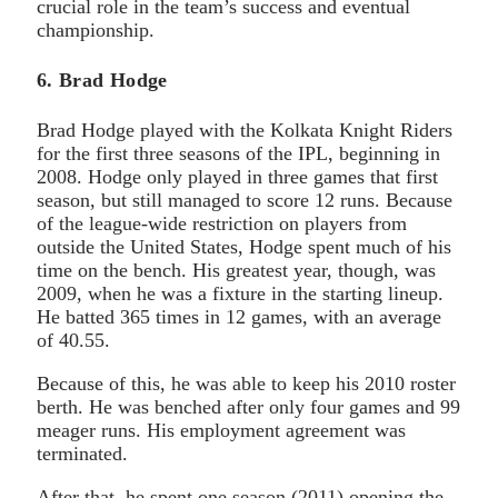
crucial role in the team’s success and eventual
championship.
6. Brad Hodge
Brad Hodge played with the Kolkata Knight Riders
for the first three seasons of the IPL, beginning in
2008. Hodge only played in three games that first
season, but still managed to score 12 runs. Because
of the league-wide restriction on players from
outside the United States, Hodge spent much of his
time on the bench. His greatest year, though, was
2009, when he was a fixture in the starting lineup.
He batted 365 times in 12 games, with an average
of 40.55.
Because of this, he was able to keep his 2010 roster
berth. He was benched after only four games and 99
meager runs. His employment agreement was
terminated.
After that, he spent one season (2011) opening the