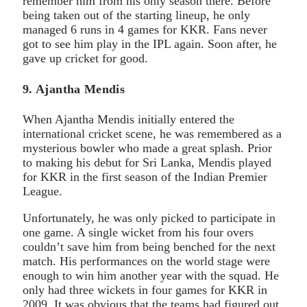
remember him from his only season there. Before
being taken out of the starting lineup, he only
managed 6 runs in 4 games for KKR. Fans never
got to see him play in the IPL again. Soon after, he
gave up cricket for good.
9. Ajantha Mendis
When Ajantha Mendis initially entered the
international cricket scene, he was remembered as a
mysterious bowler who made a great splash. Prior
to making his debut for Sri Lanka, Mendis played
for KKR in the first season of the Indian Premier
League.
Unfortunately, he was only picked to participate in
one game. A single wicket from his four overs
couldn’t save him from being benched for the next
match. His performances on the world stage were
enough to win him another year with the squad. He
only had three wickets in four games for KKR in
2009. It was obvious that the teams had figured out