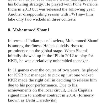
his bowling strategy. He played with Pune Warriors
India in 2013 but was released the following year.
Another disappointing season with PWI saw him
take only two wickets in three contests.
8. Mohammed Shami
In terms of Indian pace bowlers, Mohammed Shami
is among the finest. He has quickly risen to
prominence on the global stage. When Shami
initially showed up in the IPL in 2012 to play for
KKR, he was a relatively unheralded teenager.
In 11 games over the course of two years, he played
for KKR but managed to pick up just one wicket.
KKR made the right call in deciding to release him
due to his poor performance. Due to his
achievements on the local circuit, Delhi Capitals
signed him to another contract in 2014. (formerly
known as Delhi Daredevils).