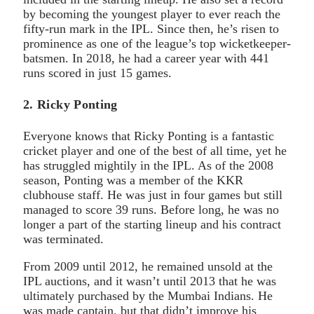
by becoming the youngest player to ever reach the
fifty-run mark in the IPL. Since then, he’s risen to
prominence as one of the league’s top wicketkeeper-
batsmen. In 2018, he had a career year with 441
runs scored in just 15 games.
2. Ricky Ponting
Everyone knows that Ricky Ponting is a fantastic
cricket player and one of the best of all time, yet he
has struggled mightily in the IPL. As of the 2008
season, Ponting was a member of the KKR
clubhouse staff. He was just in four games but still
managed to score 39 runs. Before long, he was no
longer a part of the starting lineup and his contract
was terminated.
From 2009 until 2012, he remained unsold at the
IPL auctions, and it wasn’t until 2013 that he was
ultimately purchased by the Mumbai Indians. He
was made captain, but that didn’t improve his