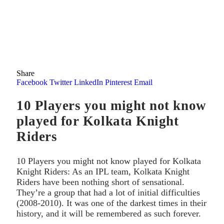
Share
Facebook
Twitter
LinkedIn
Pinterest
Email
10 Players you might not know
played for Kolkata Knight
Riders
10 Players you might not know played for Kolkata
Knight Riders: As an IPL team, Kolkata Knight
Riders have been nothing short of sensational.
They’re a group that had a lot of initial difficulties
(2008-2010). It was one of the darkest times in their
history, and it will be remembered as such forever.