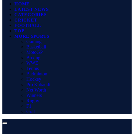
HOME
LATEST NEWS
CATEGORIES
CRICKET
FOOTBALL
TOP
MORE SPORTS
Gaming
Basketball
MotoGP
Boxing
WWE
Tennis
Badminton
Hockey
Pro Kabaddi
Net Worth
Winners
Rugby
F1
Golf