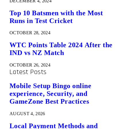
DECEMBER 4, 2024
Top 10 Batsmen with the Most
Runs in Test Cricket
OCTOBER 28, 2024
WTC Points Table 2024 After the
IND vs NZ Match
OCTOBER 26, 2024
Latest Posts
Mobile Setup Bingo online
experience, Security, and
GameZone Best Practices
AUGUST 4, 2026
Local Payment Methods and