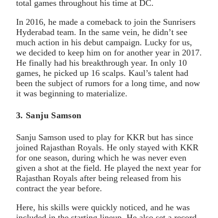
total games throughout his time at DC.
In 2016, he made a comeback to join the Sunrisers
Hyderabad team. In the same vein, he didn’t see
much action in his debut campaign. Lucky for us,
we decided to keep him on for another year in 2017.
He finally had his breakthrough year. In only 10
games, he picked up 16 scalps. Kaul’s talent had
been the subject of rumors for a long time, and now
it was beginning to materialize.
3. Sanju Samson
Sanju Samson used to play for KKR but has since
joined Rajasthan Royals. He only stayed with KKR
for one season, during which he was never even
given a shot at the field. He played the next year for
Rajasthan Royals after being released from his
contract the year before.
Here, his skills were quickly noticed, and he was
included in the starting lineup. He also set a record