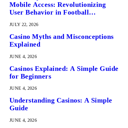
Mobile Access: Revolutionizing
User Behavior in Football
Predictions
JULY 22, 2026
Casino Myths and Misconceptions
Explained
JUNE 4, 2026
Casinos Explained: A Simple Guide
for Beginners
JUNE 4, 2026
Understanding Casinos: A Simple
Guide
JUNE 4, 2026