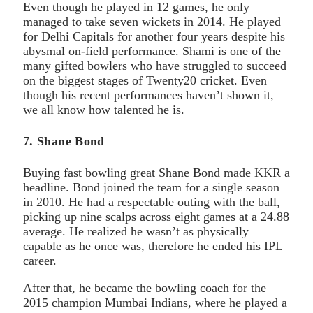
Even though he played in 12 games, he only
managed to take seven wickets in 2014. He played
for Delhi Capitals for another four years despite his
abysmal on-field performance. Shami is one of the
many gifted bowlers who have struggled to succeed
on the biggest stages of Twenty20 cricket. Even
though his recent performances haven’t shown it,
we all know how talented he is.
7. Shane Bond
Buying fast bowling great Shane Bond made KKR a
headline. Bond joined the team for a single season
in 2010. He had a respectable outing with the ball,
picking up nine scalps across eight games at a 24.88
average. He realized he wasn’t as physically
capable as he once was, therefore he ended his IPL
career.
After that, he became the bowling coach for the
2015 champion Mumbai Indians, where he played a