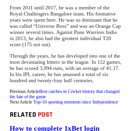
From 2011 until 2017, he was a member of the
Royal Challengers Bangalore team. His formative
years were spent here. He was so dominant that he
was called “Universe Boss” and was an Orange Cap
winner several times. Against Pune Warriors India
in 2013, he also had the greatest individual T20
score (175 not out).
Through the years, he has developed into one of the
most devastating hitters in the league. In 112 games,
he has scored 3,994 runs, with an average of 41.17.
In his IPL career, he has amassed a total of six
hundred and twenty-four half centuries.
Previous Article
Best catches in Cricket history that changed
the fate of the game
Next Article
Top-10 sporting moments since Independence
RELATED
POST
How to complete 1xBet login