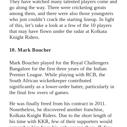
They have watched many talented players come and
go along the way. There were cricketing greats
among them, and there were also those youngsters
who just couldn’t crack the starting lineup. In light
of this, let’s take a look at a few of the 10 players
that may have flown under the radar at Kolkata
Knight Riders.
10. Mark Boucher
Mark Boucher played for the Royal Challengers
Bangalore for the first three years of the Indian
Premier League. While playing with RCB, the
South African wicketkeeper contributed
significantly as a lower-order batter, particularly in
the final few overs of games.
He was finally freed from his contract in 2011.
Nonetheless, he discovered another franchise,
Kolkata Knight Riders. Due to the short length of
his time with KKR, few of their supporters would