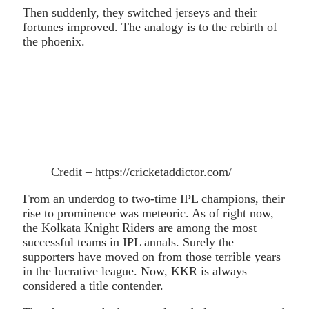
Then suddenly, they switched jerseys and their
fortunes improved. The analogy is to the rebirth of
the phoenix.
Credit – https://cricketaddictor.com/
From an underdog to two-time IPL champions, their
rise to prominence was meteoric. As of right now,
the Kolkata Knight Riders are among the most
successful teams in IPL annals. Surely the
supporters have moved on from those terrible years
in the lucrative league. Now, KKR is always
considered a title contender.