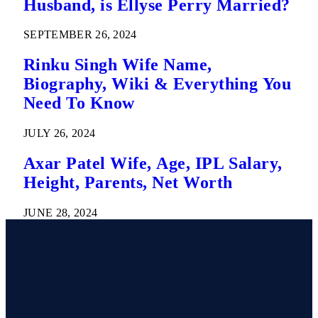
Husband, is Ellyse Perry Married?
SEPTEMBER 26, 2024
Rinku Singh Wife Name,
Biography, Wiki & Everything You
Need To Know
JULY 26, 2024
Axar Patel Wife, Age, IPL Salary,
Height, Parents, Net Worth
JUNE 28, 2024