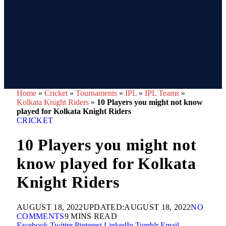
Home
»
Cricket
»
Tournaments
»
IPL
»
IPL Teams
»
Kolkata Knight Riders
»
10 Players you might not know
played for Kolkata Knight Riders
CRICKET
10 Players you might not
know played for Kolkata
Knight Riders
AUGUST 18, 2022
UPDATED:
AUGUST 18, 2022
NO
COMMENTS
9 MINS READ
Facebook
Twitter
Pinterest
LinkedIn
Tumblr
Email