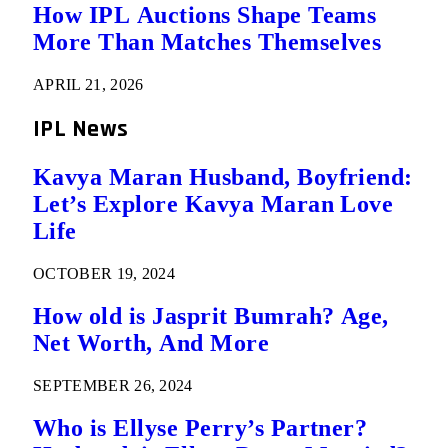
How IPL Auctions Shape Teams
More Than Matches Themselves
APRIL 21, 2026
IPL News
Kavya Maran Husband, Boyfriend:
Let’s Explore Kavya Maran Love
Life
OCTOBER 19, 2024
How old is Jasprit Bumrah? Age,
Net Worth, And More
SEPTEMBER 26, 2024
Who is Ellyse Perry’s Partner?