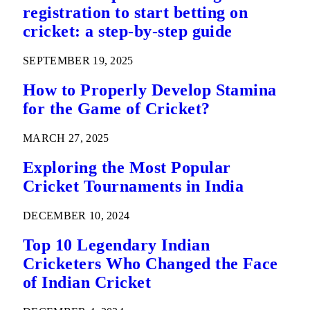
registration to start betting on
cricket: a step-by-step guide
SEPTEMBER 19, 2025
How to Properly Develop Stamina
for the Game of Cricket?
MARCH 27, 2025
Exploring the Most Popular
Cricket Tournaments in India
DECEMBER 10, 2024
Top 10 Legendary Indian
Cricketers Who Changed the Face
of Indian Cricket