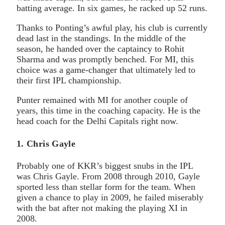
batting average. In six games, he racked up 52 runs.
Thanks to Ponting’s awful play, his club is currently
dead last in the standings. In the middle of the
season, he handed over the captaincy to Rohit
Sharma and was promptly benched. For MI, this
choice was a game-changer that ultimately led to
their first IPL championship.
Punter remained with MI for another couple of
years, this time in the coaching capacity. He is the
head coach for the Delhi Capitals right now.
1. Chris Gayle
Probably one of KKR’s biggest snubs in the IPL
was Chris Gayle. From 2008 through 2010, Gayle
sported less than stellar form for the team. When
given a chance to play in 2009, he failed miserably
with the bat after not making the playing XI in
2008.