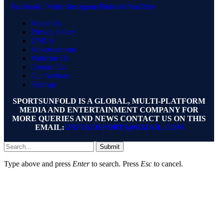
Facebook
Twitter
Instagram
Pinterest
YouTube
About Us
Privacy Policy
DMCA
Advertisement
Write for Us
Contact Us
Our Authors
Sitemap
SPORTSUNFOLD IS A GLOBAL, MULTI-PLATFORM
MEDIA AND ENTERTAINMENT COMPANY FOR
MORE QUERIES AND NEWS CONTACT US ON THIS
EMAIL:
UNFOLDSPORTS@GMAIL.COM
Submit
Type above and press
Enter
to search. Press
Esc
to cancel.