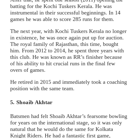
batting for the Kochi Tuskers Kerala. He was
instrumental in their successful beginnings. In 14
games he was able to score 285 runs for them.
The next year, with Kochi Tuskers Kerala no longer
in existence, he was once again put up for auction.
The royal family of Rajasthan, this time, bought
him. From 2012 to 2014, he spent three years with
this club. He was known as RR’s finisher because
of his ability to hit crucial runs in the final few
overs of games.
He retired in 2015 and immediately took a coaching
position with the same team.
5. Shoaib Akhtar
Batsmen had felt Shoaib Akhtar’s fearsome bowling
for years on the international stage, so it was only
natural that he would do the same for Kolkata
Knight Riders. He had a fantastic first game,