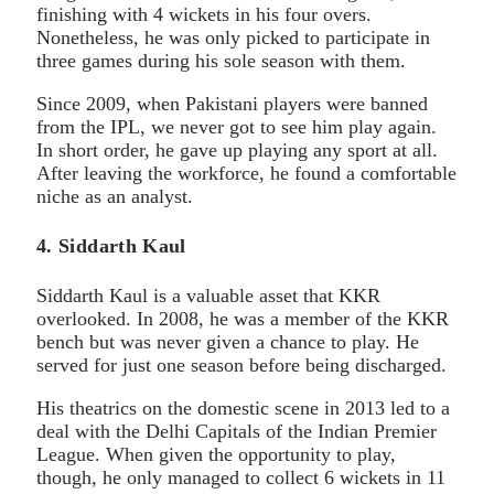
finishing with 4 wickets in his four overs.
Nonetheless, he was only picked to participate in
three games during his sole season with them.
Since 2009, when Pakistani players were banned
from the IPL, we never got to see him play again.
In short order, he gave up playing any sport at all.
After leaving the workforce, he found a comfortable
niche as an analyst.
4. Siddarth Kaul
Siddarth Kaul is a valuable asset that KKR
overlooked. In 2008, he was a member of the KKR
bench but was never given a chance to play. He
served for just one season before being discharged.
His theatrics on the domestic scene in 2013 led to a
deal with the Delhi Capitals of the Indian Premier
League. When given the opportunity to play,
though, he only managed to collect 6 wickets in 11