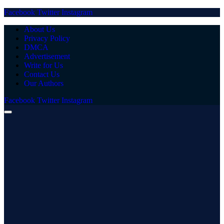
Facebook
Twitter
Instagram
About Us
Privacy Policy
DMCA
Advertisement
Write for Us
Contact Us
Our Authors
Facebook
Twitter
Instagram