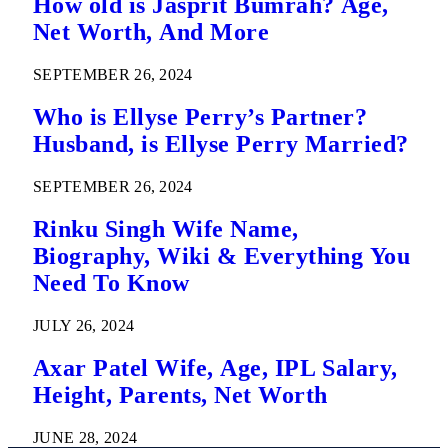
How old is Jasprit Bumrah? Age,
Net Worth, And More
SEPTEMBER 26, 2024
Who is Ellyse Perry’s Partner?
Husband, is Ellyse Perry Married?
SEPTEMBER 26, 2024
Rinku Singh Wife Name,
Biography, Wiki & Everything You
Need To Know
JULY 26, 2024
Axar Patel Wife, Age, IPL Salary,
Height, Parents, Net Worth
JUNE 28, 2024