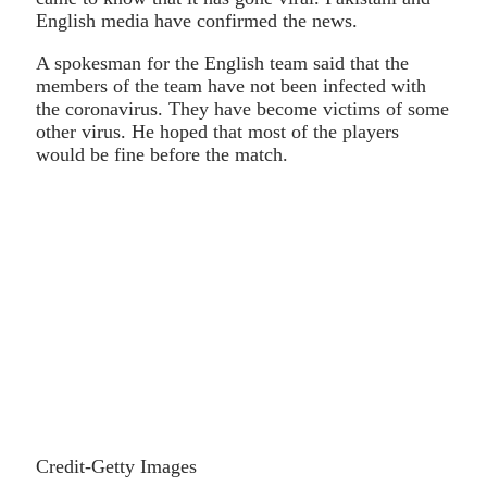
English media have confirmed the news.
A spokesman for the English team said that the
members of the team have not been infected with
the coronavirus. They have become victims of some
other virus. He hoped that most of the players
would be fine before the match.
Credit-Getty Images