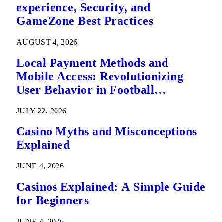
experience, Security, and
GameZone Best Practices
AUGUST 4, 2026
Local Payment Methods and
Mobile Access: Revolutionizing
User Behavior in Football
Predictions
JULY 22, 2026
Casino Myths and Misconceptions
Explained
JUNE 4, 2026
Casinos Explained: A Simple Guide
for Beginners
JUNE 4, 2026