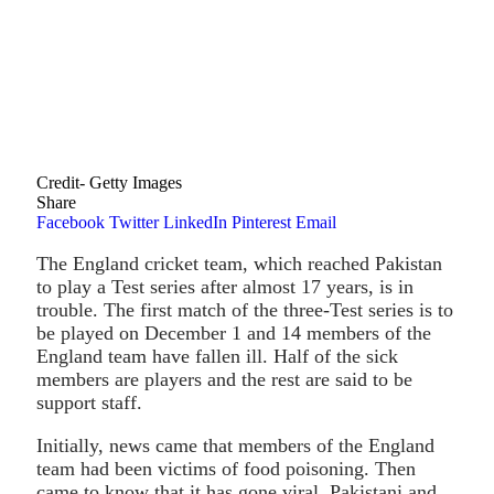
Credit- Getty Images
Share
Facebook
Twitter
LinkedIn
Pinterest
Email
The England cricket team, which reached Pakistan
to play a Test series after almost 17 years, is in
trouble. The first match of the three-Test series is to
be played on December 1 and 14 members of the
England team have fallen ill. Half of the sick
members are players and the rest are said to be
support staff.
Initially, news came that members of the England
team had been victims of food poisoning. Then
came to know that it has gone viral. Pakistani and