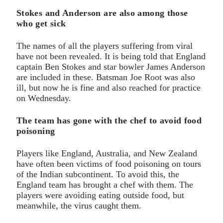
Stokes and Anderson are also among those
who get sick
The names of all the players suffering from viral
have not been revealed. It is being told that England
captain Ben Stokes and star bowler James Anderson
are included in these. Batsman Joe Root was also
ill, but now he is fine and also reached for practice
on Wednesday.
The team has gone with the chef to avoid food
poisoning
Players like England, Australia, and New Zealand
have often been victims of food poisoning on tours
of the Indian subcontinent. To avoid this, the
England team has brought a chef with them. The
players were avoiding eating outside food, but
meanwhile, the virus caught them.