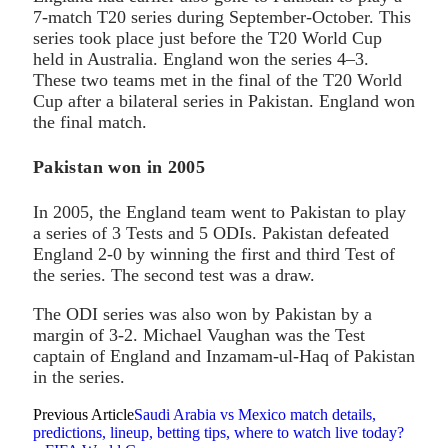
7-match T20 series during September-October. This
series took place just before the T20 World Cup
held in Australia. England won the series 4–3.
These two teams met in the final of the T20 World
Cup after a bilateral series in Pakistan. England won
the final match.
Pakistan won in 2005
In 2005, the England team went to Pakistan to play
a series of 3 Tests and 5 ODIs. Pakistan defeated
England 2-0 by winning the first and third Test of
the series. The second test was a draw.
The ODI series was also won by Pakistan by a
margin of 3-2. Michael Vaughan was the Test
captain of England and Inzamam-ul-Haq of Pakistan
in the series.
Previous Article
Saudi Arabia vs Mexico match details,
predictions, lineup, betting tips, where to watch live today?