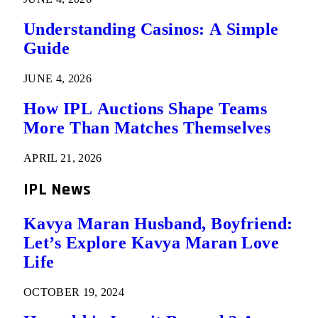
Understanding Casinos: A Simple
Guide
JUNE 4, 2026
How IPL Auctions Shape Teams
More Than Matches Themselves
APRIL 21, 2026
IPL News
Kavya Maran Husband, Boyfriend:
Let’s Explore Kavya Maran Love
Life
OCTOBER 19, 2024