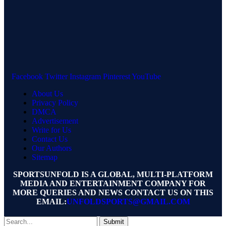
Facebook
Twitter
Instagram
Pinterest
YouTube
About Us
Privacy Policy
DMCA
Advertisement
Write for Us
Contact Us
Our Authors
Sitemap
SPORTSUNFOLD IS A GLOBAL, MULTI-PLATFORM
MEDIA AND ENTERTAINMENT COMPANY FOR
MORE QUERIES AND NEWS CONTACT US ON THIS
EMAIL:
UNFOLDSPORTS@GMAIL.COM
Submit