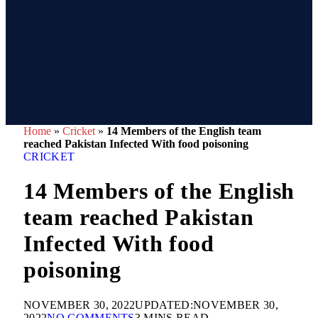
Home
»
Cricket
»
14 Members of the English team
reached Pakistan Infected With food poisoning
CRICKET
14 Members of the English
team reached Pakistan
Infected With food
poisoning
NOVEMBER 30, 2022
UPDATED:
NOVEMBER 30,
2022
NO COMMENTS
3 MINS READ