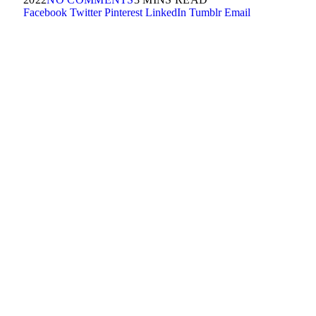
Facebook
Twitter
Pinterest
LinkedIn
Tumblr
Email