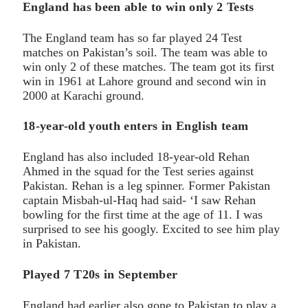
England has been able to win only 2 Tests
The England team has so far played 24 Test
matches on Pakistan’s soil. The team was able to
win only 2 of these matches. The team got its first
win in 1961 at Lahore ground and second win in
2000 at Karachi ground.
18-year-old youth enters in English team
England has also included 18-year-old Rehan
Ahmed in the squad for the Test series against
Pakistan. Rehan is a leg spinner. Former Pakistan
captain Misbah-ul-Haq had said- ‘I saw Rehan
bowling for the first time at the age of 11. I was
surprised to see his googly. Excited to see him play
in Pakistan.
Played 7 T20s in September
England had earlier also gone to Pakistan to play a