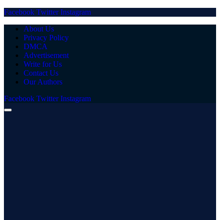
Facebook
Twitter
Instagram
About Us
Privacy Policy
DMCA
Advertisement
Write for Us
Contact Us
Our Authors
Facebook
Twitter
Instagram