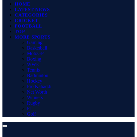
HOME
LATEST NEWS
CATEGORIES
CRICKET
FOOTBALL
TOP
MORE SPORTS
Gaming
Basketball
MotoGP
Boxing
WWE
Tennis
Badminton
Hockey
Pro Kabaddi
Net Worth
Winners
Rugby
F1
Golf