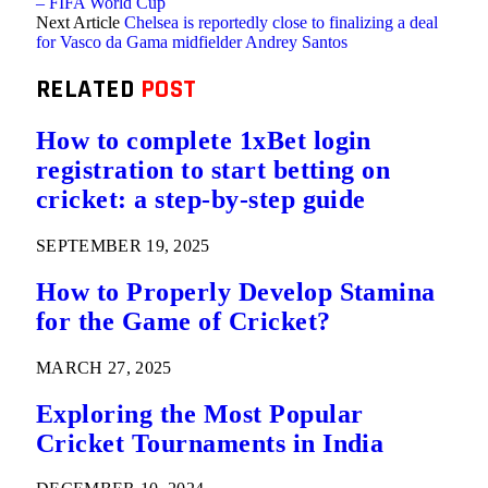
– FIFA World Cup
Next Article
Chelsea is reportedly close to finalizing a deal
for Vasco da Gama midfielder Andrey Santos
RELATED
POST
How to complete 1xBet login
registration to start betting on
cricket: a step-by-step guide
SEPTEMBER 19, 2025
How to Properly Develop Stamina
for the Game of Cricket?
MARCH 27, 2025
Exploring the Most Popular
Cricket Tournaments in India