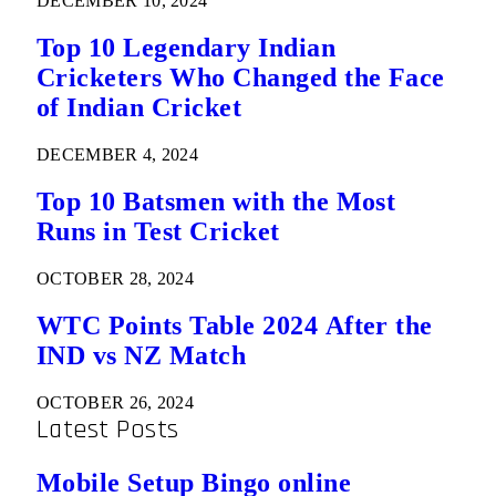
DECEMBER 10, 2024
Top 10 Legendary Indian
Cricketers Who Changed the Face
of Indian Cricket
DECEMBER 4, 2024
Top 10 Batsmen with the Most
Runs in Test Cricket
OCTOBER 28, 2024
WTC Points Table 2024 After the
IND vs NZ Match
OCTOBER 26, 2024
Latest Posts
Mobile Setup Bingo online