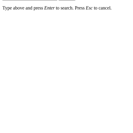
Type above and press
Enter
to search. Press
Esc
to cancel.