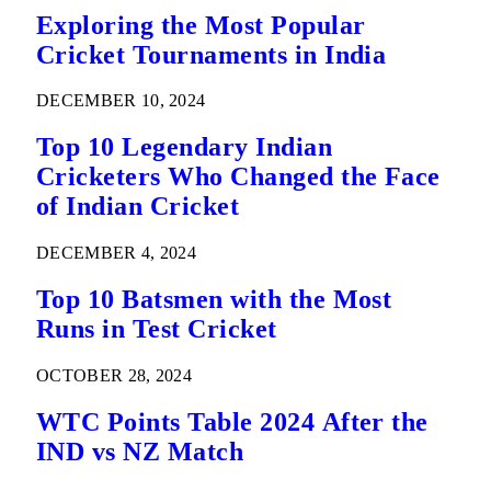
Exploring the Most Popular
Cricket Tournaments in India
DECEMBER 10, 2024
Top 10 Legendary Indian
Cricketers Who Changed the Face
of Indian Cricket
DECEMBER 4, 2024
Top 10 Batsmen with the Most
Runs in Test Cricket
OCTOBER 28, 2024
WTC Points Table 2024 After the
IND vs NZ Match