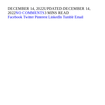
DECEMBER 14, 2022
UPDATED:
DECEMBER 14,
2022
NO COMMENTS
3 MINS READ
Facebook
Twitter
Pinterest
LinkedIn
Tumblr
Email