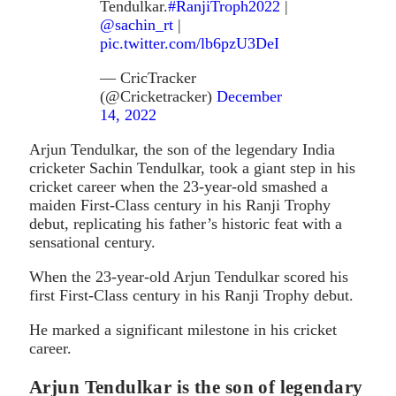
Tendulkar.
#RanjiTroph2022
|
@sachin_rt
|
pic.twitter.com/lb6pzU3DeI
— CricTracker
(@Cricketracker)
December
14, 2022
Arjun Tendulkar, the son of the legendary India
cricketer Sachin Tendulkar, took a giant step in his
cricket career when the 23-year-old smashed a
maiden First-Class century in his Ranji Trophy
debut, replicating his father’s historic feat with a
sensational century.
When the 23-year-old Arjun Tendulkar scored his
first First-Class century in his Ranji Trophy debut.
He marked a significant milestone in his cricket
career.
Arjun Tendulkar is the son of legendary