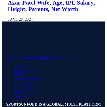
Axar Patel Wife, Age, IPL Salary,
Height, Parents, Net Worth
JUNE 28, 2024
Facebook
Twitter
Instagram
Pinterest
YouTube
About Us
Privacy Policy
DMCA
Advertisement
Write for Us
Contact Us
Our Authors
Sitemap
SPORTSUNFOLD IS A GLOBAL, MULTI-PLATFORM