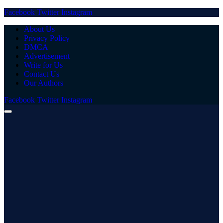
Facebook
Twitter
Instagram
About Us
Privacy Policy
DMCA
Advertisement
Write for Us
Contact Us
Our Authors
Facebook
Twitter
Instagram