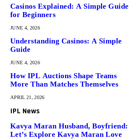
Casinos Explained: A Simple Guide
for Beginners
JUNE 4, 2026
Understanding Casinos: A Simple
Guide
JUNE 4, 2026
How IPL Auctions Shape Teams
More Than Matches Themselves
APRIL 21, 2026
IPL News
Kavya Maran Husband, Boyfriend:
Let’s Explore Kavya Maran Love