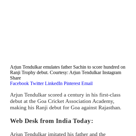
Arjun Tendulkar emulates father Sachin to score hundred on
Ranji Trophy debut. Courtesy: Arjun Tendulkar Instagram
Share
Facebook
Twitter
LinkedIn
Pinterest
Email
Arjun Tendulkar scored a century in his first-class
debut at the Goa Cricket Association Academy,
making his Ranji debut for Goa against Rajasthan.
Web Desk from India Today:
Arjun Tendulkar imitated his father and the