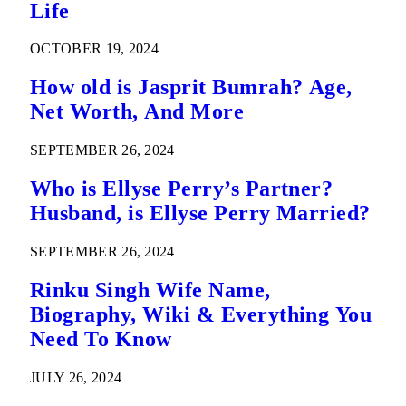
Life
OCTOBER 19, 2024
How old is Jasprit Bumrah? Age,
Net Worth, And More
SEPTEMBER 26, 2024
Who is Ellyse Perry’s Partner?
Husband, is Ellyse Perry Married?
SEPTEMBER 26, 2024
Rinku Singh Wife Name,
Biography, Wiki & Everything You
Need To Know
JULY 26, 2024