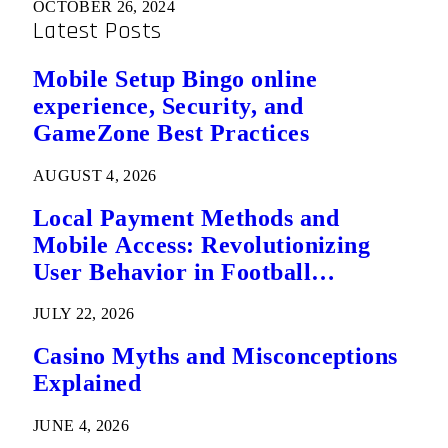
OCTOBER 26, 2024
Latest Posts
Mobile Setup Bingo online
experience, Security, and
GameZone Best Practices
AUGUST 4, 2026
Local Payment Methods and
Mobile Access: Revolutionizing
User Behavior in Football
Predictions
JULY 22, 2026
Casino Myths and Misconceptions
Explained
JUNE 4, 2026