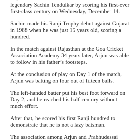
legendary Sachin Tendulkar by scoring his first-ever
first-class century on Wednesday, December 14.
Sachin made his Ranji Trophy debut against Gujarat
in 1988 when he was just 15 years old, scoring a
hundred.
In the match against Rajasthan at the Goa Cricket
Association Academy 34 years later, Arjun was able
to follow in his father’s footsteps.
At the conclusion of play on Day 1 of the match,
Arjun was batting on four out of fifteen balls.
The left-handed batter put his best foot forward on
Day 2, and he reached his half-century without
much effort.
After that, he scored his first Ranji hundred to
demonstrate that he is not a lazy batsman.
The association among Arjun and Prabhudessai