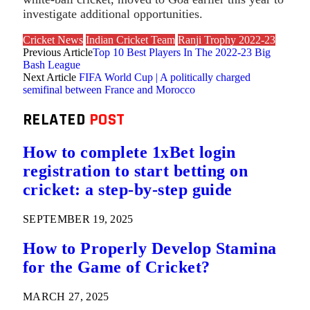
investigate additional opportunities.
Cricket News
Indian Cricket Team
Ranji Trophy 2022-23
Previous Article
Top 10 Best Players In The 2022-23 Big
Bash League
Next Article
FIFA World Cup | A politically charged
semifinal between France and Morocco
RELATED
POST
How to complete 1xBet login
registration to start betting on
cricket: a step-by-step guide
SEPTEMBER 19, 2025
How to Properly Develop Stamina
for the Game of Cricket?
MARCH 27, 2025