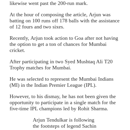
likewise went past the 200-run mark.
At the hour of composing the article, Arjun was
batting on 100 runs off 178 balls with the assistance
of 12 fours and two sixes.
Recently, Arjun took action to Goa after not having
the option to get a ton of chances for Mumbai
cricket.
After participating in two Syed Mushtaq Ali T20
Trophy matches for Mumbai.
He was selected to represent the Mumbai Indians
(MI) in the Indian Premier League (IPL).
However, to his dismay, he has not been given the
opportunity to participate in a single match for the
five-time IPL champions led by Rohit Sharma.
Arjun Tendulkar is following
the footsteps of legend Sachin