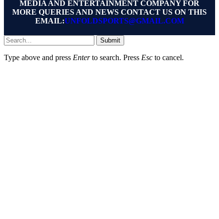
MEDIA AND ENTERTAINMENT COMPANY FOR
MORE QUERIES AND NEWS CONTACT US ON THIS
EMAIL:
UNFOLDSPORTS@GMAIL.COM
Submit
Type above and press
Enter
to search. Press
Esc
to cancel.