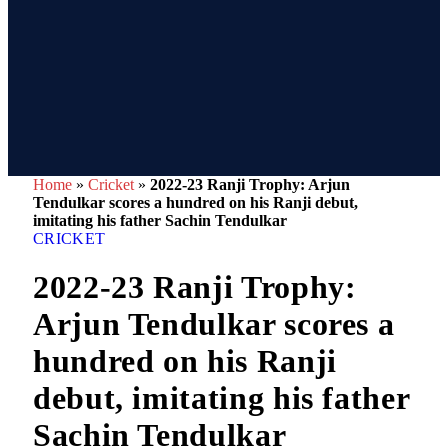
Home
»
Cricket
»
2022-23 Ranji Trophy: Arjun
Tendulkar scores a hundred on his Ranji debut,
imitating his father Sachin Tendulkar
CRICKET
2022-23 Ranji Trophy:
Arjun Tendulkar scores a
hundred on his Ranji
debut, imitating his father
Sachin Tendulkar