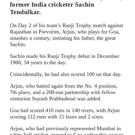
former India cricketer Sachin
Tendulkar.
On Day 2 of his team’s Ranji Trophy match against
Rajasthan in Porvorim, Arjun, who plays for Goa,
smashes a century, imitating his father, the great
Sachin.
Sachin made his Ranji Trophy debut in December
1988, 34 years to the day.
Coincidentally, he had also scored 100 on that day.
Arjun, who batted again from the No. 4 position,
7th place, and a 200-run partnership with fellow
centurion Suyash Prabhudesai was added.
Goa had scored 410 runs in 140 overs, with Arjun
scoring 112 runs with 15 fours and 2 sixes.
Arjun, who had previously represented Mumbai in
white-ball cricket, moved to Goa earlier this year to