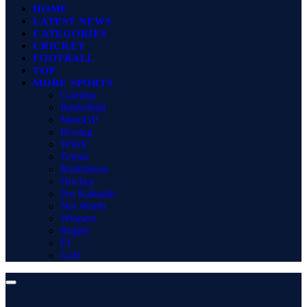
HOME
LATEST NEWS
CATEGORIES
CRICKET
FOOTBALL
TOP
MORE SPORTS
Gaming
Basketball
MotoGP
Boxing
WWE
Tennis
Badminton
Hockey
Pro Kabaddi
Net Worth
Winners
Rugby
F1
Golf