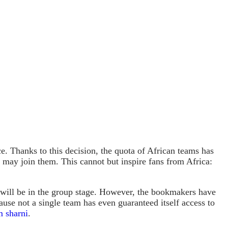
ce. Thanks to this decision, the quota of African teams has
th may join them. This cannot but inspire fans from Africa:
will be in the group stage. However, the bookmakers have
ause not a single team has even guaranteed itself access to
 sharni
.