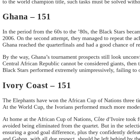
to the world champion title, such tasks must be solved withou
Ghana – 151
In the period from the 60s to the ’80s, the Black Stars becam
2006. On the second attempt, they managed to repeat the ac
Ghana reached the quarterfinals and had a good chance of re
By the way, Ghana’s tournament prospects still look unconv
Central African Republic cannot be considered giants, then 
Black Stars performed extremely unimpressively, failing to o
Ivory Coast – 151
The Elephants have won the African Cup of Nations three ti
At the World Cup, the Ivorians performed much more modestly
At home at the African Cup of Nations, Côte d’Ivoire took ful
avoided being eliminated from the quartet. But in the selec
ensuring a good goal difference, plus they confidently defe
and Gabon, with all due respect, should be left behind by th