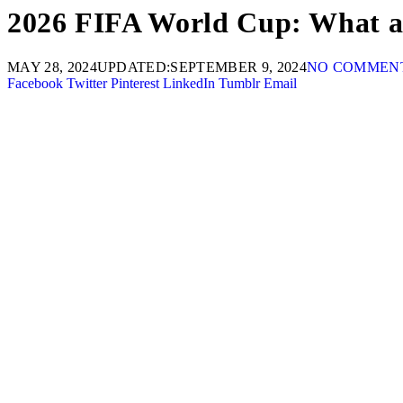
2026 FIFA World Cup: What are
MAY 28, 2024
UPDATED:
SEPTEMBER 9, 2024
NO COMMEN
Facebook
Twitter
Pinterest
LinkedIn
Tumblr
Email