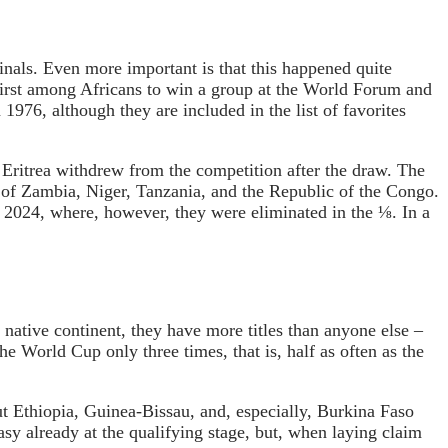
nals. Even more important is that this happened quite
first among Africans to win a group at the World Forum and
1976, although they are included in the list of favorites
e Eritrea withdrew from the competition after the draw. The
d of Zambia, Niger, Tanzania, and the Republic of the Congo.
 2024, where, however, they were eliminated in the ⅛. In a
 native continent, they have more titles than anyone else –
e World Cup only three times, that is, half as often as the
ut Ethiopia, Guinea-Bissau, and, especially, Burkina Faso
easy already at the qualifying stage, but, when laying claim