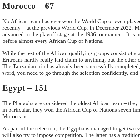
Morocco – 67
No African team has ever won the World Cup or even played 
recently – at the previous World Cup, in December 2022. Mo
advanced to the playoff stage at the 1986 tournament. It is n
before almost every African Cup of Nations.
While the rest of the African qualifying groups consist of s
Eritreans hardly really laid claim to anything, but the oth
The Tanzanian trip has already been successfully completed
word, you need to go through the selection confidently, and 
Egypt – 151
The Pharaohs are considered the oldest African team – they pl
in particular, they won the African Cup of Nations seven tim
Moroccans.
As part of the selection, the Egyptians managed to get two 
will also try to impose competition. The latter has a traditio