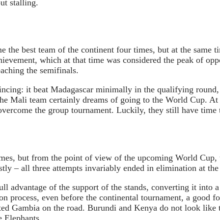
t stalling.
e the best team of the continent four times, but at the same t
hievement, which at that time was considered the peak of opp
aching the semifinals.
incing: it beat Madagascar minimally in the qualifying round,
the Mali team certainly dreams of going to the World Cup. At
vercome the group tournament. Luckily, they still have time t
mes, but from the point of view of the upcoming World Cup, t
 – all three attempts invariably ended in elimination at the
l advantage of the support of the stands, converting it into a t
tion process, even before the continental tournament, a good 
ated Gambia on the road. Burundi and Kenya do not look like 
e Elephants.