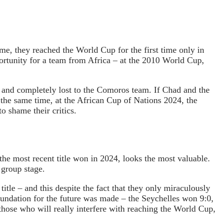
ime, they reached the World Cup for the first time only in
ortunity for a team from Africa – at the 2010 World Cup,
 and completely lost to the Comoros team. If Chad and the
 the same time, at the African Cup of Nations 2024, the
o shame their critics.
he most recent title won in 2024, looks the most valuable.
 group stage.
itle – and this despite the fact that they only miraculously
foundation for the future was made – the Seychelles won 9:0,
those who will really interfere with reaching the World Cup,