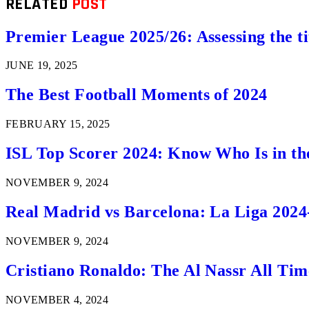
RELATED
POST
Premier League 2025/26: Assessing the ti
JUNE 19, 2025
The Best Football Moments of 2024
FEBRUARY 15, 2025
ISL Top Scorer 2024: Know Who Is in th
NOVEMBER 9, 2024
Real Madrid vs Barcelona: La Liga 2024
NOVEMBER 9, 2024
Cristiano Ronaldo: The Al Nassr All Ti
NOVEMBER 4, 2024