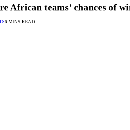
 African teams’ chances of win
TS
6 MINS READ