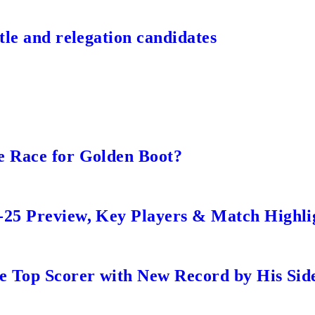
tle and relegation candidates
e Race for Golden Boot?
-25 Preview, Key Players & Match Highli
me Top Scorer with New Record by His Sid