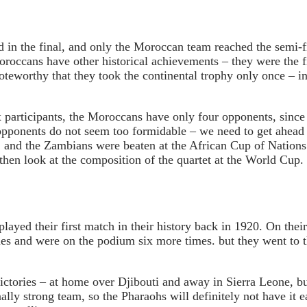
in the final, and only the Moroccan team reached the semi-fi
roccans have other historical achievements – they were the 
oteworthy that they took the continental trophy only once – in 
ix participants, the Moroccans have only four opponents, sinc
er opponents do not seem too formidable – we need to get ahea
, and the Zambians were beaten at the African Cup of Nations
then look at the composition of the quartet at the World Cup.
ayed their first match in their history back in 1920. On their
es and were on the podium six more times. but they went to th
victories – at home over Djibouti and away in Sierra Leone, b
nally strong team, so the Pharaohs will definitely not have it 