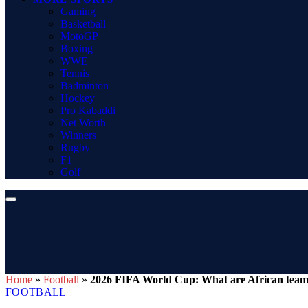
Gaming
Basketball
MotoGP
Boxing
WWE
Tennis
Badminton
Hockey
Pro Kabaddi
Net Worth
Winners
Rugby
F1
Golf
Home
»
Football
»
2026 FIFA World Cup: What are African teams’
FOOTBALL