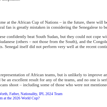
time at the African Cup of Nations – in the future, there will 
l fan is greatly mistaken in considering the Senegalese to be 
ese confidently beat South Sudan, but they could not cope wi
udanese (others – not those from the South), and the Congoles
. Senegal itself did not perform very well at the recent conti
representation of African teams, but is unlikely to improve a
e an excellent result for any of the teams, and no one is seri
ricans shoot – including some of those who were not mentioned 
orth, Father, Nationality, IPL 2024 Team
eam at the 2026 World Cup?