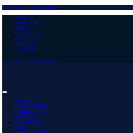
Facebook
Twitter
Instagram
About Us
Privacy Policy
DMCA
Advertisement
Write for Us
Contact Us
Our Authors
Facebook
Twitter
Instagram
HOME
LATEST NEWS
CATEGORIES
CRICKET
FOOTBALL
TOP
MORE SPORTS