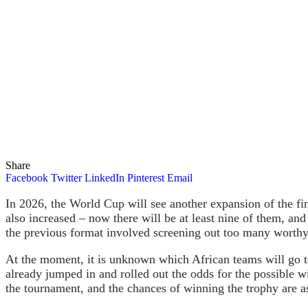
Share
Facebook
Twitter
LinkedIn
Pinterest
Email
In 2026, the World Cup will see another expansion of the fin
also increased – now there will be at least nine of them, and
the previous format involved screening out too many worthy 
At the moment, it is unknown which African teams will go t
already jumped in and rolled out the odds for the possible w
the tournament, and the chances of winning the trophy are a