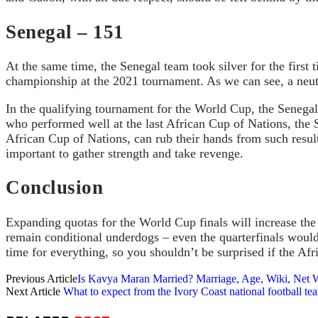
Senegal – 151
At the same time, the Senegal team took silver for the first 
championship at the 2021 tournament. As we can see, a neutra
In the qualifying tournament for the World Cup, the Senegal
who performed well at the last African Cup of Nations, the S
African Cup of Nations, can rub their hands from such results
important to gather strength and take revenge.
Conclusion
Expanding quotas for the World Cup finals will increase the 
remain conditional underdogs – even the quarterfinals would b
time for everything, so you shouldn’t be surprised if the Af
Previous Article
Is Kavya Maran Married? Marriage, Age, Wiki, Net W
Next Article
What to expect from the Ivory Coast national football t