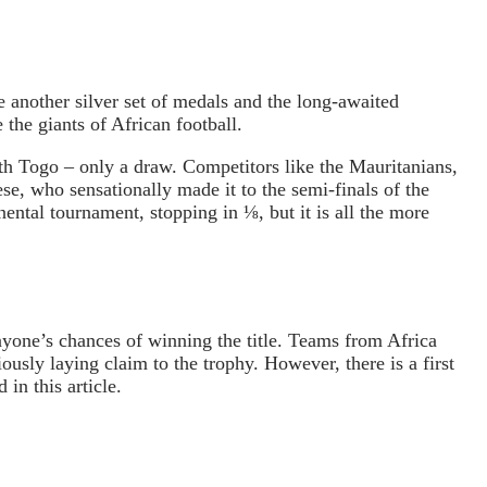
be another silver set of medals and the long-awaited
the giants of African football.
th Togo – only a draw. Competitors like the Mauritanians,
e, who sensationally made it to the semi-finals of the
nental tournament, stopping in ⅛, but it is all the more
nyone’s chances of winning the title. Teams from Africa
ously laying claim to the trophy. However, there is a first
in this article.