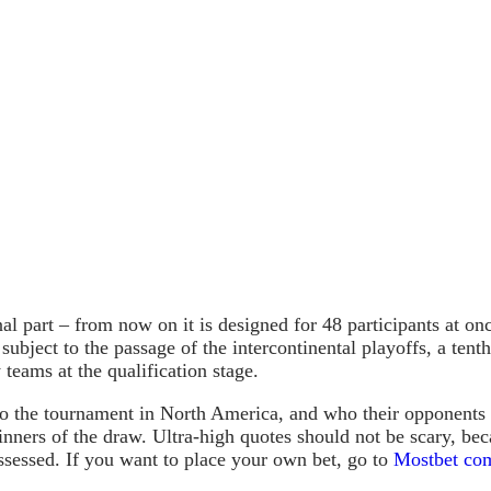
al part – from now on it is designed for 48 participants at on
 subject to the passage of the intercontinental playoffs, a ten
teams at the qualification stage.
o the tournament in North America, and who their opponents 
inners of the draw. Ultra-high quotes should not be scary, bec
ssessed. If you want to place your own bet, go to
Mostbet com