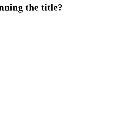
ning the title?