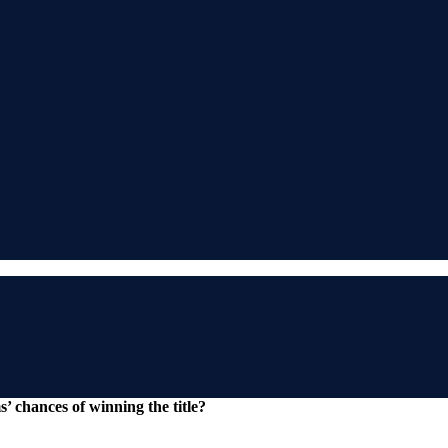
 chances of winning the title?