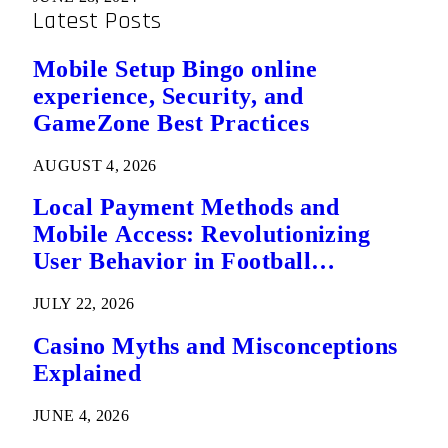
Latest Posts
Mobile Setup Bingo online
experience, Security, and
GameZone Best Practices
AUGUST 4, 2026
Local Payment Methods and
Mobile Access: Revolutionizing
User Behavior in Football
Predictions
JULY 22, 2026
Casino Myths and Misconceptions
Explained
JUNE 4, 2026