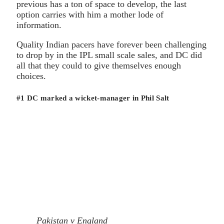
previous has a ton of space to develop, the last
option carries with him a mother lode of
information.
Quality Indian pacers have forever been challenging
to drop by in the IPL small scale sales, and DC did
all that they could to give themselves enough
choices.
#1 DC marked a wicket-manager in Phil Salt
Pakistan v England