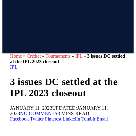
Home
»
Cricket
»
Tournaments
»
IPL
»
3 issues DC settled
at the IPL 2023 closeout
IPL
3 issues DC settled at the
IPL 2023 closeout
JANUARY 11, 2023
UPDATED:
JANUARY 11,
2023
NO COMMENTS
3 MINS READ
Facebook
Twitter
Pinterest
LinkedIn
Tumblr
Email