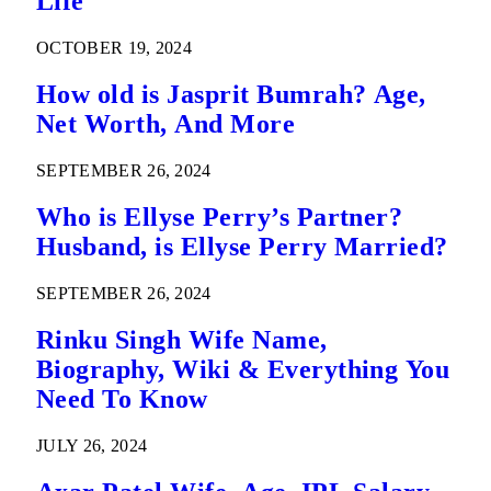
Life
OCTOBER 19, 2024
How old is Jasprit Bumrah? Age,
Net Worth, And More
SEPTEMBER 26, 2024
Who is Ellyse Perry’s Partner?
Husband, is Ellyse Perry Married?
SEPTEMBER 26, 2024
Rinku Singh Wife Name,
Biography, Wiki & Everything You
Need To Know
JULY 26, 2024