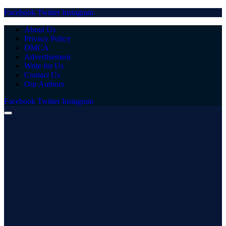
Facebook
Twitter
Instagram
About Us
Privacy Policy
DMCA
Advertisement
Write for Us
Contact Us
Our Authors
Facebook
Twitter
Instagram