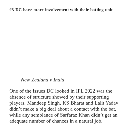
#3 DC have more involvement with their batting unit
New Zealand v India
One of the issues DC looked in IPL 2022 was the
absence of structure showed by their supporting
players. Mandeep Singh, KS Bharat and Lalit Yadav
didn’t make a big deal about a contact with the bat,
while any semblance of Sarfaraz Khan didn’t get an
adequate number of chances in a natural job.