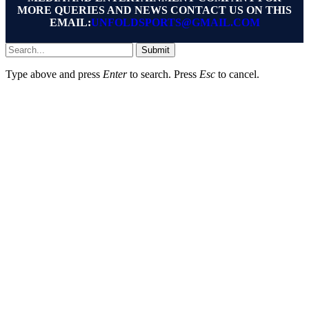
MORE QUERIES AND NEWS CONTACT US ON THIS
EMAIL:
UNFOLDSPORTS@GMAIL.COM
Submit
Type above and press
Enter
to search. Press
Esc
to cancel.