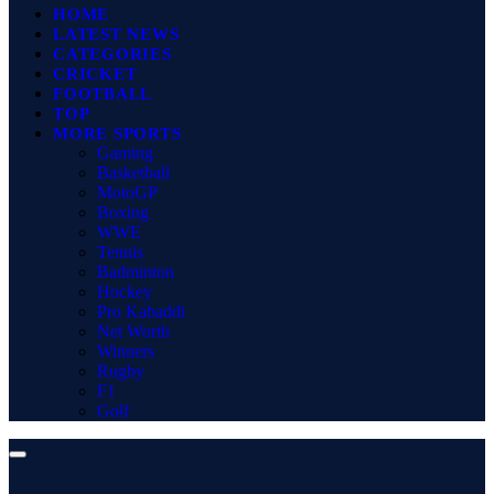
HOME
LATEST NEWS
CATEGORIES
CRICKET
FOOTBALL
TOP
MORE SPORTS
Gaming
Basketball
MotoGP
Boxing
WWE
Tennis
Badminton
Hockey
Pro Kabaddi
Net Worth
Winners
Rugby
F1
Golf