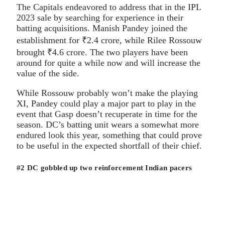
The Capitals endeavored to address that in the IPL
2023 sale by searching for experience in their
batting acquisitions. Manish Pandey joined the
establishment for ₹2.4 crore, while Rilee Rossouw
brought ₹4.6 crore. The two players have been
around for quite a while now and will increase the
value of the side.
While Rossouw probably won’t make the playing
XI, Pandey could play a major part to play in the
event that Gasp doesn’t recuperate in time for the
season. DC’s batting unit wears a somewhat more
endured look this year, something that could prove
to be useful in the expected shortfall of their chief.
#2 DC gobbled up two reinforcement Indian pacers