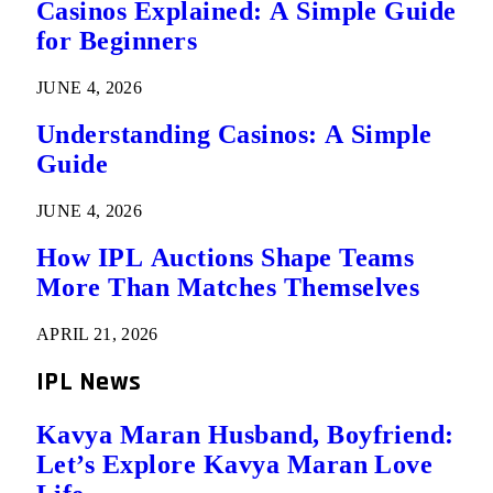
Casinos Explained: A Simple Guide
for Beginners
JUNE 4, 2026
Understanding Casinos: A Simple
Guide
JUNE 4, 2026
How IPL Auctions Shape Teams
More Than Matches Themselves
APRIL 21, 2026
IPL News
Kavya Maran Husband, Boyfriend:
Let’s Explore Kavya Maran Love