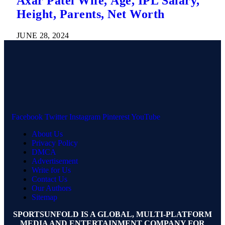
Axar Patel Wife, Age, IPL Salary,
Height, Parents, Net Worth
JUNE 28, 2024
Facebook
Twitter
Instagram
Pinterest
YouTube
About Us
Privacy Policy
DMCA
Advertisement
Write for Us
Contact Us
Our Authors
Sitemap
SPORTSUNFOLD IS A GLOBAL, MULTI-PLATFORM
MEDIA AND ENTERTAINMENT COMPANY FOR