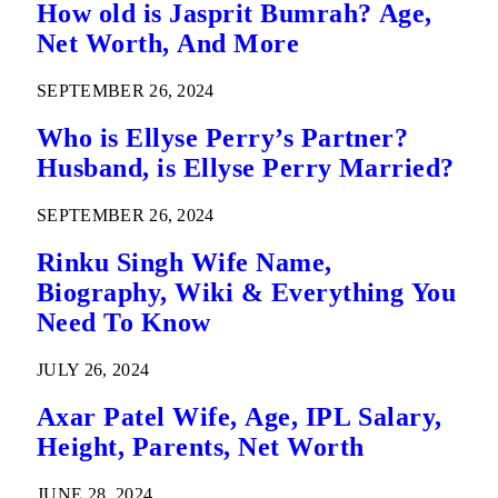
How old is Jasprit Bumrah? Age,
Net Worth, And More
SEPTEMBER 26, 2024
Who is Ellyse Perry’s Partner?
Husband, is Ellyse Perry Married?
SEPTEMBER 26, 2024
Rinku Singh Wife Name,
Biography, Wiki & Everything You
Need To Know
JULY 26, 2024
Axar Patel Wife, Age, IPL Salary,
Height, Parents, Net Worth
JUNE 28, 2024