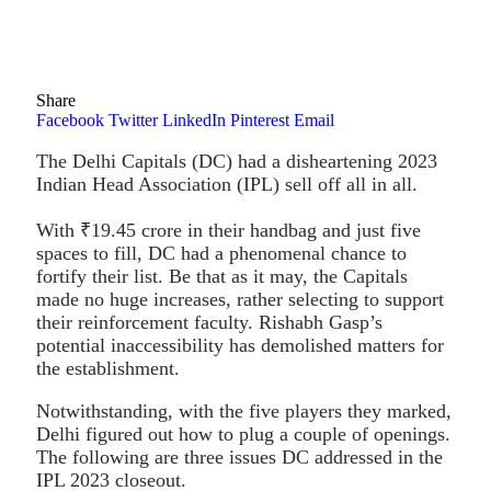
Share
Facebook
Twitter
LinkedIn
Pinterest
Email
The Delhi Capitals (DC) had a disheartening 2023
Indian Head Association (IPL) sell off all in all.
With ₹19.45 crore in their handbag and just five
spaces to fill, DC had a phenomenal chance to
fortify their list. Be that as it may, the Capitals
made no huge increases, rather selecting to support
their reinforcement faculty. Rishabh Gasp’s
potential inaccessibility has demolished matters for
the establishment.
Notwithstanding, with the five players they marked,
Delhi figured out how to plug a couple of openings.
The following are three issues DC addressed in the
IPL 2023 closeout.