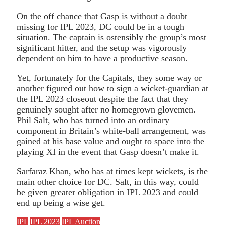
On the off chance that Gasp is without a doubt
missing for IPL 2023, DC could be in a tough
situation. The captain is ostensibly the group’s most
significant hitter, and the setup was vigorously
dependent on him to have a productive season.
Yet, fortunately for the Capitals, they some way or
another figured out how to sign a wicket-guardian at
the IPL 2023 closeout despite the fact that they
genuinely sought after no homegrown glovemen.
Phil Salt, who has turned into an ordinary
component in Britain’s white-ball arrangement, was
gained at his base value and ought to space into the
playing XI in the event that Gasp doesn’t make it.
Sarfaraz Khan, who has at times kept wickets, is the
main other choice for DC. Salt, in this way, could
be given greater obligation in IPL 2023 and could
end up being a wise get.
IPL
IPL 2023
IPL Auction