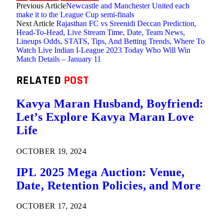
Previous Article
Newcastle and Manchester United each
make it to the League Cup semi-finals
Next Article
Rajasthan FC vs Sreenidi Deccan Prediction,
Head-To-Head, Live Stream Time, Date, Team News,
Lineups Odds, STATS, Tips, And Betting Trends, Where To
Watch Live Indian I-League 2023 Today Who Will Win
Match Details – January 11
RELATED
POST
Kavya Maran Husband, Boyfriend:
Let’s Explore Kavya Maran Love
Life
OCTOBER 19, 2024
IPL 2025 Mega Auction: Venue,
Date, Retention Policies, and More
OCTOBER 17, 2024