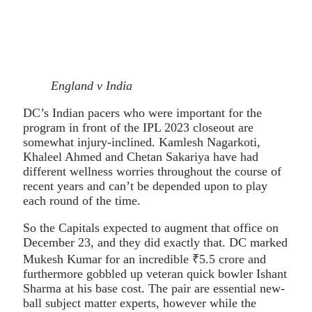
England v India
DC’s Indian pacers who were important for the
program in front of the IPL 2023 closeout are
somewhat injury-inclined. Kamlesh Nagarkoti,
Khaleel Ahmed and Chetan Sakariya have had
different wellness worries throughout the course of
recent years and can’t be depended upon to play
each round of the time.
So the Capitals expected to augment that office on
December 23, and they did exactly that. DC marked
Mukesh Kumar for an incredible ₹5.5 crore and
furthermore gobbled up veteran quick bowler Ishant
Sharma at his base cost. The pair are essential new-
ball subject matter experts, however while the