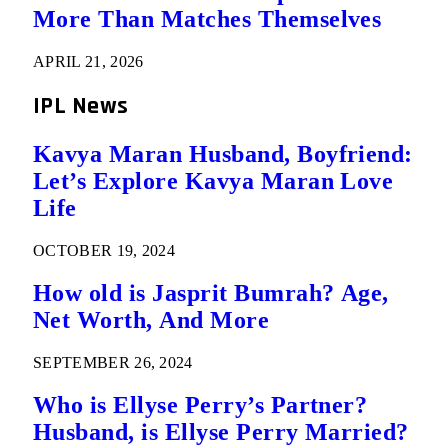
More Than Matches Themselves
APRIL 21, 2026
IPL News
Kavya Maran Husband, Boyfriend:
Let’s Explore Kavya Maran Love
Life
OCTOBER 19, 2024
How old is Jasprit Bumrah? Age,
Net Worth, And More
SEPTEMBER 26, 2024
Who is Ellyse Perry’s Partner?
Husband, is Ellyse Perry Married?