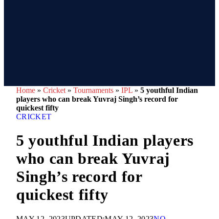
Home
»
Cricket
»
Tournaments
»
IPL
»
5 youthful Indian
players who can break Yuvraj Singh’s record for
quickest fifty
CRICKET
5 youthful Indian players
who can break Yuvraj
Singh’s record for
quickest fifty
MAY 12, 2023
UPDATED:
MAY 12, 2023
NO