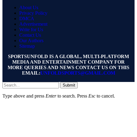
About Us
Privacy Policy
DMCA
Advertisement
Write for Us
Contact Us
Our Authors
Sitemap
SPORTSUNFOLD IS A GLOBAL, MULTI-PLATFORM
MEDIA AND ENTERTAINMENT COMPANY FOR
MORE QUERIES AND NEWS CONTACT US ON THIS
EMAIL:
UNFOLDSPORTS@GMAIL.COM
Submit
Type above and press
Enter
to search. Press
Esc
to cancel.