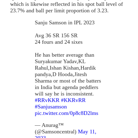
which is likewise reflected in his spot ball level of
23.7% and ball per limit proportion of 3.23.
Sanju Samson in IPL 2023
Avg 36 SR 156 SR
24 fours and 24 sixes
He has better average than
Suryakumar Yadav,KL
Rahul,Ishan Kishan,Hardik
pandya,D Hooda,Jitesh
Sharma or most of the batters
in India but agenda peddlers
will say he is inconsistent.
#RRvKKR
#KKRvRR
#Sanjusamson
pic.twitter.com/0p8c8D2lms
— Anurag™
(@Samsoncentral)
May 11,
2023