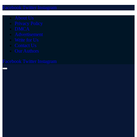
Facebook
Twitter
Instagram
About Us
Privacy Policy
DMCA
Advertisement
Write for Us
Contact Us
Our Authors
Facebook
Twitter
Instagram