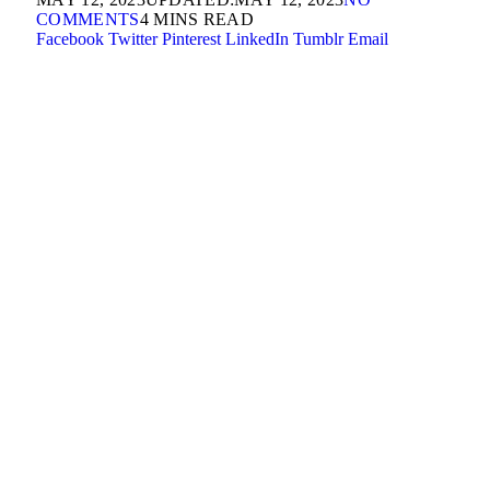
COMMENTS
4 MINS READ
Facebook
Twitter
Pinterest
LinkedIn
Tumblr
Email