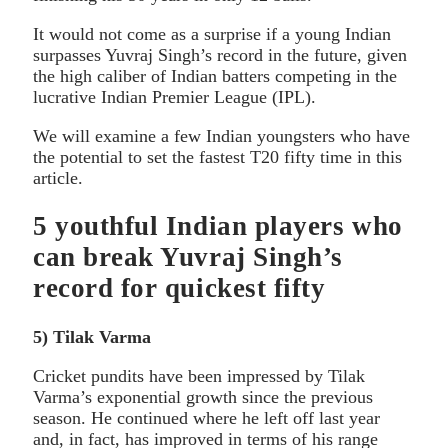
It would not come as a surprise if a young Indian
surpasses Yuvraj Singh’s record in the future, given
the high caliber of Indian batters competing in the
lucrative Indian Premier League (IPL).
We will examine a few Indian youngsters who have
the potential to set the fastest T20 fifty time in this
article.
5 youthful Indian players who
can break Yuvraj Singh’s
record for quickest fifty
5) Tilak Varma
Cricket pundits have been impressed by Tilak
Varma’s exponential growth since the previous
season. He continued where he left off last year
and, in fact, has improved in terms of his range