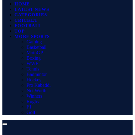
HOME
LATEST NEWS
CATEGORIES
CRICKET
FOOTBALL
TOP
MORE SPORTS
Gaming
Basketball
MotoGP
Boxing
WWE
Tennis
Badminton
Hockey
Pro Kabaddi
Net Worth
Winners
Rugby
F1
Golf