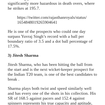
significantly more hazardous in death overs, where
he strikes at 195.7.
https://twitter.com/rajasthanroyals/status/
1654848019265904641
He is one of the prospects who could one day
surpass Yuvraj Singh’s record with a ball per
boundary ratio of 3.5 and a dot ball percentage of
17.5%.
3) Jitesh Sharma
Jitesh Sharma, who has been hitting the ball from
the start and is the next wicket-keeper prospect for
the Indian T20 team, is one of the best candidates to
break .
Sharma plays both twist and speed similarly well
and has every one of the shots in his collection. His
SR of 168.5 against pacers and 152.4 against
spinners represents his true capacity and aptitude,