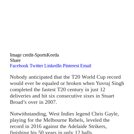
Image credit-SportsKeeda
Share
Facebook
Twitter
LinkedIn
Pinterest
Email
Nobody anticipated that the T20 World Cup record
would ever be equaled or broken when Yuvraj Singh
completed the fastest T20 century in just 12
deliveries and hit six consecutive sixes in Stuart
Broad’s over in 2007.
Notwithstanding, West Indies legend Chris Gayle,
playing for the Melbourne Rebels, leveled the
record in 2016 against the Adelaide Strikers,
finishing his 50 years in only 12 balls.