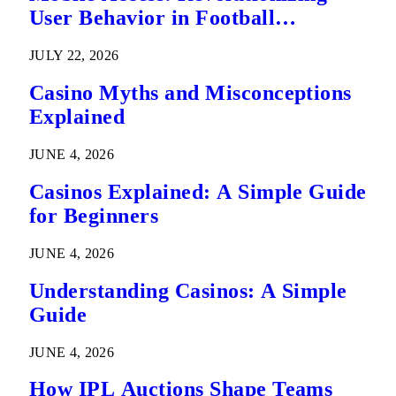
User Behavior in Football
Predictions
JULY 22, 2026
Casino Myths and Misconceptions
Explained
JUNE 4, 2026
Casinos Explained: A Simple Guide
for Beginners
JUNE 4, 2026
Understanding Casinos: A Simple
Guide
JUNE 4, 2026
How IPL Auctions Shape Teams