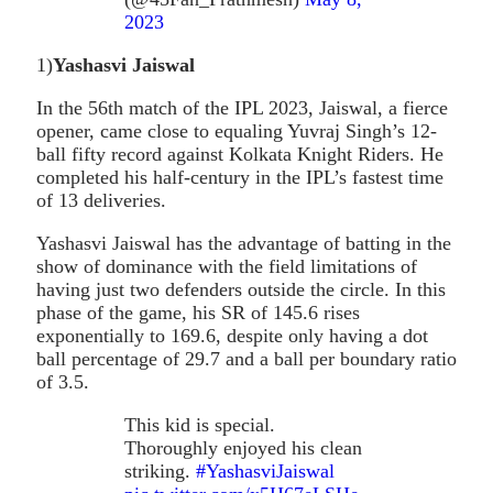
2023
1)
Yashasvi Jaiswal
In the 56th match of the IPL 2023, Jaiswal, a fierce
opener, came close to equaling Yuvraj Singh’s 12-
ball fifty record against Kolkata Knight Riders. He
completed his half-century in the IPL’s fastest time
of 13 deliveries.
Yashasvi Jaiswal has the advantage of batting in the
show of dominance with the field limitations of
having just two defenders outside the circle. In this
phase of the game, his SR of 145.6 rises
exponentially to 169.6, despite only having a dot
ball percentage of 29.7 and a ball per boundary ratio
of 3.5.
This kid is special.
Thoroughly enjoyed his clean
striking.
#YashasviJaiswal