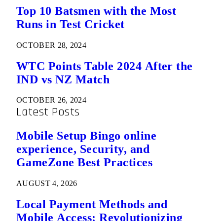
Top 10 Batsmen with the Most
Runs in Test Cricket
OCTOBER 28, 2024
WTC Points Table 2024 After the
IND vs NZ Match
OCTOBER 26, 2024
Latest Posts
Mobile Setup Bingo online
experience, Security, and
GameZone Best Practices
AUGUST 4, 2026
Local Payment Methods and
Mobile Access: Revolutionizing