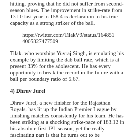
hitting, proving that he did not suffer from second-
season blues. The improvement in strike-rate from
131.0 last year to 158.4 is declaration to his true
capacity as a strong striker of the ball.
https://twitter.com/TilakV9/status/164851
4005827477509
Tilak, who worships Yuvraj Singh, is emulating his
example by limiting the dab ball rate, which is at
present 33% for the adolescent. He has every
opportunity to break the record in the future with a
ball per boundary ratio of 5.67.
4
)
Dhruv Jurel
Dhruv Jurel, a new finisher for the Rajasthan
Royals, has lit up the Indian Premier League by
finishing matches consistently for his team. He has
been striking at a shocking strike-pace of 183.12 in
his absolute first IPL season, yet the really
fascinating part is that he turns out to be