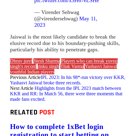
pic.twitter.com/x5H67eLSHe
— Virender Sehwag
(@virendersehwag)
May 11,
2023
Jaiswal is the most likely candidate to break the
elusive record due to his boundary-pushing skills,
particularly his ability to penetrate gaps.
Dhruv jurel
Jitesh Sharma
Players who can break yuvraj
singh's record
rinku singh
Tilak Varma
Yashasvi Jaiswal
youthful Indian players
Previous Article
IPL 2023: In his 98*-run victory over KKR,
Yashasvi Jaiswal broke three records.
Next Article
Highlights from the IPL 2023 match between
KKR and RR: In Match 56, there were three moments that
made fans excited.
RELATED
POST
How to complete 1xBet login
registration to start betting on