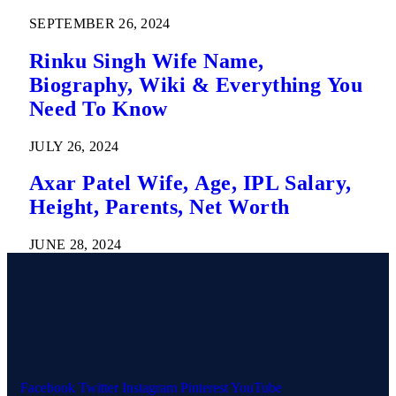
SEPTEMBER 26, 2024
Rinku Singh Wife Name,
Biography, Wiki & Everything You
Need To Know
JULY 26, 2024
Axar Patel Wife, Age, IPL Salary,
Height, Parents, Net Worth
JUNE 28, 2024
Facebook
Twitter
Instagram
Pinterest
YouTube