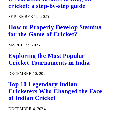
cricket: a step-by-step guide
SEPTEMBER 19, 2025
How to Properly Develop Stamina
for the Game of Cricket?
MARCH 27, 2025
Exploring the Most Popular
Cricket Tournaments in India
DECEMBER 10, 2024
Top 10 Legendary Indian
Cricketers Who Changed the Face
of Indian Cricket
DECEMBER 4, 2024