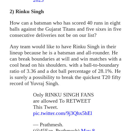
2
)
Rinku Singh
How can a batsman who has scored 40 runs in eight
balls against the Gujarat Titans and five sixes in five
consecutive deliveries not be on our list?
Any team would like to have Rinku Singh in their
lineup because he is a batsman and all-rounder. He
can break boundaries at will and win matches with a
cool head on his shoulders. with a ball-to-boundary
ratio of 3.36 and a dot ball percentage of 28.1%. He
is surely a possibility to break the quickest T20 fifty
record of Yuvraj Singh.
Only RINKU SINGH FANS
are allowed To RETWEET
This Tweet.
pic.twitter.com/9j3Qhx5hEl
— Prathmesh.
(@45Fan_Prathmesh)
May 8,