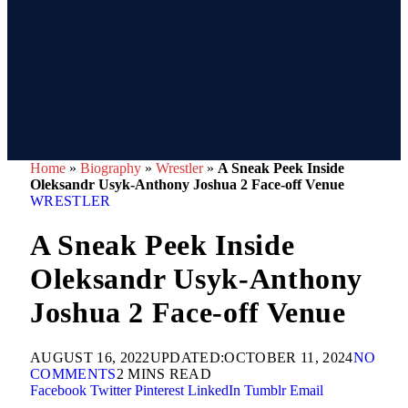
Home
»
Biography
»
Wrestler
»
A Sneak Peek Inside
Oleksandr Usyk-Anthony Joshua 2 Face-off Venue
WRESTLER
A Sneak Peek Inside
Oleksandr Usyk-Anthony
Joshua 2 Face-off Venue
AUGUST 16, 2022
UPDATED:
OCTOBER 11, 2024
NO
COMMENTS
2 MINS READ
Facebook
Twitter
Pinterest
LinkedIn
Tumblr
Email