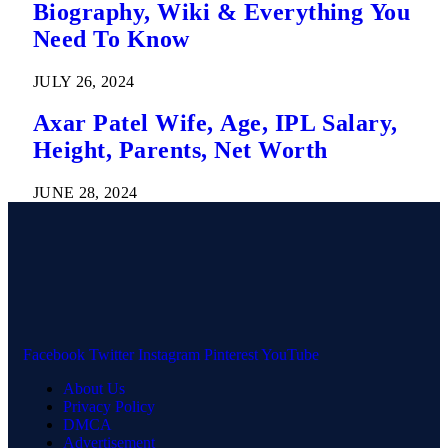
Biography, Wiki & Everything You
Need To Know
JULY 26, 2024
Axar Patel Wife, Age, IPL Salary,
Height, Parents, Net Worth
JUNE 28, 2024
Facebook
Twitter
Instagram
Pinterest
YouTube
About Us
Privacy Policy
DMCA
Advertisement