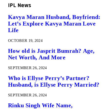
IPL News
Kavya Maran Husband, Boyfriend:
Let’s Explore Kavya Maran Love
Life
OCTOBER 19, 2024
How old is Jasprit Bumrah? Age,
Net Worth, And More
SEPTEMBER 26, 2024
Who is Ellyse Perry’s Partner?
Husband, is Ellyse Perry Married?
SEPTEMBER 26, 2024
Rinku Singh Wife Name,