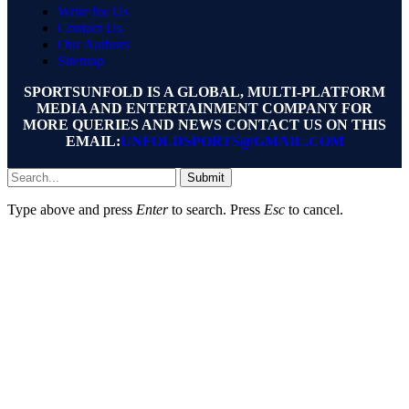
Write for Us
Contact Us
Our Authors
Sitemap
SPORTSUNFOLD IS A GLOBAL, MULTI-PLATFORM
MEDIA AND ENTERTAINMENT COMPANY FOR
MORE QUERIES AND NEWS CONTACT US ON THIS
EMAIL:
UNFOLDSPORTS@GMAIL.COM
Submit
Type above and press
Enter
to search. Press
Esc
to cancel.