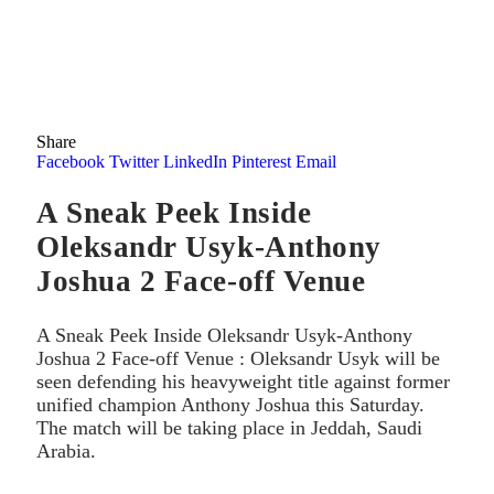
Share
Facebook
Twitter
LinkedIn
Pinterest
Email
A Sneak Peek Inside
Oleksandr Usyk-Anthony
Joshua 2 Face-off Venue
A Sneak Peek Inside Oleksandr Usyk-Anthony
Joshua 2 Face-off Venue : Oleksandr Usyk will be
seen defending his heavyweight title against former
unified champion Anthony Joshua this Saturday.
The match will be taking place in Jeddah, Saudi
Arabia.