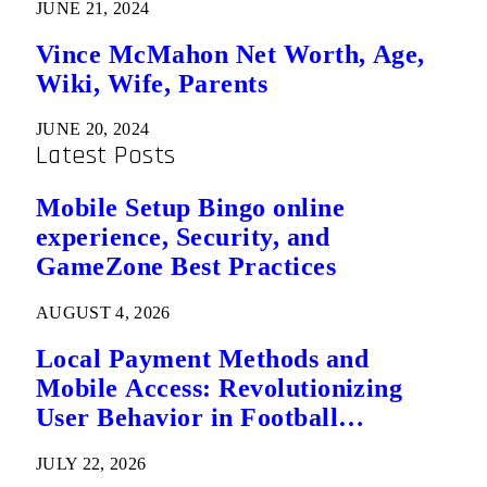
JUNE 21, 2024
Vince McMahon Net Worth, Age,
Wiki, Wife, Parents
JUNE 20, 2024
Latest Posts
Mobile Setup Bingo online
experience, Security, and
GameZone Best Practices
AUGUST 4, 2026
Local Payment Methods and
Mobile Access: Revolutionizing
User Behavior in Football
Predictions
JULY 22, 2026