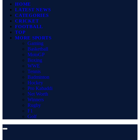
HOME
LATEST NEWS
CATEGORIES
CRICKET
FOOTBALL
TOP
MORE SPORTS
Gaming
Basketball
MotoGP
Boxing
WWE
Tennis
Badminton
Hockey
Pro Kabaddi
Net Worth
Winners
Rugby
F1
Golf