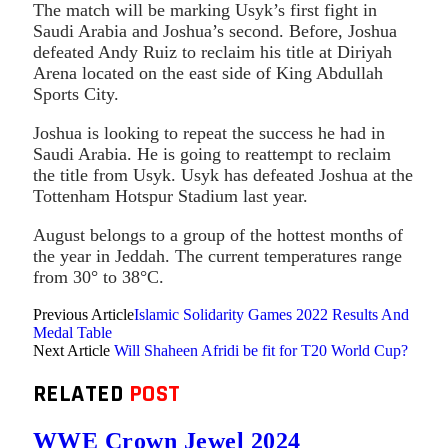
The match will be marking Usyk’s first fight in
Saudi Arabia and Joshua’s second. Before, Joshua
defeated Andy Ruiz to reclaim his title at Diriyah
Arena located on the east side of King Abdullah
Sports City.
Joshua is looking to repeat the success he had in
Saudi Arabia. He is going to reattempt to reclaim
the title from Usyk. Usyk has defeated Joshua at the
Tottenham Hotspur Stadium last year.
August belongs to a group of the hottest months of
the year in Jeddah. The current temperatures range
from 30° to 38°C.
Previous Article
Islamic Solidarity Games 2022 Results And
Medal Table
Next Article
Will Shaheen Afridi be fit for T20 World Cup?
RELATED
POST
WWE Crown Jewel 2024