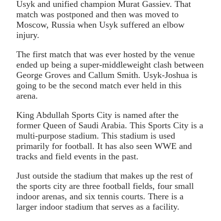
Usyk and unified champion Murat Gassiev. That
match was postponed and then was moved to
Moscow, Russia when Usyk suffered an elbow
injury.
The first match that was ever hosted by the venue
ended up being a super-middleweight clash between
George Groves and Callum Smith. Usyk-Joshua is
going to be the second match ever held in this
arena.
King Abdullah Sports City is named after the
former Queen of Saudi Arabia. This Sports City is a
multi-purpose stadium. This stadium is used
primarily for football. It has also seen WWE and
tracks and field events in the past.
Just outside the stadium that makes up the rest of
the sports city are three football fields, four small
indoor arenas, and six tennis courts. There is a
larger indoor stadium that serves as a facility.