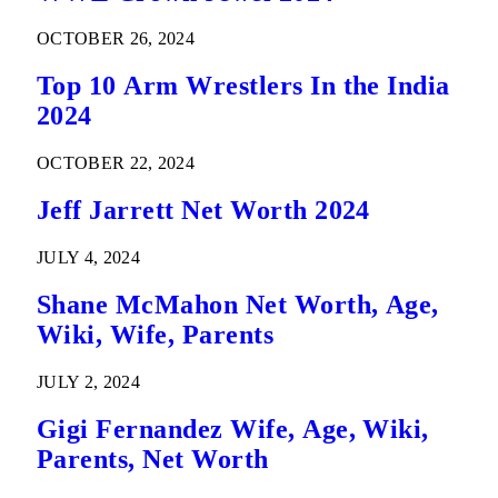
OCTOBER 26, 2024
Top 10 Arm Wrestlers In the India
2024
OCTOBER 22, 2024
Jeff Jarrett Net Worth 2024
JULY 4, 2024
Shane McMahon Net Worth, Age,
Wiki, Wife, Parents
JULY 2, 2024
Gigi Fernandez Wife, Age, Wiki,
Parents, Net Worth