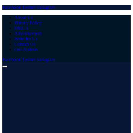
Facebook
Twitter
Instagram
About Us
Privacy Policy
DMCA
Advertisement
Write for Us
Contact Us
Our Authors
Facebook
Twitter
Instagram