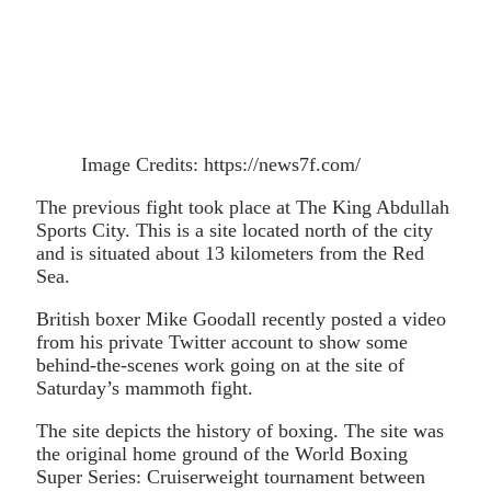
Image Credits: https://news7f.com/
The previous fight took place at The King Abdullah
Sports City. This is a site located north of the city
and is situated about 13 kilometers from the Red
Sea.
British boxer Mike Goodall recently posted a video
from his private Twitter account to show some
behind-the-scenes work going on at the site of
Saturday’s mammoth fight.
The site depicts the history of boxing. The site was
the original home ground of the World Boxing
Super Series: Cruiserweight tournament between