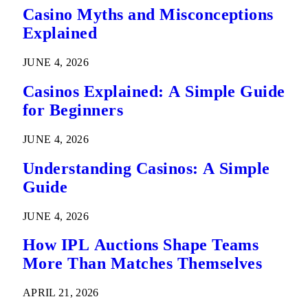
Casino Myths and Misconceptions
Explained
JUNE 4, 2026
Casinos Explained: A Simple Guide
for Beginners
JUNE 4, 2026
Understanding Casinos: A Simple
Guide
JUNE 4, 2026
How IPL Auctions Shape Teams
More Than Matches Themselves
APRIL 21, 2026