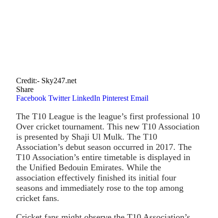
Credit:- Sky247.net
Share
Facebook
Twitter
LinkedIn
Pinterest
Email
The T10 League is the league’s first professional 10
Over cricket tournament. This new T10 Association
is presented by Shaji Ul Mulk. The T10
Association’s debut season occurred in 2017. The
T10 Association’s entire timetable is displayed in
the Unified Bedouin Emirates. While the
association effectively finished its initial four
seasons and immediately rose to the top among
cricket fans.
Cricket fans might observe the T10 Association’s