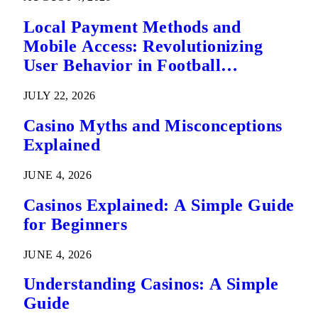
Local Payment Methods and
Mobile Access: Revolutionizing
User Behavior in Football
Predictions
JULY 22, 2026
Casino Myths and Misconceptions
Explained
JUNE 4, 2026
Casinos Explained: A Simple Guide
for Beginners
JUNE 4, 2026
Understanding Casinos: A Simple
Guide