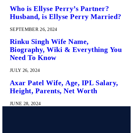
Who is Ellyse Perry’s Partner?
Husband, is Ellyse Perry Married?
SEPTEMBER 26, 2024
Rinku Singh Wife Name,
Biography, Wiki & Everything You
Need To Know
JULY 26, 2024
Axar Patel Wife, Age, IPL Salary,
Height, Parents, Net Worth
JUNE 28, 2024