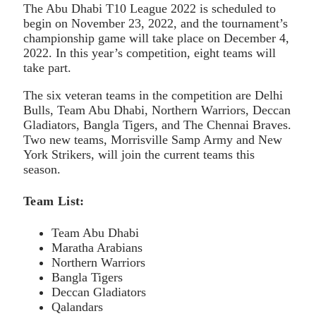
The Abu Dhabi T10 League 2022 is scheduled to
begin on November 23, 2022, and the tournament’s
championship game will take place on December 4,
2022. In this year’s competition, eight teams will
take part.
The six veteran teams in the competition are Delhi
Bulls, Team Abu Dhabi, Northern Warriors, Deccan
Gladiators, Bangla Tigers, and The Chennai Braves.
Two new teams, Morrisville Samp Army and New
York Strikers, will join the current teams this
season.
Team List:
Team Abu Dhabi
Maratha Arabians
Northern Warriors
Bangla Tigers
Deccan Gladiators
Qalandars