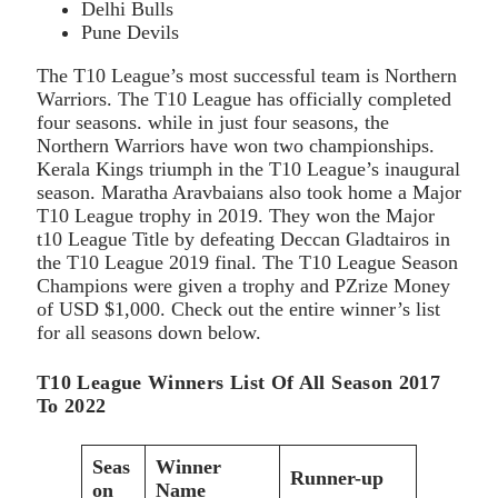
Delhi Bulls
Pune Devils
The T10 League’s most successful team is Northern
Warriors. The T10 League has officially completed
four seasons. while in just four seasons, the
Northern Warriors have won two championships.
Kerala Kings triumph in the T10 League’s inaugural
season. Maratha Aravbaians also took home a Major
T10 League trophy in 2019. They won the Major
t10 League Title by defeating Deccan Gladtairos in
the T10 League 2019 final. The T10 League Season
Champions were given a trophy and PZrize Money
of USD $1,000. Check out the entire winner’s list
for all seasons down below.
T10 League Winners List Of All Season 2017
To 2022
Seas
Winner
Runner-up
on
Name