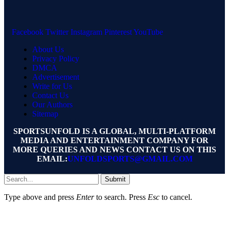
Facebook
Twitter
Instagram
Pinterest
YouTube
About Us
Privacy Policy
DMCA
Advertisement
Write for Us
Contact Us
Our Authors
Sitemap
SPORTSUNFOLD IS A GLOBAL, MULTI-PLATFORM
MEDIA AND ENTERTAINMENT COMPANY FOR
MORE QUERIES AND NEWS CONTACT US ON THIS
EMAIL:
UNFOLDSPORTS@GMAIL.COM
Submit
Type above and press
Enter
to search. Press
Esc
to cancel.