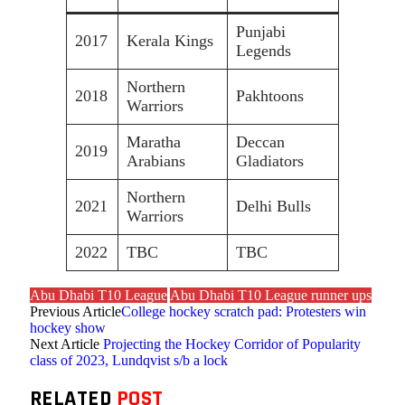
Punjabi
2017
Kerala Kings
Legends
Northern
2018
Pakhtoons
Warriors
Maratha
Deccan
2019
Arabians
Gladiators
Northern
2021
Delhi Bulls
Warriors
2022
TBC
TBC
Abu Dhabi T10 League
Abu Dhabi T10 League runner ups
Previous Article
College hockey scratch pad: Protesters win
hockey show
Next Article
Projecting the Hockey Corridor of Popularity
class of 2023, Lundqvist s/b a lock
RELATED
POST