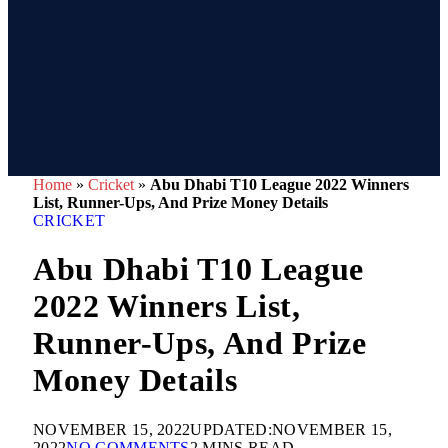
Home
»
Cricket
»
Abu Dhabi T10 League 2022 Winners
List, Runner-Ups, And Prize Money Details
CRICKET
Abu Dhabi T10 League
2022 Winners List,
Runner-Ups, And Prize
Money Details
NOVEMBER 15, 2022
UPDATED:
NOVEMBER 15,
2022
NO COMMENTS
2 MINS READ