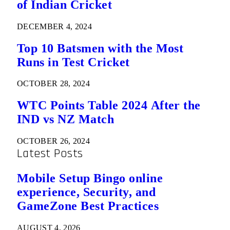
of Indian Cricket
DECEMBER 4, 2024
Top 10 Batsmen with the Most
Runs in Test Cricket
OCTOBER 28, 2024
WTC Points Table 2024 After the
IND vs NZ Match
OCTOBER 26, 2024
Latest Posts
Mobile Setup Bingo online
experience, Security, and
GameZone Best Practices
AUGUST 4, 2026