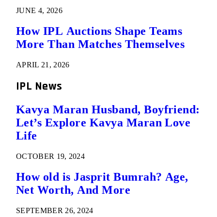
JUNE 4, 2026
How IPL Auctions Shape Teams
More Than Matches Themselves
APRIL 21, 2026
IPL News
Kavya Maran Husband, Boyfriend:
Let’s Explore Kavya Maran Love
Life
OCTOBER 19, 2024
How old is Jasprit Bumrah? Age,
Net Worth, And More
SEPTEMBER 26, 2024