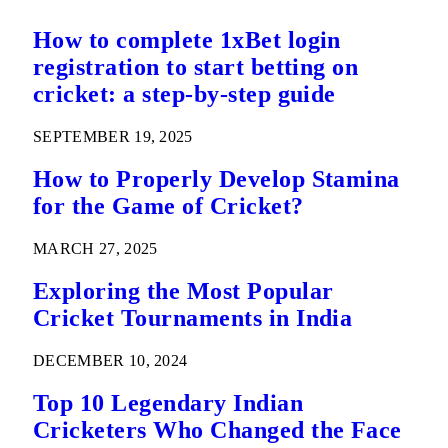
How to complete 1xBet login
registration to start betting on
cricket: a step-by-step guide
SEPTEMBER 19, 2025
How to Properly Develop Stamina
for the Game of Cricket?
MARCH 27, 2025
Exploring the Most Popular
Cricket Tournaments in India
DECEMBER 10, 2024
Top 10 Legendary Indian
Cricketers Who Changed the Face