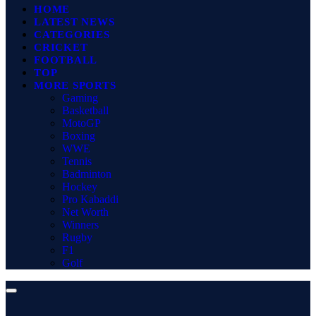
HOME
LATEST NEWS
CATEGORIES
CRICKET
FOOTBALL
TOP
MORE SPORTS
Gaming
Basketball
MotoGP
Boxing
WWE
Tennis
Badminton
Hockey
Pro Kabaddi
Net Worth
Winners
Rugby
F1
Golf