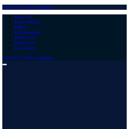
Facebook
Twitter
Instagram
About Us
Privacy Policy
DMCA
Advertisement
Write for Us
Contact Us
Our Authors
Facebook
Twitter
Instagram