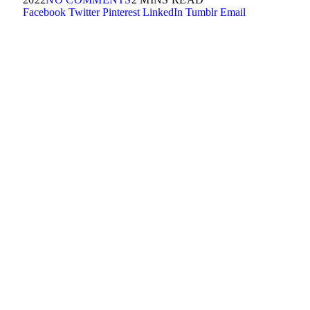
Facebook
Twitter
Pinterest
LinkedIn
Tumblr
Email