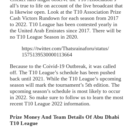
all’s true to life on account of the live broadcast that
is likewise open. Look at the T10 Association Prize
Cash Victors Rundown for each season from 2017
to 2022. T10 League has been contested yearly in
the United Arab Emirates since 2017. There will be
no T10 League Season in 2020.
https://twitter.com/Thatsrainaforu/status/
1575139530000113664
Because to the Coivid-19 Outbreak, it was called
off. The T10 League’s schedule has been pushed
back until 2021. While the T10 League’s upcoming
season will mark the tournament’s 5th edition. The
upcoming season’s schedule is most likely to occur
in 2022. So make sure to follow us to learn the most
recent T10 League 2022 information.
Prize Money And Team Details Of Abu Dhabi
T10 League