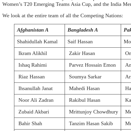
Women’s T20 Emerging Teams Asia Cup, and the India Men’s 
We look at the entire team of all the Competing Nations:
Afghanistan A
Bangladesh A
Pak
Shahidullah Kamal
Saif Hassan
Mo
Ikram Alikhil
Zakir Hasan
Om
Ishaq Rahimi
Parvez Hossain Emon
Am
Riaz Hassan
Soumya Sarkar
Ars
Ihsanullah Janat
Mahedi Hasan
Ha
Noor Ali Zadran
Rakibul Hasan
Ka
Zubaid Akbari
Mrittunjoy Chowdhury
Me
Bahir Shah
Tanzim Hasan Sakib
Mu