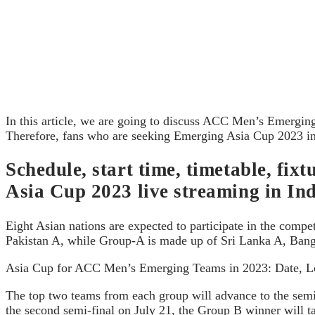
In this article, we are going to discuss ACC Men’s Emergin
Therefore, fans who are seeking Emerging Asia Cup 2023 info
Schedule, start time, timetable, f
Asia Cup 2023 live streaming in In
Eight Asian nations are expected to participate in the comp
Pakistan A, while Group-A is made up of Sri Lanka A, Ban
Asia Cup for ACC Men’s Emerging Teams in 2023: Date, Lo
The top two teams from each group will advance to the semi-f
the second semi-final on July 21, the Group B winner will ta