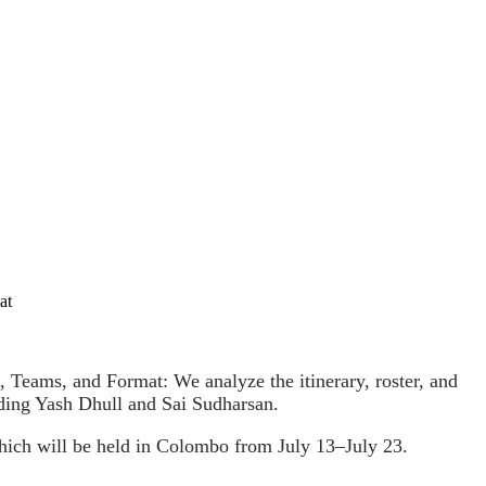
at
Teams, and Format: We analyze the itinerary, roster, and
ding Yash Dhull and Sai Sudharsan.
ich will be held in Colombo from July 13–July 23.