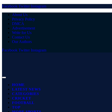
Facebook
Twitter
Instagram
About Us
Privacy Policy
DMCA
Advertisement
Write for Us
Contact Us
Our Authors
Facebook
Twitter
Instagram
HOME
LATEST NEWS
CATEGORIES
CRICKET
FOOTBALL
TOP
MORE SPORTS