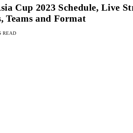
a Cup 2023 Schedule, Live Str
es, Teams and Format
S READ