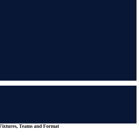
 Fixtures, Teams and Format