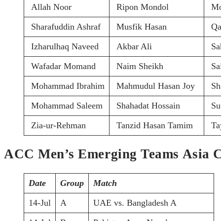
Allah Noor
Ripon Mondol
Mo
Sharafuddin Ashraf
Musfik Hasan
Qa
Izharulhaq Naveed
Akbar Ali
Sa
Wafadar Momand
Naim Sheikh
Sa
Mohammad Ibrahim
Mahmudul Hasan Joy
Sh
Mohammad Saleem
Shahadat Hossain
Su
Zia-ur-Rehman
Tanzid Hasan Tamim
Ta
ACC Men’s Emerging Teams Asia C
Date
Group
Match
14-Jul
A
UAE vs. Bangladesh A