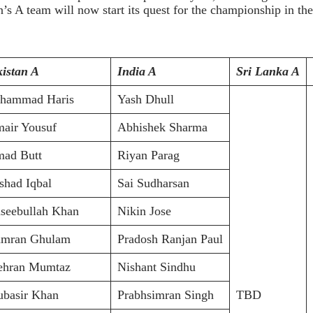
A team will now start its quest for the championship in th
istan A
India A
Sri Lanka A
hammad Haris
Yash Dhull
air Yousuf
Abhishek Sharma
ad Butt
Riyan Parag
had Iqbal
Sai Sudharsan
seebullah Khan
Nikin Jose
mran Ghulam
Pradosh Ranjan Paul
hran Mumtaz
Nishant Sindhu
basir Khan
Prabhsimran Singh
TBD