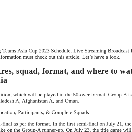
g Teams Asia Cup 2023 Schedule, Live Streaming Broadcast In
rmation must check out this article. Let’s have a look.
ixtures, squad, format, and where to
dia
etition, which will be played in the 50-over format. Group B 
gladesh A, Afghanistan A, and Oman.
cation, Participants, & Complete Squads
inal as per the format. In the first semi-final on July 21, t
ke on the Group-A runner-up. On July 23, the title game will t