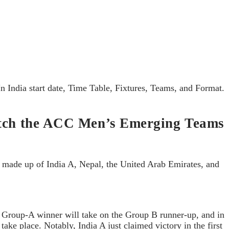
 India start date, Time Table, Fixtures, Teams, and Format.
 watch the ACC Men’s Emerging Teams
is made up of India A, Nepal, the United Arab Emirates, and
he Group-A winner will take on the Group B runner-up, and in
ake place. Notably, India A just claimed victory in the first