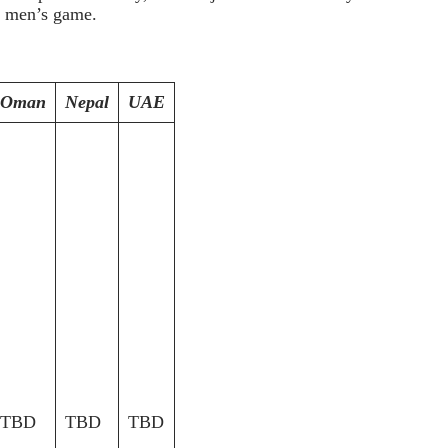
e men’s game.
Oman
Nepal
UAE
TBD
TBD
TBD