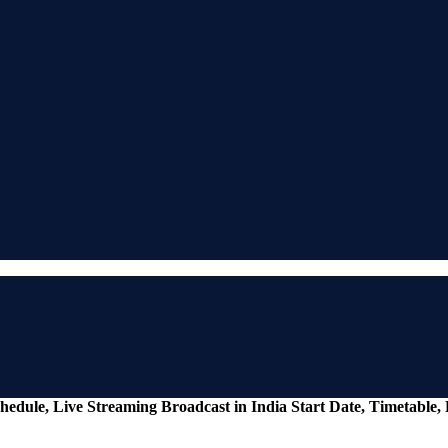
ule, Live Streaming Broadcast in India Start Date, Timetable,