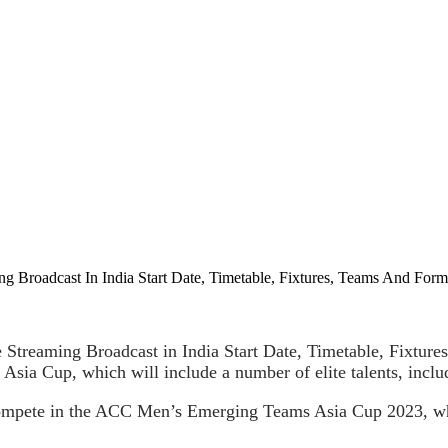
Broadcast In India Start Date, Timetable, Fixtures, Teams And Form
eaming Broadcast in India Start Date, Timetable, Fixtures, 
ia Cup, which will include a number of elite talents, inclu
compete in the ACC Men’s Emerging Teams Asia Cup 2023, wh