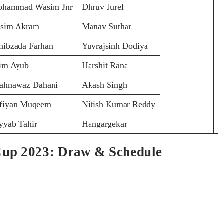
hammad Wasim Jnr
Dhruv Jurel
sim Akram
Manav Suthar
hibzada Farhan
Yuvrajsinh Dodiya
im Ayub
Harshit Rana
ahnawaz Dahani
Akash Singh
fiyan Muqeem
Nitish Kumar Reddy
yyab Tahir
Hangargekar
up 2023: Draw & Schedule