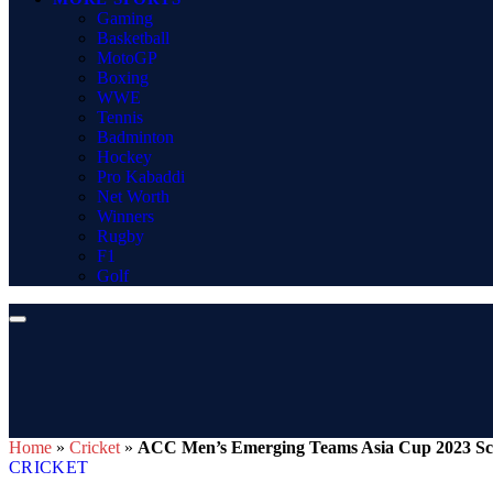
Gaming
Basketball
MotoGP
Boxing
WWE
Tennis
Badminton
Hockey
Pro Kabaddi
Net Worth
Winners
Rugby
F1
Golf
Home
»
Cricket
»
ACC Men’s Emerging Teams Asia Cup 2023 Sched
CRICKET