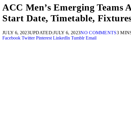
ACC Men’s Emerging Teams Asi
Start Date, Timetable, Fixtur
JULY 6, 2023
UPDATED:
JULY 6, 2023
NO COMMENTS
3 MIN
Facebook
Twitter
Pinterest
LinkedIn
Tumblr
Email