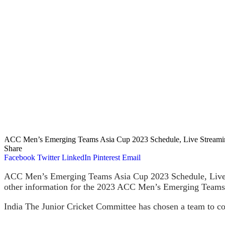
ACC Men’s Emerging Teams Asia Cup 2023 Schedule, Live Streaming 
Share
Facebook
Twitter
LinkedIn
Pinterest
Email
ACC Men’s Emerging Teams Asia Cup 2023 Schedule, Live Str
other information for the 2023 ACC Men’s Emerging Teams As
India The Junior Cricket Committee has chosen a team to 