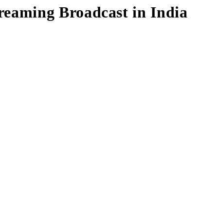
eaming Broadcast in India