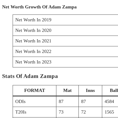
Net Worth Growth Of Adam Zampa
Net Worth In 2019
Net Worth In 2020
Net Worth In 2021
Net Worth In 2022
Net Worth In 2023
Stats Of Adam Zampa
FORMAT
Mat
Inns
Ball
ODIs
87
87
4584
T20Is
73
72
1565