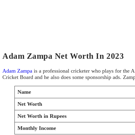
Adam Zampa Net Worth In 2023
Adam Zampa
is a professional cricketer who plays for the A
Cricket Board and he also does some sponsorship ads. Zampa 
Name
Net Worth
Net Worth in Rupees
Monthly Income