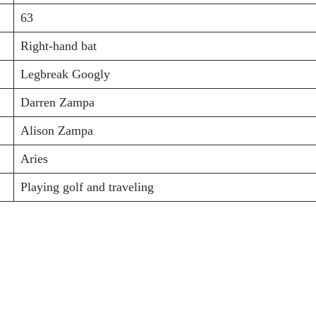
63
Right-hand bat
Legbreak Googly
Darren Zampa
Alison Zampa
Aries
Playing golf and traveling