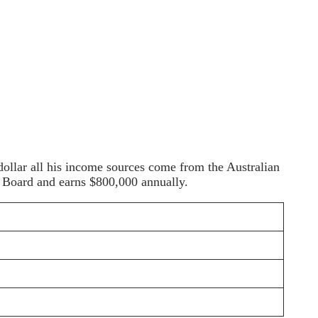
 dollar all his income sources come from the Australian
t Board and earns $800,000 annually.