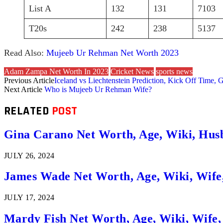
List A
132
131
7103
T20s
242
238
5137
Read Also:
Mujeeb Ur Rehman Net Worth 2023
Adam Zampa Net Worth In 2023
Cricket News
sports news
Previous Article
Iceland vs Liechtenstein Prediction, Kick Off Time, 
Next Article
Who is Mujeeb Ur Rehman Wife?
RELATED
POST
Gina Carano Net Worth, Age, Wiki, Hus
JULY 26, 2024
James Wade Net Worth, Age, Wiki, Wife
JULY 17, 2024
Mardy Fish Net Worth, Age, Wiki, Wife,