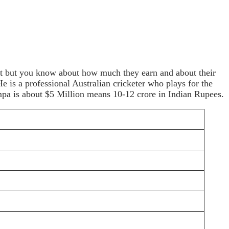
cket but you know about how much they earn and about their
s a professional Australian cricketer who plays for the
mpa is about $5 Million means 10-12 crore in Indian Rupees.