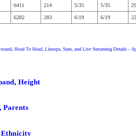
6411
214
5/35
5/35
2
6282
283
6/19
6/19
2
Ground, Head To Head, Lineups, Stats, and Live Streaming Details – S
band, Height
, Parents
 Ethnicity