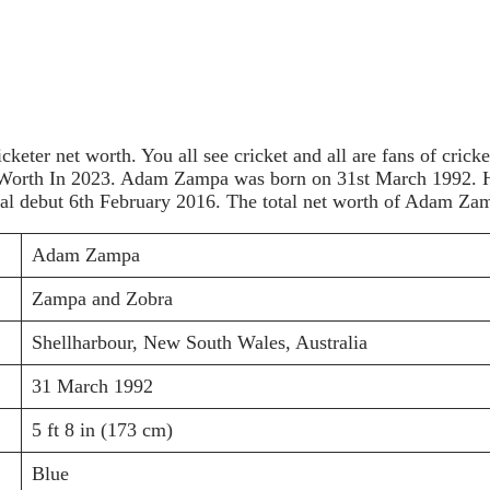
icketer net worth. You all see cricket and all are fans of cri
Worth In 2023. Adam Zampa was born on 31st March 1992. He i
nal debut 6th February 2016. The total net worth of Adam Za
Adam Zampa
Zampa and Zobra
Shellharbour, New South Wales, Australia
31 March 1992
5 ft 8 in (173 cm)
Blue