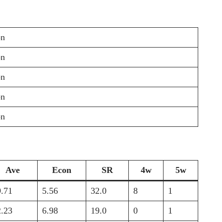
on
on
on
on
on
Ave
Econ
SR
4w
5w
9.71
5.56
32.0
8
1
2.23
6.98
19.0
0
1