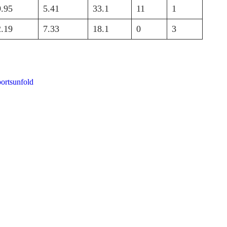
9.95
5.41
33.1
11
1
2.19
7.33
18.1
0
3
portsunfold