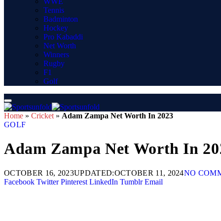
WWE
Tennis
Badminton
Hockey
Pro Kabaddi
Net Worth
Winners
Rugby
F1
Golf
Home
»
Cricket
»
Adam Zampa Net Worth In 2023
GOLF
Adam Zampa Net Worth In 20
OCTOBER 16, 2023
UPDATED:
OCTOBER 11, 2024
NO COM
Facebook
Twitter
Pinterest
LinkedIn
Tumblr
Email