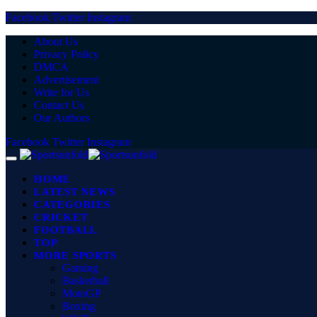
Facebook
Twitter
Instagram
About Us
Privacy Policy
DMCA
Advertisement
Write for Us
Contact Us
Our Authors
Facebook
Twitter
Instagram
HOME
LATEST NEWS
CATEGORIES
CRICKET
FOOTBALL
TOP
MORE SPORTS
Gaming
Basketball
MotoGP
Boxing