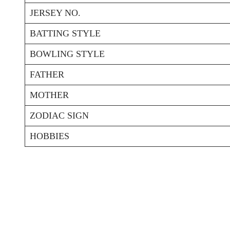
JERSEY NO.
BATTING STYLE
BOWLING STYLE
FATHER
MOTHER
ZODIAC SIGN
HOBBIES