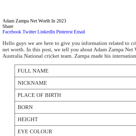
Adam Zampa Net Worth In 2023
Share
Facebook
Twitter
LinkedIn
Pinterest
Email
Hello guys we are here to give you information related to cr
net worth. In this post, we tell you about Adam Zampa Net 
Australia National cricket team. Zampa made his internatio
FULL NAME
NICKNAME
PLACE OF BIRTH
BORN
HEIGHT
EYE COLOUR