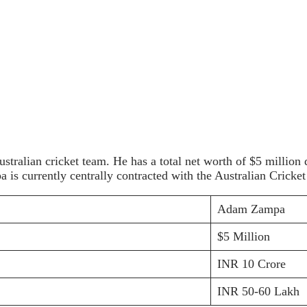
ustralian cricket team. He has a total net worth of $5 million
is currently centrally contracted with the Australian Cricke
Adam Zampa
$5 Million
INR 10 Crore
INR 50-60 Lakh