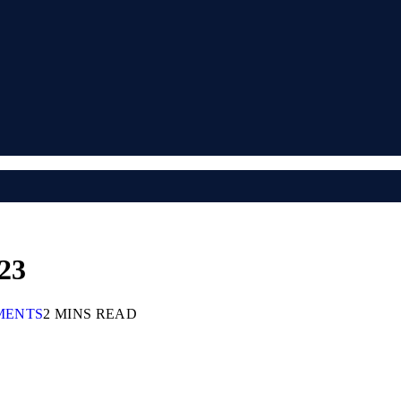
23
MENTS
2 MINS READ