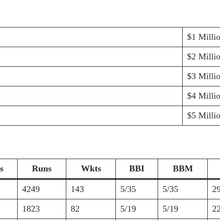
$1 Milli
$2 Milli
$3 Milli
$4 Milli
$5 Milli
s
Runs
Wkts
BBI
BBM
4249
143
5/35
5/35
2
1823
82
5/19
5/19
2