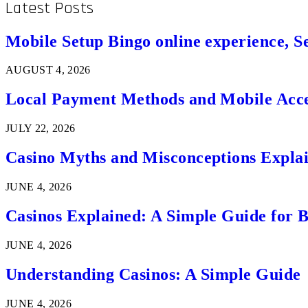
Latest Posts
Mobile Setup Bingo online experience, S
AUGUST 4, 2026
Local Payment Methods and Mobile Acces
JULY 22, 2026
Casino Myths and Misconceptions Expla
JUNE 4, 2026
Casinos Explained: A Simple Guide for 
JUNE 4, 2026
Understanding Casinos: A Simple Guide
JUNE 4, 2026