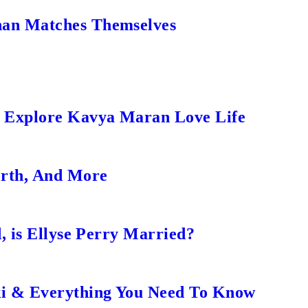
an Matches Themselves
s Explore Kavya Maran Love Life
orth, And More
, is Ellyse Perry Married?
ki & Everything You Need To Know