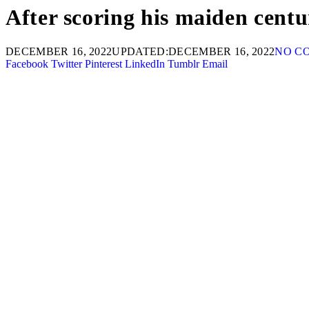
After scoring his maiden centu
DECEMBER 16, 2022
UPDATED:
DECEMBER 16, 2022
NO C
Facebook
Twitter
Pinterest
LinkedIn
Tumblr
Email