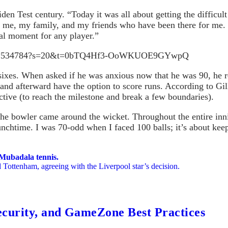
en Test century. “Today it was all about getting the difficult
o me, my family, and my friends who have been there for me. 
ial moment for any player.”
0817212534784?s=20&t=0bTQ4Hf3-OoWKUOE9GYwpQ
sixes. When asked if he was anxious now that he was 90, he re
 and afterward have the option to score runs. According to Gill,
nctive (to reach the milestone and break a few boundaries).
e bowler came around the wicket. Throughout the entire inning
lunchtime. I was 70-odd when I faced 100 balls; it’s about ke
 Mubadala tennis.
 Tottenham, agreeing with the Liverpool star’s decision.
ecurity, and GameZone Best Practices