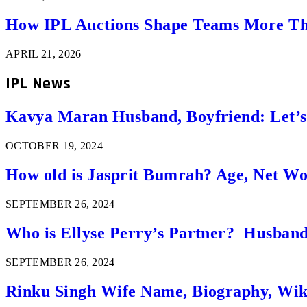
How IPL Auctions Shape Teams More Th
APRIL 21, 2026
IPL News
Kavya Maran Husband, Boyfriend: Let’
OCTOBER 19, 2024
How old is Jasprit Bumrah? Age, Net W
SEPTEMBER 26, 2024
Who is Ellyse Perry’s Partner? Husband
SEPTEMBER 26, 2024
Rinku Singh Wife Name, Biography, Wi