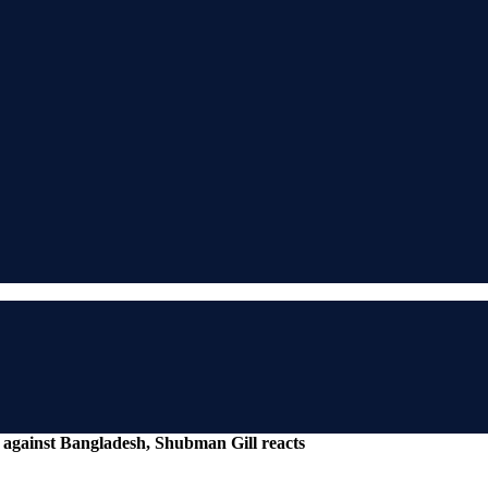
st against Bangladesh, Shubman Gill reacts