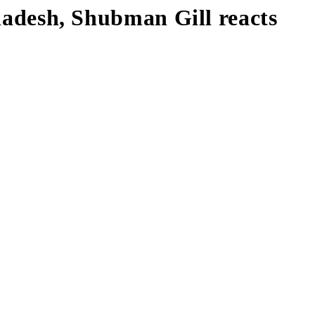
gladesh, Shubman Gill reacts