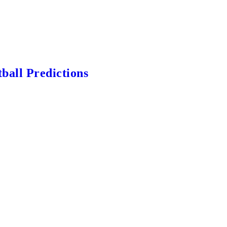
ball Predictions