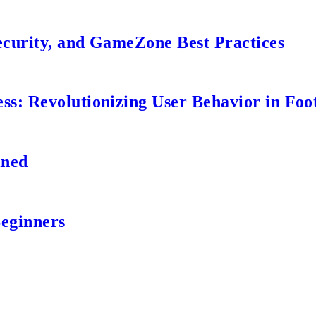
ecurity, and GameZone Best Practices
s: Revolutionizing User Behavior in Foot
ined
Beginners