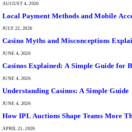
AUGUST 4, 2026
Local Payment Methods and Mobile Acces
JULY 22, 2026
Casino Myths and Misconceptions Expla
JUNE 4, 2026
Casinos Explained: A Simple Guide for 
JUNE 4, 2026
Understanding Casinos: A Simple Guide
JUNE 4, 2026
How IPL Auctions Shape Teams More Th
APRIL 21, 2026