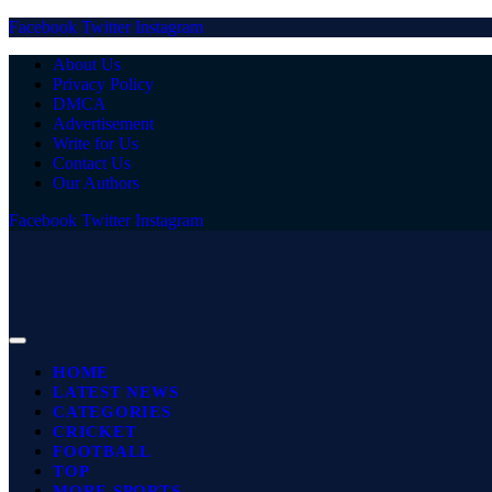
Facebook
Twitter
Instagram
About Us
Privacy Policy
DMCA
Advertisement
Write for Us
Contact Us
Our Authors
Facebook
Twitter
Instagram
HOME
LATEST NEWS
CATEGORIES
CRICKET
FOOTBALL
TOP
MORE SPORTS