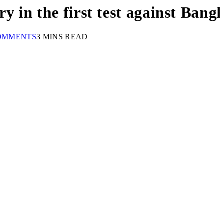
ry in the first test against Ban
OMMENTS
3 MINS READ