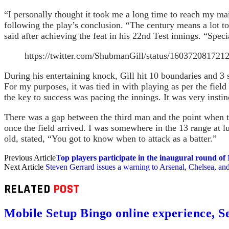
“I personally thought it took me a long time to reach my maid
following the play’s conclusion. “The century means a lot t
said after achieving the feat in his 22nd Test innings. “Spec
https://twitter.com/ShubmanGill/status/160372
During his entertaining knock, Gill hit 10 boundaries and 3 
For my purposes, it was tied in with playing as per the field
the key to success was pacing the innings. It was very insti
There was a gap between the third man and the point when th
once the field arrived. I was somewhere in the 13 range at 
old, stated, “You got to know when to attack as a batter.”
Previous Article
Top players participate in the inaugural round of
Next Article
Steven Gerrard issues a warning to Arsenal, Chelsea, and
RELATED
POST
Mobile Setup Bingo online experience, S