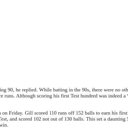
90, he replied. While batting in the 90s, there were no other
ore runs. Although scoring his first Test hundred was indeed 
 on Friday. Gill scored 110 runs off 152 balls to earn his firs
est, and scored 102 not out of 130 balls. This set a daunting
 win.