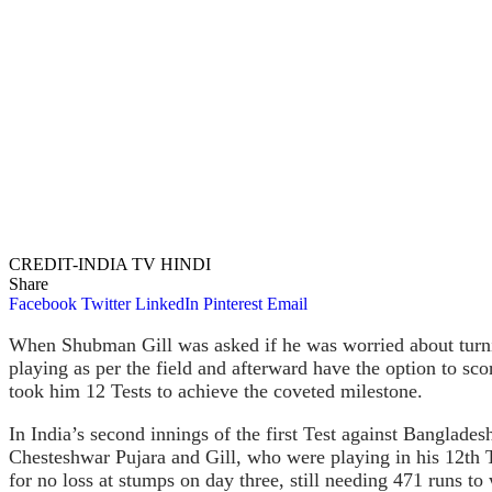
CREDIT-INDIA TV HINDI
Share
Facebook
Twitter
LinkedIn
Pinterest
Email
When Shubman Gill was asked if he was worried about turning 
playing as per the field and afterward have the option to sc
took him 12 Tests to achieve the coveted milestone.
In India’s second innings of the first Test against Bangladesh
Chesteshwar Pujara and Gill, who were playing in his 12th T
for no loss at stumps on day three, still needing 471 runs to