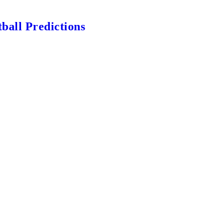
ball Predictions