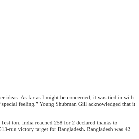
 ideas. As far as I might be concerned, it was tied in with
a “special feeling.” Young Shubman Gill acknowledged that it
t Test ton. India reached 258 for 2 declared thanks to
 513-run victory target for Bangladesh. Bangladesh was 42