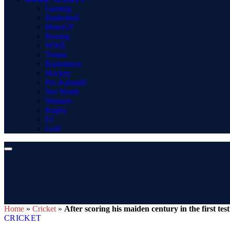
Gaming
Basketball
MotoGP
Boxing
WWE
Tennis
Badminton
Hockey
Pro Kabaddi
Net Worth
Winners
Rugby
F1
Golf
Home
»
Cricket
»
After scoring his maiden century in the first te
CRICKET