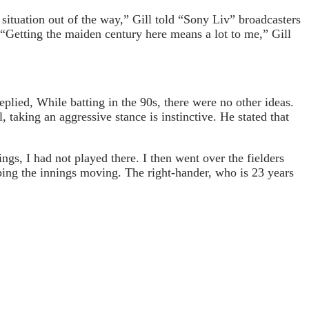
 situation out of the way,” Gill told “Sony Liv” broadcasters
“Getting the maiden century here means a lot to me,” Gill
plied, While batting in the 90s, there were no other ideas.
 taking an aggressive stance is instinctive. He stated that
s, I had not played there. I then went over the fielders
eping the innings moving. The right-hander, who is 23 years