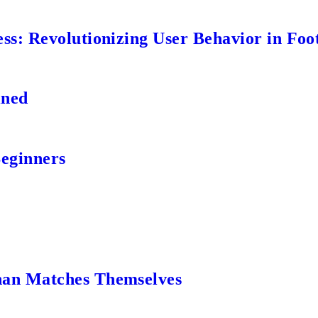
s: Revolutionizing User Behavior in Foot
ined
Beginners
an Matches Themselves