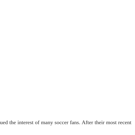
 the interest of many soccer fans. After their most recent