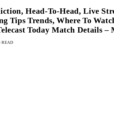
diction, Head-To-Head, Live St
ing Tips Trends, Where To Watc
elecast Today Match Details –
S READ