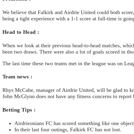
We believe that Falkirk and Airdrie United could both score
being a tight experience with a 1-1 score at full-time is goin
Head to Head :
When we look at their previous head-to-head matches, which
been two draws. There were also a lot of goals scored in tho
The last time these two teams met in the league was on Lea
Team news :
Rhys McCabe, manager of Airdrie United, will be glad to kno
John McGlynn does not have any fitness concerns to report b
Betting Tips :
Airdrieonians FC has scored something like one object
In their last four outings, Falkirk FC has not lost.