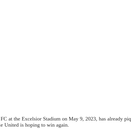
 at the Excelsior Stadium on May 9, 2023, has already piqued
ie United is hoping to win again.