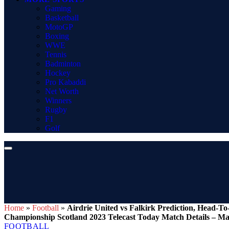
Gaming
Basketball
MotoGP
Boxing
WWE
Tennis
Badminton
Hockey
Pro Kabaddi
Net Worth
Winners
Rugby
F1
Golf
Home
»
Football
»
Airdrie United vs Falkirk Prediction, Head-T
Championship Scotland 2023 Telecast Today Match Details – Ma
FOOTBALL