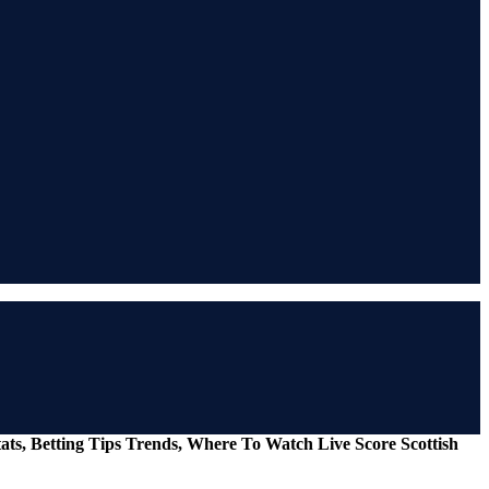
ats, Betting Tips Trends, Where To Watch Live Score Scottish