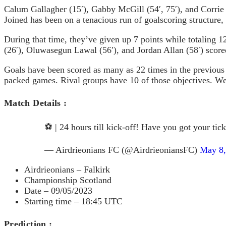
Calum Gallagher (15′), Gabby McGill (54′, 75′), and Corrie 
Joined has been on a tenacious run of goalscoring structure, 
During that time, they’ve given up 7 points while totaling 1
(26′), Oluwasegun Lawal (56′), and Jordan Allan (58′) score
Goals have been scored as many as 22 times in the previous s
packed games. Rival groups have 10 of those objectives. We’l
Match Details :
⚽️ | 24 hours till kick-off! Have you got your tic
— Airdrieonians FC (@AirdrieoniansFC)
May 8,
Airdrieonians – Falkirk
Championship Scotland
Date – 09/05/2023
Starting time – 18:45 UTC
Prediction :