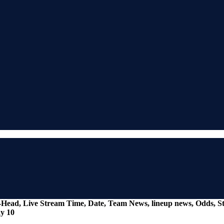
o-Head, Live Stream Time, Date, Team News, lineup news, Odds, St
y 10