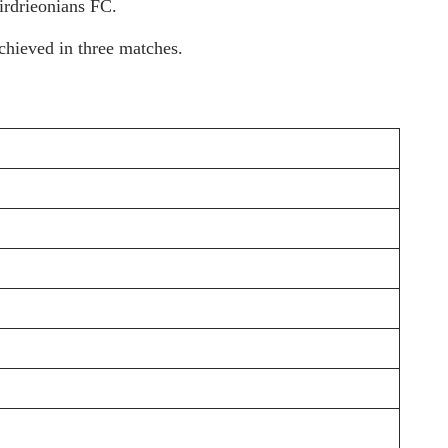
irdrieonians FC.
chieved in three matches.