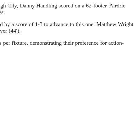
rgh City, Danny Handling scored on a 62-footer. Airdrie
es.
ead by a score of 1-3 to advance to this one. Matthew Wright
ver (44′).
per fixture, demonstrating their preference for action-