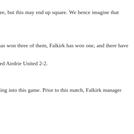
 see, but this may end up square. We hence imagine that
has won three of them, Falkirk has won one, and there have
ed Airdrie United 2-2.
ing into this game. Prior to this match, Falkirk manager