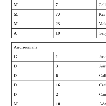
M
7
Cal
M
73
Kai
M
23
Mak
A
18
Gar
Airdrieonians
G
1
Jos
D
3
Aar
D
6
Cal
D
16
Cra
D
2
Cam
M
10
Ada