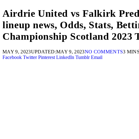
Airdrie United vs Falkirk Pre
lineup news, Odds, Stats, Bett
Championship Scotland 2023 T
MAY 9, 2023
UPDATED:
MAY 9, 2023
NO COMMENTS
3 MIN
Facebook
Twitter
Pinterest
LinkedIn
Tumblr
Email