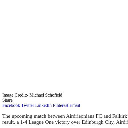
Image Credit:- Michael Schofield
Share
Facebook
Twitter
LinkedIn
Pinterest
Email
The upcoming match between Airdrieonians FC and Falkirk FC
result, a 1-4 League One victory over Edinburgh City, Airdr