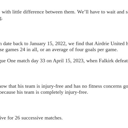
, with little difference between them. We’ll have to wait and
g.
 date back to January 15, 2022, we find that Airdrie United 
se games 24 in all, or an average of four goals per game.
gue One match day 33 on April 15, 2023, when Falkirk defeat
w that his team is injury-free and has no fitness concerns go
ecause his team is completely injury-free.
ive for 26 successive matches.