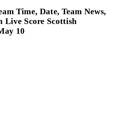
ream Time, Date, Team News,
h Live Score Scottish
 May 10