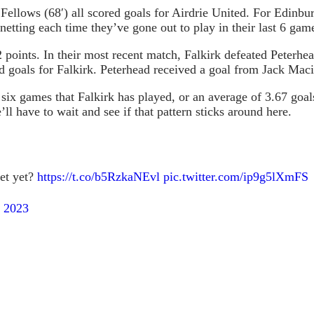
Fellows (68′) all scored goals for Airdrie United. For Edinbu
netting each time they’ve gone out to play in their last 6 gam
2 points. In their most recent match, Falkirk defeated Peterh
d goals for Falkirk. Peterhead received a goal from Jack Maci
ix games that Falkirk has played, or an average of 3.67 goals 
l have to wait and see if that pattern sticks around here.
ket yet?
https://t.co/b5RzkaNEvl
pic.twitter.com/ip9g5lXmFS
 2023