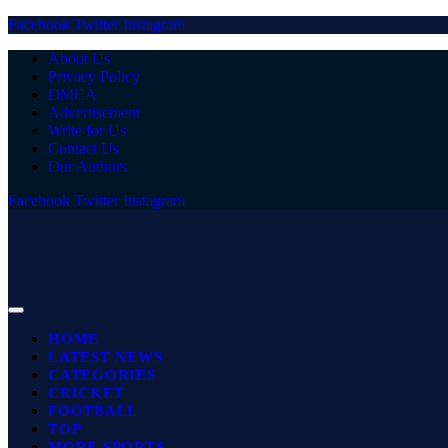
Facebook
Twitter
Instagram
About Us
Privacy Policy
DMCA
Advertisement
Write for Us
Contact Us
Our Authors
Facebook
Twitter
Instagram
HOME
LATEST NEWS
CATEGORIES
CRICKET
FOOTBALL
TOP
MORE SPORTS