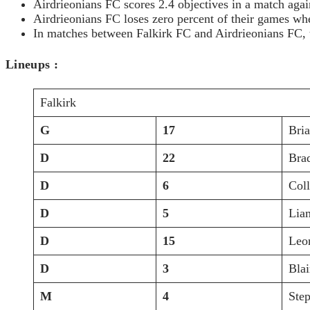
Airdrieonians FC scores 2.4 objectives in a match agai
Airdrieonians FC loses zero percent of their games w
In matches between Falkirk FC and Airdrieonians FC, t
Lineups :
Falkirk
G
17
Bri
D
22
Bra
D
6
Col
D
5
Lia
D
15
Leo
D
3
Bla
M
4
Ste