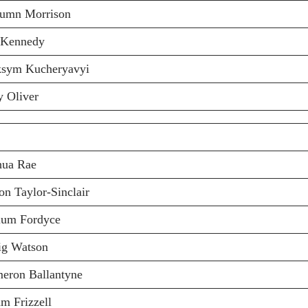
lumn Morrison
 Kennedy
sym Kucheryavyi
y Oliver
hua Rae
on Taylor-Sinclair
lum Fordyce
ig Watson
eron Ballantyne
m Frizzell