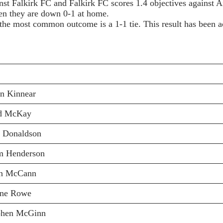
nst Falkirk FC and Falkirk FC scores 1.4 objectives against A
hen they are down 0-1 at home.
he most common outcome is a 1-1 tie. This result has been a
an Kinnear
d McKay
l Donaldson
m Henderson
n McCann
ine Rowe
phen McGinn