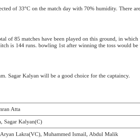
ected of 33°C on the match day with 70% humidity. There are
otal of 85 matches have been played on this ground, in which
tch is 144 runs. bowling 1st after winning the toss would be t
am. Sagar Kalyan will be a good choice for the captaincy.
ran Atta
, Sagar Kalyan(C)
 Aryan Lakra(VC), Muhammed Ismail, Abdul Malik