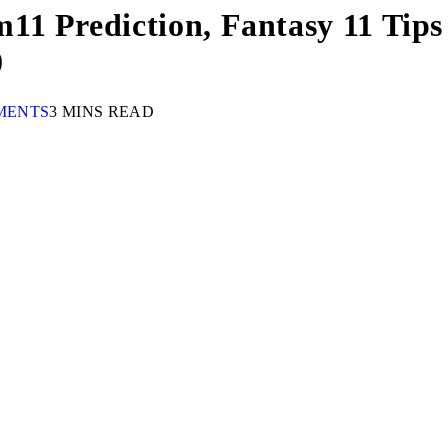
1 Prediction, Fantasy 11 Tips 
0
MENTS
3 MINS READ