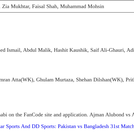
 Zia Mukhtar, Faisal Shah, Muhammad Mohsin
Ismail, Abdul Malik, Hashit Kaushik, Saif Ali-Ghauri, Ad
 Atta(WK), Ghulam Murtaza, Shehan Dilshan(WK), Prithv
bi on the FanCode site and application. Ajman Alubond vs Ab
ar Sports And DD Sports: Pakistan vs Bangladesh 31st Matc