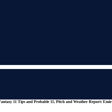
antasy 11 Tips and Probable 11, Pitch and Weather Report: Emir