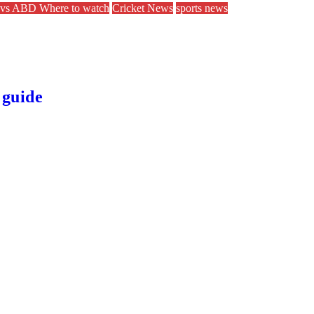
vs ABD Where to watch
Cricket News
sports news
 guide