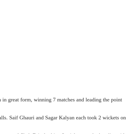
n great form, winning 7 matches and leading the point
balls. Saif Ghauri and Sagar Kalyan each took 2 wickets on