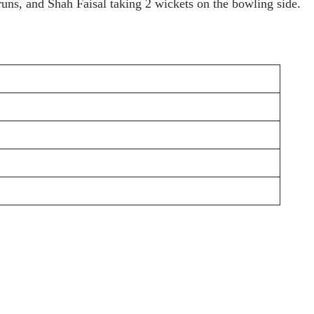
uns, and Shah Faisal taking 2 wickets on the bowling side.