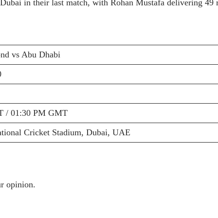
Dubai in their last match, with Rohan Mustafa delivering 49 r
nd vs Abu Dhabi
0
T / 01:30 PM GMT
ational Cricket Stadium, Dubai, UAE
r opinion.