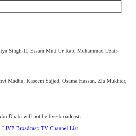
itya Singh-II, Essam Muti Ur Rab, Muhammad Uzair-
i Madhu, Kaseem Sajjad, Osama Hassan, Zia Mukhtar,
u Dhabi will not be live-broadcast.
h LIVE Broadcast: TV Channel List