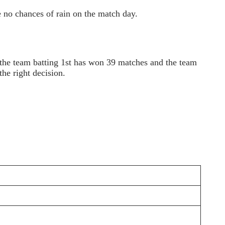
 no chances of rain on the match day.
 the team batting 1st has won 39 matches and the team
he right decision.