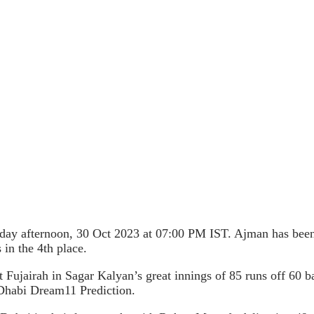
y afternoon, 30 Oct 2023 at 07:00 PM IST. Ajman has been i
in the 4th place.
st Fujairah in Sagar Kalyan’s great innings of 85 runs off 60 
Dhabi Dream11 Prediction.