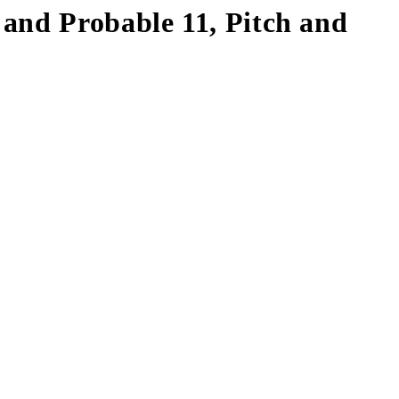
and Probable 11, Pitch and