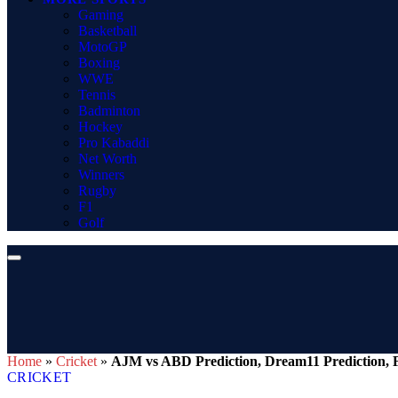
Gaming
Basketball
MotoGP
Boxing
WWE
Tennis
Badminton
Hockey
Pro Kabaddi
Net Worth
Winners
Rugby
F1
Golf
Home
»
Cricket
»
AJM vs ABD Prediction, Dream11 Prediction, F
CRICKET