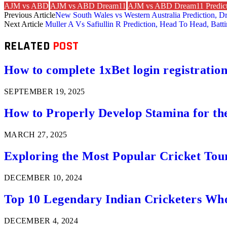
AJM vs ABD
AJM vs ABD Dream11
AJM vs ABD Dream11 Predict
Previous Article
New South Wales vs Western Australia Prediction, D
Next Article
Muller A Vs Safiullin R Prediction, Head To Head, Batt
RELATED
POST
How to complete 1xBet login registration 
SEPTEMBER 19, 2025
How to Properly Develop Stamina for th
MARCH 27, 2025
Exploring the Most Popular Cricket Tou
DECEMBER 10, 2024
Top 10 Legendary Indian Cricketers Who
DECEMBER 4, 2024