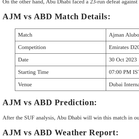
On the other hand, Abu Dhabi faced a 23-run defeat against 
AJM vs ABD Match Details:
Match
Ajman Alubo
Competition
Emirates D2
Date
30 Oct 2023
Starting Time
07:00 PM IS
Venue
Dubai Intern
AJM vs ABD Prediction:
After the SUF analysis, Abu Dhabi will win this match in ou
AJM vs ABD Weather Report: