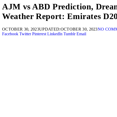
AJM vs ABD Prediction, Dream1
Weather Report: Emirates D2
OCTOBER 30, 2023
UPDATED:
OCTOBER 30, 2023
NO COM
Facebook
Twitter
Pinterest
LinkedIn
Tumblr
Email