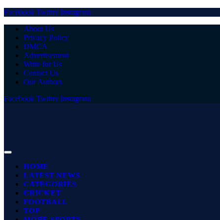
Facebook
Twitter
Instagram
About Us
Privacy Policy
DMCA
Advertisement
Write for Us
Contact Us
Our Authors
Facebook
Twitter
Instagram
HOME
LATEST NEWS
CATEGORIES
CRICKET
FOOTBALL
TOP
MORE SPORTS