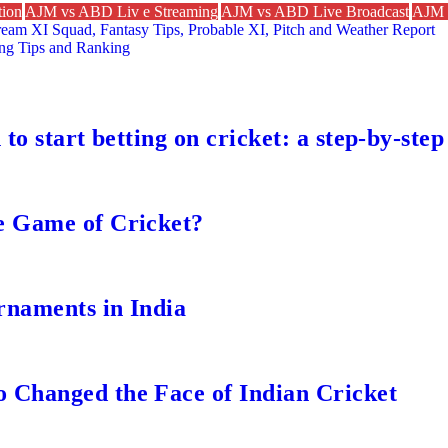
ion
AJM vs ABD Liv e Streaming
AJM vs ABD Live Broadcast
AJM 
ream XI Squad, Fantasy Tips, Probable XI, Pitch and Weather Report
ing Tips and Ranking
to start betting on cricket: a step-by-step
e Game of Cricket?
rnaments in India
 Changed the Face of Indian Cricket