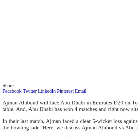
Share
Facebook
Twitter
LinkedIn
Pinterest
Email
Ajman Alubond will face Abu Dhabi in Emirates D20 on Toda
table. And, Abu Dhabi has won 4 matches and right now sits 
In their last match, Ajman faced a clear 5-wicket loss again
the bowling side. Here, we discuss Ajman Alubond vs Abu 