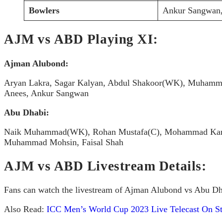
Bowlers
Ankur Sangwan,
AJM vs ABD Playing XI:
Ajman Alubond:
Aryan Lakra, Sagar Kalyan, Abdul Shakoor(WK), Muhammed 
Anees, Ankur Sangwan
Abu Dhabi:
Naik Muhammad(WK), Rohan Mustafa(C), Mohammad Kamran
Muhammad Mohsin, Faisal Shah
AJM vs ABD Livestream Details:
Fans can watch the livestream of Ajman Alubond vs Abu Dha
Also Read:
ICC Men’s World Cup 2023 Live Telecast On St