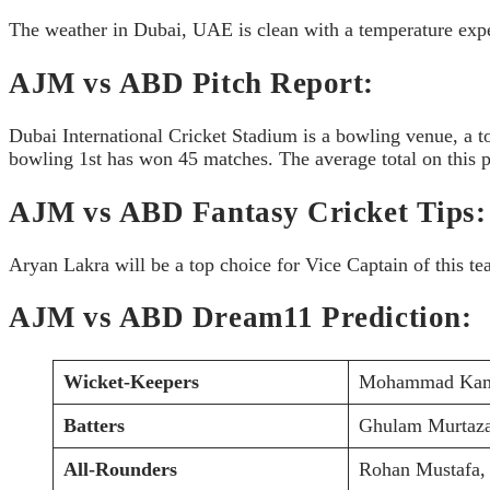
The weather in Dubai, UAE is clean with a temperature exp
AJM vs ABD Pitch Report:
Dubai International Cricket Stadium is a bowling venue, a t
bowling 1st has won 45 matches. The average total on this pi
AJM vs ABD Fantasy Cricket Tips:
Aryan Lakra will be a top choice for Vice Captain of this te
AJM vs ABD Dream11 Prediction:
Wicket-Keepers
Mohammad Kam
Batters
Ghulam Murtaza
All-Rounders
Rohan Mustafa,