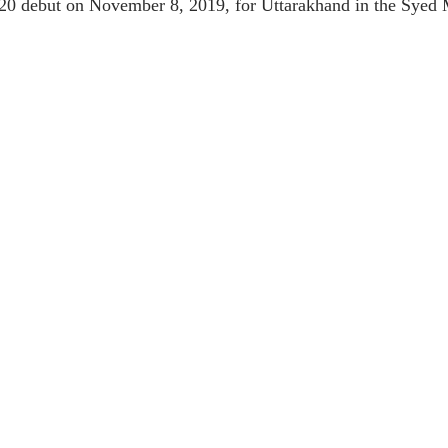
20 debut on November 8, 2019, for Uttarakhand in the Syed