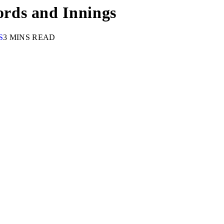
rds and Innings
S
3 MINS READ