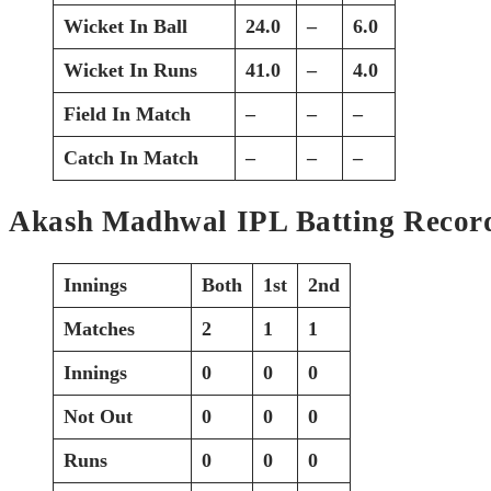
Wicket In Ball
24.0
–
6.0
Wicket In Runs
41.0
–
4.0
Field In Match
–
–
–
Catch In Match
–
–
–
Akash Madhwal IPL Batting Recor
Innings
Both
1st
2nd
Matches
2
1
1
Innings
0
0
0
Not Out
0
0
0
Runs
0
0
0