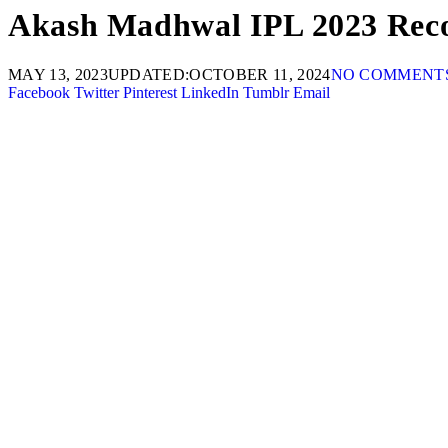
Akash Madhwal IPL 2023 Reco
MAY 13, 2023
UPDATED:
OCTOBER 11, 2024
NO COMMENT
Facebook
Twitter
Pinterest
LinkedIn
Tumblr
Email