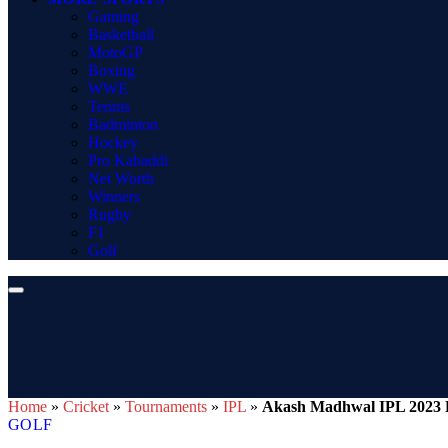
Gaming
Basketball
MotoGP
Boxing
WWE
Tennis
Badminton
Hockey
Pro Kabaddi
Net Worth
Winners
Rugby
F1
Golf
Home
»
Cricket
»
Tournaments
»
IPL
»
Akash Madhwal IPL 2023 R
GOLF