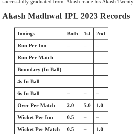
successfully graduated from. Akash made his Akash Twenty
Akash Madhwal IPL 2023 Records
Innings
Both
1st
2nd
Run Per Inn
–
–
–
Run Per Match
–
–
–
Boundary (In Ball)
–
–
–
4s In Ball
–
–
–
6s In Ball
–
–
–
Over Per Match
2.0
5.0
1.0
Wicket Per Inn
0.5
–
–
Wicket Per Match
0.5
–
1.0