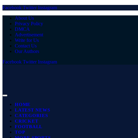
Facebook
Twitter
Instagram
About Us
Privacy Policy
DMCA
Advertisement
Write for Us
Contact Us
Our Authors
Facebook
Twitter
Instagram
HOME
LATEST NEWS
CATEGORIES
CRICKET
FOOTBALL
TOP
MORE SPORTS