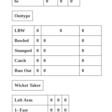
6s
0
0
0
Outtype
LBW
0
0
0
Bowled
0
0
0
Stumped
0
0
0
Catch
0
0
0
Run Out
0
0
0
Wicket Taker
Left Arm
0
0
0
1- Fast
0
0
0