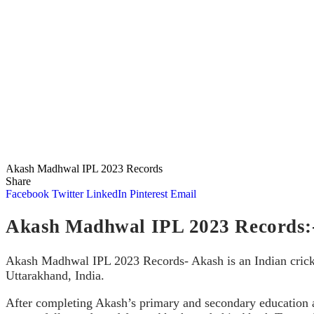
Akash Madhwal IPL 2023 Records
Share
Facebook
Twitter
LinkedIn
Pinterest
Email
Akash Madhwal IPL 2023 Records:
Akash Madhwal IPL 2023 Records- Akash is an Indian cricke
Uttarakhand, India.
After completing Akash’s primary and secondary education 