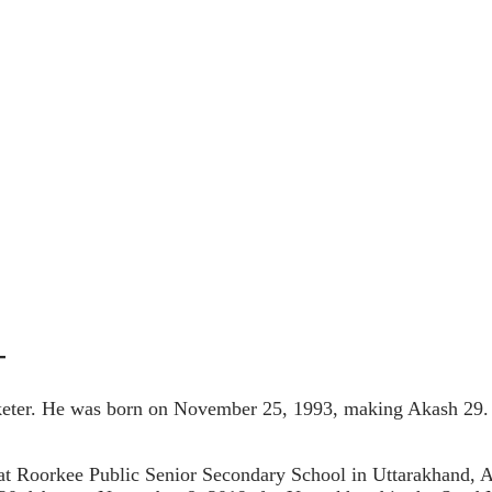
-
ter. He was born on November 25, 1993, making Akash 29. Ak
at Roorkee Public Senior Secondary School in Uttarakhand, 