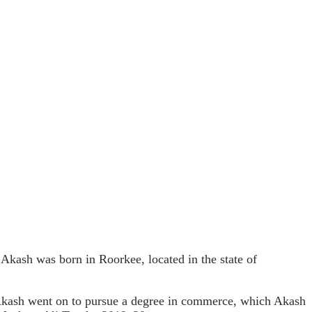
ash was born in Roorkee, located in the state of
Akash went on to pursue a degree in commerce, which Akash