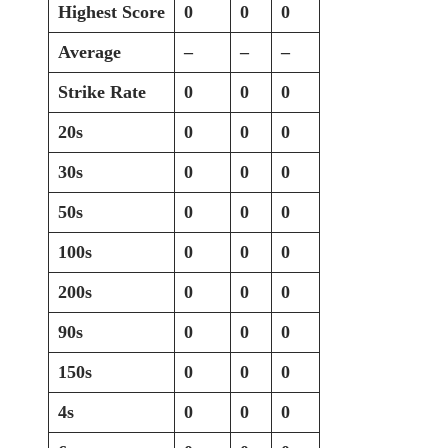
Highest Score
0
0
0
Average
–
–
–
Strike Rate
0
0
0
20s
0
0
0
30s
0
0
0
50s
0
0
0
100s
0
0
0
200s
0
0
0
90s
0
0
0
150s
0
0
0
4s
0
0
0