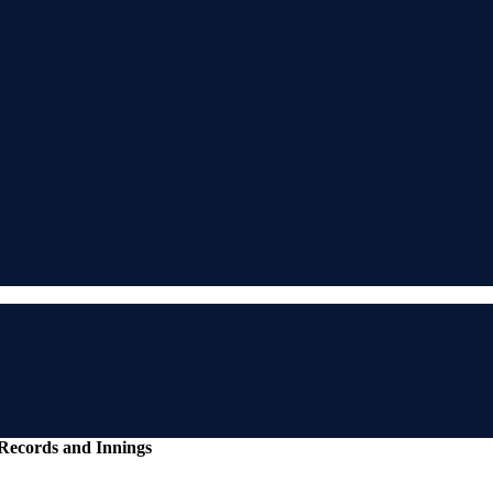
ecords and Innings