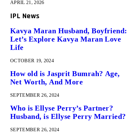
APRIL 21, 2026
IPL News
Kavya Maran Husband, Boyfriend:
Let’s Explore Kavya Maran Love
Life
OCTOBER 19, 2024
How old is Jasprit Bumrah? Age,
Net Worth, And More
SEPTEMBER 26, 2024
Who is Ellyse Perry’s Partner?
Husband, is Ellyse Perry Married?
SEPTEMBER 26, 2024