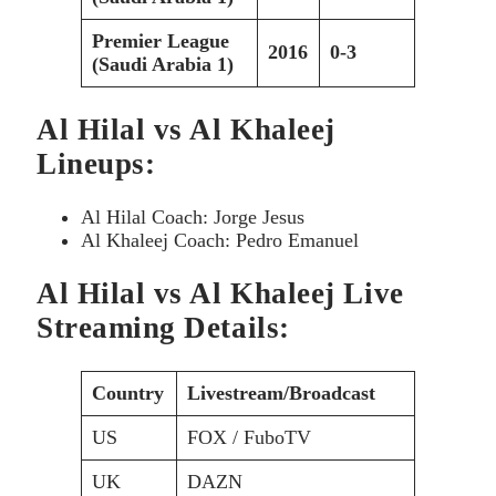
Premier League
2016
0-3
(Saudi Arabia 1)
Al Hilal vs Al Khaleej
Lineups:
Al Hilal Coach: Jorge Jesus
Al Khaleej Coach: Pedro Emanuel
Al Hilal vs Al Khaleej Live
Streaming Details:
Country
Livestream/Broadcast
US
FOX / FuboTV
UK
DAZN