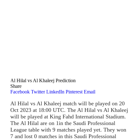
Al Hilal vs Al Khaleej Prediction
Share
Facebook
Twitter
LinkedIn
Pinterest
Email
Al Hilal vs Al Khaleej match will be played on 20
Oct 2023 at 18:00 UTC. The Al Hilal vs Al Khaleej
will be played at King Fahd International Stadium.
The Al Hilal are on 1in the Saudi Professional
League table with 9 matches played yet. They won
7 and lost 0 matches in this Saudi Professional