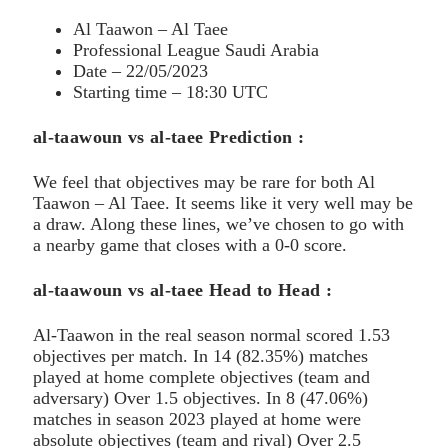
Al Taawon – Al Taee
Professional League Saudi Arabia
Date – 22/05/2023
Starting time – 18:30 UTC
al-taawoun vs al-taee Prediction :
We feel that objectives may be rare for both Al
Taawon – Al Taee. It seems like it very well may be
a draw. Along these lines, we’ve chosen to go with
a nearby game that closes with a 0-0 score.
al-taawoun vs al-taee Head to Head :
Al-Taawon in the real season normal scored 1.53
objectives per match. In 14 (82.35%) matches
played at home complete objectives (team and
adversary) Over 1.5 objectives. In 8 (47.06%)
matches in season 2023 played at home were
absolute objectives (team and rival) Over 2.5