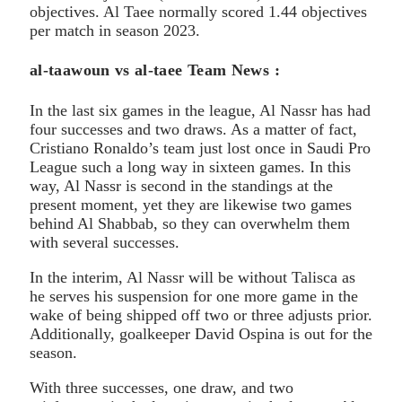
objectives. Al Taee normally scored 1.44 objectives
per match in season 2023.
al-taawoun vs al-taee Team News :
In the last six games in the league, Al Nassr has had
four successes and two draws. As a matter of fact,
Cristiano Ronaldo’s team just lost once in Saudi Pro
League such a long way in sixteen games. In this
way, Al Nassr is second in the standings at the
present moment, yet they are likewise two games
behind Al Shabbab, so they can overwhelm them
with several successes.
In the interim, Al Nassr will be without Talisca as
he serves his suspension for one more game in the
wake of being shipped off two or three adjusts prior.
Additionally, goalkeeper David Ospina is out for the
season.
With three successes, one draw, and two