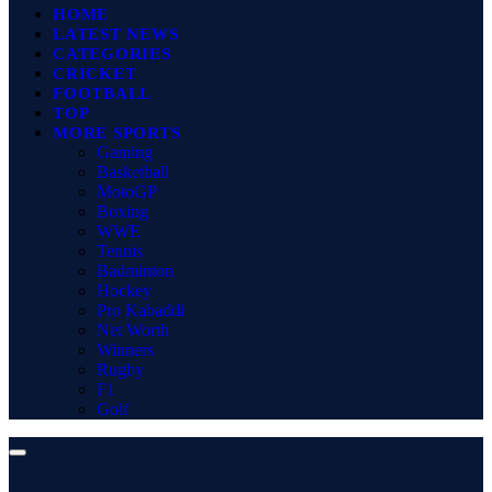
HOME
LATEST NEWS
CATEGORIES
CRICKET
FOOTBALL
TOP
MORE SPORTS
Gaming
Basketball
MotoGP
Boxing
WWE
Tennis
Badminton
Hockey
Pro Kabaddi
Net Worth
Winners
Rugby
F1
Golf