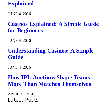
Explained
JUNE 4, 2026
Casinos Explained: A Simple Guide
for Beginners
JUNE 4, 2026
Understanding Casinos: A Simple
Guide
JUNE 4, 2026
How IPL Auctions Shape Teams
More Than Matches Themselves
APRIL 21, 2026
Latest Posts