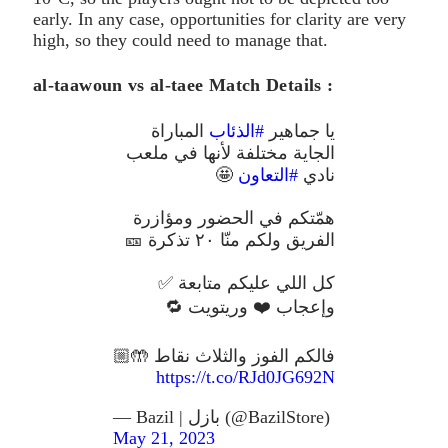
early. In any case, opportunities for clarity are very
high, so they could need to manage that.
al-taawoun vs al-taee Match Details :
المباراة
#الذئاب
يا جماهير
الجاية مختلفة لأنها في ملعب
🤩
#التعاون
نادي
همّتكم في الحضور ومؤازرة
الفريق ولكم منّا ٢٠ تذكرة 🎫
كل اللي عليكم متابعة ✅
وإعجاب ❤️ وريتويت 🔁
فالكم الفوز والثلاث نقاط 🤲🏼
https://t.co/RJd0JG692N
— Bazil | بازل (@BazilStore)
May 21, 2023