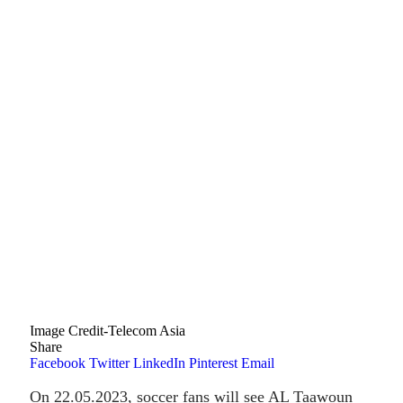
Image Credit-Telecom Asia
Share
Facebook
Twitter
LinkedIn
Pinterest
Email
On 22.05.2023, soccer fans will see AL Taawoun