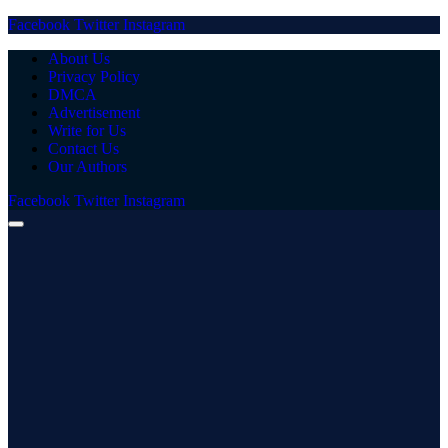
Facebook
Twitter
Instagram
About Us
Privacy Policy
DMCA
Advertisement
Write for Us
Contact Us
Our Authors
Facebook
Twitter
Instagram