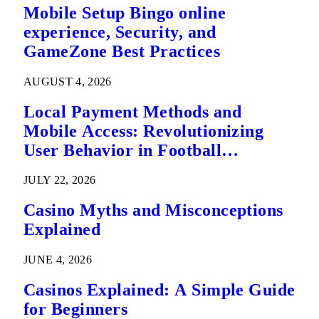
Mobile Setup Bingo online
experience, Security, and
GameZone Best Practices
AUGUST 4, 2026
Local Payment Methods and
Mobile Access: Revolutionizing
User Behavior in Football
Predictions
JULY 22, 2026
Casino Myths and Misconceptions
Explained
JUNE 4, 2026
Casinos Explained: A Simple Guide
for Beginners