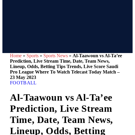
Home
»
Sports
»
Sports News
»
Al-Taawoun vs Al-Ta’ee
Prediction, Live Stream Time, Date, Team News,
Lineup, Odds, Betting Tips Trends, Live Score Saudi
Pro League Where To Watch Telecast Today Match –
23 May 2023
FOOTBALL
Al-Taawoun vs Al-Ta’ee
Prediction, Live Stream
Time, Date, Team News,
Lineup, Odds, Betting