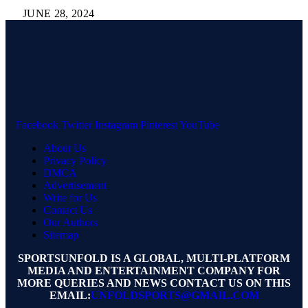
JUNE 28, 2024
Facebook
Twitter
Instagram
Pinterest
YouTube
About Us
Privacy Policy
DMCA
Advertisement
Write for Us
Contact Us
Our Authors
Sitemap
SPORTSUNFOLD IS A GLOBAL, MULTI-PLATFORM
MEDIA AND ENTERTAINMENT COMPANY FOR
MORE QUERIES AND NEWS CONTACT US ON THIS
EMAIL:
UNFOLDSPORTS@GMAIL.COM