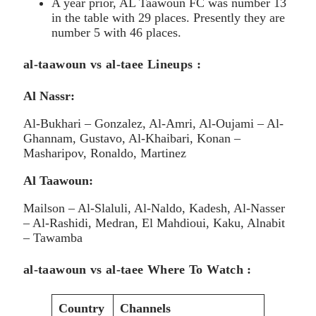
A year prior, AL Taawoun FC was number 13
in the table with 29 places. Presently they are
number 5 with 46 places.
al-taawoun vs al-taee Lineups :
Al Nassr:
Al-Bukhari – Gonzalez, Al-Amri, Al-Oujami – Al-
Ghannam, Gustavo, Al-Khaibari, Konan –
Masharipov, Ronaldo, Martinez
Al Taawoun:
Mailson – Al-Slaluli, Al-Naldo, Kadesh, Al-Nasser
– Al-Rashidi, Medran, El Mahdioui, Kaku, Alnabit
– Tawamba
al-taawoun vs al-taee Where To Watch :
Country
Channels