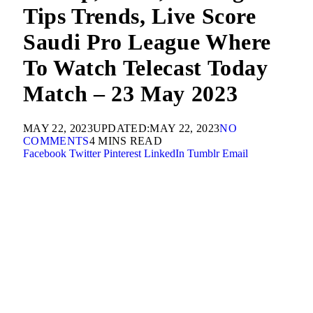
Tips Trends, Live Score
Saudi Pro League Where
To Watch Telecast Today
Match – 23 May 2023
MAY 22, 2023
UPDATED:
MAY 22, 2023
NO
COMMENTS
4 MINS READ
Facebook
Twitter
Pinterest
LinkedIn
Tumblr
Email