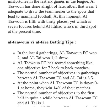
misfortunes in the last six games in the league, Al
Taawoun has done alright of late, albeit that wasn’t
adequate to draw the team nearer to the spots that
lead to mainland football. At this moment, Al
Taawoun is fifth with thirty places, yet which is
seven focuses behind Al Ittihad who’s in third spot
at the present time.
al-taawoun vs al-taee Betting Tips :
In the last 4 gatherings, AL Taawoun FC won
2, and AL Tai won 1, 1 draw.
AL Taawoun FC has scored something like
one objective for 7 back to back matches.
The normal number of objectives in gatherings
between AL Taawoun FC and AL Tai is 3.5.
At the point when AL Taawoun FC is down 0-
1 at home, they win 14% of their matches.
The normal number of objectives in the first
half in quite a while between AL Taawoun FC
and AL Tai is 1.