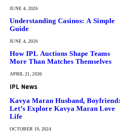
JUNE 4, 2026
Understanding Casinos: A Simple
Guide
JUNE 4, 2026
How IPL Auctions Shape Teams
More Than Matches Themselves
APRIL 21, 2026
IPL News
Kavya Maran Husband, Boyfriend:
Let’s Explore Kavya Maran Love
Life
OCTOBER 19, 2024