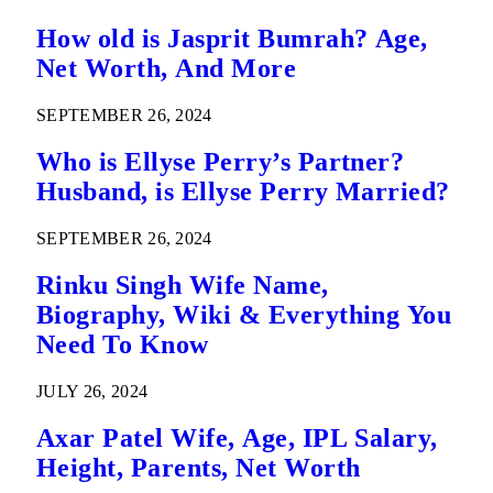
How old is Jasprit Bumrah? Age,
Net Worth, And More
SEPTEMBER 26, 2024
Who is Ellyse Perry’s Partner?
Husband, is Ellyse Perry Married?
SEPTEMBER 26, 2024
Rinku Singh Wife Name,
Biography, Wiki & Everything You
Need To Know
JULY 26, 2024
Axar Patel Wife, Age, IPL Salary,
Height, Parents, Net Worth