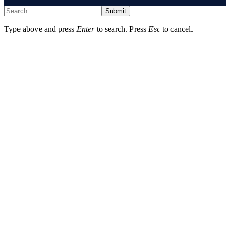
Submit
Type above and press
Enter
to search. Press
Esc
to cancel.