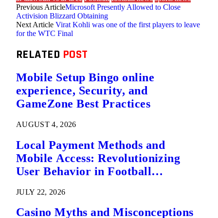
Previous Article
Microsoft Presently Allowed to Close
Activision Blizzard Obtaining
Next Article
Virat Kohli was one of the first players to leave
for the WTC Final
RELATED
POST
Mobile Setup Bingo online
experience, Security, and
GameZone Best Practices
AUGUST 4, 2026
Local Payment Methods and
Mobile Access: Revolutionizing
User Behavior in Football
Predictions
JULY 22, 2026
Casino Myths and Misconceptions