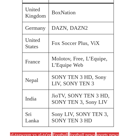
United
BoxNation
Kingdom
Germany
DAZN, DAZN2
United
Fox Soccer Plus, ViX
States
Molotov, Free, L’Equipe,
France
L’Equipe Web
SONY TEN 3 HD, Sony
Nepal
LIV, SONY TEN 3
JioTV, SONY TEN 3 HD,
India
SONY TEN 3, Sony LIV
Sri
Sony LIV, SONY TEN 3,
Lanka
SONY TEN 3 HD
al-taawoun vs al-ta'ee
Football
football news
sports news