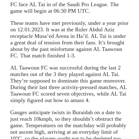
FC face AL Tai in of the Saudi Pro League. The
game will begin at 06:30 PM UTC.
These teams have met previously, under a year prior
on 12.01.2023. It was at the Ruler Abdul Aziz
receptacle Musa’ed Arena in Ha’il. AL Tai is under
a great deal of tension from their fans. It’s brought
about by the past misfortune against AL Taawoun
FC. That match finished 1-3.
AL Taawoun FC was successful during the last 2
matches out of the 3 they played against AL Tai.
They’re supposed to dominate this game moreover.
During their last three activity-pressed matches, AL
Taawoun FC scored seven objectives, while AL Tai
simply figured out how to amass 4.
Gauges anticipate twists in Buraidah on a date to
just reach 10kmph, so they shouldn’t obstruct the
game. Temperatures on the matchday will probably
not ascent high, arriving at an everyday limit of
10°C, so the players ought not to be depleted too