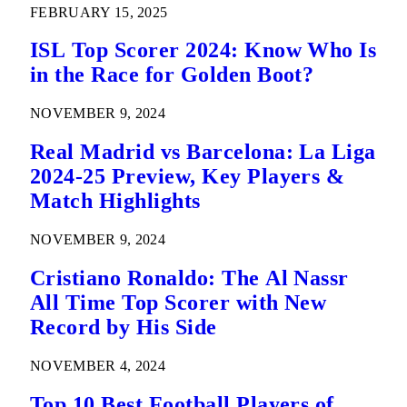
FEBRUARY 15, 2025
ISL Top Scorer 2024: Know Who Is
in the Race for Golden Boot?
NOVEMBER 9, 2024
Real Madrid vs Barcelona: La Liga
2024-25 Preview, Key Players &
Match Highlights
NOVEMBER 9, 2024
Cristiano Ronaldo: The Al Nassr
All Time Top Scorer with New
Record by His Side
NOVEMBER 4, 2024
Top 10 Best Football Players of