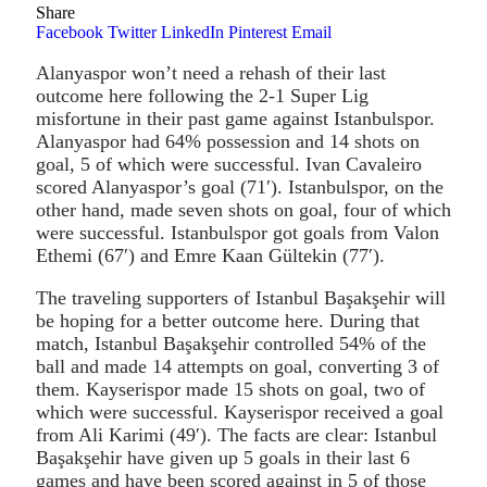
Share
Facebook
Twitter
LinkedIn
Pinterest
Email
Alanyaspor won’t need a rehash of their last
outcome here following the 2-1 Super Lig
misfortune in their past game against Istanbulspor.
Alanyaspor had 64% possession and 14 shots on
goal, 5 of which were successful. Ivan Cavaleiro
scored Alanyaspor’s goal (71′). Istanbulspor, on the
other hand, made seven shots on goal, four of which
were successful. Istanbulspor got goals from Valon
Ethemi (67′) and Emre Kaan Gültekin (77′).
The traveling supporters of Istanbul Başakşehir will
be hoping for a better outcome here. During that
match, Istanbul Başakşehir controlled 54% of the
ball and made 14 attempts on goal, converting 3 of
them. Kayserispor made 15 shots on goal, two of
which were successful. Kayserispor received a goal
from Ali Karimi (49′). The facts are clear: Istanbul
Başakşehir have given up 5 goals in their last 6
games and have been scored against in 5 of those