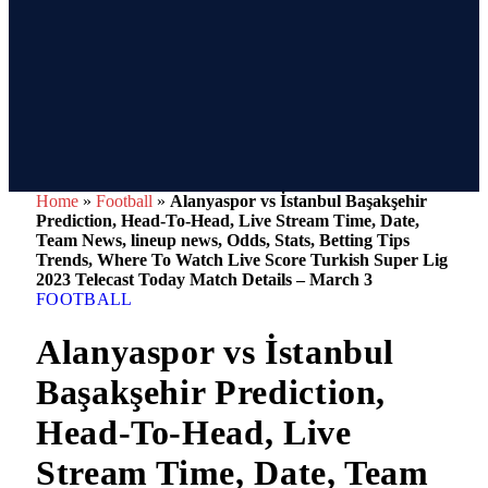
Home
»
Football
»
Alanyaspor vs İstanbul Başakşehir
Prediction, Head-To-Head, Live Stream Time, Date,
Team News, lineup news, Odds, Stats, Betting Tips
Trends, Where To Watch Live Score Turkish Super Lig
2023 Telecast Today Match Details – March 3
FOOTBALL
Alanyaspor vs İstanbul
Başakşehir Prediction,
Head-To-Head, Live
Stream Time, Date, Team