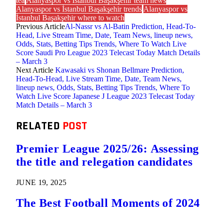
tea
Alanyaspor vs İstanbul Başakşehir team news
Alanyaspor vs İstanbul Başakşehir trends
Alanyaspor vs
İstanbul Başakşehir where to watch
Previous Article
Al-Nassr vs Al-Batin Prediction, Head-To-
Head, Live Stream Time, Date, Team News, lineup news,
Odds, Stats, Betting Tips Trends, Where To Watch Live
Score Saudi Pro League 2023 Telecast Today Match Details
– March 3
Next Article
Kawasaki vs Shonan Bellmare Prediction,
Head-To-Head, Live Stream Time, Date, Team News,
lineup news, Odds, Stats, Betting Tips Trends, Where To
Watch Live Score Japanese J League 2023 Telecast Today
Match Details – March 3
RELATED
POST
Premier League 2025/26: Assessing
the title and relegation candidates
JUNE 19, 2025
The Best Football Moments of 2024