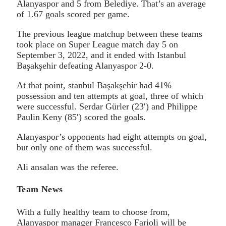
Alanyaspor and 5 from Belediye. That’s an average
of 1.67 goals scored per game.
The previous league matchup between these teams
took place on Super League match day 5 on
September 3, 2022, and it ended with Istanbul
Başakşehir defeating Alanyaspor 2-0.
At that point, stanbul Başakşehir had 41%
possession and ten attempts at goal, three of which
were successful. Serdar Gürler (23′) and Philippe
Paulin Keny (85′) scored the goals.
Alanyaspor’s opponents had eight attempts on goal,
but only one of them was successful.
Ali ansalan was the referee.
Team News
With a fully healthy team to choose from,
Alanyaspor manager Francesco Farioli will be