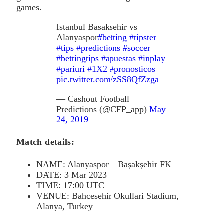
games.
Istanbul Basaksehir vs
Alanyaspor
#betting
#tipster
#tips
#predictions
#soccer
#bettingtips
#apuestas
#inplay
#pariuri
#1X2
#pronosticos
pic.twitter.com/zSS8QfZzga
— Cashout Football
Predictions (@CFP_app)
May
24, 2019
Match details:
NAME: Alanyaspor – Başakşehir FK
DATE: 3 Mar 2023
TIME: 17:00 UTC
VENUE: Bahcesehir Okullari Stadium,
Alanya, Turkey