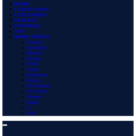
HOME
LATEST NEWS
CATEGORIES
CRICKET
FOOTBALL
TOP
MORE SPORTS
Gaming
Basketball
MotoGP
Boxing
WWE
Tennis
Badminton
Hockey
Pro Kabaddi
Net Worth
Winners
Rugby
F1
Golf