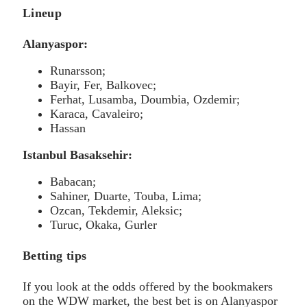
Lineup
Alanyaspor
:
Runarsson;
Bayir, Fer, Balkovec;
Ferhat, Lusamba, Doumbia, Ozdemir;
Karaca, Cavaleiro;
Hassan
Istanbul Basaksehir:
Babacan;
Sahiner, Duarte, Touba, Lima;
Ozcan, Tekdemir, Aleksic;
Turuc, Okaka, Gurler
Betting tips
If you look at the odds offered by the bookmakers
on the WDW market, the best bet is on Alanyaspor