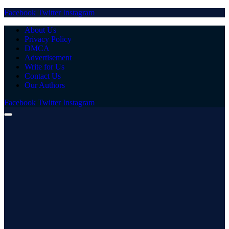
Facebook
Twitter
Instagram
About Us
Privacy Policy
DMCA
Advertisement
Write for Us
Contact Us
Our Authors
Facebook
Twitter
Instagram