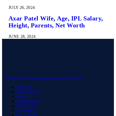
JULY 26, 2024
Axar Patel Wife, Age, IPL Salary,
Height, Parents, Net Worth
JUNE 28, 2024
Facebook
Twitter
Instagram
Pinterest
YouTube
About Us
Privacy Policy
DMCA
Advertisement
Write for Us
Contact Us
Our Authors