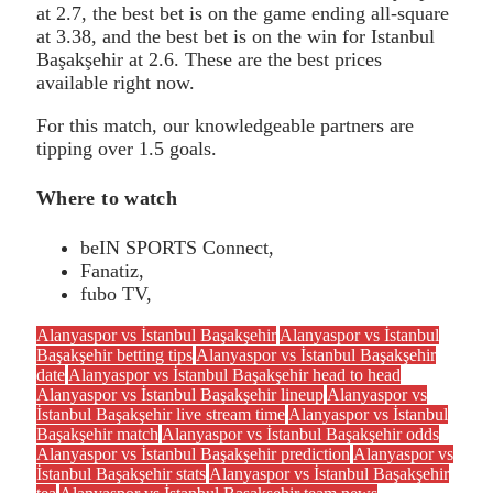
at 2.7, the best bet is on the game ending all-square
at 3.38, and the best bet is on the win for Istanbul
Başakşehir at 2.6. These are the best prices
available right now.
For this match, our knowledgeable partners are
tipping over 1.5 goals.
Where to watch
beIN SPORTS Connect,
Fanatiz,
fubo TV,
Alanyaspor vs İstanbul Başakşehir
Alanyaspor vs İstanbul
Başakşehir betting tips
Alanyaspor vs İstanbul Başakşehir
date
Alanyaspor vs İstanbul Başakşehir head to head
Alanyaspor vs İstanbul Başakşehir lineup
Alanyaspor vs
İstanbul Başakşehir live stream time
Alanyaspor vs İstanbul
Başakşehir match
Alanyaspor vs İstanbul Başakşehir odds
Alanyaspor vs İstanbul Başakşehir prediction
Alanyaspor vs
İstanbul Başakşehir stats
Alanyaspor vs İstanbul Başakşehir