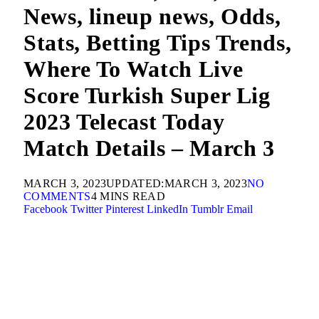
News, lineup news, Odds,
Stats, Betting Tips Trends,
Where To Watch Live
Score Turkish Super Lig
2023 Telecast Today
Match Details – March 3
MARCH 3, 2023
UPDATED:
MARCH 3, 2023
NO
COMMENTS
4 MINS READ
Facebook
Twitter
Pinterest
LinkedIn
Tumblr
Email