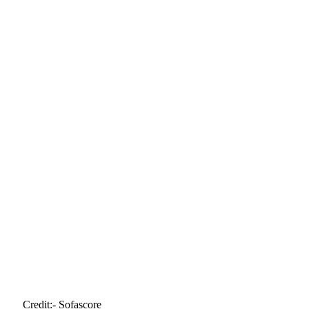
Credit:- Sofascore