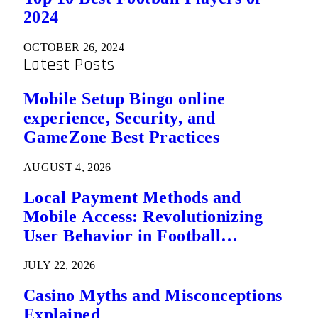
2024
OCTOBER 26, 2024
Latest Posts
Mobile Setup Bingo online
experience, Security, and
GameZone Best Practices
AUGUST 4, 2026
Local Payment Methods and
Mobile Access: Revolutionizing
User Behavior in Football
Predictions
JULY 22, 2026
Casino Myths and Misconceptions
Explained