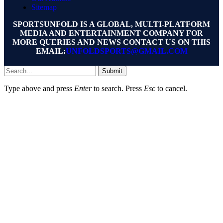
Sitemap
SPORTSUNFOLD IS A GLOBAL, MULTI-PLATFORM
MEDIA AND ENTERTAINMENT COMPANY FOR
MORE QUERIES AND NEWS CONTACT US ON THIS
EMAIL:
UNFOLDSPORTS@GMAIL.COM
Submit
Type above and press
Enter
to search. Press
Esc
to cancel.