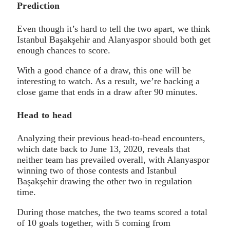
Prediction
Even though it’s hard to tell the two apart, we think
Istanbul Başakşehir and Alanyaspor should both get
enough chances to score.
With a good chance of a draw, this one will be
interesting to watch. As a result, we’re backing a
close game that ends in a draw after 90 minutes.
Head to head
Analyzing their previous head-to-head encounters,
which date back to June 13, 2020, reveals that
neither team has prevailed overall, with Alanyaspor
winning two of those contests and Istanbul
Başakşehir drawing the other two in regulation
time.
During those matches, the two teams scored a total
of 10 goals together, with 5 coming from