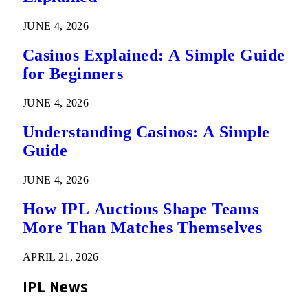
JUNE 4, 2026
Casinos Explained: A Simple Guide
for Beginners
JUNE 4, 2026
Understanding Casinos: A Simple
Guide
JUNE 4, 2026
How IPL Auctions Shape Teams
More Than Matches Themselves
APRIL 21, 2026
IPL News