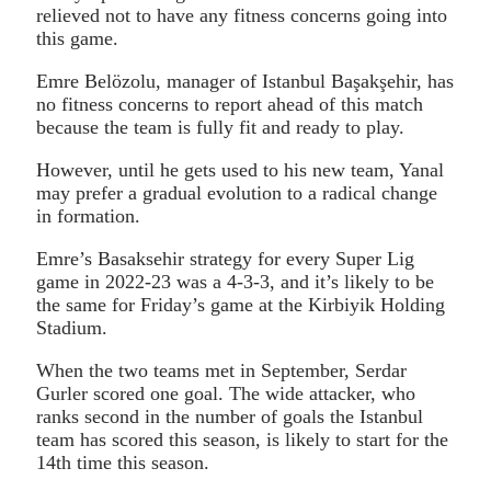
relieved not to have any fitness concerns going into
this game.
Emre Belözolu, manager of Istanbul Başakşehir, has
no fitness concerns to report ahead of this match
because the team is fully fit and ready to play.
However, until he gets used to his new team, Yanal
may prefer a gradual evolution to a radical change
in formation.
Emre’s Basaksehir strategy for every Super Lig
game in 2022-23 was a 4-3-3, and it’s likely to be
the same for Friday’s game at the Kirbiyik Holding
Stadium.
When the two teams met in September, Serdar
Gurler scored one goal. The wide attacker, who
ranks second in the number of goals the Istanbul
team has scored this season, is likely to start for the
14th time this season.