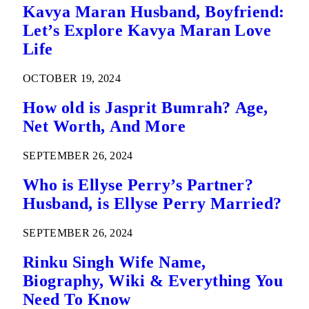
Kavya Maran Husband, Boyfriend:
Let’s Explore Kavya Maran Love
Life
OCTOBER 19, 2024
How old is Jasprit Bumrah? Age,
Net Worth, And More
SEPTEMBER 26, 2024
Who is Ellyse Perry’s Partner?
Husband, is Ellyse Perry Married?
SEPTEMBER 26, 2024
Rinku Singh Wife Name,
Biography, Wiki & Everything You
Need To Know