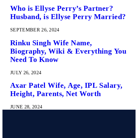
Who is Ellyse Perry’s Partner?
Husband, is Ellyse Perry Married?
SEPTEMBER 26, 2024
Rinku Singh Wife Name,
Biography, Wiki & Everything You
Need To Know
JULY 26, 2024
Axar Patel Wife, Age, IPL Salary,
Height, Parents, Net Worth
JUNE 28, 2024