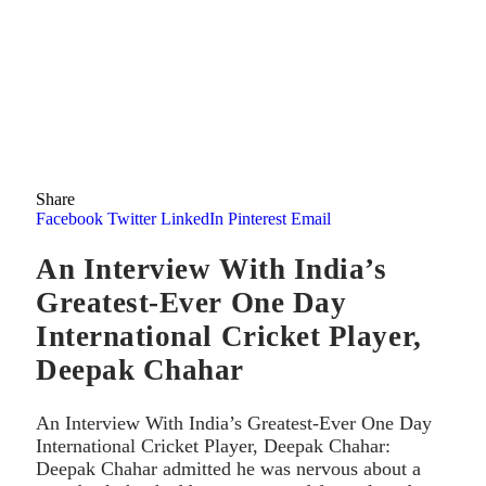
Share
Facebook
Twitter
LinkedIn
Pinterest
Email
An Interview With India’s
Greatest-Ever One Day
International Cricket Player,
Deepak Chahar
An Interview With India’s Greatest-Ever One Day
International Cricket Player, Deepak Chahar:
Deepak Chahar admitted he was nervous about a