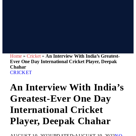
Home
»
Cricket
»
An Interview With India’s Greatest-
Ever One Day International Cricket Player, Deepak
Chahar
CRICKET
An Interview With India’s
Greatest-Ever One Day
International Cricket
Player, Deepak Chahar
AUGUST 19, 2022
UPDATED:
AUGUST 19, 2022
NO