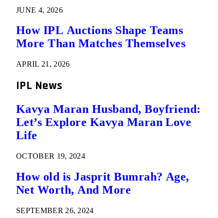
JUNE 4, 2026
How IPL Auctions Shape Teams
More Than Matches Themselves
APRIL 21, 2026
IPL News
Kavya Maran Husband, Boyfriend:
Let’s Explore Kavya Maran Love
Life
OCTOBER 19, 2024
How old is Jasprit Bumrah? Age,
Net Worth, And More
SEPTEMBER 26, 2024