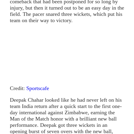
comeback that had been postponed for so long by
injury, but then it turned out to be an easy day in the
field. The pacer snared three wickets, which put his
team on their way to victory.
Credit:
Sportscafe
Deepak Chahar looked like he had never left on his
team India return after a quick start to the first one-
day international against Zimbabwe, earning the
Man of the Match honor with a brilliant new ball
performance. Deepak got three wickets in an
opening burst of seven overs with the new ball,