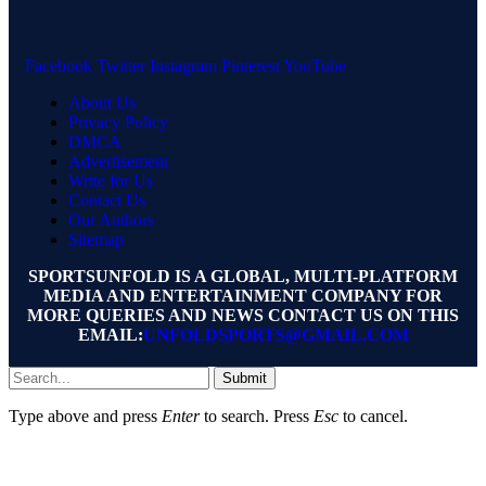
Facebook
Twitter
Instagram
Pinterest
YouTube
About Us
Privacy Policy
DMCA
Advertisement
Write for Us
Contact Us
Our Authors
Sitemap
SPORTSUNFOLD IS A GLOBAL, MULTI-PLATFORM
MEDIA AND ENTERTAINMENT COMPANY FOR
MORE QUERIES AND NEWS CONTACT US ON THIS
EMAIL:
UNFOLDSPORTS@GMAIL.COM
Submit
Type above and press
Enter
to search. Press
Esc
to cancel.