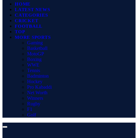
HOME
LATEST NEWS
CATEGORIES
CRICKET
FOOTBALL
TOP
MORE SPORTS
Gaming
Basketball
MotoGP
Boxing
WWE
Tennis
Badminton
Hockey
Pro Kabaddi
Net Worth
Winners
Rugby
F1
Golf