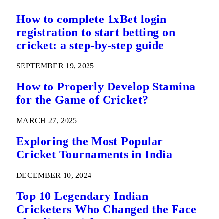
How to complete 1xBet login
registration to start betting on
cricket: a step-by-step guide
SEPTEMBER 19, 2025
How to Properly Develop Stamina
for the Game of Cricket?
MARCH 27, 2025
Exploring the Most Popular
Cricket Tournaments in India
DECEMBER 10, 2024
Top 10 Legendary Indian
Cricketers Who Changed the Face