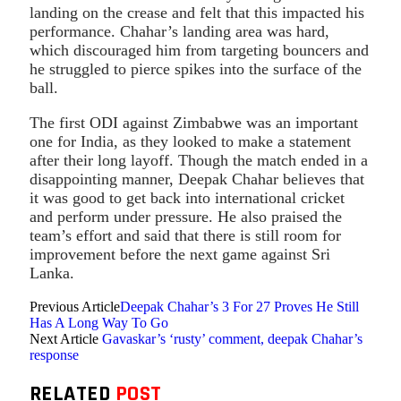
landing on the crease and felt that this impacted his
performance. Chahar’s landing area was hard,
which discouraged him from targeting bouncers and
he struggled to pierce spikes into the surface of the
ball.
The first ODI against Zimbabwe was an important
one for India, as they looked to make a statement
after their long layoff. Though the match ended in a
disappointing manner, Deepak Chahar believes that
it was good to get back into international cricket
and perform under pressure. He also praised the
team’s effort and said that there is still room for
improvement before the next game against Sri
Lanka.
Previous Article
Deepak Chahar’s 3 For 27 Proves He Still
Has A Long Way To Go
Next Article
Gavaskar’s ‘rusty’ comment, deepak Chahar’s
response
RELATED
POST