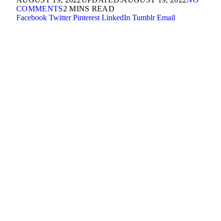
COMMENTS
2 MINS READ
Facebook
Twitter
Pinterest
LinkedIn
Tumblr
Email