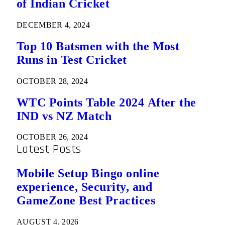
of Indian Cricket
DECEMBER 4, 2024
Top 10 Batsmen with the Most
Runs in Test Cricket
OCTOBER 28, 2024
WTC Points Table 2024 After the
IND vs NZ Match
OCTOBER 26, 2024
Latest Posts
Mobile Setup Bingo online
experience, Security, and
GameZone Best Practices
AUGUST 4, 2026