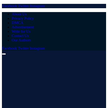
Facebook
Twitter
Instagram
About Us
Privacy Policy
DMCA
Advertisement
Write for Us
Contact Us
Our Authors
Facebook
Twitter
Instagram