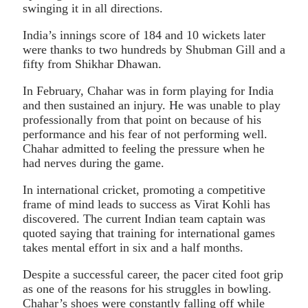
swinging it in all directions.
India’s innings score of 184 and 10 wickets later
were thanks to two hundreds by Shubman Gill and a
fifty from Shikhar Dhawan.
In February, Chahar was in form playing for India
and then sustained an injury. He was unable to play
professionally from that point on because of his
performance and his fear of not performing well.
Chahar admitted to feeling the pressure when he
had nerves during the game.
In international cricket, promoting a competitive
frame of mind leads to success as Virat Kohli has
discovered. The current Indian team captain was
quoted saying that training for international games
takes mental effort in six and a half months.
Despite a successful career, the pacer cited foot grip
as one of the reasons for his struggles in bowling.
Chahar’s shoes were constantly falling off while