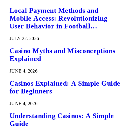
Local Payment Methods and
Mobile Access: Revolutionizing
User Behavior in Football
Predictions
JULY 22, 2026
Casino Myths and Misconceptions
Explained
JUNE 4, 2026
Casinos Explained: A Simple Guide
for Beginners
JUNE 4, 2026
Understanding Casinos: A Simple
Guide