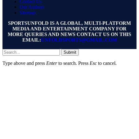
Contact Us
Our Authors
Sitemap
SPORTSUNFOLD IS A GLOBAL, MULTI-PLATFORM
MEDIA AND ENTERTAINMENT COMPANY FOR
MORE QUERIES AND NEWS CONTACT US ON THIS
EMAIL:
UNFOLDSPORTS@GMAIL.COM
Submit
Type above and press
Enter
to search. Press
Esc
to cancel.