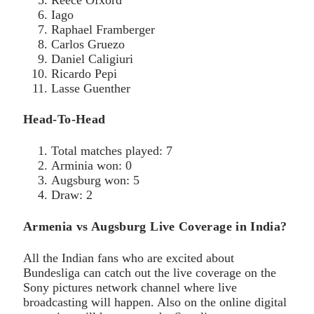
Iago
Raphael Framberger
Carlos Gruezo
Daniel Caligiuri
Ricardo Pepi
Lasse Guenther
Head-To-Head
Total matches played: 7
Arminia won: 0
Augsburg won: 5
Draw: 2
Armenia vs Augsburg Live Coverage in India?
All the Indian fans who are excited about
Bundesliga can catch out the live coverage on the
Sony pictures network channel where live
broadcasting will happen. Also on the online digital