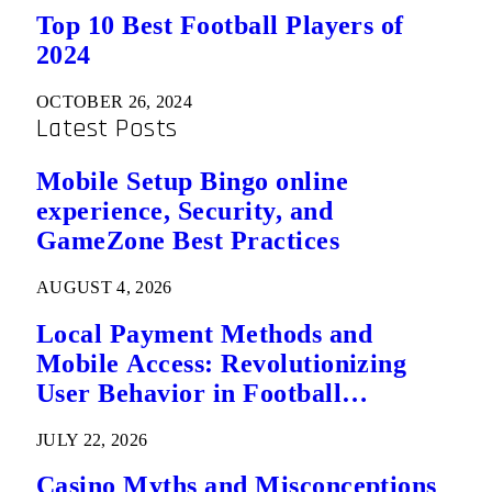
Top 10 Best Football Players of
2024
OCTOBER 26, 2024
Latest Posts
Mobile Setup Bingo online
experience, Security, and
GameZone Best Practices
AUGUST 4, 2026
Local Payment Methods and
Mobile Access: Revolutionizing
User Behavior in Football
Predictions
JULY 22, 2026
Casino Myths and Misconceptions