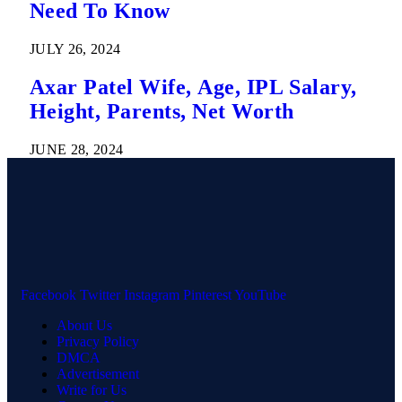
Need To Know
JULY 26, 2024
Axar Patel Wife, Age, IPL Salary,
Height, Parents, Net Worth
JUNE 28, 2024
Facebook
Twitter
Instagram
Pinterest
YouTube
About Us
Privacy Policy
DMCA
Advertisement
Write for Us