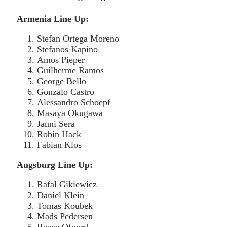
Armenia Line Up:
Stefan Ortega Moreno
Stefanos Kapino
Amos Pieper
Guilherme Ramos
George Bello
Gonzalo Castro
Alessandro Schoepf
Masaya Okugawa
Janni Sera
Robin Hack
Fabian Klos
Augsburg Line Up:
Rafal Gikiewicz
Daniel Klein
Tomas Koubek
Mads Pedersen
Reece Ofxord