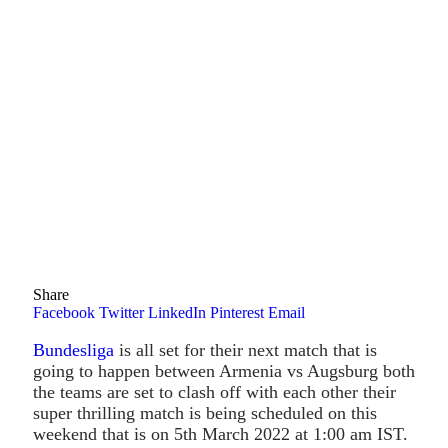
Share
Facebook
Twitter
LinkedIn
Pinterest
Email
Bundesliga
is all set for their next match that is
going to happen between Armenia vs Augsburg both
the teams are set to clash off with each other their
super thrilling match is being scheduled on this
weekend that is on 5th March 2022 at 1:00 am IST.