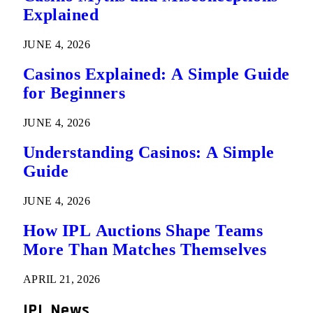
Explained
JUNE 4, 2026
Casinos Explained: A Simple Guide
for Beginners
JUNE 4, 2026
Understanding Casinos: A Simple
Guide
JUNE 4, 2026
How IPL Auctions Shape Teams
More Than Matches Themselves
APRIL 21, 2026
IPL News