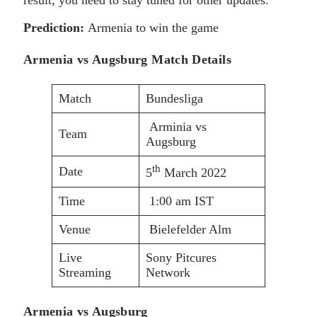
Prediction:
Armenia to win the
game
Armenia vs Augsburg Match Details
Match
Bundesliga
Arminia vs
Team
Augsburg
th
Date
5
March 2022
Time
1:00 am IST
Venue
Bielefelder Alm
Live
Sony Pitcures
Streaming
Network
Armenia vs Augsburg