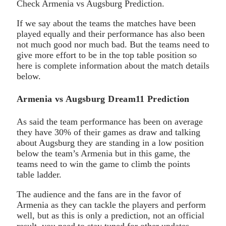
Check Armenia vs Augsburg Prediction.
If we say about the teams the matches have been
played equally and their performance has also been
not much good nor much bad. But the teams need to
give more effort to be in the top table position so
here is complete information about the match details
below.
Armenia vs Augsburg Dream11 Prediction
As said the team performance has been on average
they have 30% of their games as draw and talking
about Augsburg they are standing in a low position
below the team’s Armenia but in this game, the
teams need to win the game to climb the points
table ladder.
The audience and the fans are in the favor of
Armenia as they can tackle the players and perform
well, but as this is only a prediction, not an official
result, you need to stay tuned for other updates.