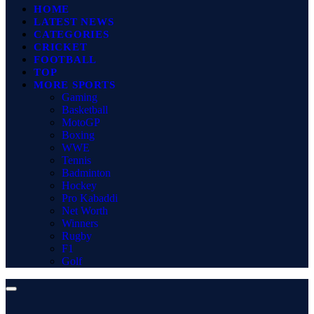
HOME
LATEST NEWS
CATEGORIES
CRICKET
FOOTBALL
TOP
MORE SPORTS
Gaming
Basketball
MotoGP
Boxing
WWE
Tennis
Badminton
Hockey
Pro Kabaddi
Net Worth
Winners
Rugby
F1
Golf