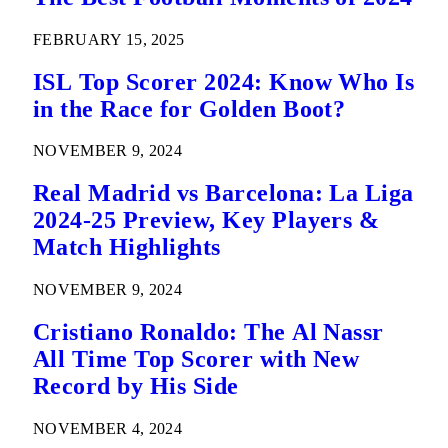
FEBRUARY 15, 2025
ISL Top Scorer 2024: Know Who Is
in the Race for Golden Boot?
NOVEMBER 9, 2024
Real Madrid vs Barcelona: La Liga
2024-25 Preview, Key Players &
Match Highlights
NOVEMBER 9, 2024
Cristiano Ronaldo: The Al Nassr
All Time Top Scorer with New
Record by His Side
NOVEMBER 4, 2024