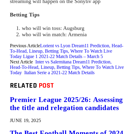
streaming will happen on the Sonyliv app
Betting Tips
who will win toss: Augsburg
who will win match: Armenia
Previous Article
Lorient vs Lyon Dream11 Prediction, Head-
To-Head, Lineup, Betting Tips, Where To Watch Live
Today Ligue 1 2021-22 Match Details – March 5
Next Article
Inter vs Salernitana Dream11 Prediction,
Head-To-Head, Lineup, Betting Tips, Where To Watch Live
Today Italian Serie a 2021-22 Match Details
RELATED
POST
Premier League 2025/26: Assessing
the title and relegation candidates
JUNE 19, 2025
The Best Football Moments of 2024