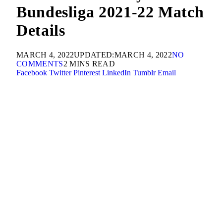
Bundesliga 2021-22 Match
Details
MARCH 4, 2022
UPDATED:
MARCH 4, 2022
NO
COMMENTS
2 MINS READ
Facebook
Twitter
Pinterest
LinkedIn
Tumblr
Email