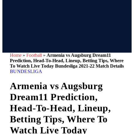
Home
»
Football
»
Armenia vs Augsburg Dream11
Prediction, Head-To-Head, Lineup, Betting Tips, Where
To Watch Live Today Bundesliga 2021-22 Match Details
BUNDESLIGA
Armenia vs Augsburg
Dream11 Prediction,
Head-To-Head, Lineup,
Betting Tips, Where To
Watch Live Today