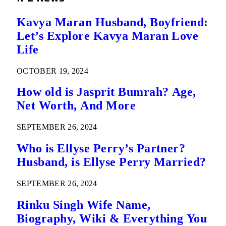
Kavya Maran Husband, Boyfriend:
Let’s Explore Kavya Maran Love
Life
OCTOBER 19, 2024
How old is Jasprit Bumrah? Age,
Net Worth, And More
SEPTEMBER 26, 2024
Who is Ellyse Perry’s Partner?
Husband, is Ellyse Perry Married?
SEPTEMBER 26, 2024
Rinku Singh Wife Name,
Biography, Wiki & Everything You