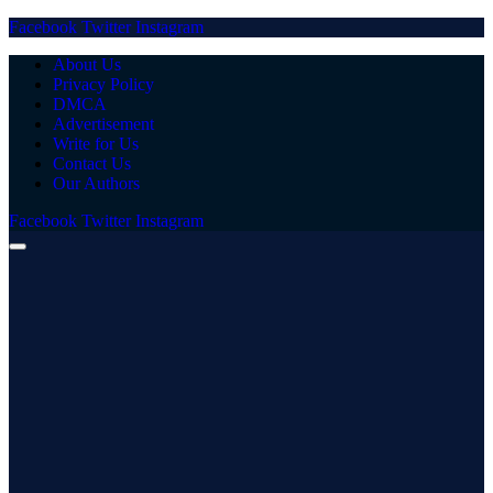
Facebook
Twitter
Instagram
About Us
Privacy Policy
DMCA
Advertisement
Write for Us
Contact Us
Our Authors
Facebook
Twitter
Instagram