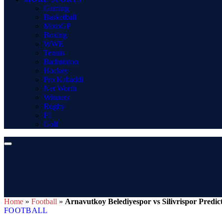
Gaming
Basketball
MotoGP
Boxing
WWE
Tennis
Badminton
Hockey
Pro Kabaddi
Net Worth
Winners
Rugby
F1
Golf
Home
»
Football
»
Arnavutkoy Belediyespor vs Silivrispor Predic
FOOTBALL