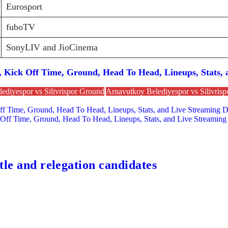
Eurosport
fuboTV
SonyLIV and JioCinema
Kick Off Time, Ground, Head To Head, Lineups, Stats, a
ediyespor vs Silivrispor Ground
Arnavutkoy Belediyespor vs Silivrisp
 Time, Ground, Head To Head, Lineups, Stats, and Live Streaming De
 Off Time, Ground, Head To Head, Lineups, Stats, and Live Streaming 
tle and relegation candidates