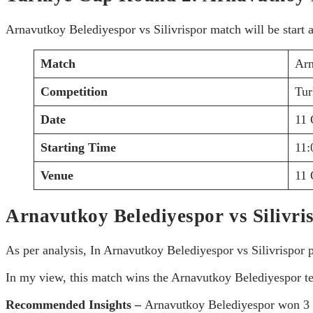
Arnavutkoy Belediyespor vs Silivrispor match will be start 
Match
Arn
Competition
Tur
Date
11 
Starting Time
11
Venue
11 
Arnavutkoy Belediyespor vs Silivri
As per analysis, In Arnavutkoy Belediyespor vs Silivrispor
In my view, this match wins the Arnavutkoy Belediyespor t
Recommended Insights –
Arnavutkoy Belediyespor won 3 m