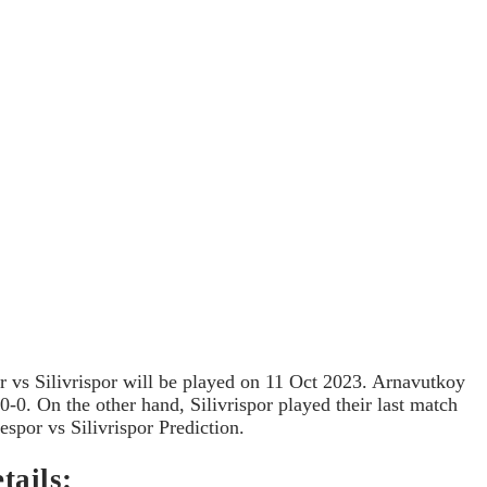
 vs Silivrispor will be played on 11 Oct 2023. Arnavutkoy
-0. On the other hand, Silivrispor played their last match
spor vs Silivrispor Prediction.
tails: