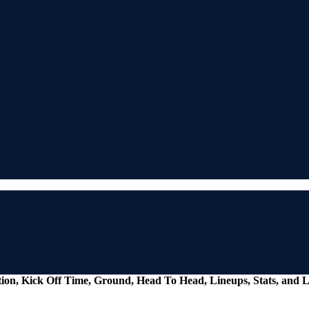
tion, Kick Off Time, Ground, Head To Head, Lineups, Stats, and L