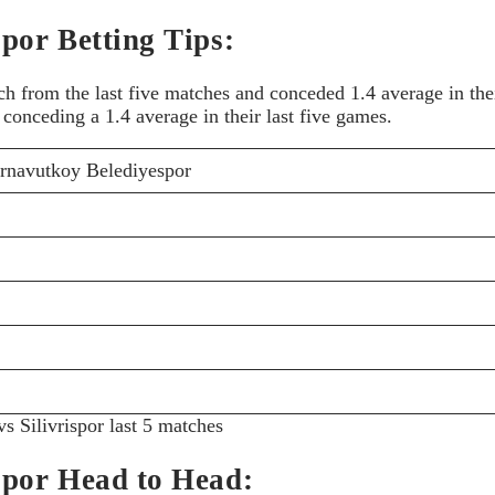
por Betting Tips:
from the last five matches and conceded 1.4 average in their
conceding a 1.4 average in their last five games.
rnavutkoy Belediyespor
s Silivrispor last 5 matches
spor Head to Head: