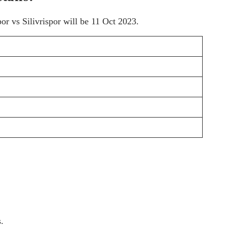
r vs Silivrispor will be 11 Oct 2023.
.