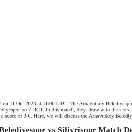
ed on 11 Oct 2023 at 11:00 UTC. The Arnavutkoy Belediyespor
ediyespor on 7 OCT. In this match, they Draw with the score 0
a score of 3-0. Here, we will discuss the Arnavutkoy Belediye
lediyespor vs Silivrispor Match De