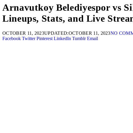
Arnavutkoy Belediyespor vs Si
Lineups, Stats, and Live Strea
OCTOBER 11, 2023
UPDATED:
OCTOBER 11, 2023
NO COM
Facebook
Twitter
Pinterest
LinkedIn
Tumblr
Email