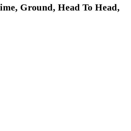
 Time, Ground, Head To Head,