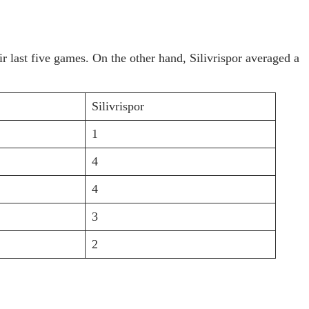
 last five games. On the other hand, Silivrispor averaged a
Silivrispor
1
4
4
3
2