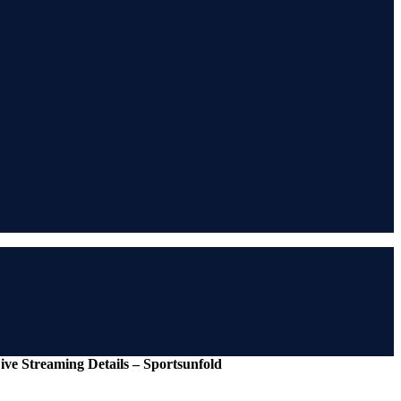
ive Streaming Details – Sportsunfold