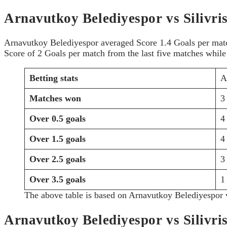
Arnavutkoy Belediyespor vs Silivris
Arnavutkoy Belediyespor averaged Score 1.4 Goals per match 
Score of 2 Goals per match from the last five matches while 
Betting stats
A
Matches won
3
Over 0.5 goals
4
Over 1.5 goals
4
Over 2.5 goals
3
Over 3.5 goals
1
The above table is based on Arnavutkoy Belediyespor v
Arnavutkoy Belediyespor vs Silivri