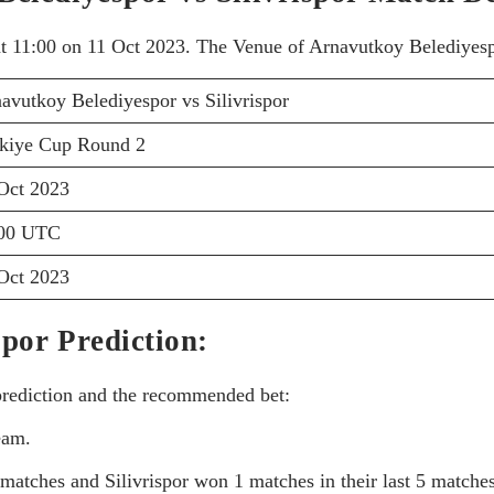
at 11:00 on 11 Oct 2023. The Venue of Arnavutkoy Belediyespo
avutkoy Belediyespor vs Silivrispor
kiye Cup Round 2
Oct 2023
:00 UTC
Oct 2023
spor Prediction:
 prediction and the recommended bet:
eam.
atches and Silivrispor won 1 matches in their last 5 matches