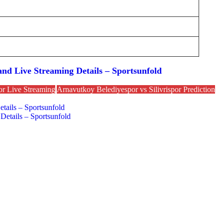
nd Live Streaming Details – Sportsunfold
or Live Streaming
Arnavutkoy Belediyespor vs Silivrispor Prediction
tails – Sportsunfold
Details – Sportsunfold