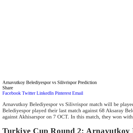
Arnavutkoy Belediyespor vs Silivrispor Prediction
Share
Facebook
Twitter
LinkedIn
Pinterest
Email
Arnavutkoy Belediyespor vs Silivrispor match will be play
Belediyespor played their last match against 68 Aksaray Bel
against Akhisarspor on 7 OCT. In this match, they won with 
Turkiye Cup Round 2: Arnavutkoy Be