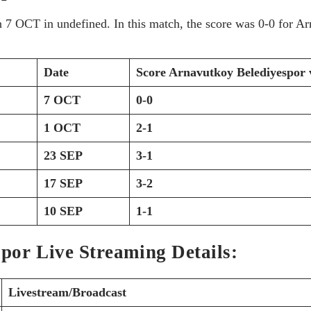
on 7 OCT
in undefined. In this match, the score was 0-0 for 
Date
Score
Arnavutkoy Belediyespor v
7 OCT
0-0
1 OCT
2-1
23 SEP
3-1
17 SEP
3-2
10 SEP
1-1
spor Live Streaming Details:
Livestream/Broadcast