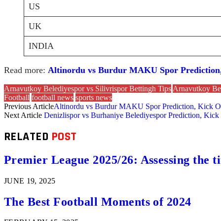
US
UK
INDIA
Read more:
Altinordu vs Burdur MAKU Spor Prediction, 
Arnavutkoy Belediyespor vs Silivrispor Bettingh Tips
Arnavutkoy Bel
Football
football news
sports news
Previous Article
Altinordu vs Burdur MAKU Spor Prediction, Kick Off
Next Article
Denizlispor vs Burhaniye Belediyespor Prediction, Kick
RELATED
POST
Premier League 2025/26: Assessing the ti
JUNE 19, 2025
The Best Football Moments of 2024