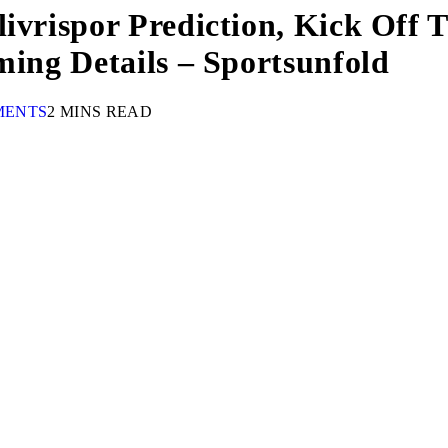
livrispor Prediction, Kick Off
ming Details – Sportsunfold
MENTS
2 MINS READ