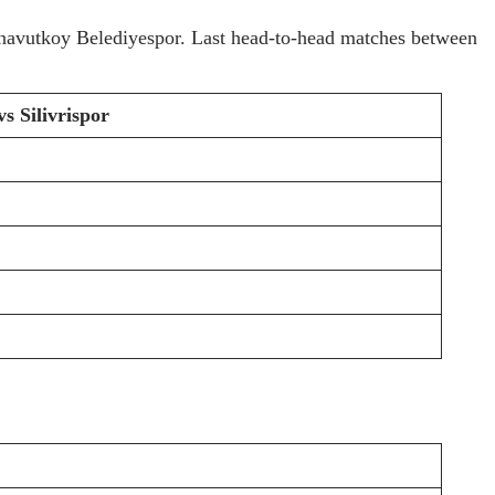
Arnavutkoy Belediyespor. Last head-to-head matches between
s Silivrispor