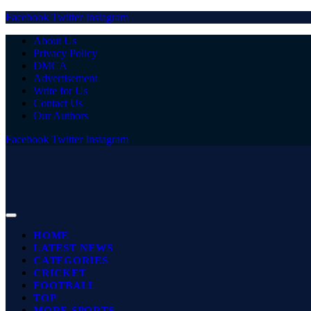
Facebook
Twitter
Instagram
About Us
Privacy Policy
DMCA
Advertisement
Write for Us
Contact Us
Our Authors
Facebook
Twitter
Instagram
HOME
LATEST NEWS
CATEGORIES
CRICKET
FOOTBALL
TOP
MORE SPORTS