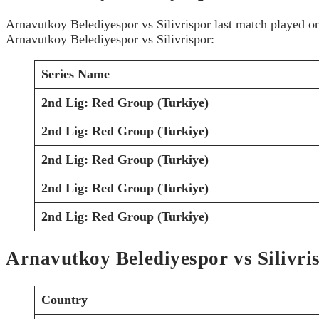
Arnavutkoy Belediyespor vs Silivrispor last match played 
Arnavutkoy Belediyespor vs Silivrispor:
Series Name
2nd Lig: Red Group (Turkiye)
2nd Lig: Red Group (Turkiye)
2nd Lig: Red Group (Turkiye)
2nd Lig: Red Group (Turkiye)
2nd Lig: Red Group (Turkiye)
Arnavutkoy Belediyespor vs Silivri
Country