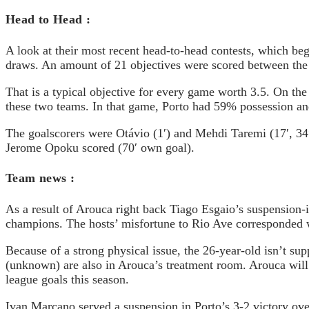
Head to Head :
A look at their most recent head-to-head contests, which be
draws. An amount of 21 objectives were scored between the 
That is a typical objective for every game worth 3.5. On t
these two teams. In that game, Porto had 59% possession an
The goalscorers were Otávio (1′) and Mehdi Taremi (17′, 34′
Jerome Opoku scored (70′ own goal).
Team news :
As a result of Arouca right back Tiago Esgaio’s suspension-
champions. The hosts’ misfortune to Rio Ave corresponded wi
Because of a strong physical issue, the 26-year-old isn’t 
(unknown) are also in Arouca’s treatment room. Arouca will 
league goals this season.
Ivan Marcano served a suspension in Porto’s 3-2 victory over