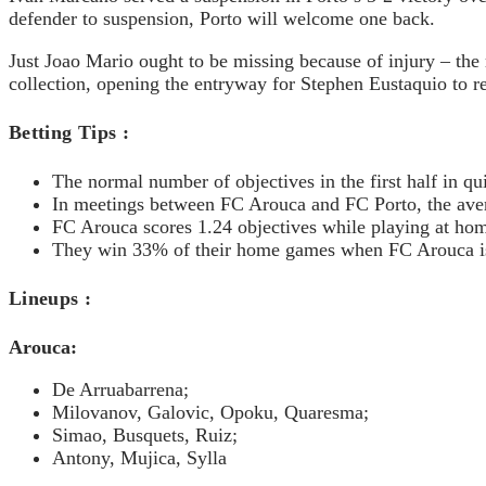
defender to suspension, Porto will welcome one back.
Just Joao Mario ought to be missing because of injury – the
collection, opening the entryway for Stephen Eustaquio to re
Betting Tips :
The normal number of objectives in the first half in q
In meetings between FC Arouca and FC Porto, the aver
FC Arouca scores 1.24 objectives while playing at hom
They win 33% of their home games when FC Arouca i
Lineups :
Arouca:
De Arruabarrena;
Milovanov, Galovic, Opoku, Quaresma;
Simao, Busquets, Ruiz;
Antony, Mujica, Sylla