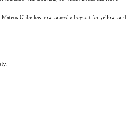
er Mateus Uribe has now caused a boycott for yellow card
sly.