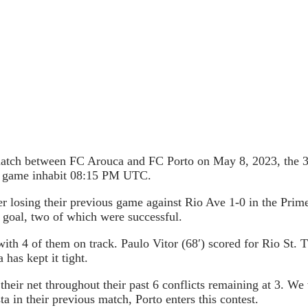
 match between FC Arouca and FC Porto on May 8, 2023, the 31
he game inhabit 08:15 PM UTC.
r losing their previous game against Rio Ave 1-0 in the Prim
 goal, two of which were successful.
with 4 of them on track. Paulo Vitor (68′) scored for Rio St.
 has kept it tight.
their net throughout their past 6 conflicts remaining at 3. We 
a in their previous match, Porto enters this contest.