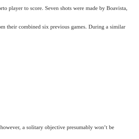
orto player to score. Seven shots were made by Boavista,
from their combined six previous games. During a similar
 however, a solitary objective presumably won’t be