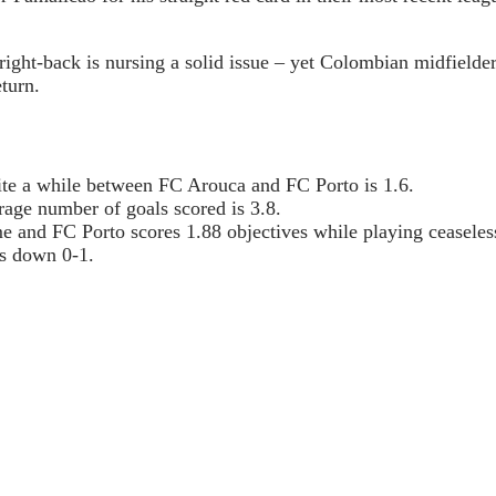
 right-back is nursing a solid issue – yet Colombian midfield
turn.
uite a while between FC Arouca and FC Porto is 1.6.
age number of goals scored is 3.8.
e and FC Porto scores 1.88 objectives while playing ceaseles
s down 0-1.