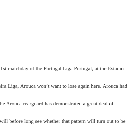
st matchday of the Portugal Liga Portugal, at the Estadio
eira Liga, Arouca won’t want to lose again here. Arouca had
 The Arouca rearguard has demonstrated a great deal of
will before long see whether that pattern will turn out to be