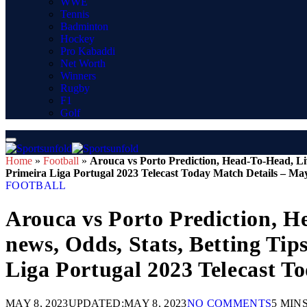
WWE
Tennis
Badminton
Hockey
Pro Kabaddi
Net Worth
Winners
Rugby
F1
Golf
Home
»
Football
»
Arouca vs Porto Prediction, Head-To-Head, Li
Primeira Liga Portugal 2023 Telecast Today Match Details – Ma
FOOTBALL
Arouca vs Porto Prediction, H
news, Odds, Stats, Betting Ti
Liga Portugal 2023 Telecast T
MAY 8, 2023
UPDATED:
MAY 8, 2023
NO COMMENTS
5 MIN