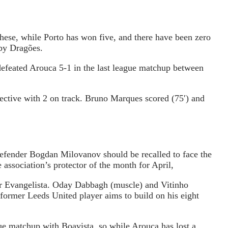
hese, while Porto has won five, and there have been zero
 by Dragões.
defeated Arouca 5-1 in the last league matchup between
jective with 2 on track. Bruno Marques scored (75′) and
defender Bogdan Milovanov should be recalled to face the
association’s protector of the month for April,
for Evangelista. Oday Dabbagh (muscle) and Vitinho
 former Leeds United player aims to build on his eight
gue matchup with Boavista, so while Arouca has lost a