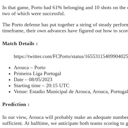
In that game, Porto had 61% belonging and 10 shots on the 
two of which were successful.
The Porto defense has put together a string of steady perfor
timeframe, their own advances have figured out how to scor
Match Details :
https://twitter.com/FCPorto/status/1655311540990402
Arouca – Porto
Primeira Liga Portugal
Date – 08/05/2023
Starting time – 20:15 UTC
Venue: Estadio Municipal de Arouca, Arouca, Portugal
Prediction :
In our view, Arouca will probably make an adequate number o
sufficient. At halftime, we anticipate both teams scoring to gi