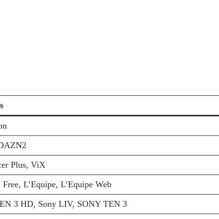
s
on
DAZN2
er Plus, ViX
 Free, L’Equipe, L’Equipe Web
N 3 HD, Sony LIV, SONY TEN 3