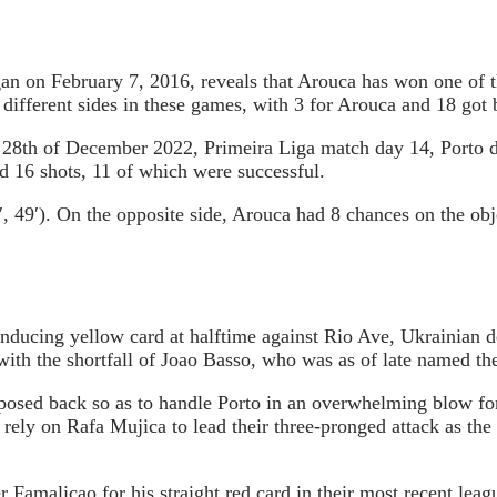
gan on February 7, 2016, reveals that Arouca has won one of t
different sides in these games, with 3 for Arouca and 18 got
he 28th of December 2022, Primeira Liga match day 14, Porto 
d 16 shots, 11 of which were successful.
, 49′). On the opposite side, Arouca had 8 chances on the ob
inducing yellow card at halftime against Rio Ave, Ukrainian 
th the shortfall of Joao Basso, who was as of late named the 
supposed back so as to handle Porto in an overwhelming blow 
rely on Rafa Mujica to lead their three-pronged attack as the
 Famalicao for his straight red card in their most recent lea