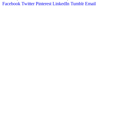
Facebook
Twitter
Pinterest
LinkedIn
Tumblr
Email