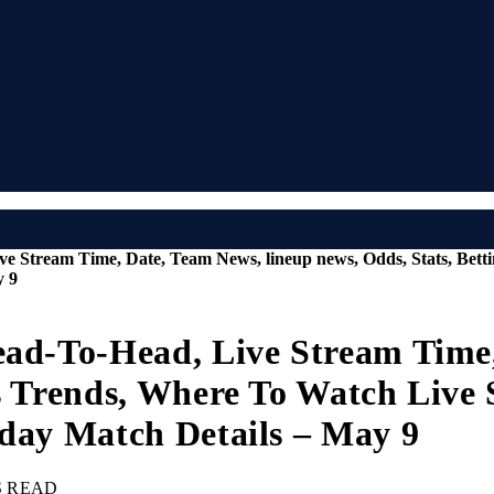
ve Stream Time, Date, Team News, lineup news, Odds, Stats, Bet
y 9
ead-To-Head, Live Stream Time
ps Trends, Where To Watch Live
oday Match Details – May 9
S READ