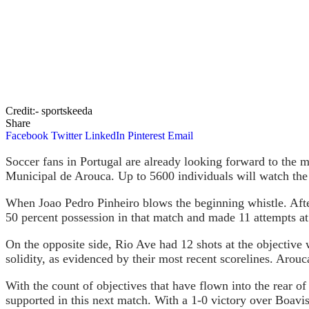
Credit:- sportskeeda
Share
Facebook
Twitter
LinkedIn
Pinterest
Email
Soccer fans in Portugal are already looking forward to the
Municipal de Arouca. Up to 5600 individuals will watch t
When Joao Pedro Pinheiro blows the beginning whistle. Afte
50 percent possession in that match and made 11 attempts at
On the opposite side, Rio Ave had 12 shots at the objective 
solidity, as evidenced by their most recent scorelines. Arouca
With the count of objectives that have flown into the rear of 
supported in this next match. With a 1-0 victory over Boavist