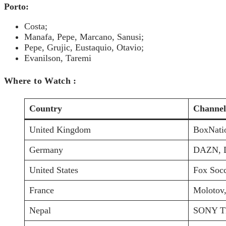
Porto:
Costa;
Manafa, Pepe, Marcano, Sanusi;
Pepe, Grujic, Eustaquio, Otavio;
Evanilson, Taremi
Where to Watch :
Country
Channel
United Kingdom
BoxNati
Germany
DAZN, 
United States
Fox Socc
France
Molotov,
Nepal
SONY TE