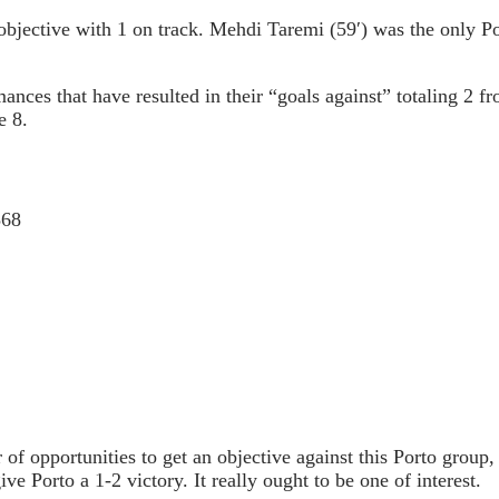
objective with 1 on track. Mehdi Taremi (59′) was the only P
mances that have resulted in their “goals against” totaling 2 
e 8.
568
f opportunities to get an objective against this Porto group,
ve Porto a 1-2 victory. It really ought to be one of interest.