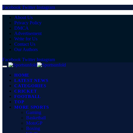
Facebook
Twitter
Instagram
About Us
Privacy Policy
DMCA
Advertisement
Write for Us
Contact Us
Our Authors
Facebook
Twitter
Instagram
HOME
LATEST NEWS
CATEGORIES
CRICKET
FOOTBALL
TOP
MORE SPORTS
Gaming
Basketball
MotoGP
Boxing