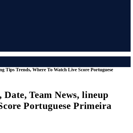
ting Tips Trends, Where To Watch Live Score Portuguese
, Date, Team News, lineup
 Score Portuguese Primeira