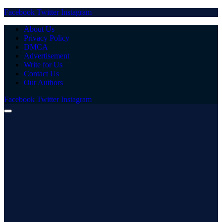
Facebook
Twitter
Instagram
About Us
Privacy Policy
DMCA
Advertisement
Write for Us
Contact Us
Our Authors
Facebook
Twitter
Instagram