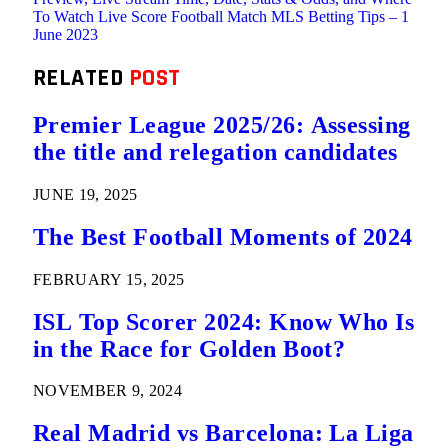
To Watch Live Score Football Match MLS Betting Tips – 1
June 2023
RELATED
POST
Premier League 2025/26: Assessing
the title and relegation candidates
JUNE 19, 2025
The Best Football Moments of 2024
FEBRUARY 15, 2025
ISL Top Scorer 2024: Know Who Is
in the Race for Golden Boot?
NOVEMBER 9, 2024
Real Madrid vs Barcelona: La Liga