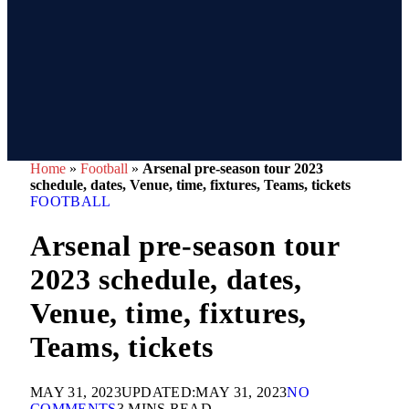
Home
»
Football
»
Arsenal pre-season tour 2023
schedule, dates, Venue, time, fixtures, Teams, tickets
FOOTBALL
Arsenal pre-season tour
2023 schedule, dates,
Venue, time, fixtures,
Teams, tickets
MAY 31, 2023
UPDATED:
MAY 31, 2023
NO
COMMENTS
3 MINS READ