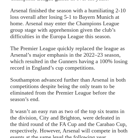
Arsenal finished the season with a humiliating 2-10
loss overall after losing 5-1 to Bayern Munich at
home. Arsenal may enter the Champions League
group stage with apprehension given the club’s
difficulties in the Europa League this season.
The Premier League quickly replaced the league as
Arsenal’s major emphasis in the 2022–23 season,
which resulted in the Gunners having a 100% losing
record in England’s cup competitions.
Southampton advanced further than Arsenal in both
competitions despite being the only team to be
eliminated from the Premier League before the
season’s end.
It wasn’t an easy run as two of the top six teams in
the division, City and Brighton, were defeated in
the third round of the FA Cup and the Carabao Cup,
respectively. However, Arsenal will compete in both
events at the same level the following year.