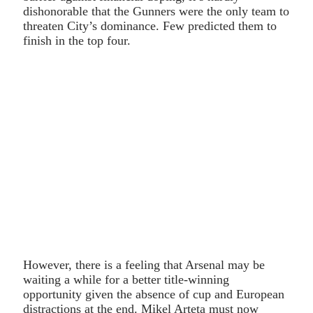
dishonorable that the Gunners were the only team to
threaten City’s dominance. Few predicted them to
finish in the top four.
However, there is a feeling that Arsenal may be
waiting a while for a better title-winning
opportunity given the absence of cup and European
distractions at the end. Mikel Arteta must now