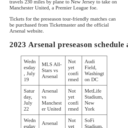
travels 230 miles by plane to New Jersey to take on
Manchester United, a Premier League foe.
Tickets for the preseason tour-friendly matches can
be purchased from Ticketmaster and the official
Arsenal website.
2023 Arsenal preseason schedule 
Wedn
Not
Audi
MLS All-
esday
yet
Field,
Stars vs
, July
confi
Washingt
Arsenal
19
rmed
on DC
Satur
Arsenal
Not
MetLife
day,
vs
yet
Stadium,
July
Manchest
confi
New
22
er United
rmed
York
Wedn
Not
SoFi
Arsenal
esday
yet
Stadium,