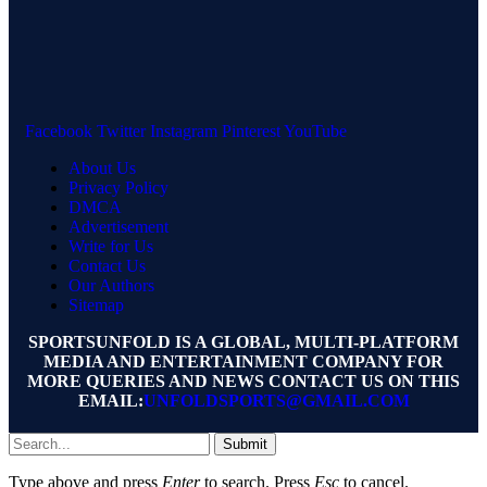
Facebook
Twitter
Instagram
Pinterest
YouTube
About Us
Privacy Policy
DMCA
Advertisement
Write for Us
Contact Us
Our Authors
Sitemap
SPORTSUNFOLD IS A GLOBAL, MULTI-PLATFORM
MEDIA AND ENTERTAINMENT COMPANY FOR
MORE QUERIES AND NEWS CONTACT US ON THIS
EMAIL:
UNFOLDSPORTS@GMAIL.COM
Submit
Type above and press
Enter
to search. Press
Esc
to cancel.