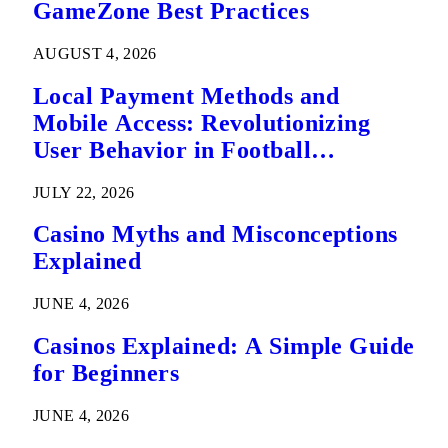
GameZone Best Practices
AUGUST 4, 2026
Local Payment Methods and
Mobile Access: Revolutionizing
User Behavior in Football
Predictions
JULY 22, 2026
Casino Myths and Misconceptions
Explained
JUNE 4, 2026
Casinos Explained: A Simple Guide
for Beginners
JUNE 4, 2026