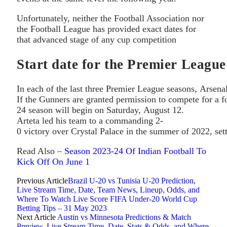
Unfortunately, neither the Football Association nor
the Football League has provided exact dates for
that advanced stage of any cup competition
Start date for the Premier League
In each of the last three Premier League seasons, Arsena
If the Gunners are granted permission to compete for a f
24 season will begin on Saturday, August 12.
Arteta led his team to a commanding 2-
0 victory over Crystal Palace in the summer of 2022, set
Read Also –
Season 2023-24 Of Indian Football To
Kick Off On June 1
Previous Article
Brazil U-20 vs Tunisia U-20 Prediction,
Live Stream Time, Date, Team News, Lineup, Odds, and
Where To Watch Live Score FIFA Under-20 World Cup
Betting Tips – 31 May 2023
Next Article
Austin vs Minnesota Predictions & Match
Preview, Live Stream Time, Date, Stats & Odds, and Where