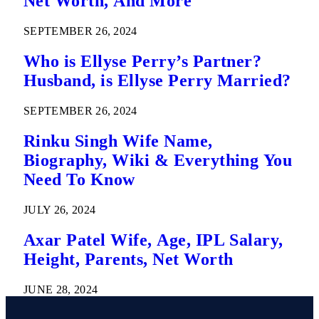
Net Worth, And More
SEPTEMBER 26, 2024
Who is Ellyse Perry’s Partner?
Husband, is Ellyse Perry Married?
SEPTEMBER 26, 2024
Rinku Singh Wife Name,
Biography, Wiki & Everything You
Need To Know
JULY 26, 2024
Axar Patel Wife, Age, IPL Salary,
Height, Parents, Net Worth
JUNE 28, 2024