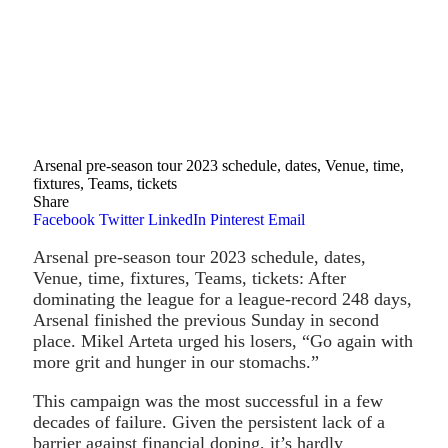
Arsenal pre-season tour 2023 schedule, dates, Venue, time,
fixtures, Teams, tickets
Share
Facebook
Twitter
LinkedIn
Pinterest
Email
Arsenal pre-season tour 2023 schedule, dates,
Venue, time, fixtures, Teams, tickets: After
dominating the league for a league-record 248 days,
Arsenal finished the previous Sunday in second
place. Mikel Arteta urged his losers, “Go again with
more grit and hunger in our stomachs.”
This campaign was the most successful in a few
decades of failure. Given the persistent lack of a
barrier against financial doping, it’s hardly