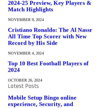
2024-25 Preview, Key Players &
Match Highlights
NOVEMBER 9, 2024
Cristiano Ronaldo: The Al Nassr
All Time Top Scorer with New
Record by His Side
NOVEMBER 4, 2024
Top 10 Best Football Players of
2024
OCTOBER 26, 2024
Latest Posts
Mobile Setup Bingo online
experience, Security, and