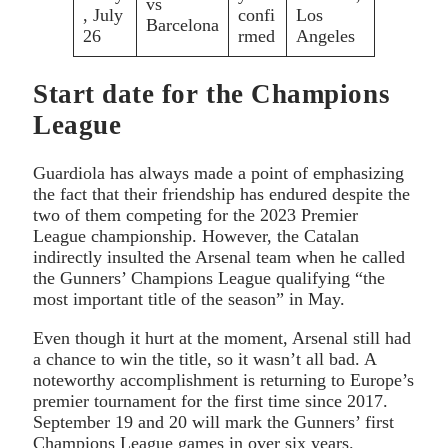
vs
, July
confi
Los
Barcelona
26
rmed
Angeles
Start date for the Champions
League
Guardiola has always made a point of emphasizing
the fact that their friendship has endured despite the
two of them competing for the 2023 Premier
League championship. However, the Catalan
indirectly insulted the Arsenal team when he called
the Gunners’ Champions League qualifying “the
most important title of the season” in May.
Even though it hurt at the moment, Arsenal still had
a chance to win the title, so it wasn’t all bad. A
noteworthy accomplishment is returning to Europe’s
premier tournament for the first time since 2017.
September 19 and 20 will mark the Gunners’ first
Champions League games in over six years.