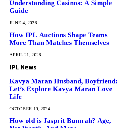
Understanding Casinos: A Simple
Guide
JUNE 4, 2026
How IPL Auctions Shape Teams
More Than Matches Themselves
APRIL 21, 2026
IPL News
Kavya Maran Husband, Boyfriend:
Let’s Explore Kavya Maran Love
Life
OCTOBER 19, 2024
How old is Jasprit Bumrah? Age,