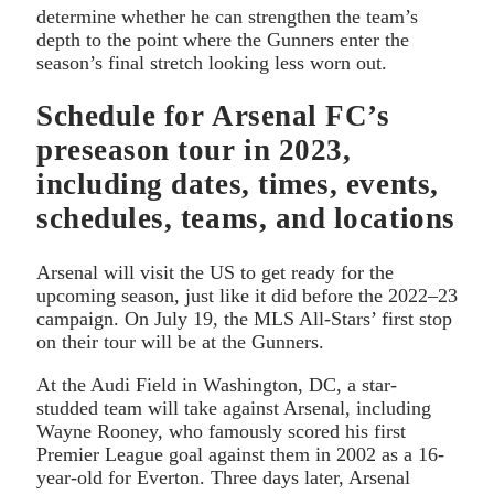
determine whether he can strengthen the team’s
depth to the point where the Gunners enter the
season’s final stretch looking less worn out.
Schedule for Arsenal FC’s
preseason tour in 2023,
including dates, times, events,
schedules, teams, and locations
Arsenal will visit the US to get ready for the
upcoming season, just like it did before the 2022–23
campaign. On July 19, the MLS All-Stars’ first stop
on their tour will be at the Gunners.
At the Audi Field in Washington, DC, a star-
studded team will take against Arsenal, including
Wayne Rooney, who famously scored his first
Premier League goal against them in 2002 as a 16-
year-old for Everton. Three days later, Arsenal