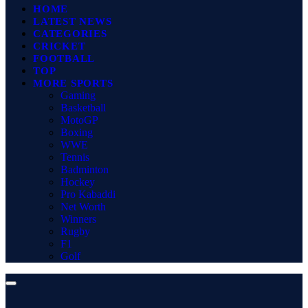
HOME
LATEST NEWS
CATEGORIES
CRICKET
FOOTBALL
TOP
MORE SPORTS
Gaming
Basketball
MotoGP
Boxing
WWE
Tennis
Badminton
Hockey
Pro Kabaddi
Net Worth
Winners
Rugby
F1
Golf