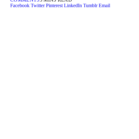
Facebook
Twitter
Pinterest
LinkedIn
Tumblr
Email