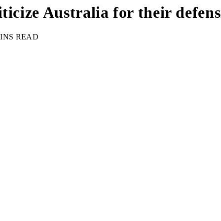
icize Australia for their defen
MINS READ