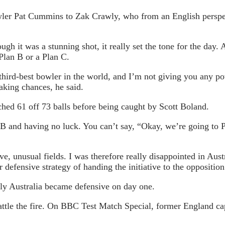
owler Pat Cummins to Zak Crawly, who from an English perspe
ugh it was a stunning shot, it really set the tone for the day
Plan B or a Plan C.
 third-best bowler in the world, and I’m not giving you any 
taking chances, he said.
ched 61 off 73 balls before being caught by Scott Boland.
n B and having no luck. You can’t say, “Okay, we’re going to 
, unusual fields. I was therefore really disappointed in Austr
 defensive strategy of handing the initiative to the oppositio
ly Australia became defensive on day one.
battle the fire. On BBC Test Match Special, former England ca