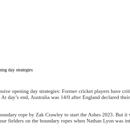
ning day strategies
nsive opening day strategies: Former cricket players have crit
. At day’s end, Australia was 14/0 after England declared their
boundary rope by Zak Crawley to start the Ashes 2023. But it
four fielders on the boundary ropes when Nathan Lyon was int