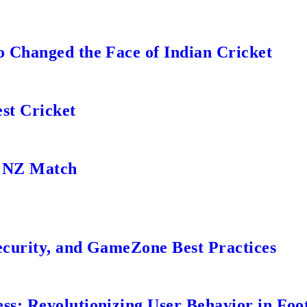
 Changed the Face of Indian Cricket
st Cricket
s NZ Match
ecurity, and GameZone Best Practices
s: Revolutionizing User Behavior in Foot