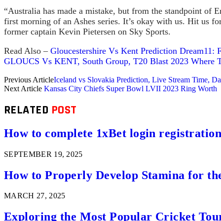
“Australia has made a mistake, but from the standpoint of En
first morning of an Ashes series. It’s okay with us. Hit us fo
former captain Kevin Pietersen on Sky Sports.
Read Also –
Gloucestershire Vs Kent Prediction Dream11: F
GLOUCS Vs KENT, South Group, T20 Blast 2023 Where To 
Previous Article
Iceland vs Slovakia Prediction, Live Stream Time,
Next Article
Kansas City Chiefs Super Bowl LVII 2023 Ring Worth
RELATED
POST
How to complete 1xBet login registration 
SEPTEMBER 19, 2025
How to Properly Develop Stamina for th
MARCH 27, 2025
Exploring the Most Popular Cricket Tou