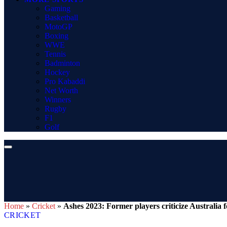
Gaming
Basketball
MotoGP
Boxing
WWE
Tennis
Badminton
Hockey
Pro Kabaddi
Net Worth
Winners
Rugby
F1
Golf
Home
»
Cricket
»
Ashes 2023: Former players criticize Australia f
CRICKET