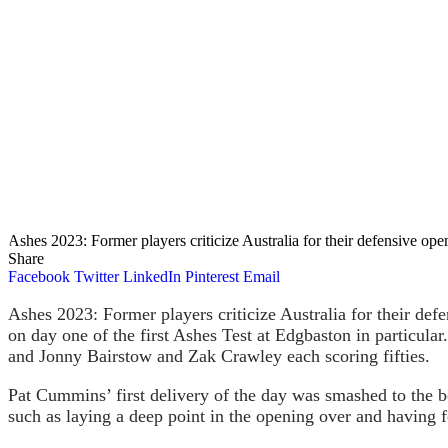
Ashes 2023: Former players criticize Australia for their defensive ope
Share
Facebook
Twitter
LinkedIn
Pinterest
Email
Ashes 2023: Former players criticize Australia for their defe
on day one of the first Ashes Test at Edgbaston in particular
and Jonny Bairstow and Zak Crawley each scoring fifties.
Pat Cummins’ first delivery of the day was smashed to the 
such as laying a deep point in the opening over and having 