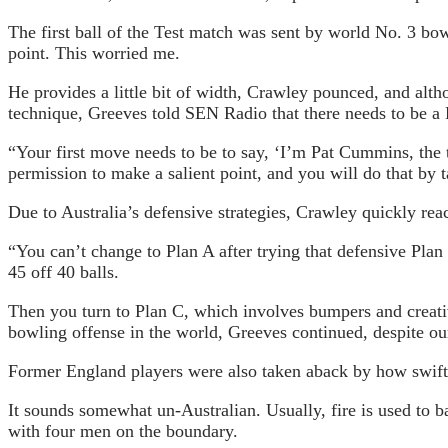
The first ball of the Test match was sent by world No. 3 b
point. This worried me.
He provides a little bit of width, Crawley pounced, and altho
technique, Greeves told SEN Radio that there needs to be a 
“Your first move needs to be to say, ‘I’m Pat Cummins, the
permission to make a salient point, and you will do that by 
Due to Australia’s defensive strategies, Crawley quickly rea
“You can’t change to Plan A after trying that defensive Pla
45 off 40 balls.
Then you turn to Plan C, which involves bumpers and creative
bowling offense in the world, Greeves continued, despite our
Former England players were also taken aback by how swift
It sounds somewhat un-Australian. Usually, fire is used to 
with four men on the boundary.