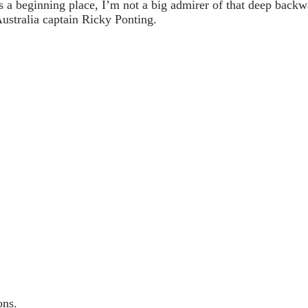
s a beginning place, I’m not a big admirer of that deep backw
ustralia captain Ricky Ponting.
ons.