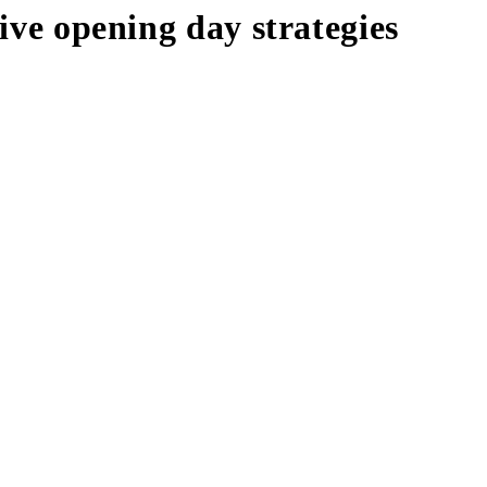
sive opening day strategies