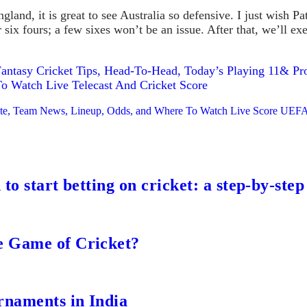
gland, it is great to see Australia so defensive. I just wish 
r six fours; a few sixes won’t be an issue. After that, we’ll e
antasy Cricket Tips, Head-To-Head, Today’s Playing 11& Prob
Watch Live Telecast And Cricket Score
 Date, Team News, Lineup, Odds, and Where To Watch Live Score UEFA
to start betting on cricket: a step-by-step
e Game of Cricket?
rnaments in India