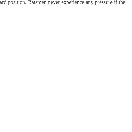
ard position. Batsmen never experience any pressure if the