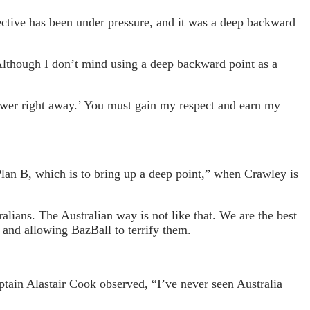
ctive has been under pressure, and it was a deep backward
. Although I don’t mind using a deep backward point as a
power right away.’ You must gain my respect and earn my
Plan B, which is to bring up a deep point,” when Crawley is
alians. The Australian way is not like that. We are the best
n and allowing BazBall to terrify them.
ptain Alastair Cook observed, “I’ve never seen Australia