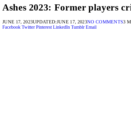
Ashes 2023: Former players crit
JUNE 17, 2023
UPDATED:
JUNE 17, 2023
NO COMMENTS
3 
Facebook
Twitter
Pinterest
LinkedIn
Tumblr
Email