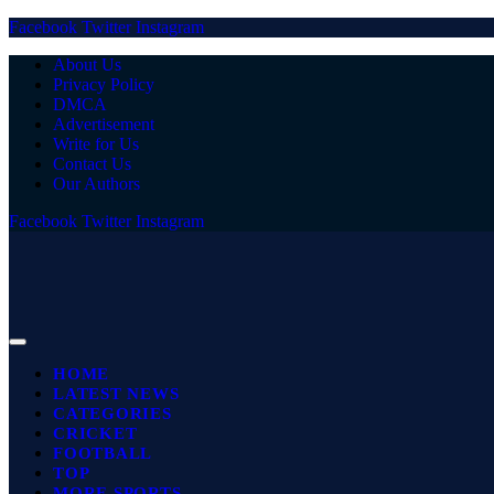
Facebook
Twitter
Instagram
About Us
Privacy Policy
DMCA
Advertisement
Write for Us
Contact Us
Our Authors
Facebook
Twitter
Instagram
HOME
LATEST NEWS
CATEGORIES
CRICKET
FOOTBALL
TOP
MORE SPORTS