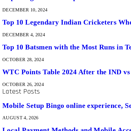
DECEMBER 10, 2024
Top 10 Legendary Indian Cricketers Who
DECEMBER 4, 2024
Top 10 Batsmen with the Most Runs in Te
OCTOBER 28, 2024
WTC Points Table 2024 After the IND v
OCTOBER 26, 2024
Latest Posts
Mobile Setup Bingo online experience, S
AUGUST 4, 2026
Local Payment Methods and Mobile Acces