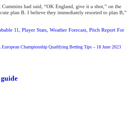
Pat Cummins had said, “OK England, give it a shot,” on the
xecute plan B. I believe they immediately resorted to plan B,”
able 11, Player Stats, Weather Forecast, Pitch Report For
 European Championship Qualifying Betting Tips – 18 June 2023
 guide