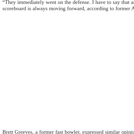
“They immediately went on the defense. I have to say that a
scoreboard is always moving forward, according to former A
Brett Greeves, a former fast bowler, expressed similar opini