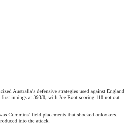
icized Australia’s defensive strategies used against England
 first innings at 393/8, with Joe Root scoring 118 not out
 was Cummins’ field placements that shocked onlookers,
roduced into the attack.