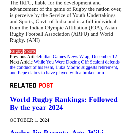
The IRFU, liable for the development and
advancement of the game of Rugby the nation over,
is perceive by the Service of Youth Undertakings
and Sports, Govt. of India and is a full individual
from the Indian Olympic Affiliation (IOA), Asian
Rugby Football Association (ARFU) and World
Rugby. (ANI)
Rugby
Sports
Previous Article
Indian Games News Wrap, December 12
Next Article
While You Were Dozing Off: Scaloni defends
the conduct of his team, Luka Modric suggests retirement,
and Pepe claims to have played with a broken arm
RELATED
POST
World Rugby Rankings: Followed
By the year 2024
OCTOBER 1, 2024
Andre Jin Parents, Age, Wiki,