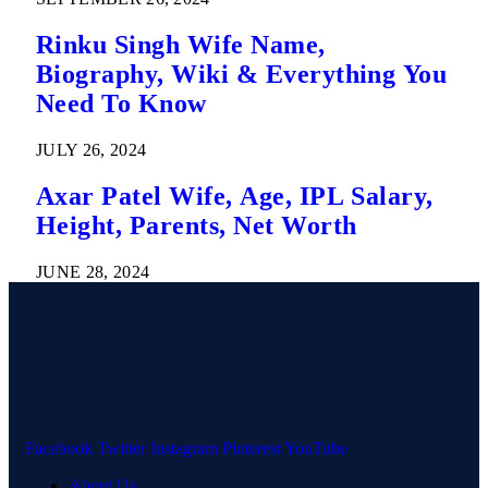
Rinku Singh Wife Name,
Biography, Wiki & Everything You
Need To Know
JULY 26, 2024
Axar Patel Wife, Age, IPL Salary,
Height, Parents, Net Worth
JUNE 28, 2024
Facebook
Twitter
Instagram
Pinterest
YouTube
About Us