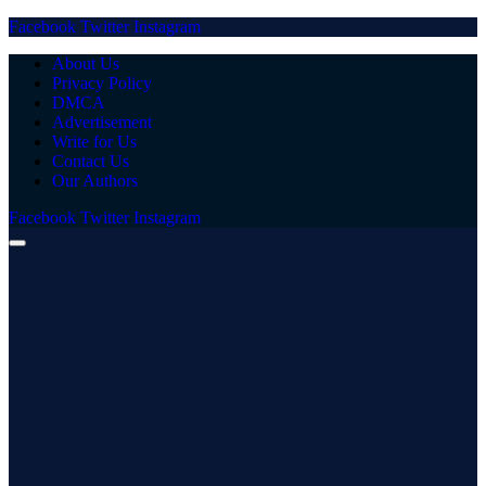
Facebook
Twitter
Instagram
About Us
Privacy Policy
DMCA
Advertisement
Write for Us
Contact Us
Our Authors
Facebook
Twitter
Instagram