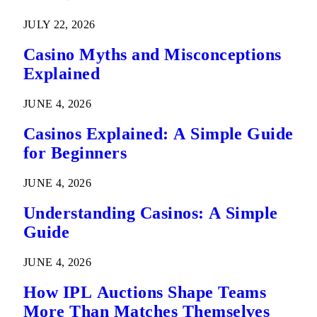
Predictions
JULY 22, 2026
Casino Myths and Misconceptions
Explained
JUNE 4, 2026
Casinos Explained: A Simple Guide
for Beginners
JUNE 4, 2026
Understanding Casinos: A Simple
Guide
JUNE 4, 2026
How IPL Auctions Shape Teams
More Than Matches Themselves