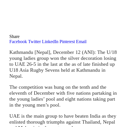
Share
Facebook
Twitter
LinkedIn
Pinterest
Email
Kathmandu [Nepal], December 12 (ANI): The U/18
young ladies group won the silver decoration losing
to UAE 26-5 in the last at the as of late finished up
U18 Asia Rugby Sevens held at Kathmandu in
Nepal.
The competition was hung on the tenth and the
eleventh of December with five nations partaking in
the young ladies’ pool and eight nations taking part
in the young men’s pool.
UAE is the main group to have beaten India as they
enlisted thorough triumphs against Thailand, Nepal