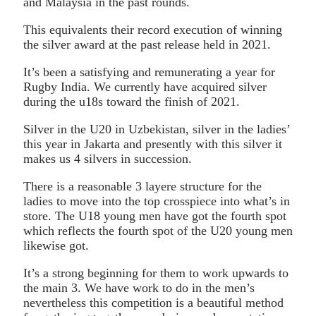
and Malaysia in the past rounds.
This equivalents their record execution of winning
the silver award at the past release held in 2021.
It’s been a satisfying and remunerating a year for
Rugby India. We currently have acquired silver
during the u18s toward the finish of 2021.
Silver in the U20 in Uzbekistan, silver in the ladies’
this year in Jakarta and presently with this silver it
makes us 4 silvers in succession.
There is a reasonable 3 layere structure for the
ladies to move into the top crosspiece into what’s in
store. The U18 young men have got the fourth spot
which reflects the fourth spot of the U20 young men
likewise got.
It’s a strong beginning for them to work upwards to
the main 3. We have work to do in the men’s
nevertheless this competition is a beautiful method