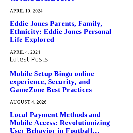
APRIL 10, 2024
Eddie Jones Parents, Family,
Ethnicity: Eddie Jones Personal
Life Explored
APRIL 4, 2024
Latest Posts
Mobile Setup Bingo online
experience, Security, and
GameZone Best Practices
AUGUST 4, 2026
Local Payment Methods and
Mobile Access: Revolutionizing
User Behavior in Football