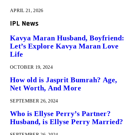
APRIL 21, 2026
IPL News
Kavya Maran Husband, Boyfriend:
Let’s Explore Kavya Maran Love
Life
OCTOBER 19, 2024
How old is Jasprit Bumrah? Age,
Net Worth, And More
SEPTEMBER 26, 2024
Who is Ellyse Perry’s Partner?
Husband, is Ellyse Perry Married?
SEPTEMBER 26, 2024