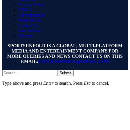
Privacy Policy
DMCA
Advertisement
Write for Us
Contact Us
Our Authors
Sitemap
SPORTSUNFOLD IS A GLOBAL, MULTI-PLATFORM
MEDIA AND ENTERTAINMENT COMPANY FOR
MORE QUERIES AND NEWS CONTACT US ON THIS
EMAIL:
UNFOLDSPORTS@GMAIL.COM
Submit
Type above and press
Enter
to search. Press
Esc
to cancel.