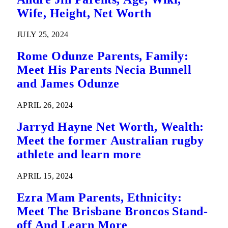
Wife, Height, Net Worth
JULY 25, 2024
Rome Odunze Parents, Family:
Meet His Parents Necia Bunnell
and James Odunze
APRIL 26, 2024
Jarryd Hayne Net Worth, Wealth:
Meet the former Australian rugby
athlete and learn more
APRIL 15, 2024
Ezra Mam Parents, Ethnicity:
Meet The Brisbane Broncos Stand-
off And Learn More