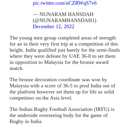
pic.twitter.com/uCZRWqS7v6
— NUNARAM HANSDAH
(@NUNARAMHANSDAH1)
December 12, 2022
The young men group completed areas of strength
for an in their very first trip at a competition of this
height. India qualified just barely for the semi-finals
where they were defeate by UAE 36-0 to set them
in opposition to Malaysia for the bronze award
match.
The bronze decoration coordinate was won by
Malaysia with a score of 36-5 to prod India out of
the platform however set them up for life as solid
competitors on the Asia level.
The Indian Rugby Football Association (IRFU) is
the underside overseeing body for the game of
Rugby in India.