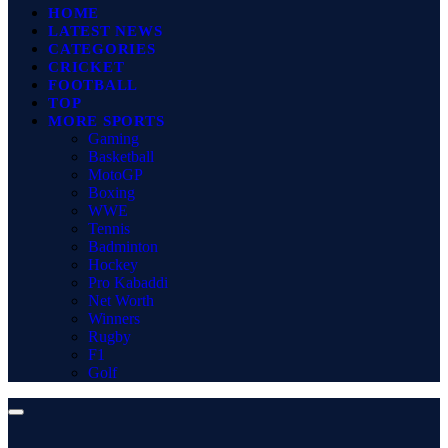
HOME
LATEST NEWS
CATEGORIES
CRICKET
FOOTBALL
TOP
MORE SPORTS
Gaming
Basketball
MotoGP
Boxing
WWE
Tennis
Badminton
Hockey
Pro Kabaddi
Net Worth
Winners
Rugby
F1
Golf