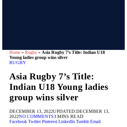
Home
»
Rugby
»
Asia Rugby 7’s Title: Indian U18
Young ladies group wins silver
RUGBY
Asia Rugby 7’s Title:
Indian U18 Young ladies
group wins silver
DECEMBER 13, 2022
UPDATED:
DECEMBER 13,
2022
NO COMMENTS
3 MINS READ
Facebook
Twitter
Pinterest
LinkedIn
Tumblr
Email