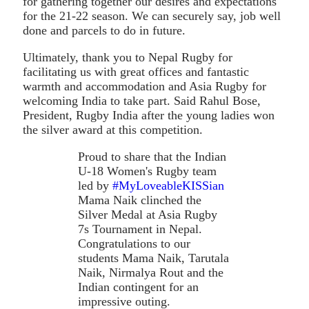
for gathering together our desires and expectations
for the 21-22 season. We can securely say, job well
done and parcels to do in future.
Ultimately, thank you to Nepal Rugby for
facilitating us with great offices and fantastic
warmth and accommodation and Asia Rugby for
welcoming India to take part. Said Rahul Bose,
President, Rugby India after the young ladies won
the silver award at this competition.
Proud to share that the Indian
U-18 Women's Rugby team
led by
#MyLoveableKISSian
Mama Naik clinched the
Silver Medal at Asia Rugby
7s Tournament in Nepal.
Congratulations to our
students Mama Naik, Tarutala
Naik, Nirmalya Rout and the
Indian contingent for an
impressive outing.