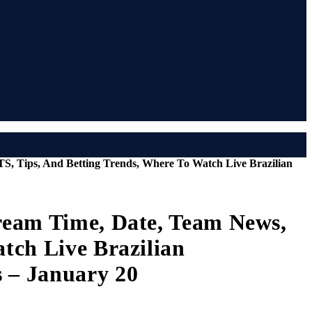
S, Tips, And Betting Trends, Where To Watch Live Brazilian
ream Time, Date, Team News,
tch Live Brazilian
 – January 20