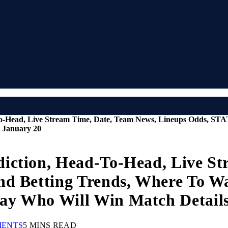
-Head, Live Stream Time, Date, Team News, Lineups Odds, STAT
 January 20
iction, Head-To-Head, Live St
nd Betting Trends, Where To Wa
ay Who Will Win Match Details
MENTS
5 MINS READ