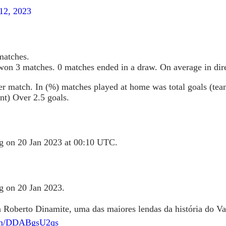
12, 2023
matches.
n 3 matches. 0 matches ended in a draw. On average in dire
er match. In (%) matches played at home was total goals (tea
nt) Over 2.5 goals.
ng on 20 Jan 2023 at 00:10 UTC.
g on 20 Jan 2023.
Roberto Dinamite, uma das maiores lendas da história do V
com/DDABgsU2qs