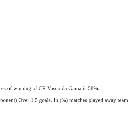
ces of winning of CR Vasco da Gama is 58%.
pponent) Over 1.5 goals. In (%) matches played away team