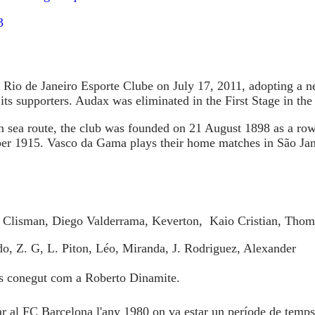
3
io de Janeiro Esporte Clube on July 17, 2011, adopting a n
its supporters. Audax was eliminated in the First Stage in the
sea route, the club was founded on 21 August 1898 as a row
ber 1915. Vasco da Gama plays their home matches in São Jan
 Clisman, Diego Valderrama, Keverton, Kaio Cristian, Thom
o, Z. G, L. Piton, Léo, Miranda, J. Rodriguez, Alexander
s conegut com a Roberto Dinamite.
ar al FC Barcelona l'any 1980 on va estar un període de temps