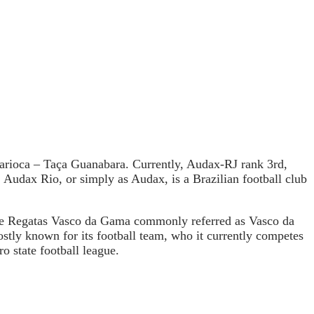
Carioca – Taça Guanabara. Currently, Audax-RJ rank 3rd,
udax Rio, or simply as Audax, is a Brazilian football club
de Regatas Vasco da Gama commonly referred as Vasco da
ostly known for its football team, who it currently competes
ro state football league.