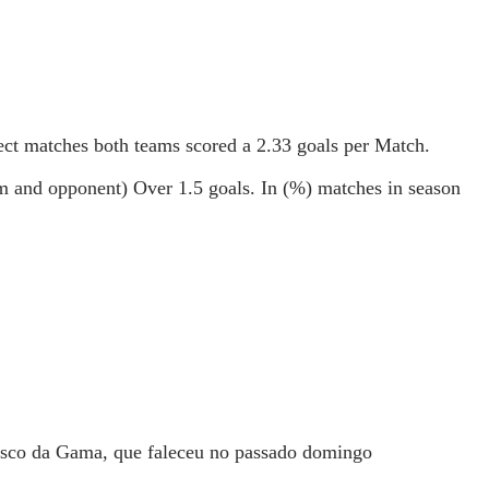
ct matches both teams scored a 2.33 goals per Match.
m and opponent) Over 1.5 goals. In (%) matches in season
asco da Gama, que faleceu no passado domingo