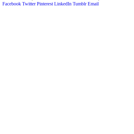
Facebook
Twitter
Pinterest
LinkedIn
Tumblr
Email