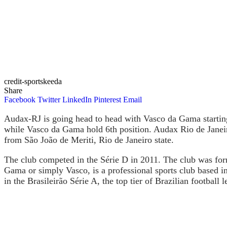
credit-sportskeeda
Share
Facebook
Twitter
LinkedIn
Pinterest
Email
Audax-RJ is going head to head with Vasco da Gama startin
while Vasco da Gama hold 6th position. Audax Rio de Janei
from São João de Meriti, Rio de Janeiro state.
The club competed in the Série D in 2011. The club was f
Gama or simply Vasco, is a professional sports club based in
in the Brasileirão Série A, the top tier of Brazilian football 