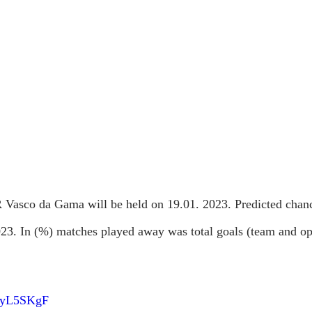
 Vasco da Gama will be held on 19.01. 2023. Predicted chan
23. In (%) matches played away was total goals (team and o
E1yL5SKgF