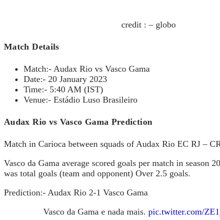
credit : – globo
Match Details
Match:- Audax Rio vs Vasco Gama
Date:- 20 January 2023
Time:- 5:40 AM (IST)
Venue:- Estádio Luso Brasileiro
Audax Rio vs Vasco Gama Prediction
Match in Carioca between squads of Audax Rio EC RJ – CR
Vasco da Gama average scored goals per match in season 20
was total goals (team and opponent) Over 2.5 goals.
Prediction:- Audax Rio 2-1 Vasco Gama
Vasco da Gama e nada mais.
pic.twitter.com/Z