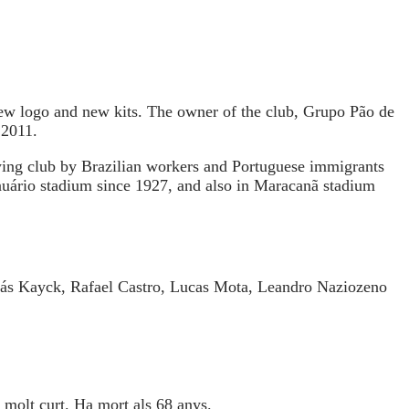
ew logo and new kits. The owner of the club, Grupo Pão de
 2011.
ing club by Brazilian workers and Portuguese immigrants
uário stadium since 1927, and also in Maracanã stadium
ás Kayck, Rafael Castro, Lucas Mota, Leandro Naziozeno
 molt curt. Ha mort als 68 anys.