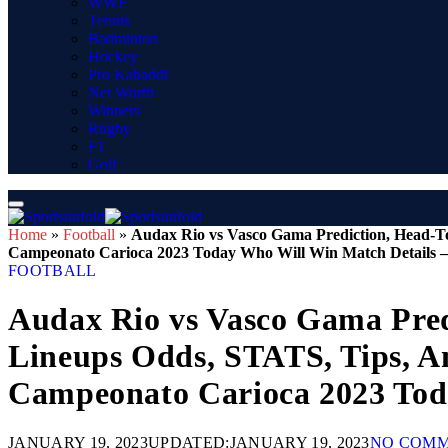
WWE
Tennis
Badminton
Hockey
Pro Kabaddi
Net Worth
Winners
Rugby
F1
Golf
Home
»
Football
»
Audax Rio vs Vasco Gama Prediction, Head-To
Campeonato Carioca 2023 Today Who Will Win Match Details –
FOOTBALL
Audax Rio vs Vasco Gama Pred
Lineups Odds, STATS, Tips, A
Campeonato Carioca 2023 Tod
JANUARY 19, 2023
UPDATED:
JANUARY 19, 2023
NO COM