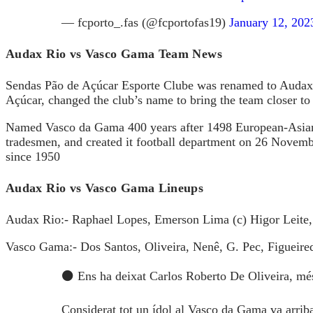
— fcporto_.fas (@fcportofas19)
January 12, 202
Audax Rio vs Vasco Gama Team News
Sendas Pão de Açúcar Esporte Clube was renamed to Audax R
Açúcar, changed the club’s name to bring the team closer to 
Named Vasco da Gama 400 years after 1498 European-Asian 
tradesmen, and created it football department on 26 Novem
since 1950
Audax Rio vs Vasco Gama Lineups
Audax Rio:- Raphael Lopes, Emerson Lima (c) Higor Leite,
Vasco Gama:- Dos Santos, Oliveira, Nenê, G. Pec, Figueired
⚫ Ens ha deixat Carlos Roberto De Oliveira, mé
Considerat tot un ídol al Vasco da Gama va arrib