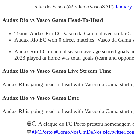
— Fake do Vasco (@FakedoVascoSAF)
January 
Audax Rio vs Vasco Gama Head-To-Head
Teams Audax Rio EC Vasco da Gama played so far 3 
Audax Rio EC won 0 direct matches. Vasco da Gama wo
Audax Rio EC in actual season average scored goals p
2023 played at home was total goals (team and oppone
Audax Rio vs Vasco Gama Live Stream Time
Audax-RJ is going head to head with Vasco da Gama starti
Audax Rio vs Vasco Gama Date
Audax-RJ is going head to head with Vasco da Gama startin
🔵⚪️ A claque do FC Porto prestou homenagem a 
💙
#FCPorto
#ComoNósUmDeNós
pic.twitter.