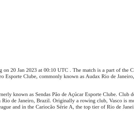
g on 20 Jan 2023 at 00:10 UTC . The match is a part of the 
ro Esporte Clube, commonly known as Audax Rio de Janeiro, A
ormerly known as Sendas Pão de Açúcar Esporte Clube. Club 
 Rio de Janeiro, Brazil. Originally a rowing club, Vasco is m
league and in the Cariocão Série A, the top tier of Rio de Janei