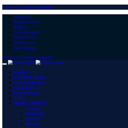
Facebook
Twitter
Instagram
About Us
Privacy Policy
DMCA
Advertisement
Write for Us
Contact Us
Our Authors
Facebook
Twitter
Instagram
HOME
LATEST NEWS
CATEGORIES
CRICKET
FOOTBALL
TOP
MORE SPORTS
Gaming
Basketball
MotoGP
Boxing