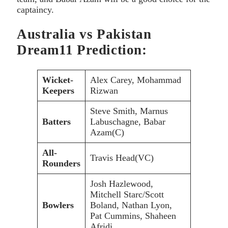
captaincy.
Australia vs Pakistan
Dream11 Prediction:
Wicket-
Alex Carey, Mohammad
Keepers
Rizwan
Steve Smith, Marnus
Batters
Labuschagne, Babar
Azam(C)
All-
Travis Head(VC)
Rounders
Josh Hazlewood,
Mitchell Starc/Scott
Bowlers
Boland, Nathan Lyon,
Pat Cummins, Shaheen
Afridi