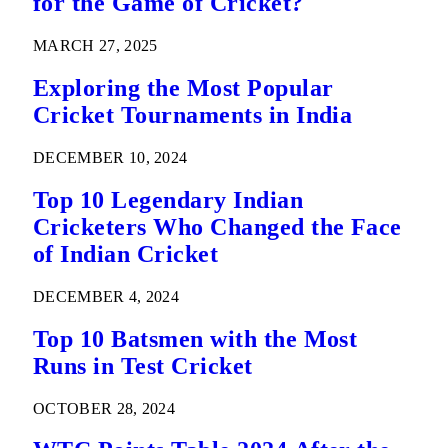
for the Game of Cricket?
MARCH 27, 2025
Exploring the Most Popular
Cricket Tournaments in India
DECEMBER 10, 2024
Top 10 Legendary Indian
Cricketers Who Changed the Face
of Indian Cricket
DECEMBER 4, 2024
Top 10 Batsmen with the Most
Runs in Test Cricket
OCTOBER 28, 2024