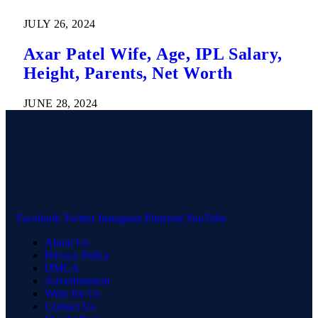
JULY 26, 2024
Axar Patel Wife, Age, IPL Salary,
Height, Parents, Net Worth
JUNE 28, 2024
Facebook
Twitter
Instagram
Pinterest
YouTube
About Us
Privacy Policy
DMCA
Advertisement
Write for Us
Contact Us