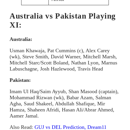
Australia vs Pakistan Playing
XI:
Australia:
Usman Khawaja, Pat Cummins (c), Alex Carey
(wk), Steve Smith, David Warner, Mitchell Marsh,
Mitchell Starc/Scott Boland, Nathan Lyon, Marnus
Labuschagne, Josh Hazlewood, Travis Head
Pakistan:
Imam Ul Haq/Saim Ayyub, Shan Masood (captain),
Mohammad Rizwan (wk), Babar Azam, Salman
Agha, Saud Shakeel, Abdullah Shafique, Mir
Hamza, Shaheen Afridi, Hasan Ali/Abrar Ahmed,
Aamer Jamal.
Also Read:
GUJ vs DEL Prediction, Dream11