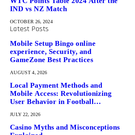
WTC Points Table 2024 After the
IND vs NZ Match
OCTOBER 26, 2024
Latest Posts
Mobile Setup Bingo online
experience, Security, and
GameZone Best Practices
AUGUST 4, 2026
Local Payment Methods and
Mobile Access: Revolutionizing
User Behavior in Football
Predictions
JULY 22, 2026
Casino Myths and Misconceptions