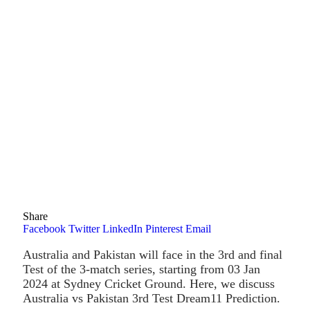
Share
Facebook
Twitter
LinkedIn
Pinterest
Email
Australia and Pakistan will face in the 3rd and final
Test of the 3-match series, starting from 03 Jan
2024 at Sydney Cricket Ground. Here, we discuss
Australia vs Pakistan 3rd Test Dream11 Prediction.