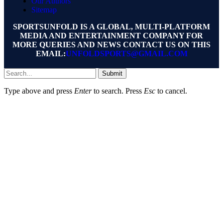
Our Authors
Sitemap
SPORTSUNFOLD IS A GLOBAL, MULTI-PLATFORM
MEDIA AND ENTERTAINMENT COMPANY FOR
MORE QUERIES AND NEWS CONTACT US ON THIS
EMAIL:
UNFOLDSPORTS@GMAIL.COM
Submit
Type above and press
Enter
to search. Press
Esc
to cancel.