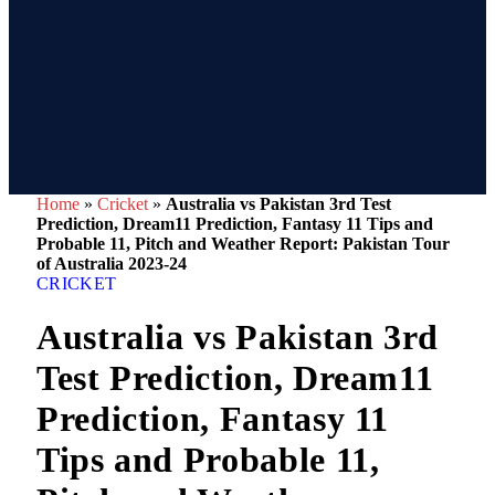
Home
»
Cricket
»
Australia vs Pakistan 3rd Test
Prediction, Dream11 Prediction, Fantasy 11 Tips and
Probable 11, Pitch and Weather Report: Pakistan Tour
of Australia 2023-24
CRICKET
Australia vs Pakistan 3rd
Test Prediction, Dream11
Prediction, Fantasy 11
Tips and Probable 11,