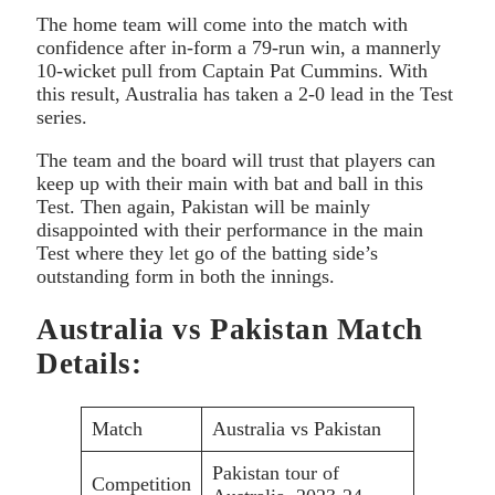
The home team will come into the match with
confidence after in-form a 79-run win, a mannerly
10-wicket pull from Captain Pat Cummins. With
this result, Australia has taken a 2-0 lead in the Test
series.
The team and the board will trust that players can
keep up with their main with bat and ball in this
Test. Then again, Pakistan will be mainly
disappointed with their performance in the main
Test where they let go of the batting side’s
outstanding form in both the innings.
Australia vs Pakistan Match
Details:
Match
Australia vs Pakistan
Pakistan tour of
Competition