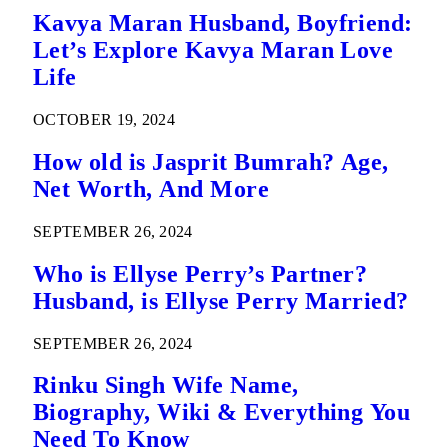
Kavya Maran Husband, Boyfriend:
Let’s Explore Kavya Maran Love
Life
OCTOBER 19, 2024
How old is Jasprit Bumrah? Age,
Net Worth, And More
SEPTEMBER 26, 2024
Who is Ellyse Perry’s Partner?
Husband, is Ellyse Perry Married?
SEPTEMBER 26, 2024
Rinku Singh Wife Name,
Biography, Wiki & Everything You
Need To Know