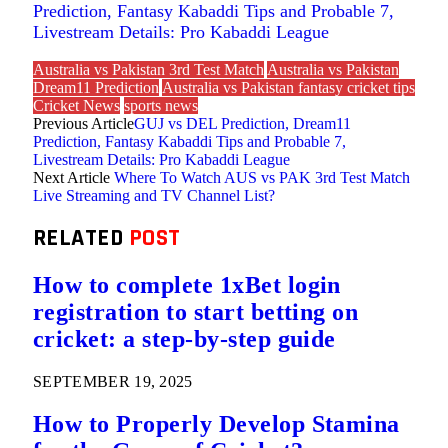
Prediction, Fantasy Kabaddi Tips and Probable 7,
Livestream Details: Pro Kabaddi League
Australia vs Pakistan 3rd Test Match
Australia vs Pakistan
Dream11 Prediction
Australia vs Pakistan fantasy cricket tips
Cricket News
sports news
Previous Article
GUJ vs DEL Prediction, Dream11
Prediction, Fantasy Kabaddi Tips and Probable 7,
Livestream Details: Pro Kabaddi League
Next Article
Where To Watch AUS vs PAK 3rd Test Match
Live Streaming and TV Channel List?
RELATED
POST
How to complete 1xBet login
registration to start betting on
cricket: a step-by-step guide
SEPTEMBER 19, 2025
How to Properly Develop Stamina