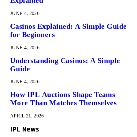
Explained
JUNE 4, 2026
Casinos Explained: A Simple Guide
for Beginners
JUNE 4, 2026
Understanding Casinos: A Simple
Guide
JUNE 4, 2026
How IPL Auctions Shape Teams
More Than Matches Themselves
APRIL 21, 2026
IPL News