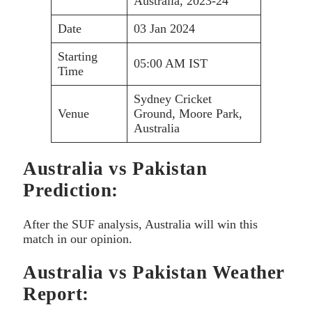
Australia, 2023-24
Date
03 Jan 2024
Starting
05:00 AM IST
Time
Sydney Cricket
Venue
Ground, Moore Park,
Australia
Australia vs Pakistan
Prediction:
After the SUF analysis, Australia will win this
match in our opinion.
Australia vs Pakistan Weather
Report: