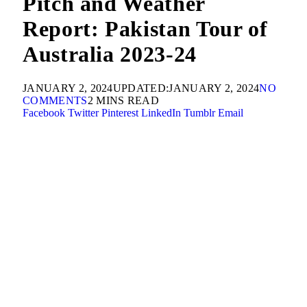
Pitch and Weather
Report: Pakistan Tour of
Australia 2023-24
JANUARY 2, 2024
UPDATED:
JANUARY 2, 2024
NO
COMMENTS
2 MINS READ
Facebook
Twitter
Pinterest
LinkedIn
Tumblr
Email