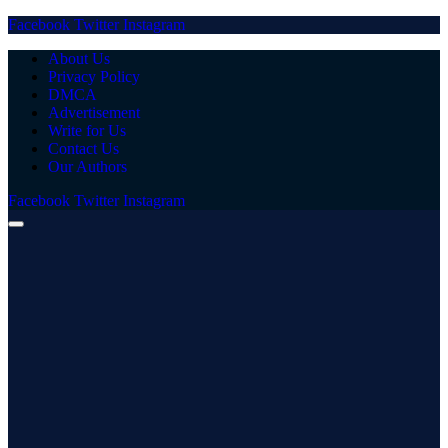
Facebook
Twitter
Instagram
About Us
Privacy Policy
DMCA
Advertisement
Write for Us
Contact Us
Our Authors
Facebook
Twitter
Instagram