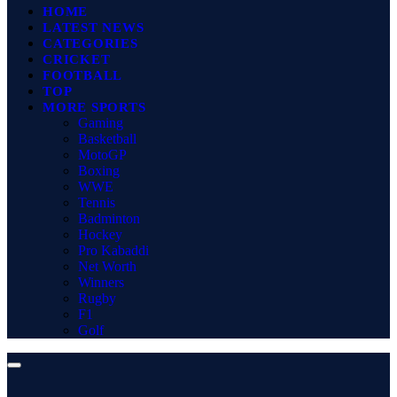
HOME
LATEST NEWS
CATEGORIES
CRICKET
FOOTBALL
TOP
MORE SPORTS
Gaming
Basketball
MotoGP
Boxing
WWE
Tennis
Badminton
Hockey
Pro Kabaddi
Net Worth
Winners
Rugby
F1
Golf