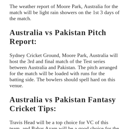
The weather report of Moore Park, Australia for the
match will be light rain showers on the 1st 3 days of
the match.
Australia vs Pakistan Pitch
Report:
Sydney Cricket Ground, Moore Park, Australia will
host the 3rd and final match of the Test series
between Australia and Pakistan. The pitch arranged
for the match will be loaded with runs for the
batting side. The bowlers should spell hard on this
venue.
Australia vs Pakistan Fantasy
Cricket Tips:
Travis Head will be a top choice for VC of this
team, and Babar Azam will be a good choice for the