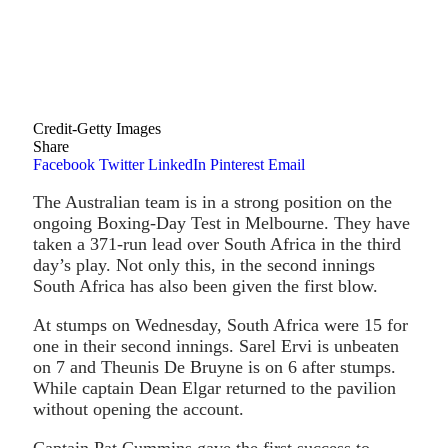
Credit-Getty Images
Share
Facebook
Twitter
LinkedIn
Pinterest
Email
The Australian team is in a strong position on the
ongoing Boxing-Day Test in Melbourne. They have
taken a 371-run lead over South Africa in the third
day’s play. Not only this, in the second innings
South Africa has also been given the first blow.
At stumps on Wednesday, South Africa were 15 for
one in their second innings. Sarel Ervi is unbeaten
on 7 and Theunis De Bruyne is on 6 after stumps.
While captain Dean Elgar returned to the pavilion
without opening the account.
Captain Pat Cummins gave the first success to