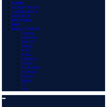
HOME
LATEST NEWS
CATEGORIES
CRICKET
FOOTBALL
TOP
MORE SPORTS
Gaming
Basketball
MotoGP
Boxing
WWE
Tennis
Badminton
Hockey
Pro Kabaddi
Net Worth
Winners
Rugby
F1
Golf