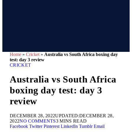
Home
»
Cricket
»
Australia vs South Africa boxing day
test: day 3 review
CRICKET
Australia vs South Africa
boxing day test: day 3
review
DECEMBER 28, 2022
UPDATED:
DECEMBER 28,
2022
NO COMMENTS
3 MINS READ
Facebook
Twitter
Pinterest
LinkedIn
Tumblr
Email