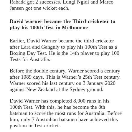
Rabada got 2 successes. Lungi Ngidi and Marco
Jansen got one wicket each.
David warner became the Third cricketer to
play his 100th Test in Melbourne
Earlier, David Warner became the third cricketer
after Lara and Ganguly to play his 100th Test as a
Boxing Day Test. He is the 14th player to play 100
Tests for Australia.
Before the double century, Warner scored a century
after 1089 days. This is Warner’s 25th Test century.
Warner scored his last century on 3 January 2020
against New Zealand at the Sydney ground.
David Warner has completed 8,000 runs in his
100th Test. With this, he has become the 8th
batsman to score the most runs for Australia. Before
him, only 7 Australian batsmen have achieved this
position in Test cricket.