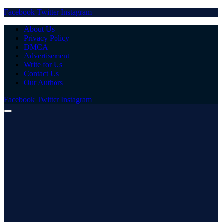
Facebook
Twitter
Instagram
About Us
Privacy Policy
DMCA
Advertisement
Write for Us
Contact Us
Our Authors
Facebook
Twitter
Instagram