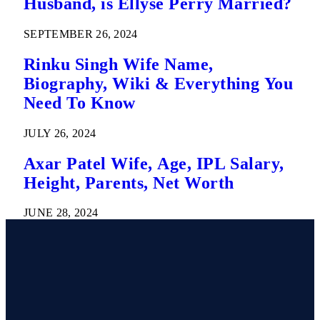
Husband, is Ellyse Perry Married?
SEPTEMBER 26, 2024
Rinku Singh Wife Name,
Biography, Wiki & Everything You
Need To Know
JULY 26, 2024
Axar Patel Wife, Age, IPL Salary,
Height, Parents, Net Worth
JUNE 28, 2024