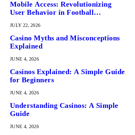
Mobile Access: Revolutionizing
User Behavior in Football
Predictions
JULY 22, 2026
Casino Myths and Misconceptions
Explained
JUNE 4, 2026
Casinos Explained: A Simple Guide
for Beginners
JUNE 4, 2026
Understanding Casinos: A Simple
Guide
JUNE 4, 2026