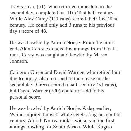
Travis Head (51), who returned unbeaten on the
second day, completed his 11th Test half-century.
While Alex Carey (111 runs) scored their first Test
century. He could only add 3 runs to his previous
day’s score of 48.
He was bowled by Anrich Nortje. From the other
end, Alex Carey extended his innings from 9 to 111
runs. Carey was caught and bowled by Marco
Johnson.
Cameron Green and David Warner, who retired hurt
due to injury, also returned to the crease on the
second day. Green scored a half-century (51 runs),
but David Warner (200) could not add to his
personal score.
He was bowled by Anrich Nortje. A day earlier,
Warner injured himself while celebrating his double
century. Anrich Nortya took 3 wickets in the first
innings bowling for South Africa. While Kagiso