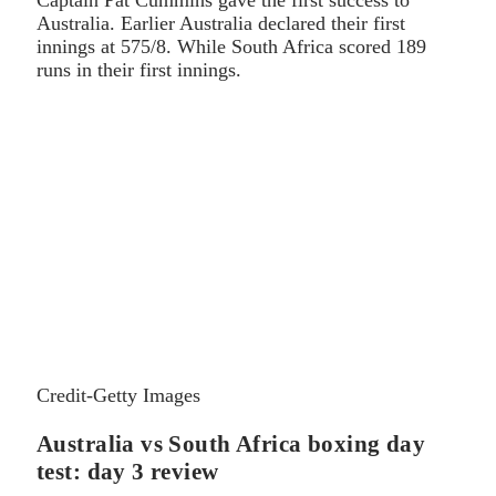
Australia. Earlier Australia declared their first
innings at 575/8. While South Africa scored 189
runs in their first innings.
Credit-Getty Images
Australia vs South Africa boxing day
test: day 3 review