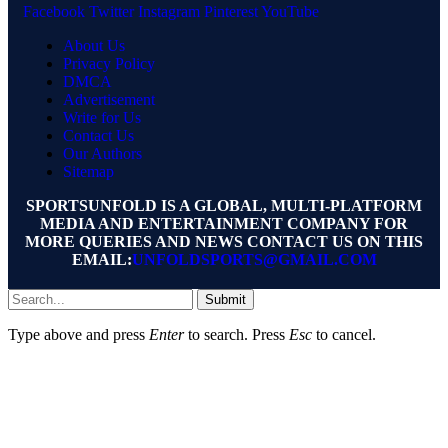
Facebook
Twitter
Instagram
Pinterest
YouTube
About Us
Privacy Policy
DMCA
Advertisement
Write for Us
Contact Us
Our Authors
Sitemap
SPORTSUNFOLD IS A GLOBAL, MULTI-PLATFORM
MEDIA AND ENTERTAINMENT COMPANY FOR
MORE QUERIES AND NEWS CONTACT US ON THIS
EMAIL:
UNFOLDSPORTS@GMAIL.COM
Submit
Type above and press
Enter
to search. Press
Esc
to cancel.