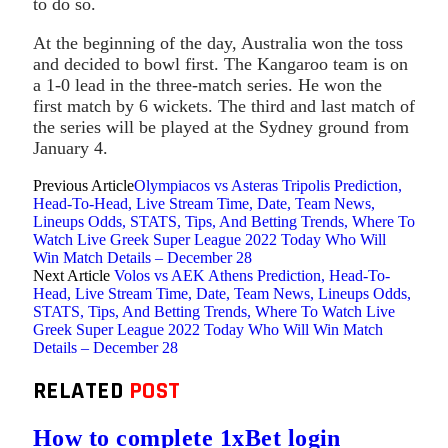
to do so.
At the beginning of the day, Australia won the toss
and decided to bowl first. The Kangaroo team is on
a 1-0 lead in the three-match series. He won the
first match by 6 wickets. The third and last match of
the series will be played at the Sydney ground from
January 4.
Previous Article
Olympiacos vs Asteras Tripolis Prediction,
Head-To-Head, Live Stream Time, Date, Team News,
Lineups Odds, STATS, Tips, And Betting Trends, Where To
Watch Live Greek Super League 2022 Today Who Will
Win Match Details – December 28
Next Article
Volos vs AEK Athens Prediction, Head-To-
Head, Live Stream Time, Date, Team News, Lineups Odds,
STATS, Tips, And Betting Trends, Where To Watch Live
Greek Super League 2022 Today Who Will Win Match
Details – December 28
RELATED
POST
How to complete 1xBet login