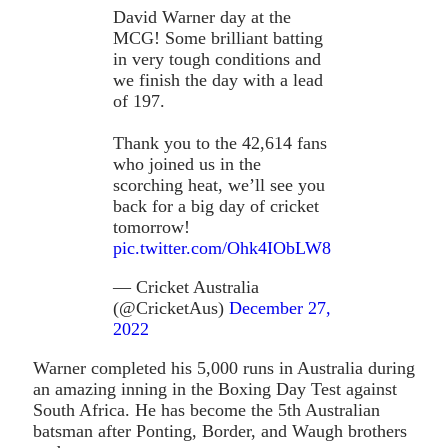
David Warner day at the
MCG! Some brilliant batting
in very tough conditions and
we finish the day with a lead
of 197.
Thank you to the 42,614 fans
who joined us in the
scorching heat, we’ll see you
back for a big day of cricket
tomorrow!
pic.twitter.com/Ohk4IObLW8
— Cricket Australia
(@CricketAus)
December 27,
2022
Warner completed his 5,000 runs in Australia during
an amazing inning in the Boxing Day Test against
South Africa. He has become the 5th Australian
batsman after Ponting, Border, and Waugh brothers