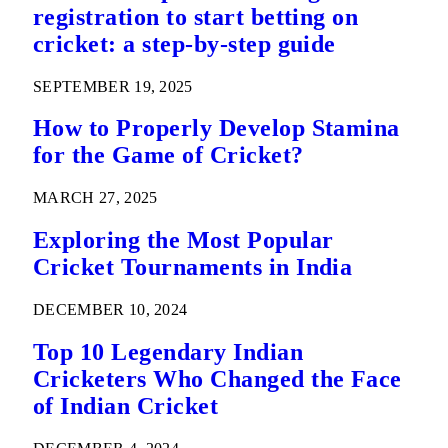
registration to start betting on
cricket: a step-by-step guide
SEPTEMBER 19, 2025
How to Properly Develop Stamina
for the Game of Cricket?
MARCH 27, 2025
Exploring the Most Popular
Cricket Tournaments in India
DECEMBER 10, 2024
Top 10 Legendary Indian
Cricketers Who Changed the Face
of Indian Cricket