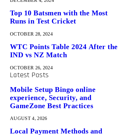
DECEMBER 4, 2024
Top 10 Batsmen with the Most
Runs in Test Cricket
OCTOBER 28, 2024
WTC Points Table 2024 After the
IND vs NZ Match
OCTOBER 26, 2024
Latest Posts
Mobile Setup Bingo online
experience, Security, and
GameZone Best Practices
AUGUST 4, 2026
Local Payment Methods and