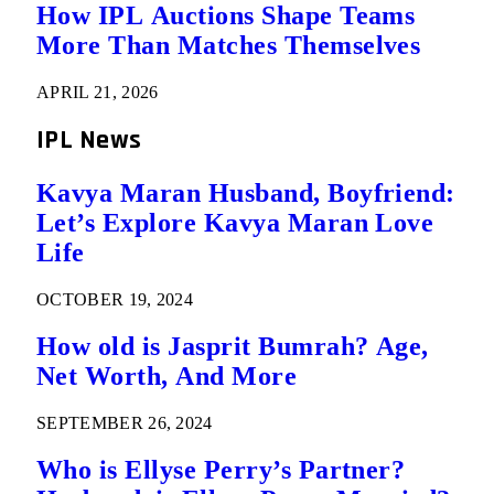
How IPL Auctions Shape Teams
More Than Matches Themselves
APRIL 21, 2026
IPL News
Kavya Maran Husband, Boyfriend:
Let’s Explore Kavya Maran Love
Life
OCTOBER 19, 2024
How old is Jasprit Bumrah? Age,
Net Worth, And More
SEPTEMBER 26, 2024
Who is Ellyse Perry’s Partner?