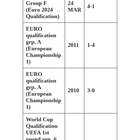
Group F
24
4-1
(Euro 2024
MAR
Qualification)
EURO
qualification
grp. A
2011
1-4
(European
Championship
1)
EURO
qualification
grp. A
2010
3-0
(European
Championship
1)
World Cup
Qualification
UEFA 1st
round grp. 6