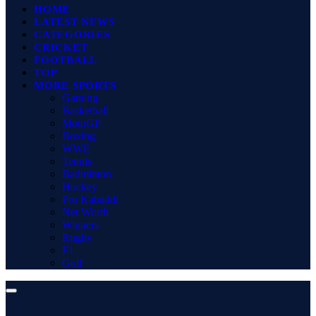
HOME
LATEST NEWS
CATEGORIES
CRICKET
FOOTBALL
TOP
MORE SPORTS
Gaming
Basketball
MotoGP
Boxing
WWE
Tennis
Badminton
Hockey
Pro Kabaddi
Net Worth
Winners
Rugby
F1
Golf