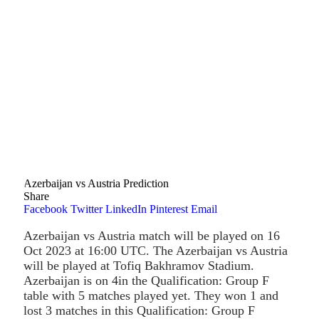
Azerbaijan vs Austria Prediction
Share
Facebook
Twitter
LinkedIn
Pinterest
Email
Azerbaijan vs Austria match will be played on 16
Oct 2023 at 16:00 UTC. The Azerbaijan vs Austria
will be played at Tofiq Bakhramov Stadium.
Azerbaijan is on 4in the Qualification: Group F
table with 5 matches played yet. They won 1 and
lost 3 matches in this Qualification: Group F