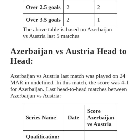
Over 2.5 goals
2
2
Over 3.5 goals
2
1
The above table is based on Azerbaijan
vs Austria last 5 matches
Azerbaijan vs Austria Head to
Head:
Azerbaijan vs Austria last match was played on 24
MAR
in undefined. In this match, the score was 4-1
for Azerbaijan. Last head-to-head matches between
Azerbaijan vs Austria:
Score
Series Name
Date
Azerbaijan
vs Austria
Qualification: