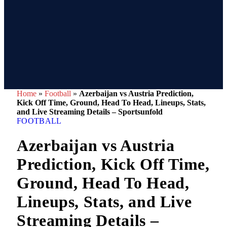
Home
»
Football
»
Azerbaijan vs Austria Prediction,
Kick Off Time, Ground, Head To Head, Lineups, Stats,
and Live Streaming Details – Sportsunfold
FOOTBALL
Azerbaijan vs Austria
Prediction, Kick Off Time,
Ground, Head To Head,
Lineups, Stats, and Live
Streaming Details –