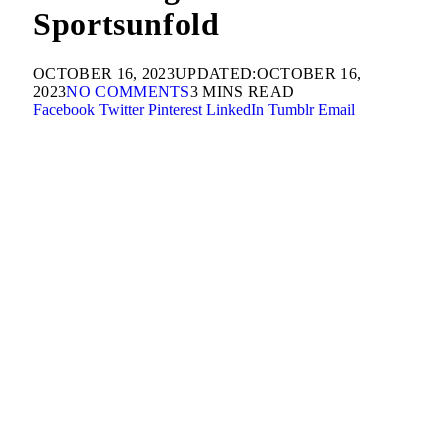
Sportsunfold
OCTOBER 16, 2023
UPDATED:
OCTOBER 16,
2023
NO COMMENTS
3 MINS READ
Facebook
Twitter
Pinterest
LinkedIn
Tumblr
Email