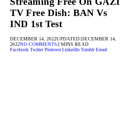
Streaming Free On GAZI
TV Free Dish: BAN Vs
IND 1st Test
DECEMBER 14, 2022
UPDATED:
DECEMBER 14,
2022
NO COMMENTS
2 MINS READ
Facebook
Twitter
Pinterest
LinkedIn
Tumblr
Email