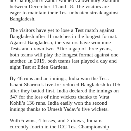
at Chattogram’s Zahur Ahmed Chowdhury Stadium
between December 14 and 18. The visitors are
eager to maintain their Test unbeaten streak against
Bangladesh.
The visitors have yet to lose a Test match against
Bangladesh after 11 matches in the longest format.
Against Bangladesh, the visitors have won nine
Tests and drawn two. After a gap of three years,
both teams will play the longest format against one
another. In 2019, both teams last played a day and
night Test at Eden Gardens.
By 46 runs and an innings, India won the Test.
Ishant Sharma’s five-for reduced Bangladesh to 106
after they batted first. India declared the innings on
347 for the loss of nine wickets thanks to Virat
Kohli’s 136 runs. India easily won the second
innings thanks to Umesh Yadav’s five wickets.
With 6 wins, 4 losses, and 2 draws, India is
currently fourth in the ICC Test Championship