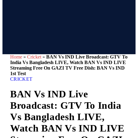
Home
»
Cricket
»
BAN Vs IND Live Broadcast: GTV To
India Vs Bangladesh LIVE, Watch BAN Vs IND LIVE
Streaming Free On GAZI TV Free Dish: BAN Vs IND
1st Test
CRICKET
BAN Vs IND Live
Broadcast: GTV To India
Vs Bangladesh LIVE,
Watch BAN Vs IND LIVE