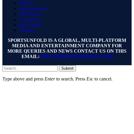
DMCA
Advertisement
Write for Us
Contact Us
Our Authors
Sitemap
SPORTSUNFOLD IS A GLOBAL, MULTI-PLATFORM
MEDIA AND ENTERTAINMENT COMPANY FOR
MORE QUERIES AND NEWS CONTACT US ON THIS
EMAIL:
UNFOLDSPORTS@GMAIL.COM
Submit
Type above and press
Enter
to search. Press
Esc
to cancel.