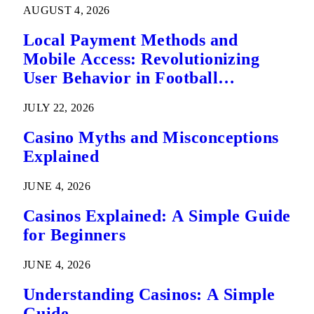
AUGUST 4, 2026
Local Payment Methods and
Mobile Access: Revolutionizing
User Behavior in Football
Predictions
JULY 22, 2026
Casino Myths and Misconceptions
Explained
JUNE 4, 2026
Casinos Explained: A Simple Guide
for Beginners
JUNE 4, 2026
Understanding Casinos: A Simple
Guide