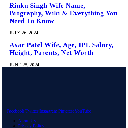
Rinku Singh Wife Name,
Biography, Wiki & Everything You
Need To Know
JULY 26, 2024
Axar Patel Wife, Age, IPL Salary,
Height, Parents, Net Worth
JUNE 28, 2024
Facebook
Twitter
Instagram
Pinterest
YouTube
About Us
Privacy Policy