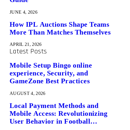
JUNE 4, 2026
How IPL Auctions Shape Teams
More Than Matches Themselves
APRIL 21, 2026
Latest Posts
Mobile Setup Bingo online
experience, Security, and
GameZone Best Practices
AUGUST 4, 2026
Local Payment Methods and
Mobile Access: Revolutionizing
User Behavior in Football
Predictions