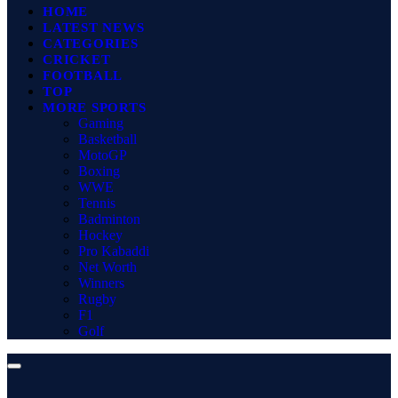
HOME
LATEST NEWS
CATEGORIES
CRICKET
FOOTBALL
TOP
MORE SPORTS
Gaming
Basketball
MotoGP
Boxing
WWE
Tennis
Badminton
Hockey
Pro Kabaddi
Net Worth
Winners
Rugby
F1
Golf