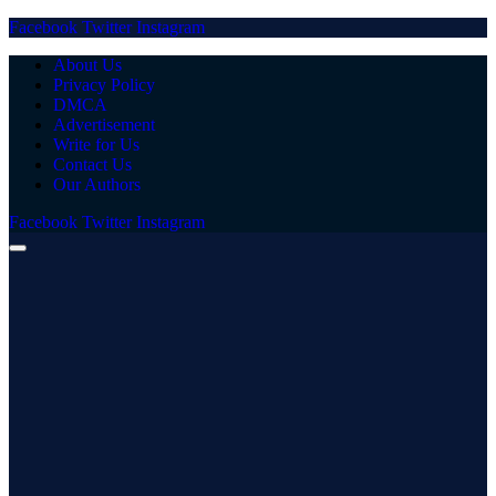
Facebook
Twitter
Instagram
About Us
Privacy Policy
DMCA
Advertisement
Write for Us
Contact Us
Our Authors
Facebook
Twitter
Instagram