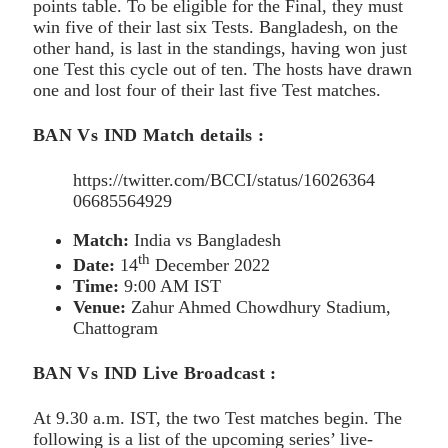
points table. To be eligible for the Final, they must
win five of their last six Tests. Bangladesh, on the
other hand, is last in the standings, having won just
one Test this cycle out of ten. The hosts have drawn
one and lost four of their last five Test matches.
BAN Vs IND Match details :
https://twitter.com/BCCI/status/16026364
06685564929
Match:
India vs Bangladesh
th
Date:
14
December 2022
Time:
9:00 AM IST
Venue:
Zahur Ahmed Chowdhury Stadium,
Chattogram
BAN Vs IND Live Broadcast :
At 9.30 a.m. IST, the two Test matches begin. The
following is a list of the upcoming series’ live-