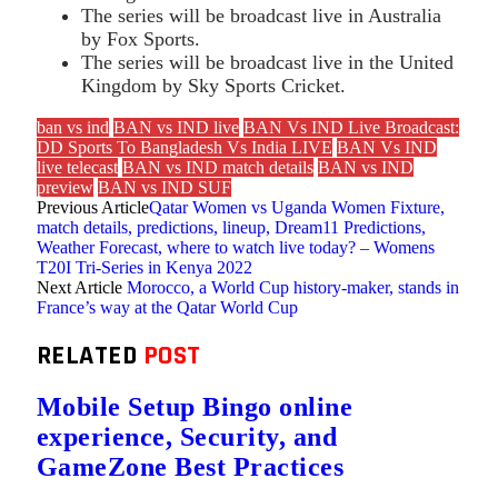
The series will be broadcast live in Australia
by Fox Sports.
The series will be broadcast live in the United
Kingdom by Sky Sports Cricket.
ban vs ind
BAN vs IND live
BAN Vs IND Live Broadcast:
DD Sports To Bangladesh Vs India LIVE
BAN Vs IND
live telecast
BAN vs IND match details
BAN vs IND
preview
BAN vs IND SUF
Previous Article
Qatar Women vs Uganda Women Fixture,
match details, predictions, lineup, Dream11 Predictions,
Weather Forecast, where to watch live today? – Womens
T20I Tri-Series in Kenya 2022
Next Article
Morocco, a World Cup history-maker, stands in
France’s way at the Qatar World Cup
RELATED
POST
Mobile Setup Bingo online
experience, Security, and
GameZone Best Practices