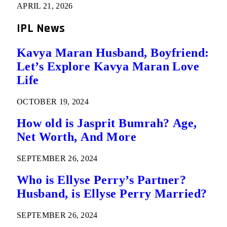
APRIL 21, 2026
IPL News
Kavya Maran Husband, Boyfriend:
Let’s Explore Kavya Maran Love
Life
OCTOBER 19, 2024
How old is Jasprit Bumrah? Age,
Net Worth, And More
SEPTEMBER 26, 2024
Who is Ellyse Perry’s Partner?
Husband, is Ellyse Perry Married?
SEPTEMBER 26, 2024