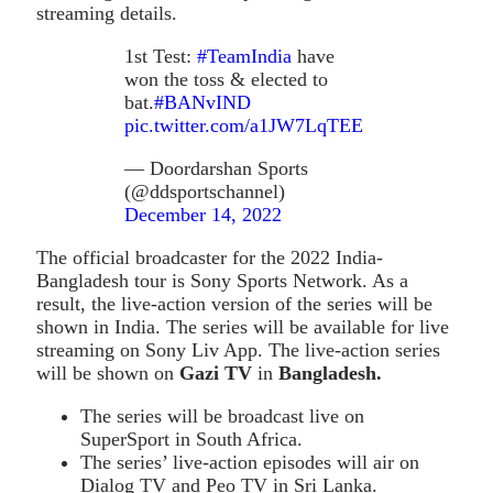
streaming details.
1st Test:
#TeamIndia
have
won the toss & elected to
bat.
#BANvIND
pic.twitter.com/a1JW7LqTEE
— Doordarshan Sports
(@ddsportschannel)
December 14, 2022
The official broadcaster for the 2022 India-
Bangladesh tour is Sony Sports Network. As a
result, the live-action version of the series will be
shown in India. The series will be available for live
streaming on Sony Liv App. The live-action series
will be shown on
Gazi TV
in
Bangladesh.
The series will be broadcast live on
SuperSport in South Africa.
The series’ live-action episodes will air on
Dialog TV and Peo TV in Sri Lanka.