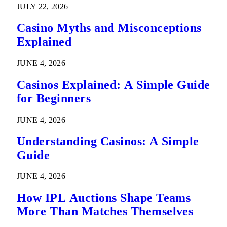
JULY 22, 2026
Casino Myths and Misconceptions
Explained
JUNE 4, 2026
Casinos Explained: A Simple Guide
for Beginners
JUNE 4, 2026
Understanding Casinos: A Simple
Guide
JUNE 4, 2026
How IPL Auctions Shape Teams
More Than Matches Themselves