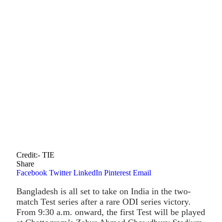
Credit:- TIE
Share
Facebook
Twitter
LinkedIn
Pinterest
Email
Bangladesh is all set to take on India in the two-
match Test series after a rare ODI series victory.
From 9:30 a.m. onward, the first Test will be played