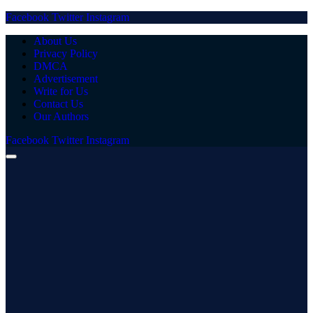
Facebook
Twitter
Instagram
About Us
Privacy Policy
DMCA
Advertisement
Write for Us
Contact Us
Our Authors
Facebook
Twitter
Instagram