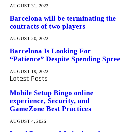
AUGUST 31, 2022
Barcelona will be terminating the
contracts of two players
AUGUST 20, 2022
Barcelona Is Looking For
“Patience” Despite Spending Spree
AUGUST 19, 2022
Latest Posts
Mobile Setup Bingo online
experience, Security, and
GameZone Best Practices
AUGUST 4, 2026