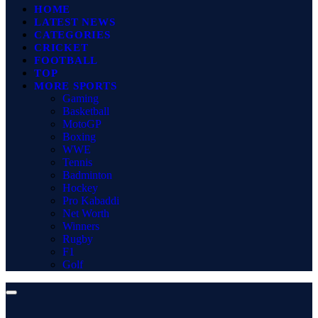
HOME
LATEST NEWS
CATEGORIES
CRICKET
FOOTBALL
TOP
MORE SPORTS
Gaming
Basketball
MotoGP
Boxing
WWE
Tennis
Badminton
Hockey
Pro Kabaddi
Net Worth
Winners
Rugby
F1
Golf