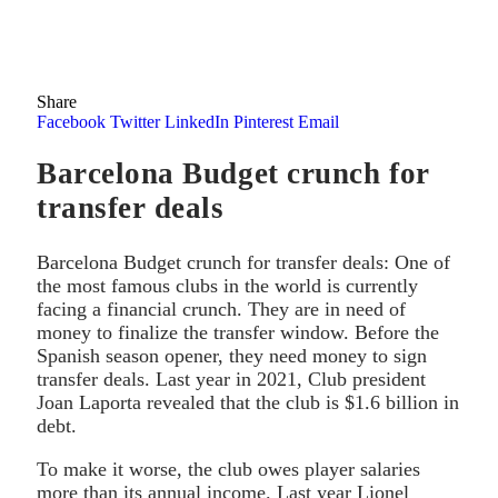
Share
Facebook
Twitter
LinkedIn
Pinterest
Email
Barcelona Budget crunch for
transfer deals
Barcelona Budget crunch for transfer deals: One of
the most famous clubs in the world is currently
facing a financial crunch. They are in need of
money to finalize the transfer window. Before the
Spanish season opener, they need money to sign
transfer deals. Last year in 2021, Club president
Joan Laporta revealed that the club is $1.6 billion in
debt.
To make it worse, the club owes player salaries
more than its annual income. Last year Lionel