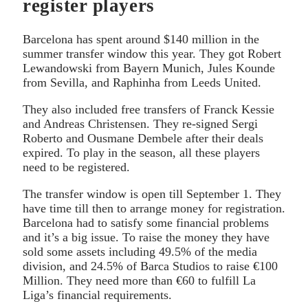
register players
Barcelona has spent around $140 million in the
summer transfer window this year. They got Robert
Lewandowski from Bayern Munich, Jules Kounde
from Sevilla, and Raphinha from Leeds United.
They also included free transfers of Franck Kessie
and Andreas Christensen. They re-signed Sergi
Roberto and Ousmane Dembele after their deals
expired. To play in the season, all these players
need to be registered.
The transfer window is open till September 1. They
have time till then to arrange money for registration.
Barcelona had to satisfy some financial problems
and it’s a big issue. To raise the money they have
sold some assets including 49.5% of the media
division, and 24.5% of Barca Studios to raise €100
Million. They need more than €60 to fulfill La
Liga’s financial requirements.