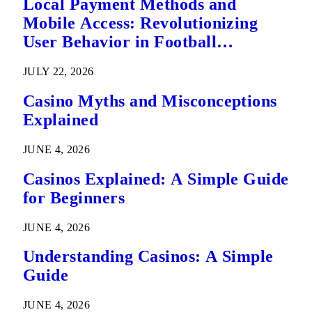
Local Payment Methods and
Mobile Access: Revolutionizing
User Behavior in Football
Predictions
JULY 22, 2026
Casino Myths and Misconceptions
Explained
JUNE 4, 2026
Casinos Explained: A Simple Guide
for Beginners
JUNE 4, 2026
Understanding Casinos: A Simple
Guide
JUNE 4, 2026