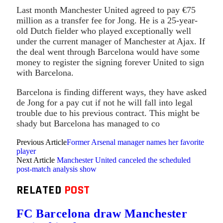
Last month Manchester United agreed to pay €75
million as a transfer fee for Jong. He is a 25-year-
old Dutch fielder who played exceptionally well
under the current manager of Manchester at Ajax. If
the deal went through Barcelona would have some
money to register the signing forever United to sign
with Barcelona.
Barcelona is finding different ways, they have asked
de Jong for a pay cut if not he will fall into legal
trouble due to his previous contract. This might be
shady but Barcelona has managed to co
Previous Article
Former Arsenal manager names her favorite
player
Next Article
Manchester United canceled the scheduled
post-match analysis show
RELATED
POST
FC Barcelona draw Manchester