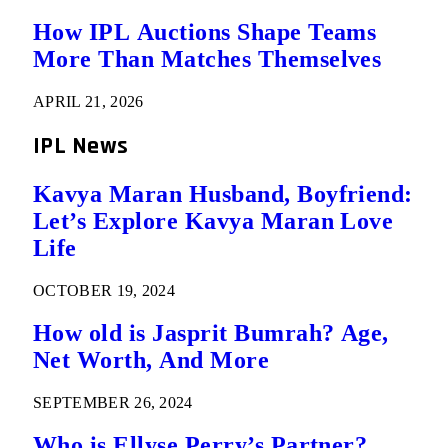
How IPL Auctions Shape Teams
More Than Matches Themselves
APRIL 21, 2026
IPL News
Kavya Maran Husband, Boyfriend:
Let’s Explore Kavya Maran Love
Life
OCTOBER 19, 2024
How old is Jasprit Bumrah? Age,
Net Worth, And More
SEPTEMBER 26, 2024
Who is Ellyse Perry’s Partner?