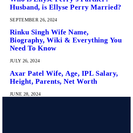
Husband, is Ellyse Perry Married?
SEPTEMBER 26, 2024
Rinku Singh Wife Name,
Biography, Wiki & Everything You
Need To Know
JULY 26, 2024
Axar Patel Wife, Age, IPL Salary,
Height, Parents, Net Worth
JUNE 28, 2024