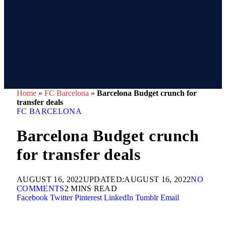
Home
»
FC Barcelona
»
Barcelona Budget crunch for
transfer deals
FC BARCELONA
Barcelona Budget crunch
for transfer deals
AUGUST 16, 2022
UPDATED:
AUGUST 16, 2022
NO
COMMENTS
2 MINS READ
Facebook
Twitter
Pinterest
LinkedIn
Tumblr
Email