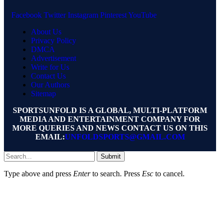
Facebook
Twitter
Instagram
Pinterest
YouTube
About Us
Privacy Policy
DMCA
Advertisement
Write for Us
Contact Us
Our Authors
Sitemap
SPORTSUNFOLD IS A GLOBAL, MULTI-PLATFORM
MEDIA AND ENTERTAINMENT COMPANY FOR
MORE QUERIES AND NEWS CONTACT US ON THIS
EMAIL:
UNFOLDSPORTS@GMAIL.COM
Submit
Type above and press
Enter
to search. Press
Esc
to cancel.