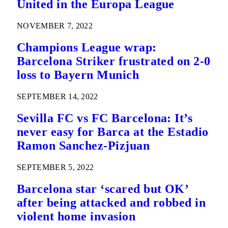
United in the Europa League
NOVEMBER 7, 2022
Champions League wrap:
Barcelona Striker frustrated on 2-0
loss to Bayern Munich
SEPTEMBER 14, 2022
Sevilla FC vs FC Barcelona: It’s
never easy for Barca at the Estadio
Ramon Sanchez-Pizjuan
SEPTEMBER 5, 2022
Barcelona star ‘scared but OK’
after being attacked and robbed in
violent home invasion