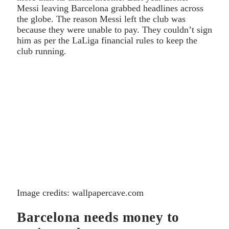
Messi leaving Barcelona grabbed headlines across
the globe. The reason Messi left the club was
because they were unable to pay. They couldn’t sign
him as per the LaLiga financial rules to keep the
club running.
Image credits: wallpapercave.com
Barcelona needs money to