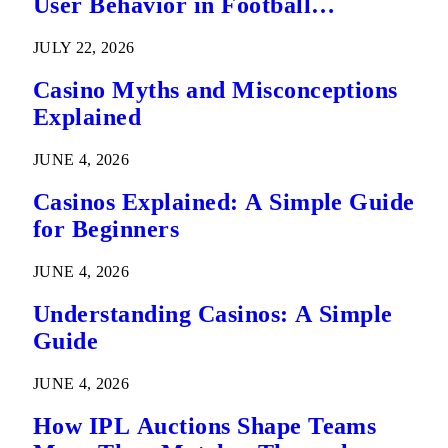
User Behavior in Football
Predictions
JULY 22, 2026
Casino Myths and Misconceptions
Explained
JUNE 4, 2026
Casinos Explained: A Simple Guide
for Beginners
JUNE 4, 2026
Understanding Casinos: A Simple
Guide
JUNE 4, 2026
How IPL Auctions Shape Teams