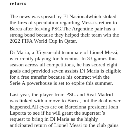
return:
The news was spread by El Nacionalwhich stoked
the fires of speculation regarding Messi’s return to
Barca after leaving PSG.The Argentine pair has a
strong bond because they helped their team win the
2022 FIFA World Cup in Qatar.
Di Maria, a 35-year-old teammate of Lionel Messi,
is currently playing for Juventus. In 33 games this
season across all competitions, he has scored eight
goals and provided seven assists.Di Maria is eligible
for a free transfer because his contract with the
Serie A powerhouse is set to expire this summer.
Last year, the player from PSG and Real Madrid
was linked with a move to Barca, but the deal never
happened.All eyes are on Barcelona president Joan
Laporta to see if he will grant the superstar’s
request to bring in Di Maria as the highly
anticipated return of Lionel Messi to the club gains