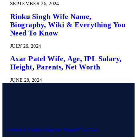
SEPTEMBER 26, 2024
Rinku Singh Wife Name,
Biography, Wiki & Everything You
Need To Know
JULY 26, 2024
Axar Patel Wife, Age, IPL Salary,
Height, Parents, Net Worth
JUNE 28, 2024
Facebook
Twitter
Instagram
Pinterest
YouTube