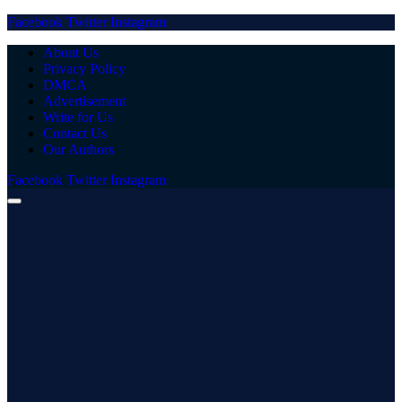
Facebook
Twitter
Instagram
About Us
Privacy Policy
DMCA
Advertisement
Write for Us
Contact Us
Our Authors
Facebook
Twitter
Instagram