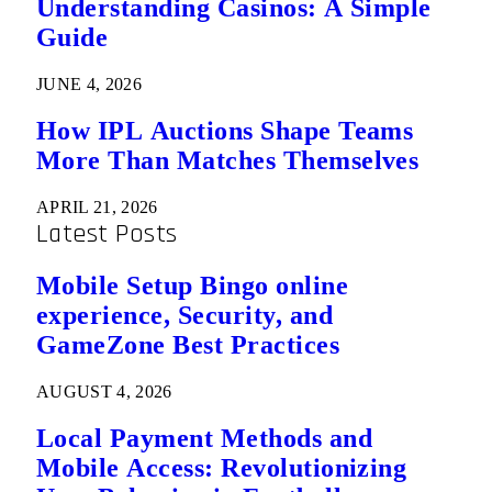
Understanding Casinos: A Simple
Guide
JUNE 4, 2026
How IPL Auctions Shape Teams
More Than Matches Themselves
APRIL 21, 2026
Latest Posts
Mobile Setup Bingo online
experience, Security, and
GameZone Best Practices
AUGUST 4, 2026
Local Payment Methods and
Mobile Access: Revolutionizing