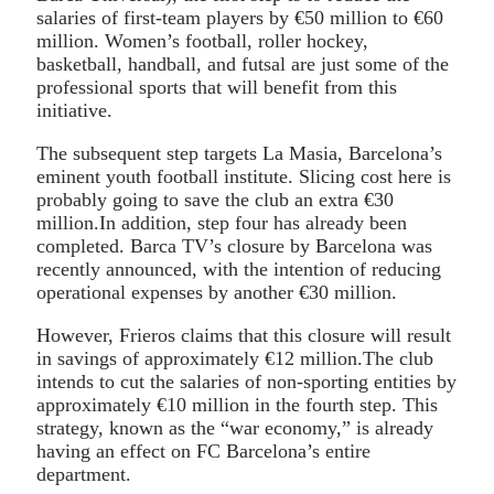
salaries of first-team players by €50 million to €60
million. Women’s football, roller hockey,
basketball, handball, and futsal are just some of the
professional sports that will benefit from this
initiative.
The subsequent step targets La Masia, Barcelona’s
eminent youth football institute. Slicing cost here is
probably going to save the club an extra €30
million.In addition, step four has already been
completed. Barca TV’s closure by Barcelona was
recently announced, with the intention of reducing
operational expenses by another €30 million.
However, Frieros claims that this closure will result
in savings of approximately €12 million.The club
intends to cut the salaries of non-sporting entities by
approximately €10 million in the fourth step. This
strategy, known as the “war economy,” is already
having an effect on FC Barcelona’s entire
department.