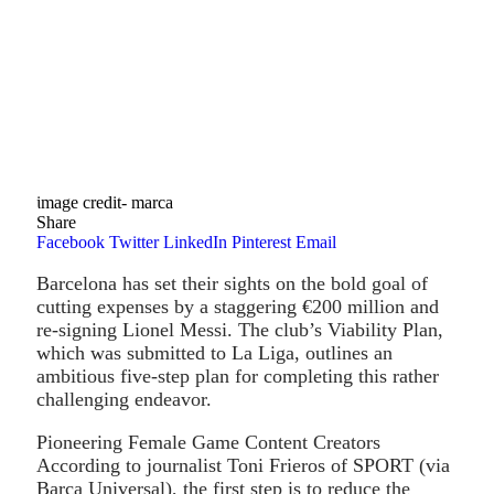
image credit- marca
Share
Facebook
Twitter
LinkedIn
Pinterest
Email
Barcelona has set their sights on the bold goal of
cutting expenses by a staggering €200 million and
re-signing Lionel Messi. The club’s Viability Plan,
which was submitted to La Liga, outlines an
ambitious five-step plan for completing this rather
challenging endeavor.
Pioneering Female Game Content Creators
According to journalist Toni Frieros of SPORT (via
Barca Universal), the first step is to reduce the