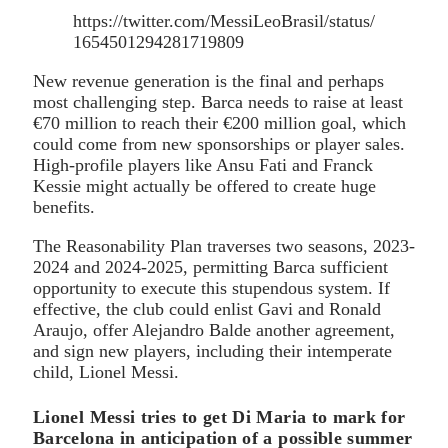
https://twitter.com/MessiLeoBrasil/status/
1654501294281719809
New revenue generation is the final and perhaps
most challenging step. Barca needs to raise at least
€70 million to reach their €200 million goal, which
could come from new sponsorships or player sales.
High-profile players like Ansu Fati and Franck
Kessie might actually be offered to create huge
benefits.
The Reasonability Plan traverses two seasons, 2023-
2024 and 2024-2025, permitting Barca sufficient
opportunity to execute this stupendous system. If
effective, the club could enlist Gavi and Ronald
Araujo, offer Alejandro Balde another agreement,
and sign new players, including their intemperate
child, Lionel Messi.
Lionel Messi tries to get Di Maria to mark for
Barcelona in anticipation of a possible summer