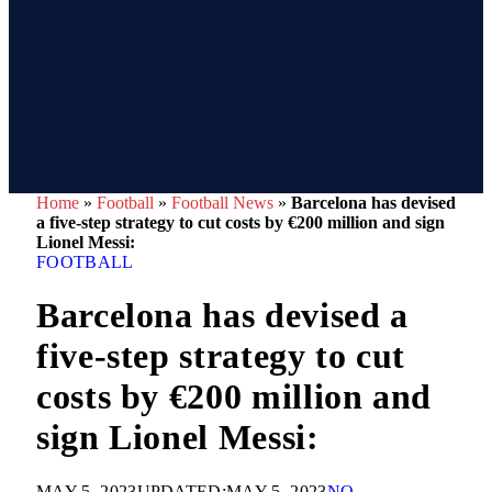
Home
»
Football
»
Football News
»
Barcelona has devised
a five-step strategy to cut costs by €200 million and sign
Lionel Messi:
FOOTBALL
Barcelona has devised a
five-step strategy to cut
costs by €200 million and
sign Lionel Messi:
MAY 5, 2023
UPDATED:
MAY 5, 2023
NO