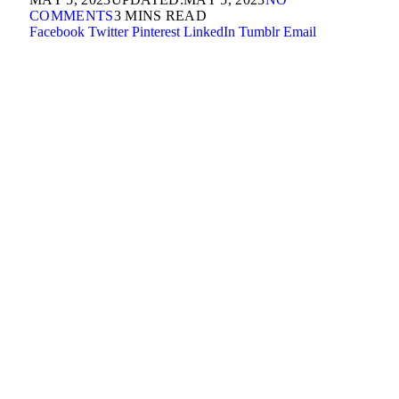
COMMENTS
3 MINS READ
Facebook
Twitter
Pinterest
LinkedIn
Tumblr
Email