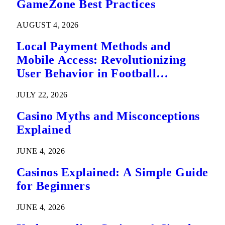
GameZone Best Practices
AUGUST 4, 2026
Local Payment Methods and
Mobile Access: Revolutionizing
User Behavior in Football
Predictions
JULY 22, 2026
Casino Myths and Misconceptions
Explained
JUNE 4, 2026
Casinos Explained: A Simple Guide
for Beginners
JUNE 4, 2026