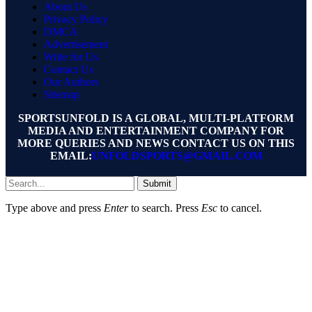
About Us
Privacy Policy
DMCA
Advertisement
Write for Us
Contact Us
Our Authors
Sitemap
SPORTSUNFOLD IS A GLOBAL, MULTI-PLATFORM
MEDIA AND ENTERTAINMENT COMPANY FOR
MORE QUERIES AND NEWS CONTACT US ON THIS
EMAIL:
UNFOLDSPORTS@GMAIL.COM
Submit
Type above and press
Enter
to search. Press
Esc
to cancel.