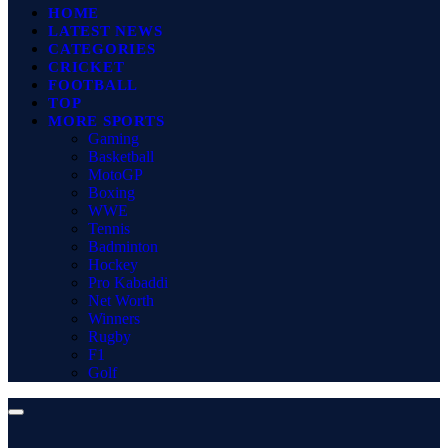
HOME
LATEST NEWS
CATEGORIES
CRICKET
FOOTBALL
TOP
MORE SPORTS
Gaming
Basketball
MotoGP
Boxing
WWE
Tennis
Badminton
Hockey
Pro Kabaddi
Net Worth
Winners
Rugby
F1
Golf