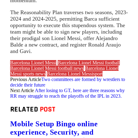
momentum.
The Reasonability Plan traverses two seasons, 2023-
2024 and 2024-2025, permitting Barca sufficient
opportunity to execute this stupendous system. The
team might be able to sign new players, including
their prodigal son Lionel Messi, offer Alejandro
Balde a new contract, and register Ronald Araujo
and Gavi.
Barcelona Lionel Messi
Barcelona Lionel Messi football
Barcelona Lionel Messi football news
Barcelona Lionel
Messi sports news
Barcelona Lionel Messisport
Previous Article
Two committees are formed by wrestlers to
decide their future
Next Article
After losing to GT, here are three reasons why
RR may struggle to reach the playoffs of the IPL in 2023.
RELATED
POST
Mobile Setup Bingo online
experience, Security, and