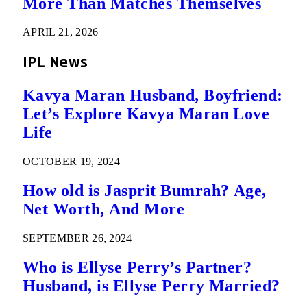
More Than Matches Themselves
APRIL 21, 2026
IPL News
Kavya Maran Husband, Boyfriend:
Let’s Explore Kavya Maran Love
Life
OCTOBER 19, 2024
How old is Jasprit Bumrah? Age,
Net Worth, And More
SEPTEMBER 26, 2024
Who is Ellyse Perry’s Partner?
Husband, is Ellyse Perry Married?