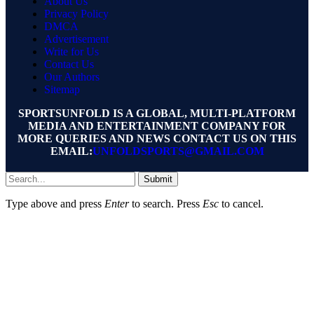
About Us
Privacy Policy
DMCA
Advertisement
Write for Us
Contact Us
Our Authors
Sitemap
SPORTSUNFOLD IS A GLOBAL, MULTI-PLATFORM
MEDIA AND ENTERTAINMENT COMPANY FOR
MORE QUERIES AND NEWS CONTACT US ON THIS
EMAIL:
UNFOLDSPORTS@GMAIL.COM
Submit
Type above and press
Enter
to search. Press
Esc
to cancel.