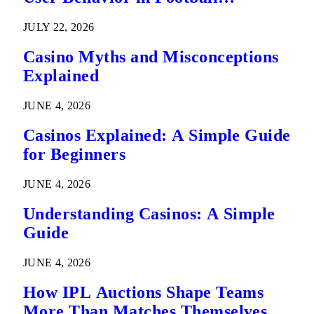
Predictions
JULY 22, 2026
Casino Myths and Misconceptions
Explained
JUNE 4, 2026
Casinos Explained: A Simple Guide
for Beginners
JUNE 4, 2026
Understanding Casinos: A Simple
Guide
JUNE 4, 2026
How IPL Auctions Shape Teams
More Than Matches Themselves