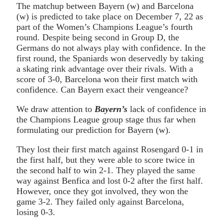
The matchup between Bayern (w) and Barcelona
(w) is predicted to take place on December 7, 22 as
part of the Women’s Champions League’s fourth
round. Despite being second in Group D, the
Germans do not always play with confidence. In the
first round, the Spaniards won deservedly by taking
a skating rink advantage over their rivals. With a
score of 3-0, Barcelona won their first match with
confidence. Can Bayern exact their vengeance?
We draw attention to
Bayern’s
lack of confidence in
the Champions League group stage thus far when
formulating our prediction for Bayern (w).
They lost their first match against Rosengard 0-1 in
the first half, but they were able to score twice in
the second half to win 2-1. They played the same
way against Benfica and lost 0-2 after the first half.
However, once they got involved, they won the
game 3-2. They failed only against Barcelona,
losing 0-3.