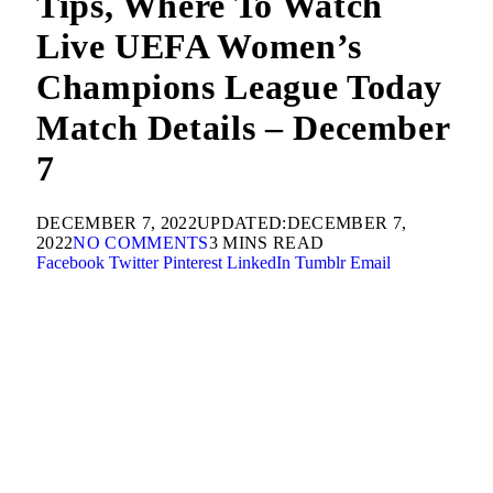
Tips, Where To Watch
Live UEFA Women’s
Champions League Today
Match Details – December
7
DECEMBER 7, 2022
UPDATED:
DECEMBER 7,
2022
NO COMMENTS
3 MINS READ
Facebook
Twitter
Pinterest
LinkedIn
Tumblr
Email