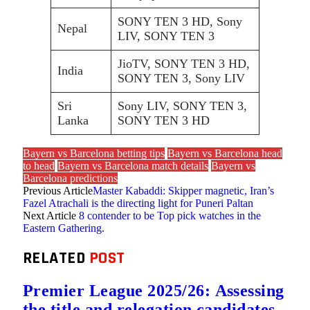
SONY TEN 3 HD, Sony
Nepal
LIV, SONY TEN 3
JioTV, SONY TEN 3 HD,
India
SONY TEN 3, Sony LIV
Sri
Sony LIV, SONY TEN 3,
Lanka
SONY TEN 3 HD
Bayern vs Barcelona betting tips
Bayern vs Barcelona head
to head
Bayern vs Barcelona match details
Bayern vs
Barcelona predictions
Previous Article
Master Kabaddi: Skipper magnetic, Iran’s
Fazel Atrachali is the directing light for Puneri Paltan
Next Article
8 contender to be Top pick watches in the
Eastern Gathering.
RELATED
POST
Premier League 2025/26: Assessing
the title and relegation candidates