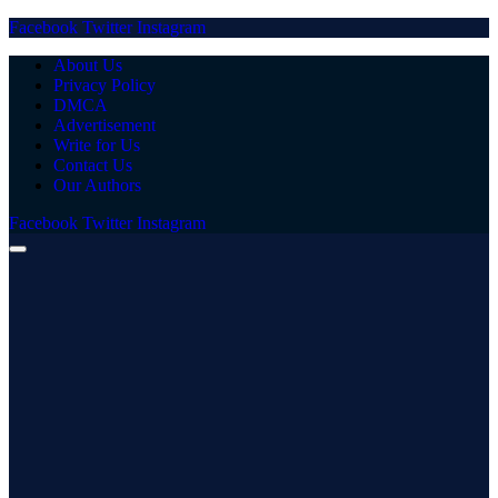
Facebook
Twitter
Instagram
About Us
Privacy Policy
DMCA
Advertisement
Write for Us
Contact Us
Our Authors
Facebook
Twitter
Instagram