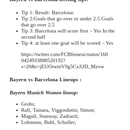
Tip 1: Result- Barcelona:
Tip 2:Goals that go over or under 2.5 Goals
that go over 2.5
Tip 3: Barcelona will score first – Yes In the
second half
Tip 4: at least one goal will be scored – Yes
https://twitter.com/FCBfemeni/status/160
0424933888520192?
s=20&t=jEUOiwmV9g5CxJiJD_Mzvw
Bayern vs Barcelona Lineups :
Bayern Munich Women lineup:
Grohs;
Rall, Tainara, Viggosdottir, Simon;
Magull, Stanway, Zadrazil;
Lohmann, Buhl, Schuller;