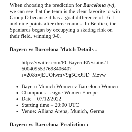
When choosing the prediction for
Barcelona (w)
,
we can see that the team is the clear favorite to win
Group D because it has a goal difference of 16-1
and nine points after three rounds. In Benfica, the
Spaniards began by occupying a skating rink on
their field, winning 9-0.
Bayern vs Barcelona Match Details :
https://twitter.com/FCBayernEN/status/1
600409553769840640?
s=20&t=jEUOiwmV9g5CxJiJD_Mzvw
Bayern Munich Women v Barcelona Women
Champions League Women Europe
Date – 07/12/2022
Starting time – 20:00 UTC
Venue: Allianz Arena, Munich, Germa
Bayern vs Barcelona Prediction :