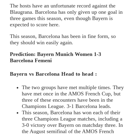
The hosts have an unfortunate record against the
Blaugrana. Barcelona has only given up one goal in
three games this season, even though Bayern is
expected to score here.
This season, Barcelona has been in fine form, so
they should win easily again.
Prediction: Bayern Munich Women 1-3
Barcelona Femeni
Bayern vs Barcelona Head to head :
The two groups have met multiple times. They
have met once in the AMOS French Cup, but
three of these encounters have been in the
Champions League. 3-1 Barcelona leads.
This season, Barcelona has won each of their
three Champions League matches, including a
3-0 victory over Bayern on matchday three. In
the August semifinal of the AMOS French