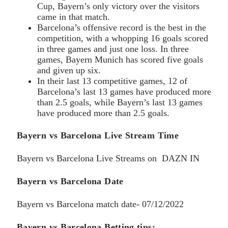
Cup, Bayern’s only victory over the visitors
came in that match.
Barcelona’s offensive record is the best in the
competition, with a whopping 16 goals scored
in three games and just one loss. In three
games, Bayern Munich has scored five goals
and given up six.
In their last 13 competitive games, 12 of
Barcelona’s last 13 games have produced more
than 2.5 goals, while Bayern’s last 13 games
have produced more than 2.5 goals.
Bayern vs Barcelona Live Stream Time
Bayern vs Barcelona Live Streams on DAZN IN
Bayern vs Barcelona
Date
Bayern vs Barcelona match date- 07/12/2022
Bayern vs Barcelona Betting tips: