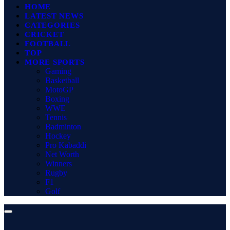
HOME
LATEST NEWS
CATEGORIES
CRICKET
FOOTBALL
TOP
MORE SPORTS
Gaming
Basketball
MotoGP
Boxing
WWE
Tennis
Badminton
Hockey
Pro Kabaddi
Net Worth
Winners
Rugby
F1
Golf