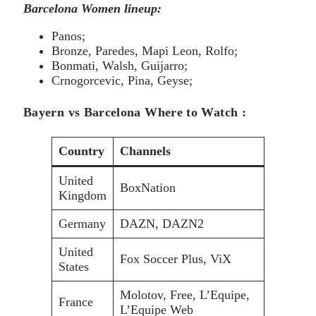
Barcelona Women lineup:
Panos;
Bronze, Paredes, Mapi Leon, Rolfo;
Bonmati, Walsh, Guijarro;
Crnogorcevic, Pina, Geyse;
Bayern vs Barcelona Where to Watch :
Country
Channels
United
BoxNation
Kingdom
Germany
DAZN, DAZN2
United
Fox Soccer Plus, ViX
States
Molotov, Free, L’Equipe,
France
L’Equipe Web