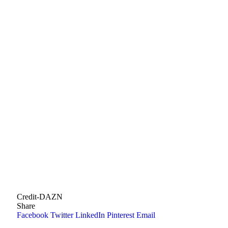
Credit-DAZN
Share
Facebook
Twitter
LinkedIn
Pinterest
Email