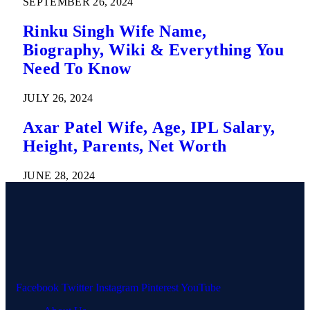
SEPTEMBER 26, 2024
Rinku Singh Wife Name,
Biography, Wiki & Everything You
Need To Know
JULY 26, 2024
Axar Patel Wife, Age, IPL Salary,
Height, Parents, Net Worth
JUNE 28, 2024
Facebook
Twitter
Instagram
Pinterest
YouTube