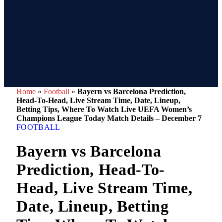
Home
»
Football
»
Bayern vs Barcelona Prediction,
Head-To-Head, Live Stream Time, Date, Lineup,
Betting Tips, Where To Watch Live UEFA Women’s
Champions League Today Match Details – December 7
FOOTBALL
Bayern vs Barcelona
Prediction, Head-To-
Head, Live Stream Time,
Date, Lineup, Betting