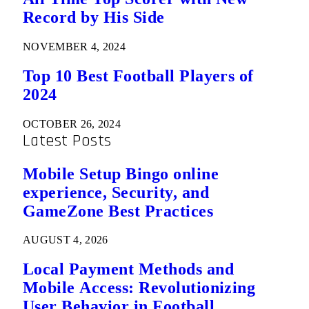
Record by His Side
NOVEMBER 4, 2024
Top 10 Best Football Players of
2024
OCTOBER 26, 2024
Latest Posts
Mobile Setup Bingo online
experience, Security, and
GameZone Best Practices
AUGUST 4, 2026
Local Payment Methods and
Mobile Access: Revolutionizing
User Behavior in Football