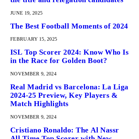
JUNE 19, 2025
The Best Football Moments of 2024
FEBRUARY 15, 2025
ISL Top Scorer 2024: Know Who Is
in the Race for Golden Boot?
NOVEMBER 9, 2024
Real Madrid vs Barcelona: La Liga
2024-25 Preview, Key Players &
Match Highlights
NOVEMBER 9, 2024
Cristiano Ronaldo: The Al Nassr
All Time Top Scorer with New