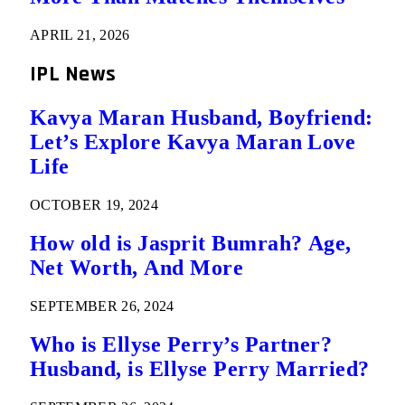
APRIL 21, 2026
IPL News
Kavya Maran Husband, Boyfriend:
Let’s Explore Kavya Maran Love
Life
OCTOBER 19, 2024
How old is Jasprit Bumrah? Age,
Net Worth, And More
SEPTEMBER 26, 2024
Who is Ellyse Perry’s Partner?
Husband, is Ellyse Perry Married?