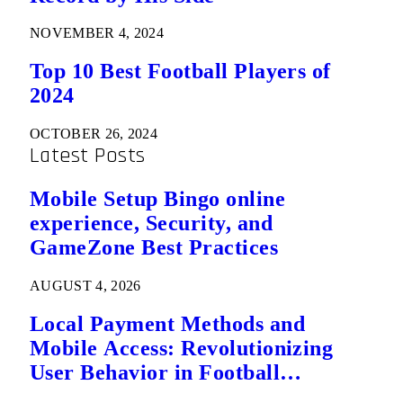
NOVEMBER 4, 2024
Top 10 Best Football Players of
2024
OCTOBER 26, 2024
Latest Posts
Mobile Setup Bingo online
experience, Security, and
GameZone Best Practices
AUGUST 4, 2026
Local Payment Methods and
Mobile Access: Revolutionizing
User Behavior in Football
Predictions