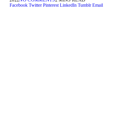
Facebook
Twitter
Pinterest
LinkedIn
Tumblr
Email