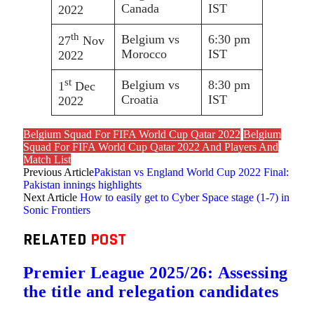
Canada
IST
2022
th
Belgium vs
6:30 pm
27
Nov
Morocco
IST
2022
st
Belgium vs
8:30 pm
1
Dec
Croatia
IST
2022
Belgium Squad For FIFA World Cup Qatar 2022
Belgium
Squad For FIFA World Cup Qatar 2022 And Players And
Match List
Previous Article
Pakistan vs England World Cup 2022 Final:
Pakistan innings highlights
Next Article
How to easily get to Cyber Space stage (1-7) in
Sonic Frontiers
RELATED
POST
Premier League 2025/26: Assessing
the title and relegation candidates