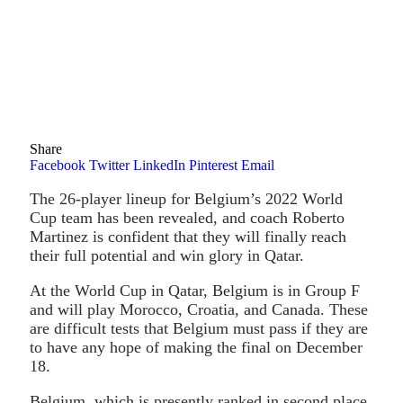
Share
Facebook
Twitter
LinkedIn
Pinterest
Email
The 26-player lineup for Belgium’s 2022 World
Cup team has been revealed, and coach Roberto
Martinez is confident that they will finally reach
their full potential and win glory in Qatar.
At the World Cup in Qatar, Belgium is in Group F
and will play Morocco, Croatia, and Canada. These
are difficult tests that Belgium must pass if they are
to have any hope of making the final on December
18.
Belgium, which is presently ranked in second place,