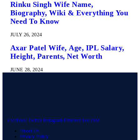
Rinku Singh Wife Name,
Biography, Wiki & Everything You
Need To Know
JULY 26, 2024
Axar Patel Wife, Age, IPL Salary,
Height, Parents, Net Worth
JUNE 28, 2024
Facebook
Twitter
Instagram
Pinterest
YouTube
About Us
Privacy Policy