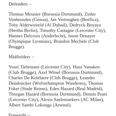
Defenders –
Thomas Meunier (Borussia Dortmund), Zinho
Venheusden (Genoa), Jan Vertonghen (Benfica),
Toby Alderweireld (Al Duhail), Dedryck Boyaya
(Hertha Berlin), Timothy Castagne (Leicester City),
Hannes Delcroix (Anderlecht), Jason Denayer
(Olympique Lyonnais), Brandon Mechele (Club
Brugge).
Midfielders –
Youri Tielemans (Leicester City), Hans Vanaken
(Club Brugge), Axel Witsel (Borussia Dortmund),
Charles De Ketelaere (Club Brugge), Leander
Dendoncker (Wolverhampton Wanderes), Thomas
Foket (Stade Reims), Eden Hazard (Real Madrid),
Thorgan Hazard (Borussia Dortmund), Dennis Praet
(Leicester City), Alexis Saelemaekers (AC Milan),
Albert Sambi Lokonga (Arsenal).
Forwards –