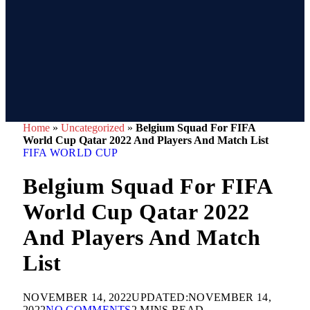
Home
»
Uncategorized
»
Belgium Squad For FIFA
World Cup Qatar 2022 And Players And Match List
FIFA WORLD CUP
Belgium Squad For FIFA
World Cup Qatar 2022
And Players And Match
List
NOVEMBER 14, 2022
UPDATED:
NOVEMBER 14,
2022
NO COMMENTS
2 MINS READ