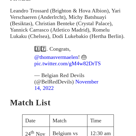
Leandro Trossard (Brighton & Hova Albion), Yari
Verschaeren (Anderlrcht), Michy Batshuayi
(Besiktas), Christian Benteke (Crystal Palace),
Yannick Carrasco (Atletico Madrid), Romelu
Lukaku (Chelsea), Dodi Lukebakio (Hertha Berlin).
3️⃣7️⃣. Congrats,
@thomasvermaelen
! 🎂
pic.twitter.com/gM4w82DrTS
— Belgian Red Devils
(@BelRedDevils)
November
14, 2022
Match List
Date
Match
Time
th
Belgium vs
12:30 am
24
Nov