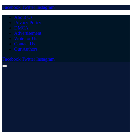
Facebook
Twitter
Instagram
About Us
Privacy Policy
DMCA
Advertisement
Write for Us
Contact Us
Our Authors
Facebook
Twitter
Instagram