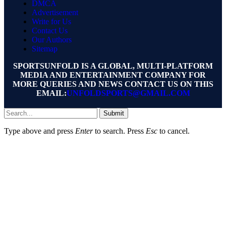
DMCA
Advertisement
Write for Us
Contact Us
Our Authors
Sitemap
SPORTSUNFOLD IS A GLOBAL, MULTI-PLATFORM
MEDIA AND ENTERTAINMENT COMPANY FOR
MORE QUERIES AND NEWS CONTACT US ON THIS
EMAIL:
UNFOLDSPORTS@GMAIL.COM
Submit
Type above and press
Enter
to search. Press
Esc
to cancel.