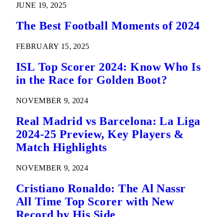
JUNE 19, 2025
The Best Football Moments of 2024
FEBRUARY 15, 2025
ISL Top Scorer 2024: Know Who Is
in the Race for Golden Boot?
NOVEMBER 9, 2024
Real Madrid vs Barcelona: La Liga
2024-25 Preview, Key Players &
Match Highlights
NOVEMBER 9, 2024
Cristiano Ronaldo: The Al Nassr
All Time Top Scorer with New
Record by His Side