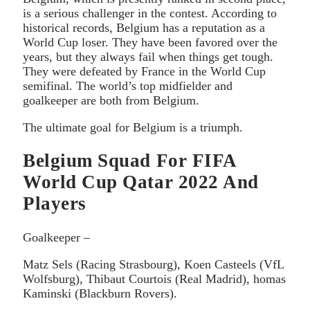
is a serious challenger in the contest. According to
historical records, Belgium has a reputation as a
World Cup loser. They have been favored over the
years, but they always fail when things get tough.
They were defeated by France in the World Cup
semifinal. The world’s top midfielder and
goalkeeper are both from Belgium.
The ultimate goal for Belgium is a triumph.
Belgium Squad For FIFA
World Cup Qatar 2022 And
Players
Goalkeeper –
Matz Sels (Racing Strasbourg), Koen Casteels (VfL
Wolfsburg), Thibaut Courtois (Real Madrid), homas
Kaminski (Blackburn Rovers).