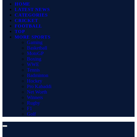
HOME
LATEST NEWS
CATEGORIES
CRICKET
FOOTBALL
TOP
MORE SPORTS
Gaming
Basketball
MotoGP
Boxing
WWE
Tennis
Badminton
Hockey
Pro Kabaddi
Net Worth
Winners
Rugby
F1
Golf