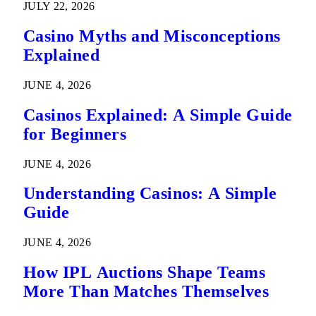
JULY 22, 2026
Casino Myths and Misconceptions
Explained
JUNE 4, 2026
Casinos Explained: A Simple Guide
for Beginners
JUNE 4, 2026
Understanding Casinos: A Simple
Guide
JUNE 4, 2026
How IPL Auctions Shape Teams
More Than Matches Themselves