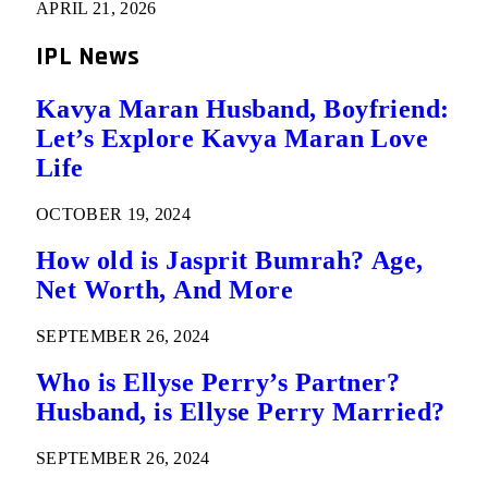
APRIL 21, 2026
IPL News
Kavya Maran Husband, Boyfriend:
Let’s Explore Kavya Maran Love
Life
OCTOBER 19, 2024
How old is Jasprit Bumrah? Age,
Net Worth, And More
SEPTEMBER 26, 2024
Who is Ellyse Perry’s Partner?
Husband, is Ellyse Perry Married?
SEPTEMBER 26, 2024