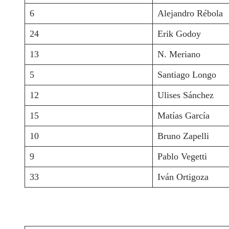
6
Alejandro Rébola
24
Erik Godoy
13
N. Meriano
5
Santiago Longo
12
Ulises Sánchez
15
Matías García
10
Bruno Zapelli
9
Pablo Vegetti
33
Iván Ortigoza