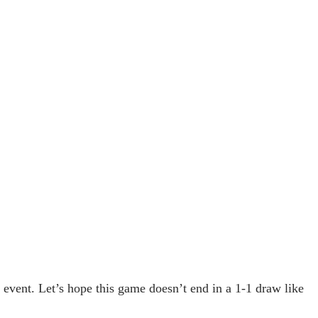
d event. Let’s hope this game doesn’t end in a 1-1 draw like