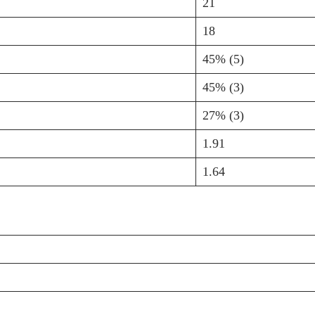
21
18
45% (5)
45% (3)
27% (3)
1.91
1.64