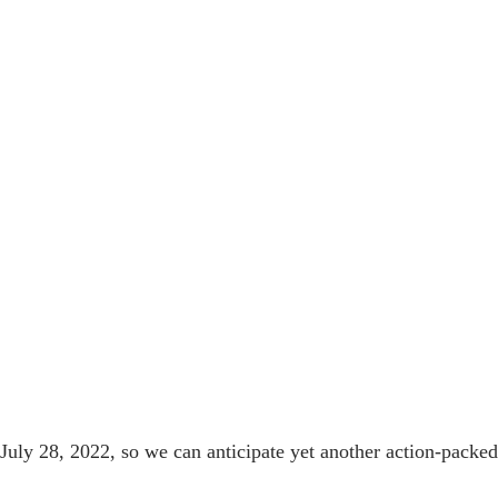
on July 28, 2022, so we can anticipate yet another action-packe