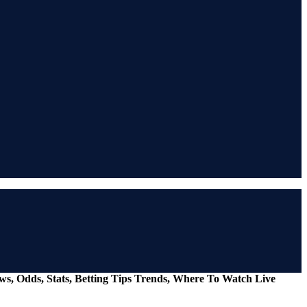
ws, Odds, Stats, Betting Tips Trends, Where To Watch Live