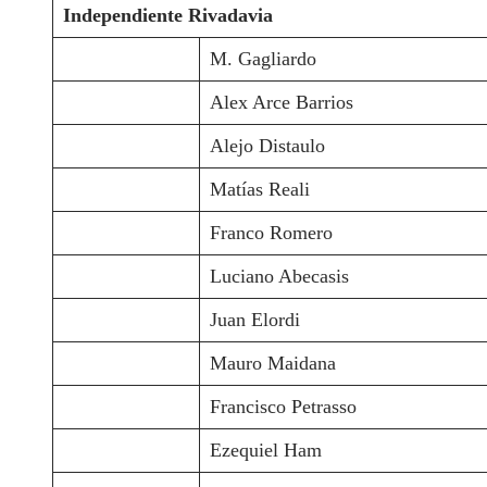
Independiente Rivadavia
M. Gagliardo
Alex Arce Barrios
Alejo Distaulo
Matías Reali
Franco Romero
Luciano Abecasis
Juan Elordi
Mauro Maidana
Francisco Petrasso
Ezequiel Ham