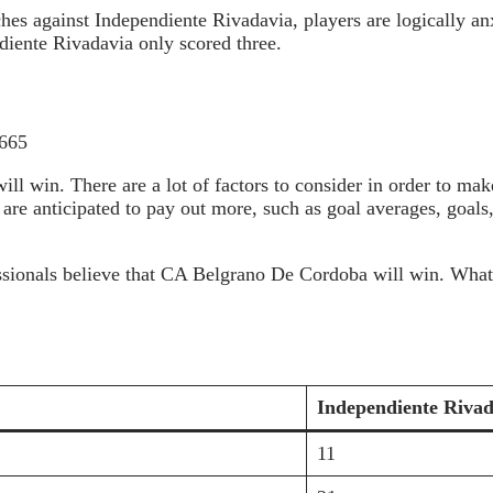
hes against Independiente Rivadavia, players are logically anx
diente Rivadavia only scored three.
9665
ill win. There are a lot of factors to consider in order to ma
t are anticipated to pay out more, such as goal averages, goal
ssionals believe that CA Belgrano De Cordoba will win. What
Independiente Rivad
11