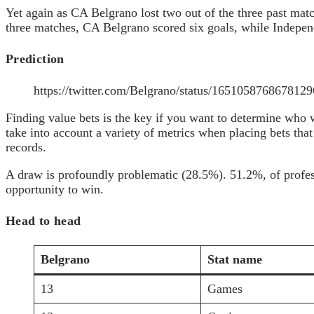
Yet again as CA Belgrano lost two out of the three past matc
three matches, CA Belgrano scored six goals, while Indepen
Prediction
https://twitter.com/Belgrano/status/165105876867812
Finding value bets is the key if you want to determine who w
take into account a variety of metrics when placing bets tha
records.
A draw is profoundly problematic (28.5%). 51.2%, of profe
opportunity to win.
Head to head
Belgrano
Stat name
13
Games