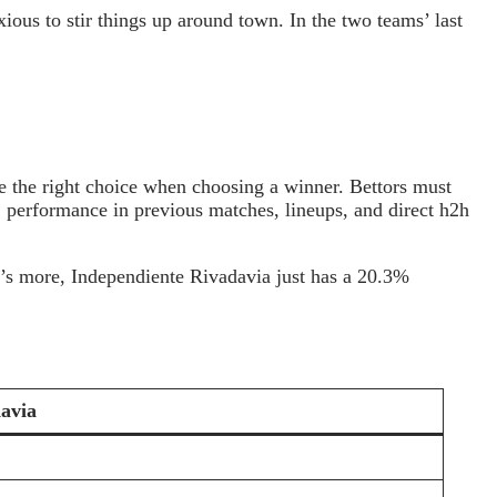
ious to stir things up around town. In the two teams’ last
ke the right choice when choosing a winner. Bettors must
s, performance in previous matches, lineups, and direct h2h
’s more, Independiente Rivadavia just has a 20.3%
avia