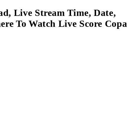
ad, Live Stream Time, Date,
here To Watch Live Score Copa