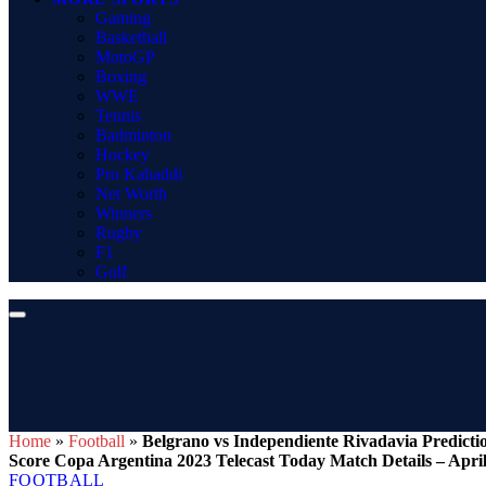
Gaming
Basketball
MotoGP
Boxing
WWE
Tennis
Badminton
Hockey
Pro Kabaddi
Net Worth
Winners
Rugby
F1
Golf
Home
»
Football
»
Belgrano vs Independiente Rivadavia Predicti
Score Copa Argentina 2023 Telecast Today Match Details – April
FOOTBALL