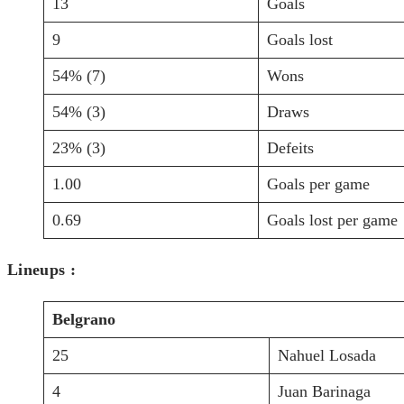
13
Goals
9
Goals lost
54% (7)
Wons
54% (3)
Draws
23% (3)
Defeits
1.00
Goals per game
0.69
Goals lost per game
Lineups :
Belgrano
25
Nahuel Losada
4
Juan Barinaga