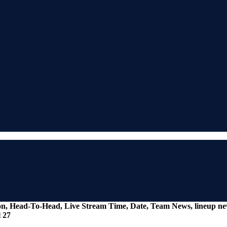
on, Head-To-Head, Live Stream Time, Date, Team News, lineup ne
 27