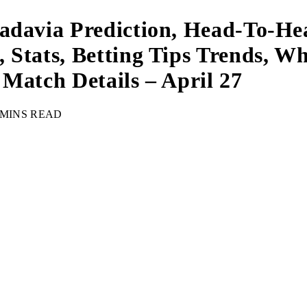
adavia Prediction, Head-To-He
 Stats, Betting Tips Trends, W
 Match Details – April 27
 MINS READ