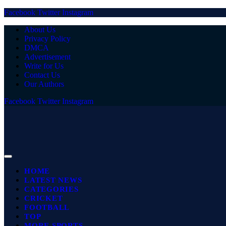
Facebook
Twitter
Instagram
About Us
Privacy Policy
DMCA
Advertisement
Write for Us
Contact Us
Our Authors
Facebook
Twitter
Instagram
HOME
LATEST NEWS
CATEGORIES
CRICKET
FOOTBALL
TOP
MORE SPORTS