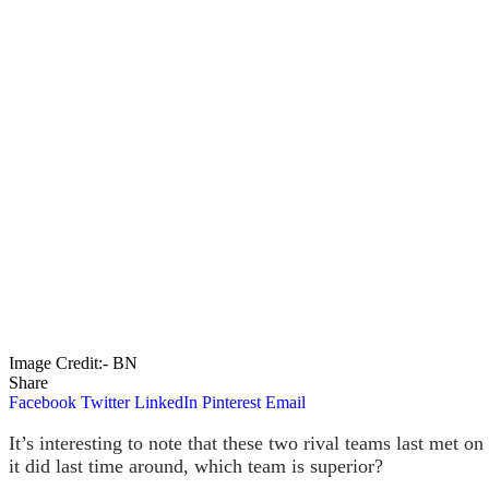
Image Credit:- BN
Share
Facebook
Twitter
LinkedIn
Pinterest
Email
It’s interesting to note that these two rival teams last met 
it did last time around, which team is superior?