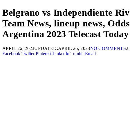
Belgrano vs Independiente Riv
Team News, lineup news, Odds,
Argentina 2023 Telecast Today
APRIL 26, 2023
UPDATED:
APRIL 26, 2023
NO COMMENTS
2
Facebook
Twitter
Pinterest
LinkedIn
Tumblr
Email