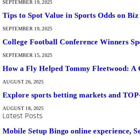
SEPTEMBER 19, 2025
Tips to Spot Value in Sports Odds on Biz
SEPTEMBER 19, 2025
College Football Conference Winners Spo
SEPTEMBER 15, 2025
How a Fly Helped Tommy Fleetwood: A Go
AUGUST 26, 2025
Explore sports betting markets and TOP
AUGUST 18, 2025
Latest Posts
Mobile Setup Bingo online experience, S