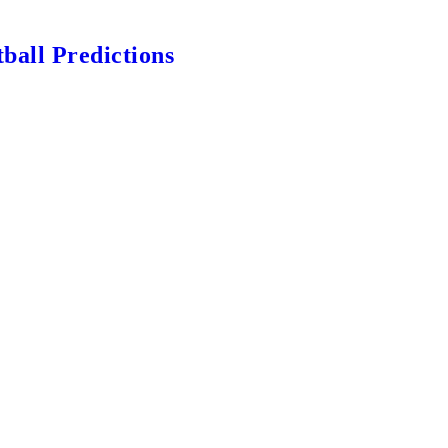
ball Predictions