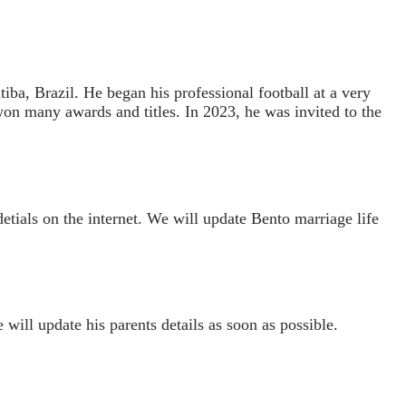
ba, Brazil. He began his professional football at a very
won many awards and titles. In 2023, he was invited to the
detials on the internet. We will update Bento marriage life
 will update his parents details as soon as possible.