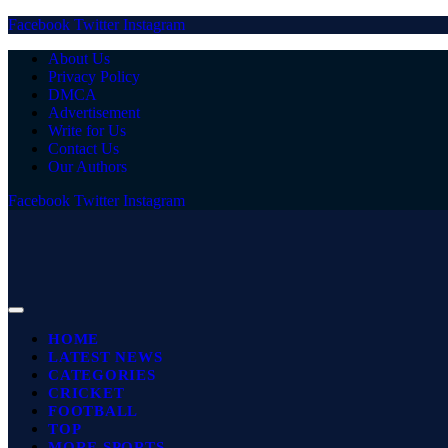
Facebook
Twitter
Instagram
About Us
Privacy Policy
DMCA
Advertisement
Write for Us
Contact Us
Our Authors
Facebook
Twitter
Instagram
HOME
LATEST NEWS
CATEGORIES
CRICKET
FOOTBALL
TOP
MORE SPORTS