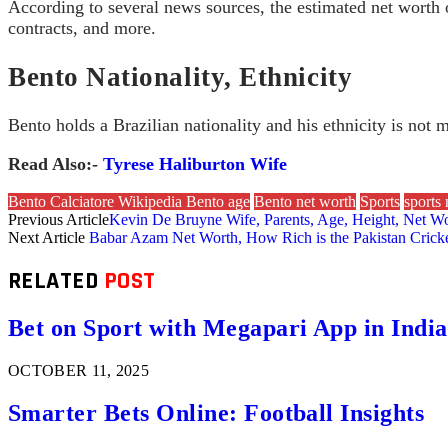
According to several news sources, the estimated net worth
contracts, and more.
Bento Nationality, Ethnicity
Bento holds a Brazilian nationality and his ethnicity is not 
Read Also:-
Tyrese Haliburton Wife
Bento Calciatore Wikipedia Bento age
Bento net worth
Sports
sports
Previous Article
Kevin De Bruyne Wife, Parents, Age, Height, Net Wort
Next Article
Babar Azam Net Worth, How Rich is the Pakistan Cric
RELATED
POST
Bet on Sport with Megapari App in India
OCTOBER 11, 2025
Smarter Bets Online: Football Insights