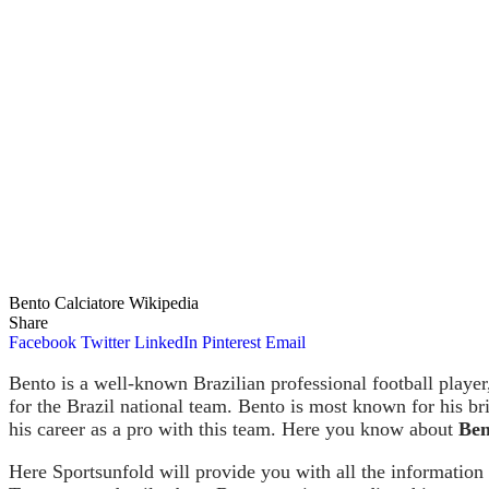
Bento Calciatore Wikipedia
Share
Facebook
Twitter
LinkedIn
Pinterest
Email
Bento is a well-known Brazilian professional football player
for the Brazil national team. Bento is most known for his bri
his career as a pro with this team. Here you know about
Ben
Here Sportsunfold will provide you with all the information