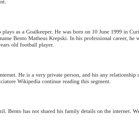
nt.
 plays as a Goalkeeper. He was born on 10 June 1999 in Curiti
l name Bento Matheus Krepski. In his professional career, he 
ears old football player.
internet. He is a very private person, and his any relationship 
lciatore Wikipedia continue reading this segment.
l. Bento has not shared his family details on the internet. We