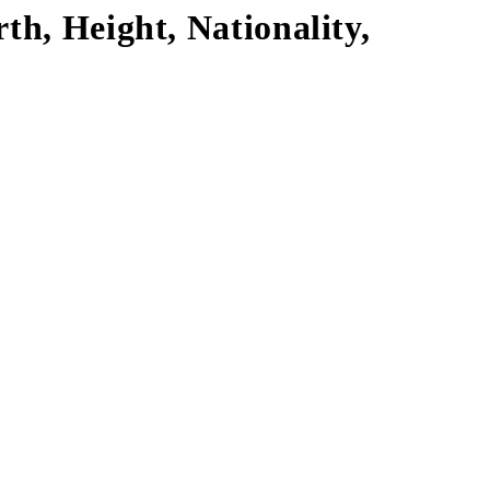
th, Height, Nationality,