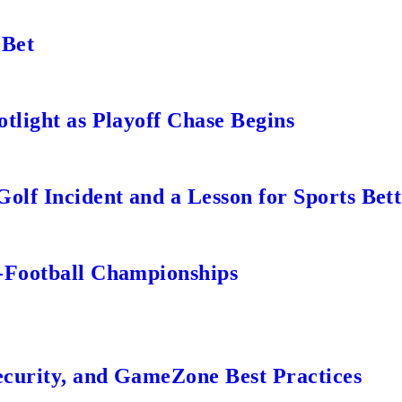
 Bet
tlight as Playoff Chase Begins
lf Incident and a Lesson for Sports Bett
-Football Championships
ecurity, and GameZone Best Practices