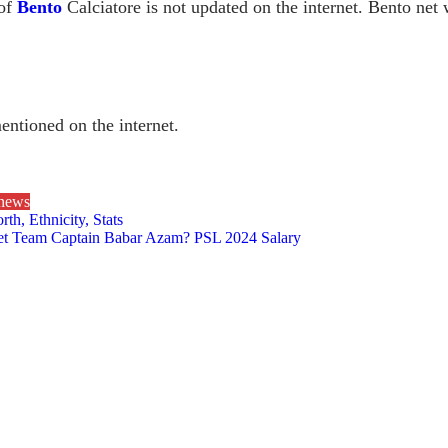
 of
Bento
Calciatore is not updated on the internet. Bento net
mentioned on the internet.
 news
h, Ethnicity, Stats
ket Team Captain Babar Azam? PSL 2024 Salary