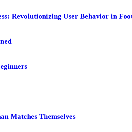
s: Revolutionizing User Behavior in Foot
ined
Beginners
an Matches Themselves