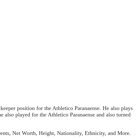
lkeeper position for the Athletico Paranaense. He also plays
 he also played for the Athletico Paranaense and also turned
ents, Net Worth, Height, Nationality, Ethnicity, and More.