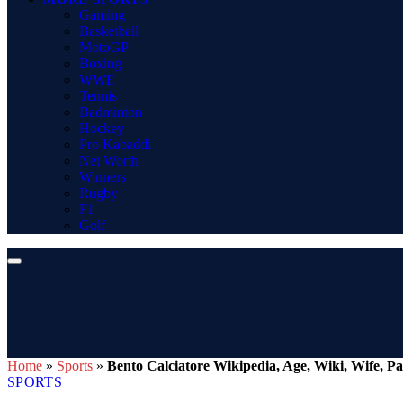
Gaming
Basketball
MotoGP
Boxing
WWE
Tennis
Badminton
Hockey
Pro Kabaddi
Net Worth
Winners
Rugby
F1
Golf
Home
»
Sports
»
Bento Calciatore Wikipedia, Age, Wiki, Wife, Par
SPORTS