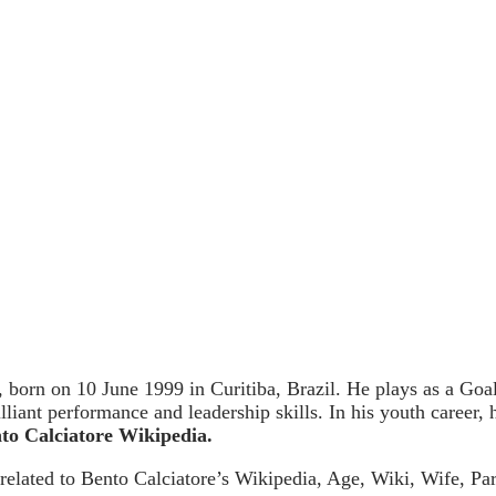
, born on 10 June 1999 in Curitiba, Brazil. He plays as a Goa
lliant performance and leadership skills. In his youth career,
to Calciatore Wikipedia.
 related to Bento Calciatore’s Wikipedia, Age, Wiki, Wife, Par