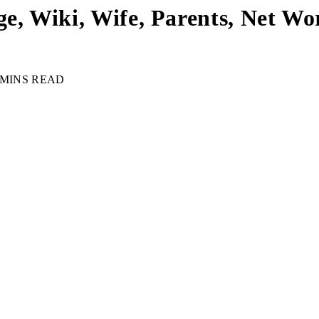
e, Wiki, Wife, Parents, Net Wor
 MINS READ