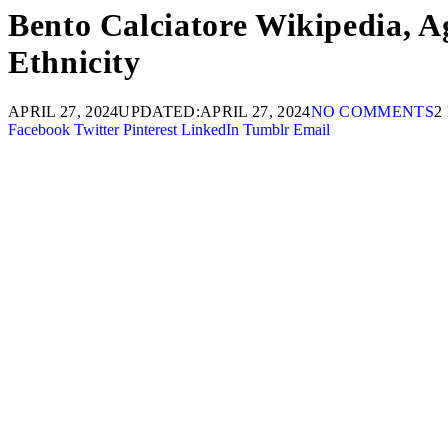
Bento Calciatore Wikipedia, Ag
Ethnicity
APRIL 27, 2024
UPDATED:
APRIL 27, 2024
NO COMMENTS
2
Facebook
Twitter
Pinterest
LinkedIn
Tumblr
Email