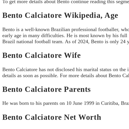
To get more details about Bento continue reading this segme
Bento Calciatore Wikipedia, Age
Bento is a well-known Brazilian professional footballer, who
early age in many difficulties. He is most known by his ful
Brazil national football team. As of 2024, Bento is only 24 y
Bento Calciatore Wife
Bento Calciatore has not disclosed his marital status on the 
details as soon as possible. For more details about Bento Ca
Bento Calciatore Parents
He was born to his parents on 10 June 1999 in Curitiba, Brazi
Bento Calciatore Net Worth