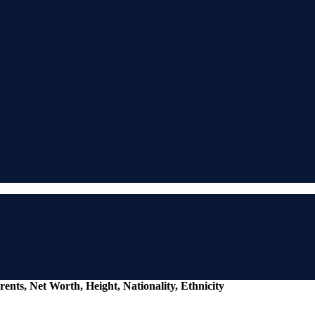
ents, Net Worth, Height, Nationality, Ethnicity