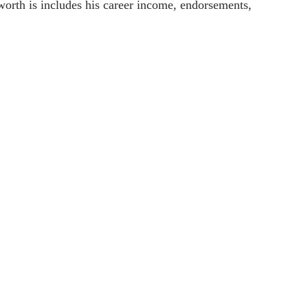
 worth is includes his career income, endorsements,