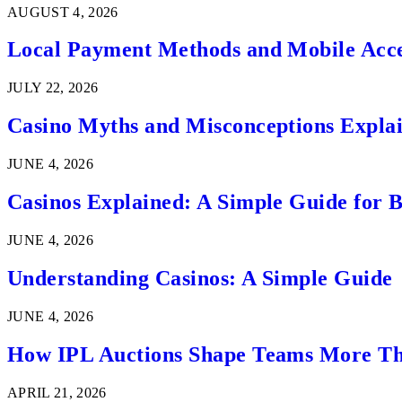
AUGUST 4, 2026
Local Payment Methods and Mobile Acces
JULY 22, 2026
Casino Myths and Misconceptions Expla
JUNE 4, 2026
Casinos Explained: A Simple Guide for 
JUNE 4, 2026
Understanding Casinos: A Simple Guide
JUNE 4, 2026
How IPL Auctions Shape Teams More Th
APRIL 21, 2026