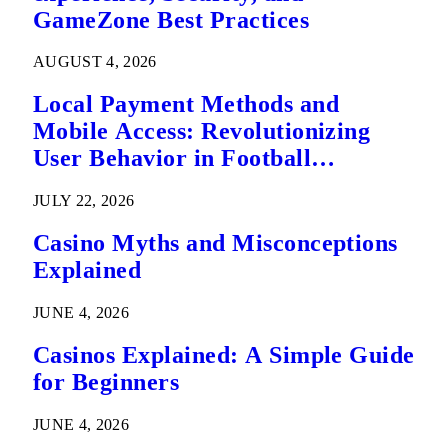
GameZone Best Practices
AUGUST 4, 2026
Local Payment Methods and
Mobile Access: Revolutionizing
User Behavior in Football
Predictions
JULY 22, 2026
Casino Myths and Misconceptions
Explained
JUNE 4, 2026
Casinos Explained: A Simple Guide
for Beginners
JUNE 4, 2026