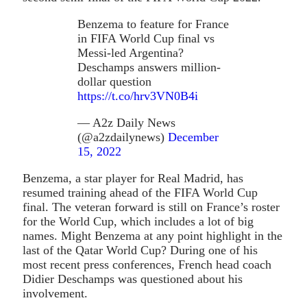
Benzema to feature for France
in FIFA World Cup final vs
Messi-led Argentina?
Deschamps answers million-
dollar question
https://t.co/hrv3VN0B4i
— A2z Daily News
(@a2zdailynews)
December
15, 2022
Benzema, a star player for Real Madrid, has
resumed training ahead of the FIFA World Cup
final. The veteran forward is still on France’s roster
for the World Cup, which includes a lot of big
names. Might Benzema at any point highlight in the
last of the Qatar World Cup? During one of his
most recent press conferences, French head coach
Didier Deschamps was questioned about his
involvement.