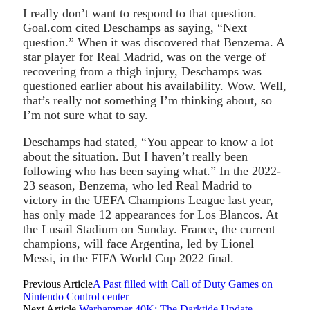
I really don’t want to respond to that question.
Goal.com cited Deschamps as saying, “Next
question.” When it was discovered that Benzema. A
star player for Real Madrid, was on the verge of
recovering from a thigh injury, Deschamps was
questioned earlier about his availability. Wow. Well,
that’s really not something I’m thinking about, so
I’m not sure what to say.
Deschamps had stated, “You appear to know a lot
about the situation. But I haven’t really been
following who has been saying what.” In the 2022-
23 season, Benzema, who led Real Madrid to
victory in the UEFA Champions League last year,
has only made 12 appearances for Los Blancos. At
the Lusail Stadium on Sunday. France, the current
champions, will face Argentina, led by Lionel
Messi, in the FIFA World Cup 2022 final.
Previous Article
A Past filled with Call of Duty Games on
Nintendo Control center
Next Article
Warhammer 40K: The Darktide Update