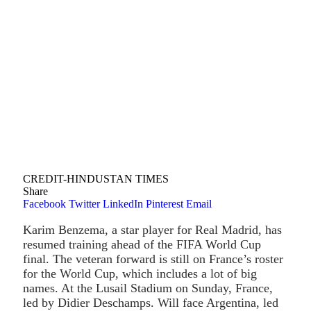
CREDIT-HINDUSTAN TIMES
Share
Facebook
Twitter
LinkedIn
Pinterest
Email
Karim Benzema, a star player for Real Madrid, has
resumed training ahead of the FIFA World Cup
final. The veteran forward is still on France’s roster
for the World Cup, which includes a lot of big
names. At the Lusail Stadium on Sunday, France,
led by Didier Deschamps. Will face Argentina, led