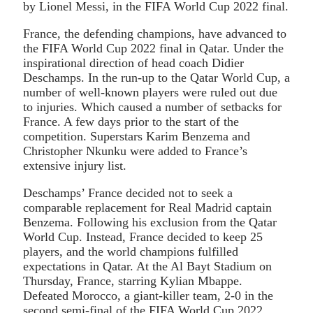
by Lionel Messi, in the FIFA World Cup 2022 final.
France, the defending champions, have advanced to
the FIFA World Cup 2022 final in Qatar. Under the
inspirational direction of head coach Didier
Deschamps. In the run-up to the Qatar World Cup, a
number of well-known players were ruled out due
to injuries. Which caused a number of setbacks for
France. A few days prior to the start of the
competition. Superstars Karim Benzema and
Christopher Nkunku were added to France’s
extensive injury list.
Deschamps’ France decided not to seek a
comparable replacement for Real Madrid captain
Benzema. Following his exclusion from the Qatar
World Cup. Instead, France decided to keep 25
players, and the world champions fulfilled
expectations in Qatar. At the Al Bayt Stadium on
Thursday, France, starring Kylian Mbappe.
Defeated Morocco, a giant-killer team, 2-0 in the
second semi-final of the FIFA World Cup 2022.