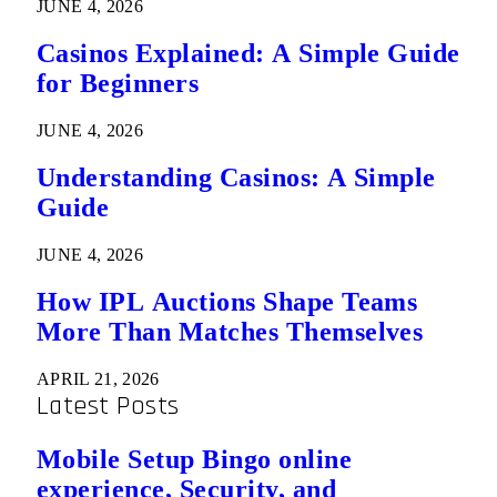
JUNE 4, 2026
Casinos Explained: A Simple Guide
for Beginners
JUNE 4, 2026
Understanding Casinos: A Simple
Guide
JUNE 4, 2026
How IPL Auctions Shape Teams
More Than Matches Themselves
APRIL 21, 2026
Latest Posts
Mobile Setup Bingo online
experience, Security, and