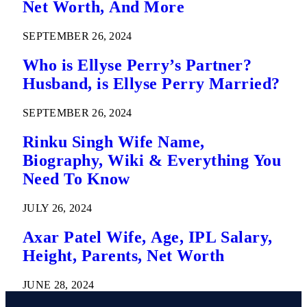
Net Worth, And More
SEPTEMBER 26, 2024
Who is Ellyse Perry’s Partner?
Husband, is Ellyse Perry Married?
SEPTEMBER 26, 2024
Rinku Singh Wife Name,
Biography, Wiki & Everything You
Need To Know
JULY 26, 2024
Axar Patel Wife, Age, IPL Salary,
Height, Parents, Net Worth
JUNE 28, 2024