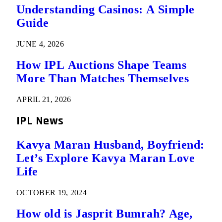
Understanding Casinos: A Simple
Guide
JUNE 4, 2026
How IPL Auctions Shape Teams
More Than Matches Themselves
APRIL 21, 2026
IPL News
Kavya Maran Husband, Boyfriend:
Let’s Explore Kavya Maran Love
Life
OCTOBER 19, 2024
How old is Jasprit Bumrah? Age,