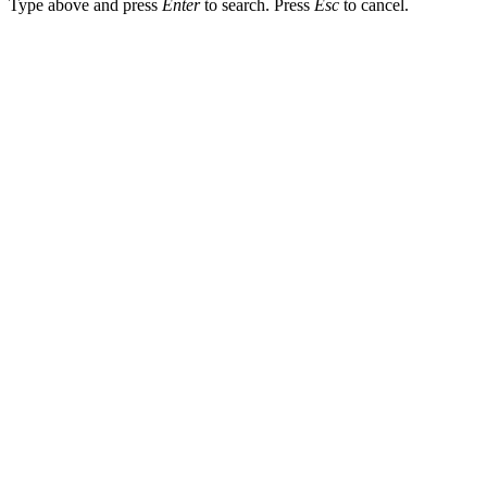
Type above and press
Enter
to search. Press
Esc
to cancel.