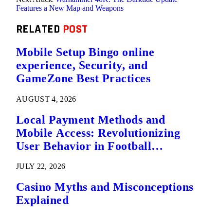
Features a New Map and Weapons
RELATED
POST
Mobile Setup Bingo online
experience, Security, and
GameZone Best Practices
AUGUST 4, 2026
Local Payment Methods and
Mobile Access: Revolutionizing
User Behavior in Football
Predictions
JULY 22, 2026
Casino Myths and Misconceptions
Explained