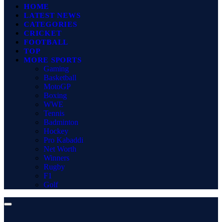
HOME
LATEST NEWS
CATEGORIES
CRICKET
FOOTBALL
TOP
MORE SPORTS
Gaming
Basketball
MotoGP
Boxing
WWE
Tennis
Badminton
Hockey
Pro Kabaddi
Net Worth
Winners
Rugby
F1
Golf