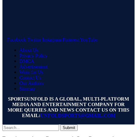
Facebook
Twitter
Instagram
Pinterest
YouTube
About Us
Privacy Policy
DMCA
Advertisement
Write for Us
Contact Us
Our Authors
Sitemap
SPORTSUNFOLD IS A GLOBAL, MULTI-PLATFORM
MEDIA AND ENTERTAINMENT COMPANY FOR
MORE QUERIES AND NEWS CONTACT US ON THIS
EMAIL:
UNFOLDSPORTS@GMAIL.COM
Submit