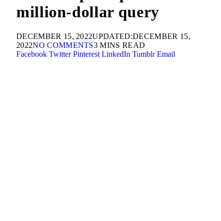
million-dollar query
DECEMBER 15, 2022
UPDATED:
DECEMBER 15,
2022
NO COMMENTS
3 MINS READ
Facebook
Twitter
Pinterest
LinkedIn
Tumblr
Email