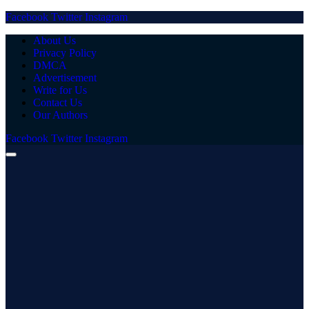
Facebook
Twitter
Instagram
About Us
Privacy Policy
DMCA
Advertisement
Write for Us
Contact Us
Our Authors
Facebook
Twitter
Instagram