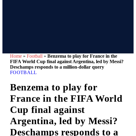
Home
»
Football
»
Benzema to play for France in the
FIFA World Cup final against Argentina, led by Messi?
Deschamps responds to a million-dollar query
FOOTBALL
Benzema to play for
France in the FIFA World
Cup final against
Argentina, led by Messi?
Deschamps responds to a