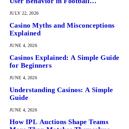
User Behavior in Football
Predictions
JULY 22, 2026
Casino Myths and Misconceptions
Explained
JUNE 4, 2026
Casinos Explained: A Simple Guide
for Beginners
JUNE 4, 2026
Understanding Casinos: A Simple
Guide
JUNE 4, 2026
How IPL Auctions Shape Teams