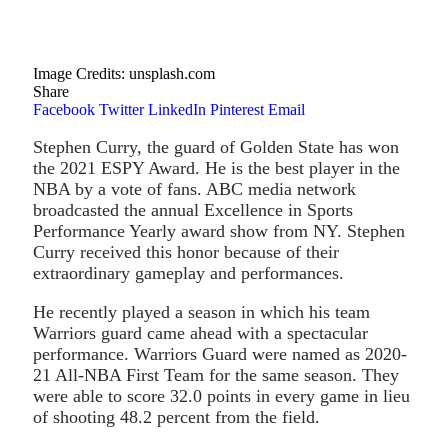
Image Credits: unsplash.com
Share
Facebook
Twitter
LinkedIn
Pinterest
Email
Stephen Curry, the guard of Golden State has won
the 2021 ESPY Award. He is the best player in the
NBA by a vote of fans. ABC media network
broadcasted the annual Excellence in Sports
Performance Yearly award show from NY. Stephen
Curry received this honor because of their
extraordinary gameplay and performances.
He recently played a season in which his team
Warriors guard came ahead with a spectacular
performance. Warriors Guard were named as 2020-
21 All-NBA First Team for the same season. They
were able to score 32.0 points in every game in lieu
of shooting 48.2 percent from the field.