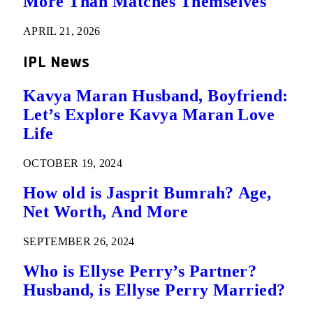
More Than Matches Themselves
APRIL 21, 2026
IPL News
Kavya Maran Husband, Boyfriend:
Let’s Explore Kavya Maran Love
Life
OCTOBER 19, 2024
How old is Jasprit Bumrah? Age,
Net Worth, And More
SEPTEMBER 26, 2024
Who is Ellyse Perry’s Partner?
Husband, is Ellyse Perry Married?