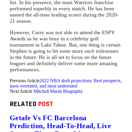
list. In his presence, the team Warriors franchise
performed superbly in every match. He has been
named the all-time leading scorer during the 2020-
21 season.
However, Curry was not able to attend the ESPY
Awards as he was busy in a celebrity golf
tournament in Lake Tahoe. But, one thing is certain
Stephen is going to hit some more such milestones
in the future. He is all set to focus on the future
leagues and definitely deliver some more amazing
performances.
Previous Article
2022 NBA draft projections: Best prospects,
most overrated, and most underrated
Next Article
Mitchell Marsh Biography
RELATED
POST
Getafe Vs FC Barcelona
Prediction, Head-To-Head, Live