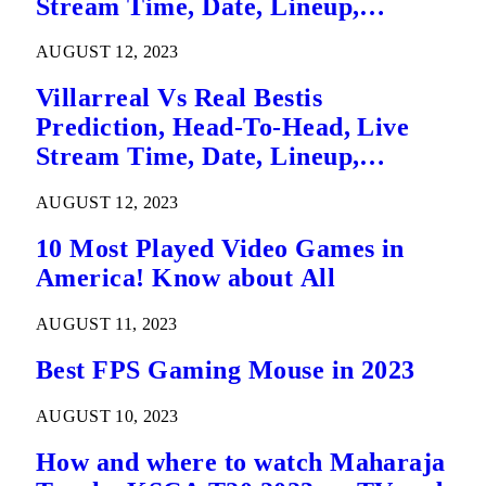
Stream Time, Date, Lineup,
Betting Tips, Where To Watch Live
AUGUST 12, 2023
La Liga League Match Details – 14
August
Villarreal Vs Real Bestis
Prediction, Head-To-Head, Live
Stream Time, Date, Lineup,
Betting Tips, Where To Watch Live
AUGUST 12, 2023
La Liga League Match Details
10 Most Played Video Games in
America! Know about All
AUGUST 11, 2023
Best FPS Gaming Mouse in 2023
AUGUST 10, 2023
How and where to watch Maharaja