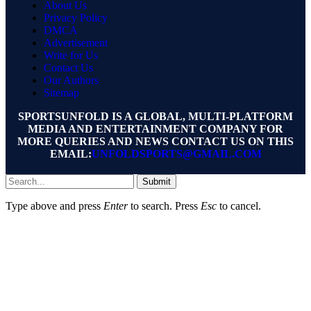
About Us
Privacy Policy
DMCA
Advertisement
Write for Us
Contact Us
Our Authors
Sitemap
SPORTSUNFOLD IS A GLOBAL, MULTI-PLATFORM
MEDIA AND ENTERTAINMENT COMPANY FOR
MORE QUERIES AND NEWS CONTACT US ON THIS
EMAIL:
UNFOLDSPORTS@GMAIL.COM
Submit
Type above and press
Enter
to search. Press
Esc
to cancel.