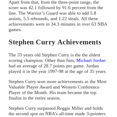
Apart from that, from the three-point range, the
score was 42.1 followed by 91.6 percent from the
line. The Warrior’s Guard was able to add 5.8
assists, 5.5 rebounds, and 1.22 steals. All these
achievements were in 34.3 minutes in over 63 NBA
games.
Stephen Curry Achievements
The 33 years old Stephen Curry is the the oldest
scoring champion. Other than him,
Michael Jordan
had an average of 28.7 points per game. Jordan
played it in the year 1997-98 at the age of 35 years.
Stephen Curry won more achievements as the Most
Valuable Player Award and Western Conference
Player of the Month. His team became the top
finalist in the entire season.
Stephen Curry surpassed Reggie Miller and holds
the second spot on NBA’s all-time made 3-pointers