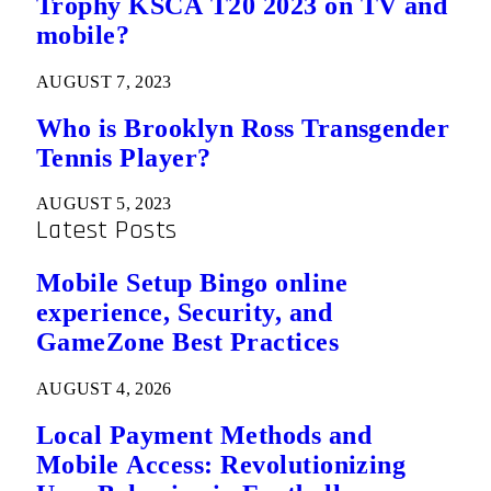
Trophy KSCA T20 2023 on TV and
mobile?
AUGUST 7, 2023
Who is Brooklyn Ross Transgender
Tennis Player?
AUGUST 5, 2023
Latest Posts
Mobile Setup Bingo online
experience, Security, and
GameZone Best Practices
AUGUST 4, 2026
Local Payment Methods and
Mobile Access: Revolutionizing