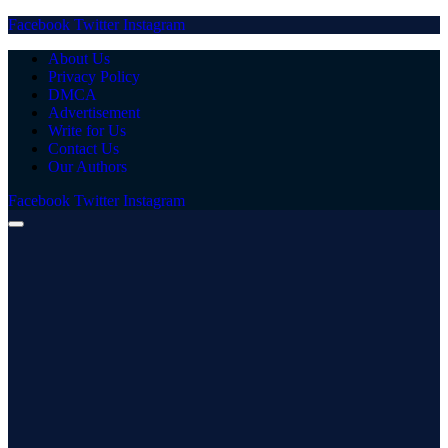
Facebook
Twitter
Instagram
About Us
Privacy Policy
DMCA
Advertisement
Write for Us
Contact Us
Our Authors
Facebook
Twitter
Instagram