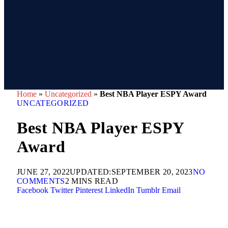
Home
»
Uncategorized
»
Best NBA Player ESPY Award
UNCATEGORIZED
Best NBA Player ESPY
Award
JUNE 27, 2022
UPDATED:
SEPTEMBER 20, 2023
NO
COMMENTS
2 MINS READ
Facebook
Twitter
Pinterest
LinkedIn
Tumblr
Email