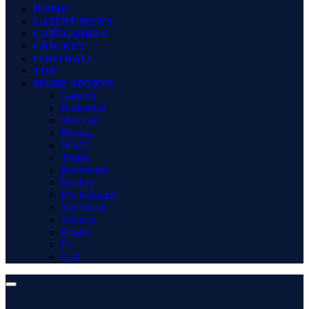
HOME
LATEST NEWS
CATEGORIES
CRICKET
FOOTBALL
TOP
MORE SPORTS
Gaming
Basketball
MotoGP
Boxing
WWE
Tennis
Badminton
Hockey
Pro Kabaddi
Net Worth
Winners
Rugby
F1
Golf