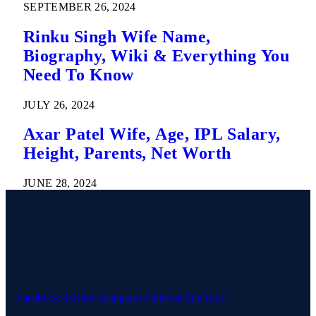
SEPTEMBER 26, 2024
Rinku Singh Wife Name,
Biography, Wiki & Everything You
Need To Know
JULY 26, 2024
Axar Patel Wife, Age, IPL Salary,
Height, Parents, Net Worth
JUNE 28, 2024
Facebook
Twitter
Instagram
Pinterest
YouTube