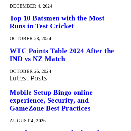
DECEMBER 4, 2024
Top 10 Batsmen with the Most
Runs in Test Cricket
OCTOBER 28, 2024
WTC Points Table 2024 After the
IND vs NZ Match
OCTOBER 26, 2024
Latest Posts
Mobile Setup Bingo online
experience, Security, and
GameZone Best Practices
AUGUST 4, 2026