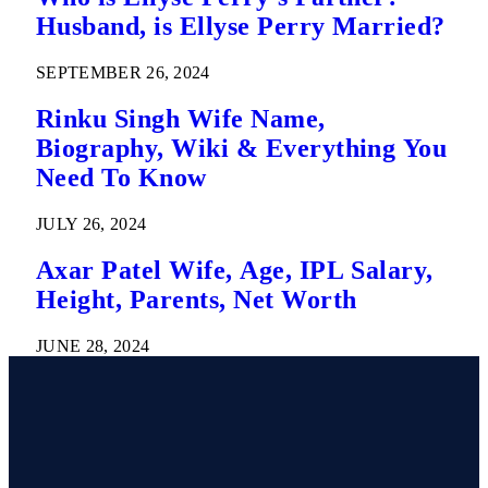
Husband, is Ellyse Perry Married?
SEPTEMBER 26, 2024
Rinku Singh Wife Name,
Biography, Wiki & Everything You
Need To Know
JULY 26, 2024
Axar Patel Wife, Age, IPL Salary,
Height, Parents, Net Worth
JUNE 28, 2024