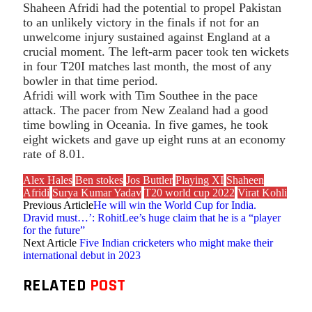
Shaheen Afridi had the potential to propel Pakistan
to an unlikely victory in the finals if not for an
unwelcome injury sustained against England at a
crucial moment. The left-arm pacer took ten wickets
in four T20I matches last month, the most of any
bowler in that time period.
Afridi will work with Tim Southee in the pace
attack. The pacer from New Zealand had a good
time bowling in Oceania. In five games, he took
eight wickets and gave up eight runs at an economy
rate of 8.01.
Alex Hales
Ben stokes
Jos Buttler
Playing XI
Shaheen
Afridi
Surya Kumar Yadav
T20 world cup 2022
Virat Kohli
Previous Article
He will win the World Cup for India.
Dravid must…’: RohitLee’s huge claim that he is a “player
for the future”
Next Article
Five Indian cricketers who might make their
international debut in 2023
RELATED
POST