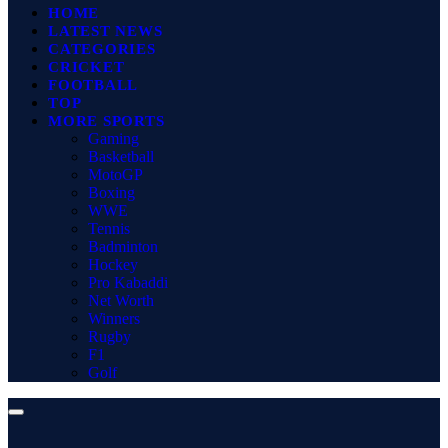
HOME
LATEST NEWS
CATEGORIES
CRICKET
FOOTBALL
TOP
MORE SPORTS
Gaming
Basketball
MotoGP
Boxing
WWE
Tennis
Badminton
Hockey
Pro Kabaddi
Net Worth
Winners
Rugby
F1
Golf