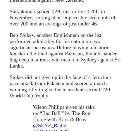
Suryakumar scored 229 runs in five T20Is in
November, scoring at an impeccable strike rate of
over 200 and an average of just under 46.
Ben Stokes, another Englishman on the list,
performed admirably for his nation on two
significant occasions. Before playing a historic
knock in the final against Pakistan, the left-hander
dug deep in a must-win match in Sydney against Sri
Lanka.
Stokes did not give up in the face of a ferocious
pace attack from Pakistan and scored a match-
winning fifty to give his team their second T20
World Cup trophy.
'Glenn Phillips gives his take
on “Baz Ball”' by The Run
Home with Kirst & Beav
@SENZ_Radio