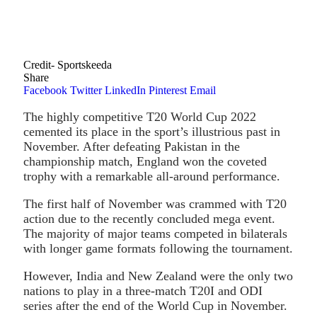
Credit- Sportskeeda
Share
Facebook
Twitter
LinkedIn
Pinterest
Email
The highly competitive T20 World Cup 2022
cemented its place in the sport’s illustrious past in
November. After defeating Pakistan in the
championship match, England won the coveted
trophy with a remarkable all-around performance.
The first half of November was crammed with T20
action due to the recently concluded mega event.
The majority of major teams competed in bilaterals
with longer game formats following the tournament.
However, India and New Zealand were the only two
nations to play in a three-match T20I and ODI
series after the end of the World Cup in November.