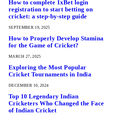
How to complete 1xBet login
registration to start betting on
cricket: a step-by-step guide
SEPTEMBER 19, 2025
How to Properly Develop Stamina
for the Game of Cricket?
MARCH 27, 2025
Exploring the Most Popular
Cricket Tournaments in India
DECEMBER 10, 2024
Top 10 Legendary Indian
Cricketers Who Changed the Face
of Indian Cricket