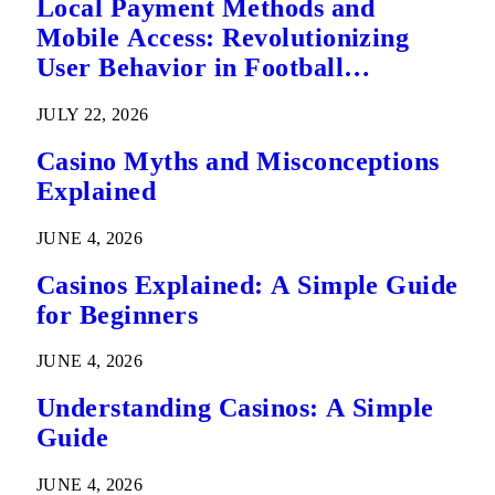
Local Payment Methods and
Mobile Access: Revolutionizing
User Behavior in Football
Predictions
JULY 22, 2026
Casino Myths and Misconceptions
Explained
JUNE 4, 2026
Casinos Explained: A Simple Guide
for Beginners
JUNE 4, 2026
Understanding Casinos: A Simple
Guide
JUNE 4, 2026