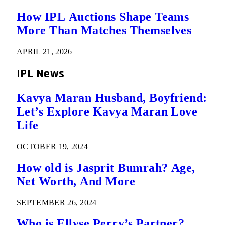
How IPL Auctions Shape Teams
More Than Matches Themselves
APRIL 21, 2026
IPL News
Kavya Maran Husband, Boyfriend:
Let’s Explore Kavya Maran Love
Life
OCTOBER 19, 2024
How old is Jasprit Bumrah? Age,
Net Worth, And More
SEPTEMBER 26, 2024
Who is Ellyse Perry’s Partner?