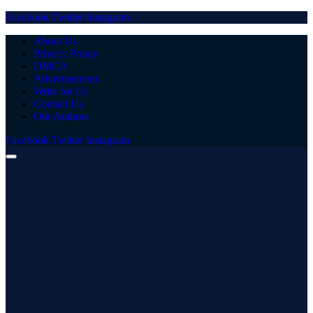
Facebook
Twitter
Instagram
About Us
Privacy Policy
DMCA
Advertisement
Write for Us
Contact Us
Our Authors
Facebook
Twitter
Instagram