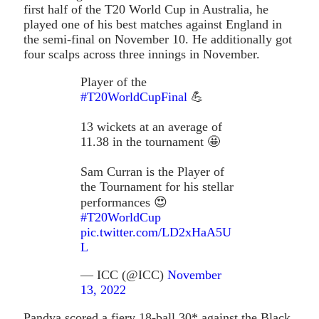
first half of the T20 World Cup in Australia, he
played one of his best matches against England in
the semi-final on November 10. He additionally got
four scalps across three innings in November.
Player of the
#T20WorldCupFinal
💪
13 wickets at an average of
11.38 in the tournament 🤩
Sam Curran is the Player of
the Tournament for his stellar
performances 😍
#T20WorldCup
pic.twitter.com/LD2xHaA5U
L
— ICC (@ICC)
November
13, 2022
Pandya scored a fiery 18-ball 30* against the Black