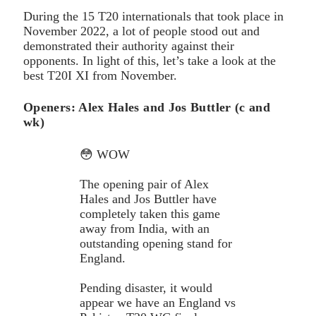
During the 15 T20 internationals that took place in
November 2022, a lot of people stood out and
demonstrated their authority against their
opponents. In light of this, let’s take a look at the
best T20I XI from November.
Openers: Alex Hales and Jos Buttler (c and
wk)
😳 WOW
The opening pair of Alex
Hales and Jos Buttler have
completely taken this game
away from India, with an
outstanding opening stand for
England.
Pending disaster, it would
appear we have an England vs