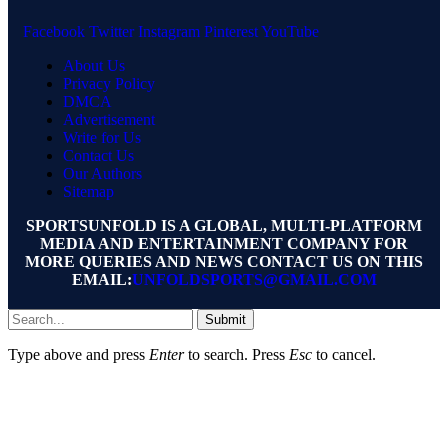
Facebook
Twitter
Instagram
Pinterest
YouTube
About Us
Privacy Policy
DMCA
Advertisement
Write for Us
Contact Us
Our Authors
Sitemap
SPORTSUNFOLD IS A GLOBAL, MULTI-PLATFORM
MEDIA AND ENTERTAINMENT COMPANY FOR
MORE QUERIES AND NEWS CONTACT US ON THIS
EMAIL:
UNFOLDSPORTS@GMAIL.COM
Submit
Type above and press
Enter
to search. Press
Esc
to cancel.