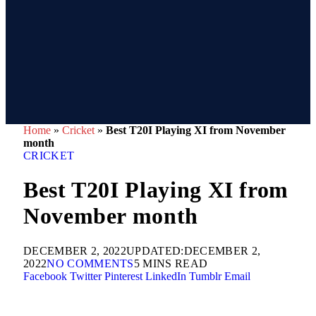
Home
»
Cricket
»
Best T20I Playing XI from November
month
CRICKET
Best T20I Playing XI from
November month
DECEMBER 2, 2022
UPDATED:
DECEMBER 2,
2022
NO COMMENTS
5 MINS READ
Facebook
Twitter
Pinterest
LinkedIn
Tumblr
Email