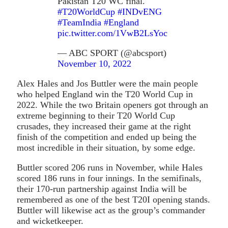
Pakistan T20 WC final.
#T20WorldCup
#INDvENG
#TeamIndia
#England
pic.twitter.com/1VwB2LsYoc
— ABC SPORT (@abcsport)
November 10, 2022
Alex Hales and Jos Buttler were the main people
who helped England win the T20 World Cup in
2022. While the two Britain openers got through an
extreme beginning to their T20 World Cup
crusades, they increased their game at the right
finish of the competition and ended up being the
most incredible in their situation, by some edge.
Buttler scored 206 runs in November, while Hales
scored 186 runs in four innings. In the semifinals,
their 170-run partnership against India will be
remembered as one of the best T20I opening stands.
Buttler will likewise act as the group’s commander
and wicketkeeper.