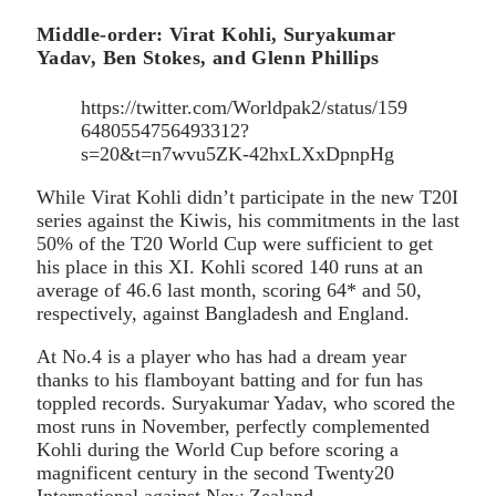
Middle-order: Virat Kohli, Suryakumar
Yadav, Ben Stokes, and Glenn Phillips
https://twitter.com/Worldpak2/status/159
6480554756493312?
s=20&t=n7wvu5ZK-42hxLXxDpnpHg
While Virat Kohli didn’t participate in the new T20I
series against the Kiwis, his commitments in the last
50% of the T20 World Cup were sufficient to get
his place in this XI. Kohli scored 140 runs at an
average of 46.6 last month, scoring 64* and 50,
respectively, against Bangladesh and England.
At No.4 is a player who has had a dream year
thanks to his flamboyant batting and for fun has
toppled records. Suryakumar Yadav, who scored the
most runs in November, perfectly complemented
Kohli during the World Cup before scoring a
magnificent century in the second Twenty20
International against New Zealand.