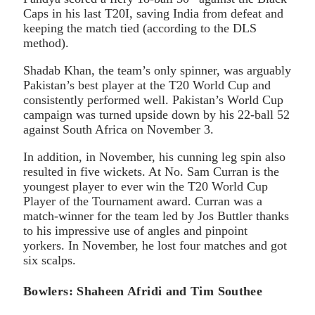
Caps in his last T20I, saving India from defeat and
keeping the match tied (according to the DLS
method).
Shadab Khan, the team’s only spinner, was arguably
Pakistan’s best player at the T20 World Cup and
consistently performed well. Pakistan’s World Cup
campaign was turned upside down by his 22-ball 52
against South Africa on November 3.
In addition, in November, his cunning leg spin also
resulted in five wickets. At No. Sam Curran is the
youngest player to ever win the T20 World Cup
Player of the Tournament award. Curran was a
match-winner for the team led by Jos Buttler thanks
to his impressive use of angles and pinpoint
yorkers. In November, he lost four matches and got
six scalps.
Bowlers: Shaheen Afridi and Tim Southee