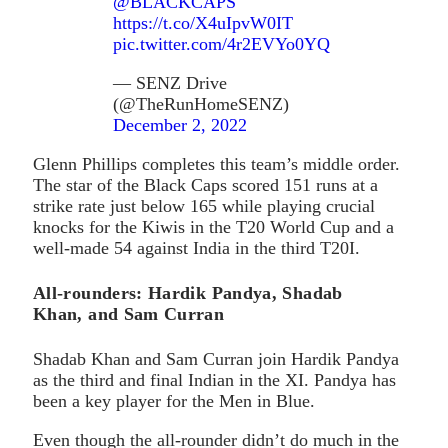
@BLACKCAPS
https://t.co/X4uIpvW0IT
pic.twitter.com/4r2EVYo0YQ
— SENZ Drive
(@TheRunHomeSENZ)
December 2, 2022
Glenn Phillips completes this team’s middle order.
The star of the Black Caps scored 151 runs at a
strike rate just below 165 while playing crucial
knocks for the Kiwis in the T20 World Cup and a
well-made 54 against India in the third T20I.
All-rounders: Hardik Pandya, Shadab
Khan, and Sam Curran
Shadab Khan and Sam Curran join Hardik Pandya
as the third and final Indian in the XI. Pandya has
been a key player for the Men in Blue.
Even though the all-rounder didn’t do much in the