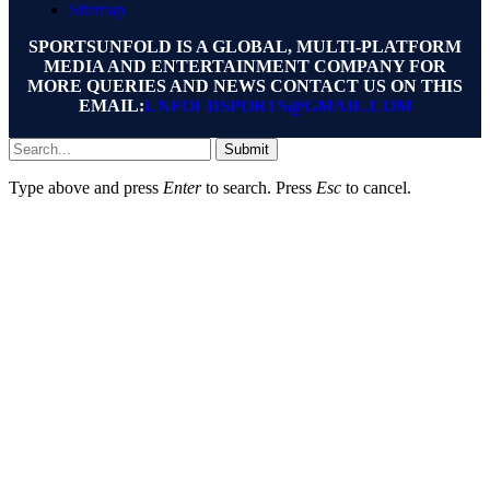
Sitemap
SPORTSUNFOLD IS A GLOBAL, MULTI-PLATFORM
MEDIA AND ENTERTAINMENT COMPANY FOR
MORE QUERIES AND NEWS CONTACT US ON THIS
EMAIL:
UNFOLDSPORTS@GMAIL.COM
Submit
Type above and press
Enter
to search. Press
Esc
to cancel.