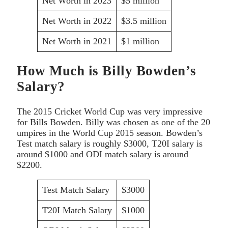
Net Worth in 2023
$5 million
Net Worth in 2022
$3.5 million
Net Worth in 2021
$1 million
How Much is Billy Bowden’s
Salary?
The 2015 Cricket World Cup was very impressive
for Bills Bowden. Billy was chosen as one of the 20
umpires in the World Cup 2015 season. Bowden’s
Test match salary is roughly $3000, T20I salary is
around $1000 and ODI match salary is around
$2200.
Test Match Salary
$3000
T20I Match Salary
$1000