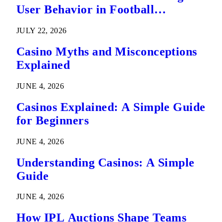
User Behavior in Football
Predictions
JULY 22, 2026
Casino Myths and Misconceptions
Explained
JUNE 4, 2026
Casinos Explained: A Simple Guide
for Beginners
JUNE 4, 2026
Understanding Casinos: A Simple
Guide
JUNE 4, 2026
How IPL Auctions Shape Teams