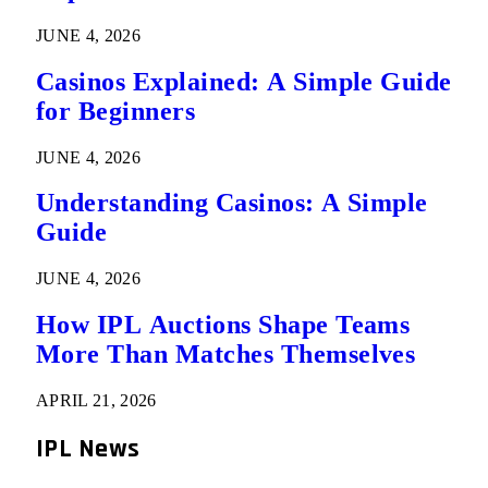
JUNE 4, 2026
Casinos Explained: A Simple Guide
for Beginners
JUNE 4, 2026
Understanding Casinos: A Simple
Guide
JUNE 4, 2026
How IPL Auctions Shape Teams
More Than Matches Themselves
APRIL 21, 2026
IPL News