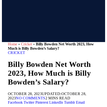
Home
»
Cricket
»
Billy Bowden Net Worth 2023, How
Much is Billy Bowden’s Salary?
CRICKET
Billy Bowden Net Worth
2023, How Much is Billy
Bowden’s Salary?
OCTOBER 28, 2023
UPDATED:
OCTOBER 28,
2023
NO COMMENTS
2 MINS READ
Facebook
Twitter
Pinterest
LinkedIn
Tumblr
Email