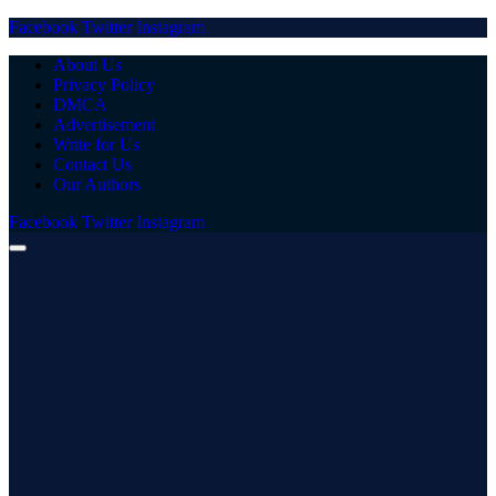
Facebook
Twitter
Instagram
About Us
Privacy Policy
DMCA
Advertisement
Write for Us
Contact Us
Our Authors
Facebook
Twitter
Instagram