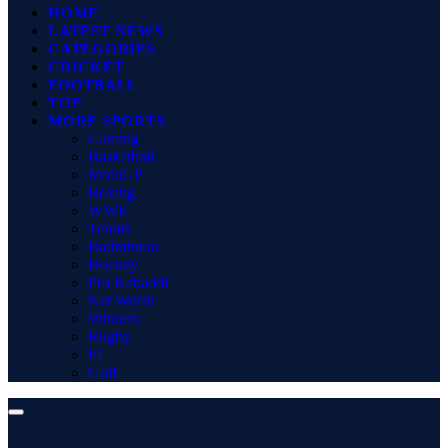
HOME
LATEST NEWS
CATEGORIES
CRICKET
FOOTBALL
TOP
MORE SPORTS
Gaming
Basketball
MotoGP
Boxing
WWE
Tennis
Badminton
Hockey
Pro Kabaddi
Net Worth
Winners
Rugby
F1
Golf