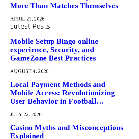
More Than Matches Themselves
APRIL 21, 2026
Latest Posts
Mobile Setup Bingo online
experience, Security, and
GameZone Best Practices
AUGUST 4, 2026
Local Payment Methods and
Mobile Access: Revolutionizing
User Behavior in Football
Predictions
JULY 22, 2026
Casino Myths and Misconceptions
Explained