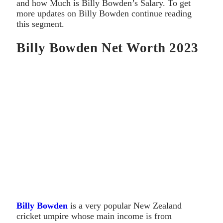
and how Much is Billy Bowden’s Salary. To get
more updates on Billy Bowden continue reading
this segment.
Billy Bowden Net Worth 2023
Billy Bowden
is a very popular New Zealand
cricket umpire whose main income is from