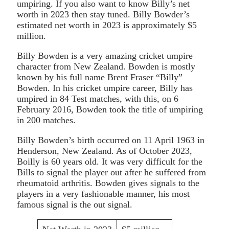
umpiring. If you also want to know Billy’s net
worth in 2023 then stay tuned. Billy Bowder’s
estimated net worth in 2023 is approximately $5
million.
Billy Bowden is a very amazing cricket umpire
character from New Zealand. Bowden is mostly
known by his full name Brent Fraser “Billy”
Bowden. In his cricket umpire career, Billy has
umpired in 84 Test matches, with this, on 6
February 2016, Bowden took the title of umpiring
in 200 matches.
Billy Bowden’s birth occurred on 11 April 1963 in
Henderson, New Zealand. As of October 2023,
Boilly is 60 years old. It was very difficult for the
Bills to signal the player out after he suffered from
rheumatoid arthritis. Bowden gives signals to the
players in a very fashionable manner, his most
famous signal is the out signal.