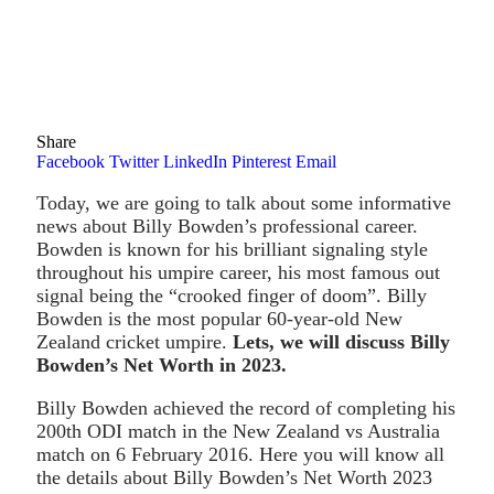
Share
Facebook
Twitter
LinkedIn
Pinterest
Email
Today, we are going to talk about some informative
news about Billy Bowden’s professional career.
Bowden is known for his brilliant signaling style
throughout his umpire career, his most famous out
signal being the “crooked finger of doom”. Billy
Bowden is the most popular 60-year-old New
Zealand cricket umpire.
Lets, we will discuss Billy
Bowden’s Net Worth in 2023.
Billy Bowden achieved the record of completing his
200th ODI match in the New Zealand vs Australia
match on 6 February 2016. Here you will know all
the details about Billy Bowden’s Net Worth 2023