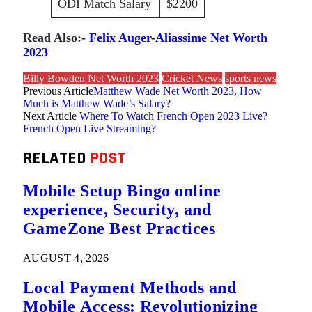
ODI Match Salary
$2200
Read Also:-
Felix Auger-Aliassime Net Worth
2023
Billy Bowden Net Worth 2023
Cricket News
sports news
Previous Article
Matthew Wade Net Worth 2023, How
Much is Matthew Wade’s Salary?
Next Article
Where To Watch French Open 2023 Live?
French Open Live Streaming?
RELATED
POST
Mobile Setup Bingo online
experience, Security, and
GameZone Best Practices
AUGUST 4, 2026
Local Payment Methods and
Mobile Access: Revolutionizing