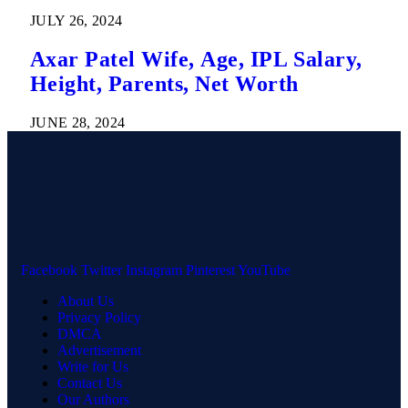
JULY 26, 2024
Axar Patel Wife, Age, IPL Salary,
Height, Parents, Net Worth
JUNE 28, 2024
Facebook
Twitter
Instagram
Pinterest
YouTube
About Us
Privacy Policy
DMCA
Advertisement
Write for Us
Contact Us
Our Authors