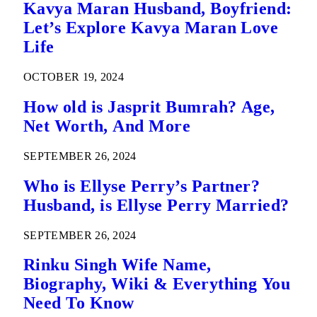
Kavya Maran Husband, Boyfriend:
Let’s Explore Kavya Maran Love
Life
OCTOBER 19, 2024
How old is Jasprit Bumrah? Age,
Net Worth, And More
SEPTEMBER 26, 2024
Who is Ellyse Perry’s Partner?
Husband, is Ellyse Perry Married?
SEPTEMBER 26, 2024
Rinku Singh Wife Name,
Biography, Wiki & Everything You
Need To Know