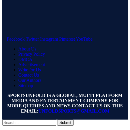
Facebook
Twitter
Instagram
Pinterest
YouTube
About Us
Privacy Policy
DMCA
Advertisement
Write for Us
Contact Us
Our Authors
Sitemap
SPORTSUNFOLD IS A GLOBAL, MULTI-PLATFORM
MEDIA AND ENTERTAINMENT COMPANY FOR
MORE QUERIES AND NEWS CONTACT US ON THIS
EMAIL:
UNFOLDSPORTS@GMAIL.COM
Submit