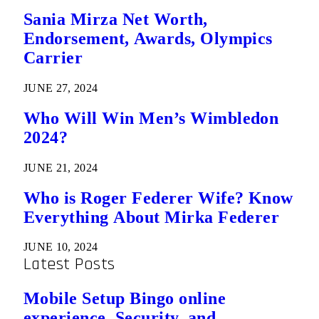
Sania Mirza Net Worth,
Endorsement, Awards, Olympics
Carrier
JUNE 27, 2024
Who Will Win Men’s Wimbledon
2024?
JUNE 21, 2024
Who is Roger Federer Wife? Know
Everything About Mirka Federer
JUNE 10, 2024
Latest Posts
Mobile Setup Bingo online
experience, Security, and