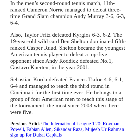
In the men’s second-round tennis match, 11th-
ranked Cameron Norrie managed to defeat three-
time Grand Slam champion Andy Murray 3-6, 6-3,
6-4.
Also, Taylor Fritz defeated Kyrgios 6-3, 6-2. The
19-year-old wild card Ben Shelton dominated fifth-
ranked Casper Ruud. Shelton became the youngest
American tennis player to defeat a top-five
opponent since Andy Roddick defeated No.1,
Gustavo Kuerten, in the year 2001.
Sebastian Korda defeated Frances Tiafoe 4-6, 6-1,
6-4 and managed to reach the third round in
Cincinnati for the first time ever. He belongs to a
group of four American men to reach this stage of
the tournament, the most since 2003 when there
were five.
Previous Article
The International League T20: Rovman
Powell, Fabian Allen, Sikandar Raza, Mujeeb Ur Rahman
sign up for Dubai Capitals