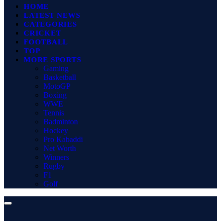
HOME
LATEST NEWS
CATEGORIES
CRICKET
FOOTBALL
TOP
MORE SPORTS
Gaming
Basketball
MotoGP
Boxing
WWE
Tennis
Badminton
Hockey
Pro Kabaddi
Net Worth
Winners
Rugby
F1
Golf