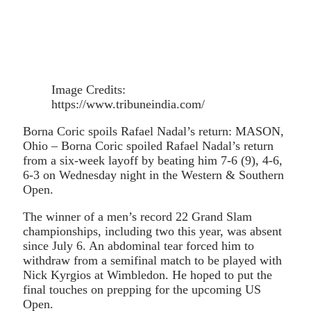
Image Credits:
https://www.tribuneindia.com/
Borna Coric spoils Rafael Nadal’s return: MASON,
Ohio – Borna Coric spoiled Rafael Nadal’s return
from a six-week layoff by beating him 7-6 (9), 4-6,
6-3 on Wednesday night in the Western & Southern
Open.
The winner of a men’s record 22 Grand Slam
championships, including two this year, was absent
since July 6. An abdominal tear forced him to
withdraw from a semifinal match to be played with
Nick Kyrgios at Wimbledon. He hoped to put the
final touches on prepping for the upcoming US
Open.