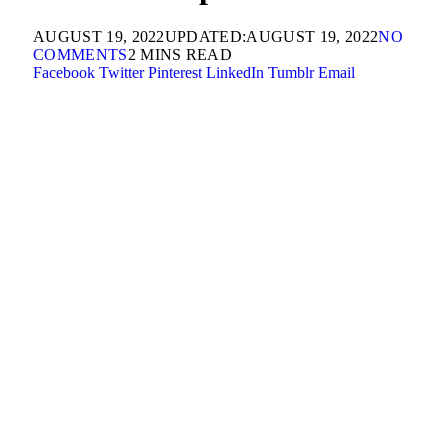
AUGUST 19, 2022
UPDATED:
AUGUST 19, 2022
NO
COMMENTS
2 MINS READ
Facebook
Twitter
Pinterest
LinkedIn
Tumblr
Email