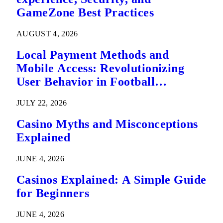
GameZone Best Practices
AUGUST 4, 2026
Local Payment Methods and
Mobile Access: Revolutionizing
User Behavior in Football
Predictions
JULY 22, 2026
Casino Myths and Misconceptions
Explained
JUNE 4, 2026
Casinos Explained: A Simple Guide
for Beginners
JUNE 4, 2026