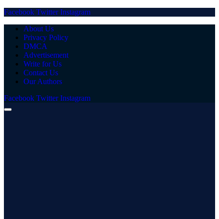
Facebook
Twitter
Instagram
About Us
Privacy Policy
DMCA
Advertisement
Write for Us
Contact Us
Our Authors
Facebook
Twitter
Instagram