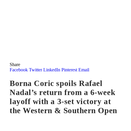
Share
Facebook
Twitter
LinkedIn
Pinterest
Email
Borna Coric spoils Rafael
Nadal’s return from a 6-week
layoff with a 3-set victory at
the Western & Southern Open