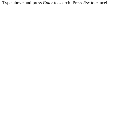
Type above and press
Enter
to search. Press
Esc
to cancel.