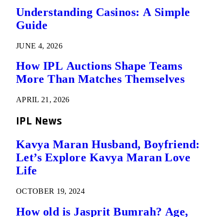
Understanding Casinos: A Simple
Guide
JUNE 4, 2026
How IPL Auctions Shape Teams
More Than Matches Themselves
APRIL 21, 2026
IPL News
Kavya Maran Husband, Boyfriend:
Let’s Explore Kavya Maran Love
Life
OCTOBER 19, 2024
How old is Jasprit Bumrah? Age,