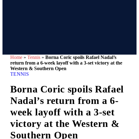
Home
»
Tennis
»
Borna Coric spoils Rafael Nadal’s
return from a 6-week layoff with a 3-set victory at the
Western & Southern Open
TENNIS
Borna Coric spoils Rafael
Nadal’s return from a 6-
week layoff with a 3-set
victory at the Western &
Southern Open