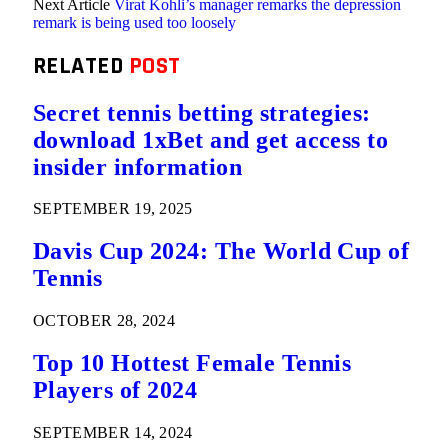
Next Article
Virat Kohli’s manager remarks the depression
remark is being used too loosely
RELATED
POST
Secret tennis betting strategies:
download 1xBet and get access to
insider information
SEPTEMBER 19, 2025
Davis Cup 2024: The World Cup of
Tennis
OCTOBER 28, 2024
Top 10 Hottest Female Tennis
Players of 2024
SEPTEMBER 14, 2024