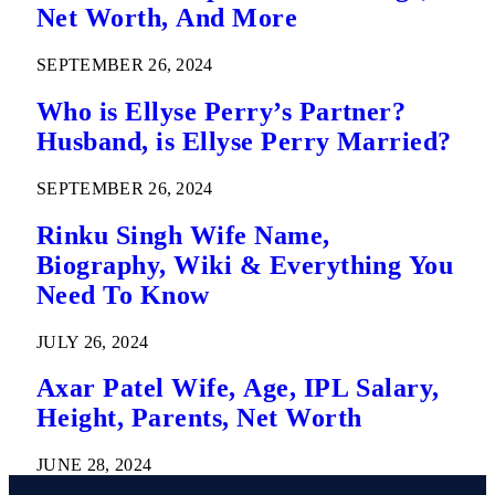
Net Worth, And More
SEPTEMBER 26, 2024
Who is Ellyse Perry’s Partner?
Husband, is Ellyse Perry Married?
SEPTEMBER 26, 2024
Rinku Singh Wife Name,
Biography, Wiki & Everything You
Need To Know
JULY 26, 2024
Axar Patel Wife, Age, IPL Salary,
Height, Parents, Net Worth
JUNE 28, 2024