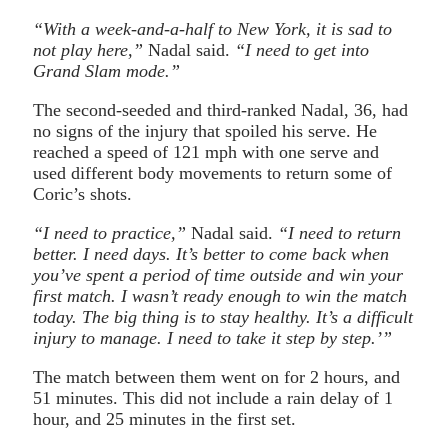
“With a week-and-a-half to New York, it is sad to
not play here,”
Nadal said.
“I need to get into
Grand Slam mode.”
The second-seeded and third-ranked Nadal, 36, had
no signs of the injury that spoiled his serve. He
reached a speed of 121 mph with one serve and
used different body movements to return some of
Coric’s shots.
“I need to practice,”
Nadal said.
“I need to return
better. I need days. It’s better to come back when
you’ve spent a period of time outside and win your
first match. I wasn’t ready enough to win the match
today. The big thing is to stay healthy. It’s a difficult
injury to manage. I need to take it step by step.’”
The match between them went on for 2 hours, and
51 minutes. This did not include a rain delay of 1
hour, and 25 minutes in the first set.