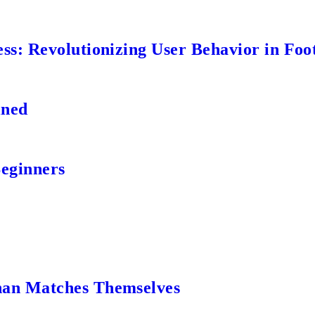
s: Revolutionizing User Behavior in Foot
ined
Beginners
an Matches Themselves