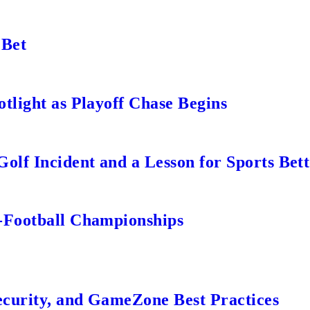
 Bet
tlight as Playoff Chase Begins
lf Incident and a Lesson for Sports Bett
-Football Championships
ecurity, and GameZone Best Practices