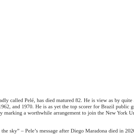
dly called Pelé, has died matured 82. He is view as by quite 
1962, and 1970. He is as yet the top scorer for Brazil public
 by marking a worthwhile arrangement to join the New York U
n the sky” – Pele’s message after Diego Maradona died in 202