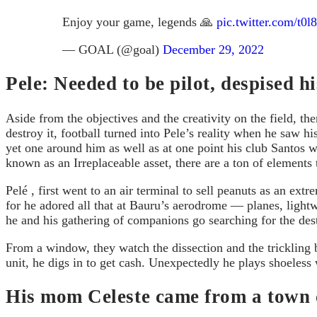
Enjoy your game, legends 🙏
pic.twitter.com/t0
— GOAL (@goal)
December 29, 2022
Pele: Needed to be pilot, despised 
Aside from the objectives and the creativity on the field, the
destroy it, football turned into Pele’s reality when he saw 
yet one around him as well as at one point his club Santos w
known as an Irreplaceable asset, there are a ton of elements 
Pelé , first went to an air terminal to sell peanuts as an e
for he adored all that at Bauru’s aerodrome — planes, light
he and his gathering of companions go searching for the dest
From a window, they watch the dissection and the trickling b
unit, he digs in to get cash. Unexpectedly he plays shoeless
His mom Celeste came from a town ca