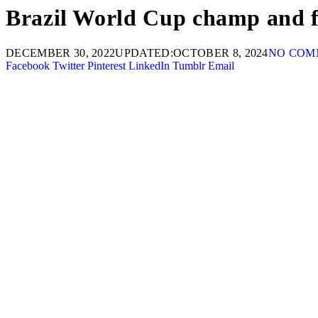
Brazil World Cup champ and fo
DECEMBER 30, 2022
UPDATED:
OCTOBER 8, 2024
NO COM
Facebook
Twitter
Pinterest
LinkedIn
Tumblr
Email