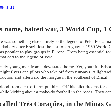
l88bpILD
his name, halted war, 3 World Cup, 1
re was something else entirely to the legend of Pele. For a mai
his dad cry after Brazil lost the last to Uruguay in 1950 Wor
as popular to play groups in Europe. From being essential for
that add to the legend of Pele.
xtremely young man from a devastated home. Yet, youthful Edson
weight flyers and pilots who take off from runways. A lightw
ruction and afterward the morgue in the southeast of Brazil.
lood from a cut off arm put him . Off his pilot dreams for et
 while kicking about a make-do football in the roads. They can
lled Três Corações, in the Minas Ger