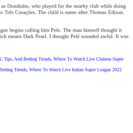
wn as Dondinho, who played for the nearby club while doing
to Três Corações. The child is name after Thomas Edison.
ague begins calling him Pele. The man himself thought it
hich means Dark Pearl. I thought Pelé sounded awful. It was
 Tips, And Betting Trends, Where To Watch Live Chinese Super
Betting Trends, Where To Watch Live Indian Super League 2022