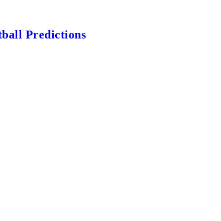
ball Predictions