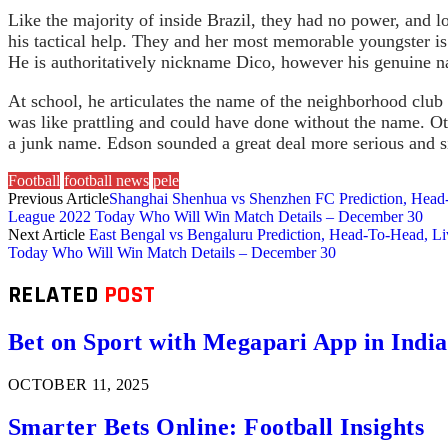
Like the majority of inside Brazil, they had no power, and 
his tactical help. They and her most memorable youngster i
He is authoritatively nickname Dico, however his genuine 
At school, he articulates the name of the neighborhood club
was like prattling and could have done without the name. Ot
a junk name. Edson sounded a great deal more serious and s
Football
football news
pele
Previous Article
Shanghai Shenhua vs Shenzhen FC Prediction, Head
League 2022 Today Who Will Win Match Details – December 30
Next Article
East Bengal vs Bengaluru Prediction, Head-To-Head, L
Today Who Will Win Match Details – December 30
RELATED
POST
Bet on Sport with Megapari App in India
OCTOBER 11, 2025
Smarter Bets Online: Football Insights