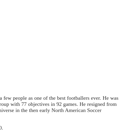
a few people as one of the best footballers ever. He was
 group with 77 objectives in 92 games. He resigned from
niverse in the then early North American Soccer
0.