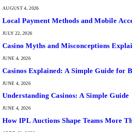
AUGUST 4, 2026
Local Payment Methods and Mobile Acces
JULY 22, 2026
Casino Myths and Misconceptions Expla
JUNE 4, 2026
Casinos Explained: A Simple Guide for 
JUNE 4, 2026
Understanding Casinos: A Simple Guide
JUNE 4, 2026
How IPL Auctions Shape Teams More Th