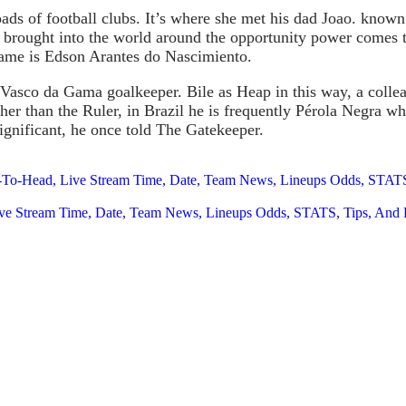
loads of football clubs. It’s where she met his dad Joao. kno
s brought into the world around the opportunity power comes 
name is Edson Arantes do Nascimiento.
 Vasco da Gama goalkeeper. Bile as Heap in this way, a colle
her than the Ruler, in Brazil he is frequently Pérola Negra w
ignificant, he once told The Gatekeeper.
-To-Head, Live Stream Time, Date, Team News, Lineups Odds, STATS,
ive Stream Time, Date, Team News, Lineups Odds, STATS, Tips, And 