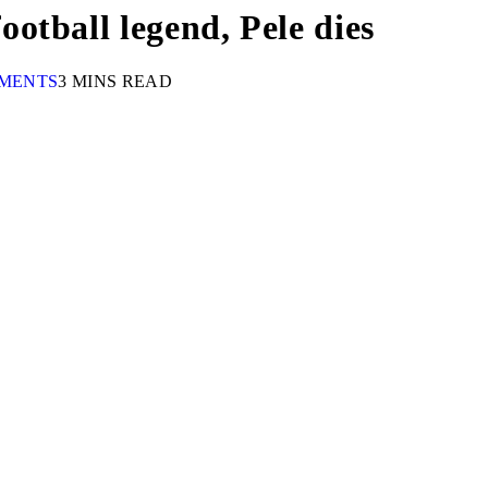
otball legend, Pele dies
MENTS
3 MINS READ