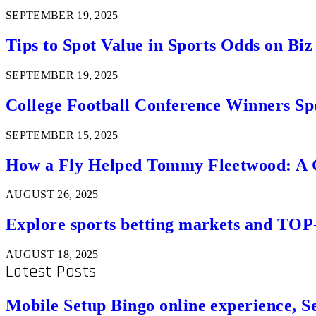
SEPTEMBER 19, 2025
Tips to Spot Value in Sports Odds on Biz
SEPTEMBER 19, 2025
College Football Conference Winners Spo
SEPTEMBER 15, 2025
How a Fly Helped Tommy Fleetwood: A Go
AUGUST 26, 2025
Explore sports betting markets and TOP
AUGUST 18, 2025
Latest Posts
Mobile Setup Bingo online experience, S