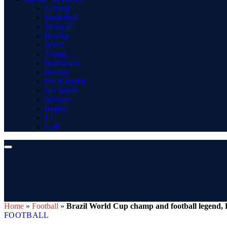
Gaming
Basketball
MotoGP
Boxing
WWE
Tennis
Badminton
Hockey
Pro Kabaddi
Net Worth
Winners
Rugby
F1
Golf
Home
»
Football
»
Brazil World Cup champ and football legend, P
FOOTBALL