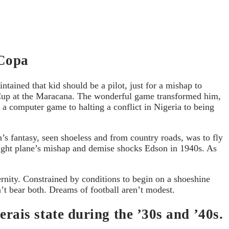
 Copa
ntained that kid should be a pilot, just for a mishap to
ld Cup at the Maracana. The wonderful game transformed him,
 a computer game to halting a conflict in Nigeria to being
’s fantasy, seen shoeless and from country roads, was to fly
eight plane’s mishap and demise shocks Edson in 1940s. As
ernity. Constrained by conditions to begin on a shoeshine
’t bear both. Dreams of football aren’t modest.
ais state during the ’30s and ’40s.