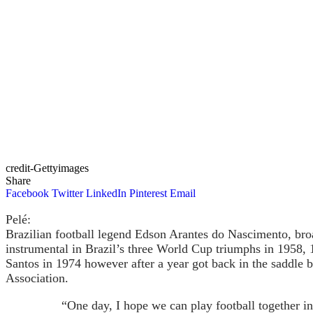
credit-Gettyimages
Share
Facebook
Twitter
LinkedIn
Pinterest
Email
Pelé:
Brazilian football legend Edson Arantes do Nascimento, broa
instrumental in Brazil’s three World Cup triumphs in 1958, 
Santos in 1974 however after a year got back in the saddle
Association.
“One day, I hope we can play football together i