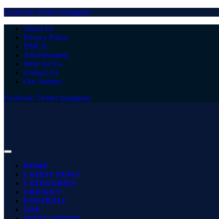
Facebook
Twitter
Instagram
About Us
Privacy Policy
DMCA
Advertisement
Write for Us
Contact Us
Our Authors
Facebook
Twitter
Instagram
HOME
LATEST NEWS
CATEGORIES
CRICKET
FOOTBALL
TOP
MORE SPORTS