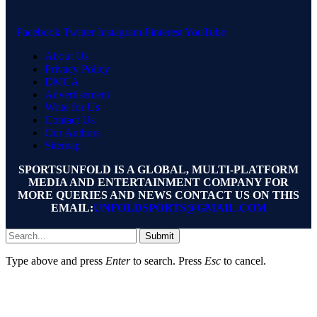
Facebook
Twitter
Instagram
Pinterest
YouTube
About Us
Privacy Policy
DMCA
Advertisement
Write for Us
Contact Us
Our Authors
Sitemap
SPORTSUNFOLD IS A GLOBAL, MULTI-PLATFORM
MEDIA AND ENTERTAINMENT COMPANY FOR
MORE QUERIES AND NEWS CONTACT US ON THIS
EMAIL:
UNFOLDSPORTS@GMAIL.COM
Submit
Type above and press
Enter
to search. Press
Esc
to cancel.