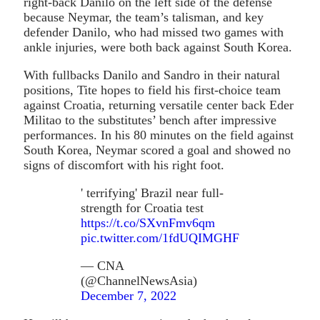
right-back Danilo on the left side of the defense
because Neymar, the team’s talisman, and key
defender Danilo, who had missed two games with
ankle injuries, were both back against South Korea.
With fullbacks Danilo and Sandro in their natural
positions, Tite hopes to field his first-choice team
against Croatia, returning versatile center back Eder
Militao to the substitutes’ bench after impressive
performances. In his 80 minutes on the field against
South Korea, Neymar scored a goal and showed no
signs of discomfort with his right foot.
' terrifying' Brazil near full-
strength for Croatia test
https://t.co/SXvnFmv6qm
pic.twitter.com/1fdUQIMGHF
— CNA
(@ChannelNewsAsia)
December 7, 2022