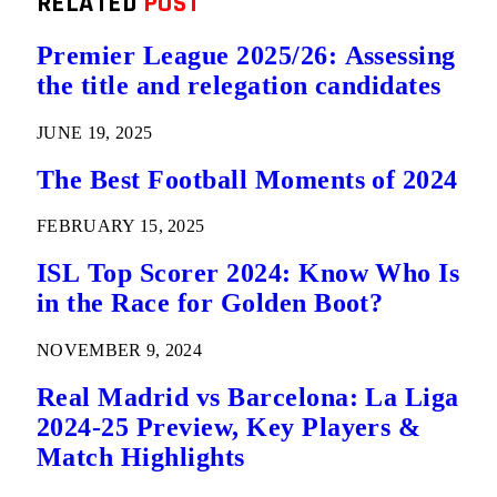
RELATED
POST
Premier League 2025/26: Assessing
the title and relegation candidates
JUNE 19, 2025
The Best Football Moments of 2024
FEBRUARY 15, 2025
ISL Top Scorer 2024: Know Who Is
in the Race for Golden Boot?
NOVEMBER 9, 2024
Real Madrid vs Barcelona: La Liga
2024-25 Preview, Key Players &
Match Highlights