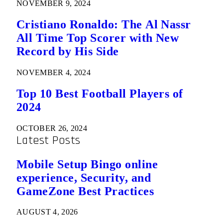
NOVEMBER 9, 2024
Cristiano Ronaldo: The Al Nassr
All Time Top Scorer with New
Record by His Side
NOVEMBER 4, 2024
Top 10 Best Football Players of
2024
OCTOBER 26, 2024
Latest Posts
Mobile Setup Bingo online
experience, Security, and
GameZone Best Practices
AUGUST 4, 2026