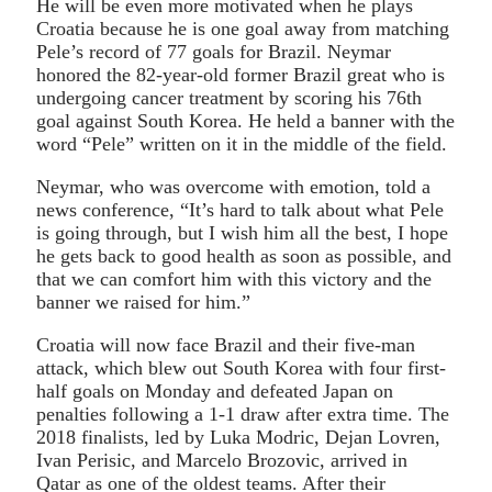
He will be even more motivated when he plays
Croatia because he is one goal away from matching
Pele’s record of 77 goals for Brazil. Neymar
honored the 82-year-old former Brazil great who is
undergoing cancer treatment by scoring his 76th
goal against South Korea. He held a banner with the
word “Pele” written on it in the middle of the field.
Neymar, who was overcome with emotion, told a
news conference, “It’s hard to talk about what Pele
is going through, but I wish him all the best, I hope
he gets back to good health as soon as possible, and
that we can comfort him with this victory and the
banner we raised for him.”
Croatia will now face Brazil and their five-man
attack, which blew out South Korea with four first-
half goals on Monday and defeated Japan on
penalties following a 1-1 draw after extra time. The
2018 finalists, led by Luka Modric, Dejan Lovren,
Ivan Perisic, and Marcelo Brozovic, arrived in
Qatar as one of the oldest teams. After their