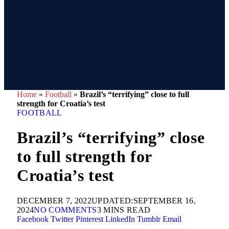
Home
»
Football
»
Brazil’s “terrifying” close to full
strength for Croatia’s test
FOOTBALL
Brazil’s “terrifying” close
to full strength for
Croatia’s test
DECEMBER 7, 2022
UPDATED:
SEPTEMBER 16,
2024
NO COMMENTS
3 MINS READ
Facebook
Twitter
Pinterest
LinkedIn
Tumblr
Email