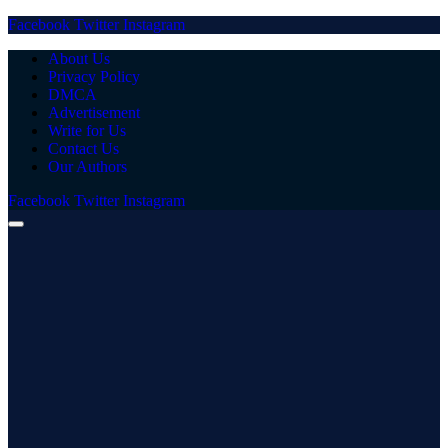
Facebook
Twitter
Instagram
About Us
Privacy Policy
DMCA
Advertisement
Write for Us
Contact Us
Our Authors
Facebook
Twitter
Instagram