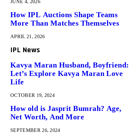
JUNE 4, 2026
How IPL Auctions Shape Teams
More Than Matches Themselves
APRIL 21, 2026
IPL News
Kavya Maran Husband, Boyfriend:
Let’s Explore Kavya Maran Love
Life
OCTOBER 19, 2024
How old is Jasprit Bumrah? Age,
Net Worth, And More
SEPTEMBER 26, 2024