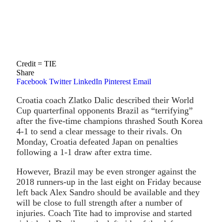
Credit = TIE
Share
Facebook
Twitter
LinkedIn
Pinterest
Email
Croatia coach Zlatko Dalic described their World
Cup quarterfinal opponents Brazil as “terrifying”
after the five-time champions thrashed South Korea
4-1 to send a clear message to their rivals. On
Monday, Croatia defeated Japan on penalties
following a 1-1 draw after extra time.
However, Brazil may be even stronger against the
2018 runners-up in the last eight on Friday because
left back Alex Sandro should be available and they
will be close to full strength after a number of
injuries. Coach Tite had to improvise and started