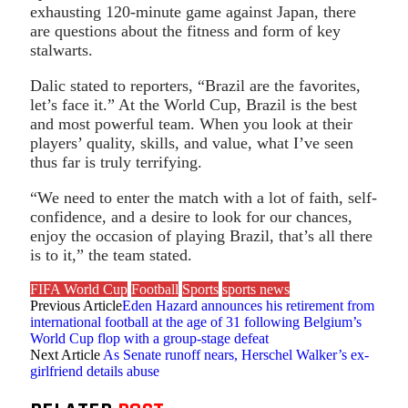
exhausting 120-minute game against Japan, there
are questions about the fitness and form of key
stalwarts.
Dalic stated to reporters, “Brazil are the favorites,
let’s face it.” At the World Cup, Brazil is the best
and most powerful team. When you look at their
players’ quality, skills, and value, what I’ve seen
thus far is truly terrifying.
“We need to enter the match with a lot of faith, self-
confidence, and a desire to look for our chances,
enjoy the occasion of playing Brazil, that’s all there
is to it,” the team stated.
FIFA World Cup
Football
Sports
sports news
Previous Article
Eden Hazard announces his retirement from
international football at the age of 31 following Belgium’s
World Cup flop with a group-stage defeat
Next Article
As Senate runoff nears, Herschel Walker’s ex-
girlfriend details abuse