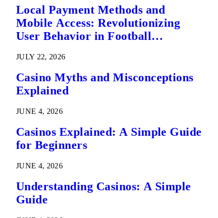
Local Payment Methods and
Mobile Access: Revolutionizing
User Behavior in Football
Predictions
JULY 22, 2026
Casino Myths and Misconceptions
Explained
JUNE 4, 2026
Casinos Explained: A Simple Guide
for Beginners
JUNE 4, 2026
Understanding Casinos: A Simple
Guide