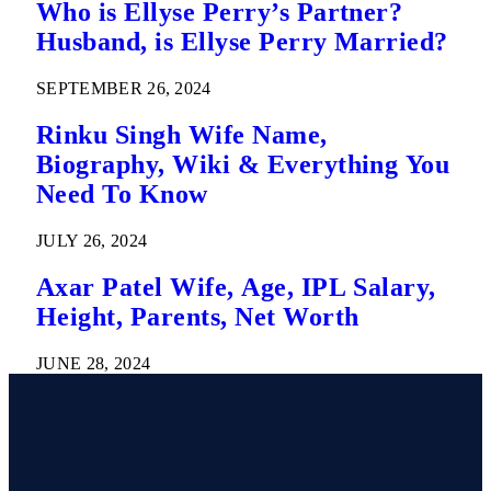
Who is Ellyse Perry’s Partner?
Husband, is Ellyse Perry Married?
SEPTEMBER 26, 2024
Rinku Singh Wife Name,
Biography, Wiki & Everything You
Need To Know
JULY 26, 2024
Axar Patel Wife, Age, IPL Salary,
Height, Parents, Net Worth
JUNE 28, 2024