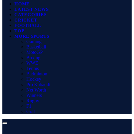
HOME
LATEST NEWS
CATEGORIES
CRICKET
FOOTBALL
TOP
MORE SPORTS
Gaming
Basketball
MotoGP
Boxing
WWE
Tennis
Badminton
Hockey
Pro Kabaddi
Net Worth
Winners
Rugby
F1
Golf