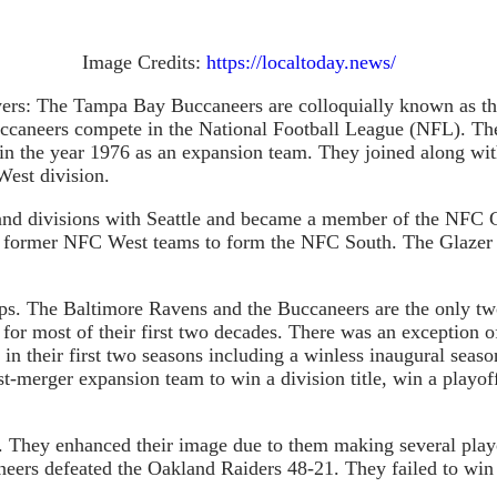
Image Credits:
https://localtoday.news/
yers: The Tampa Bay Buccaneers are colloquially known as t
ccaneers compete in the National Football League (NFL). The
in the year 1976 as an expansion team. They joined along w
West division.
d divisions with Seattle and became a member of the NFC Cent
ee former NFC West teams to form the NFC South. The Glazer f
. The Baltimore Ravens and the Buccaneers are the only two
for most of their first two decades. There was an exception o
 in their first two seasons including a winless inaugural sea
post-merger expansion team to win a division title, win a pla
s. They enhanced their image due to them making several play
eers defeated the Oakland Raiders 48-21. They failed to win