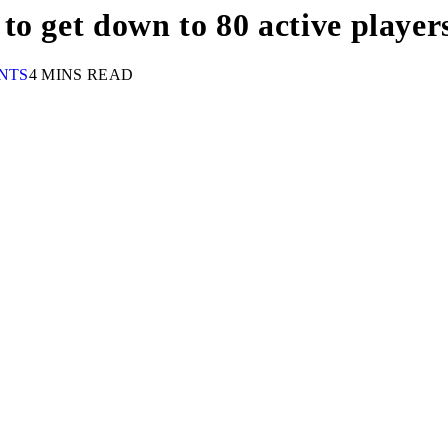
o get down to 80 active player
NTS
4 MINS READ