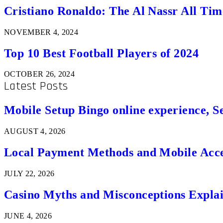
Cristiano Ronaldo: The Al Nassr All Ti
NOVEMBER 4, 2024
Top 10 Best Football Players of 2024
OCTOBER 26, 2024
Latest Posts
Mobile Setup Bingo online experience, S
AUGUST 4, 2026
Local Payment Methods and Mobile Acces
JULY 22, 2026
Casino Myths and Misconceptions Expla
JUNE 4, 2026