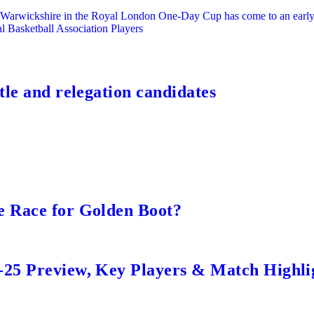
or Warwickshire in the Royal London One-Day Cup has come to an early
l Basketball Association Players
tle and relegation candidates
e Race for Golden Boot?
-25 Preview, Key Players & Match Highli