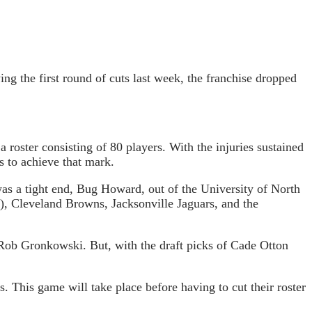
ng the first round of cuts last week, the franchise dropped
 roster consisting of 80 players. With the injuries sustained
s to achieve that mark.
as a tight end, Bug Howard, out of the University of North
, Cleveland Browns, Jacksonville Jaguars, and the
 Rob Gronkowski. But, with the draft picks of Cade Otton
. This game will take place before having to cut their roster