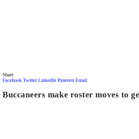
Share
Facebook
Twitter
LinkedIn
Pinterest
Email
Buccaneers make roster moves to ge