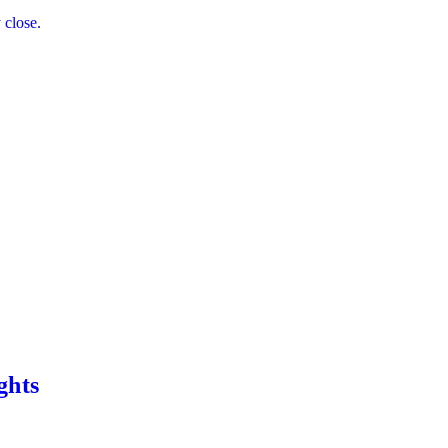
 close.
ghts