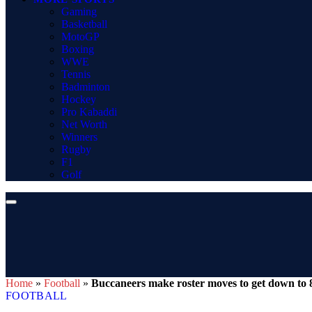
Gaming
Basketball
MotoGP
Boxing
WWE
Tennis
Badminton
Hockey
Pro Kabaddi
Net Worth
Winners
Rugby
F1
Golf
Home
»
Football
»
Buccaneers make roster moves to get down to 8
FOOTBALL