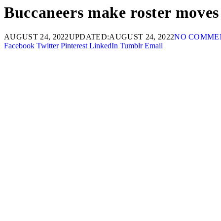
Buccaneers make roster moves t
AUGUST 24, 2022
UPDATED:
AUGUST 24, 2022
NO COMME
Facebook
Twitter
Pinterest
LinkedIn
Tumblr
Email