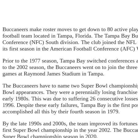
Buccaneers make roster moves to get down to 80 active pla
football team located in Tampa, Florida. The Tampa Bay Bu
Conference (NFC) South division. The club joined the NFL 
its first season in the American Football Conference (AFC) 
Prior to the 1977 season, Tampa Bay switched conferences an
to the 2002 season, the Buccaneers went on to join the thr
games at Raymond James Stadium in Tampa.
The Buccaneers have to name two Super Bowl championships
Bowl appearances. They were a perennially losing franchise 
early 1980s. This was due to suffering 26 consecutive losses
1996. Despite these early failures, Tampa Bay is the first 
accomplished all this by their fourth season in 1979.
By the late 1990s and 2000s, the team improved its fortune
first Super Bowl championship in the year 2002. The Buccan
Super Bowl championship season in 2020.