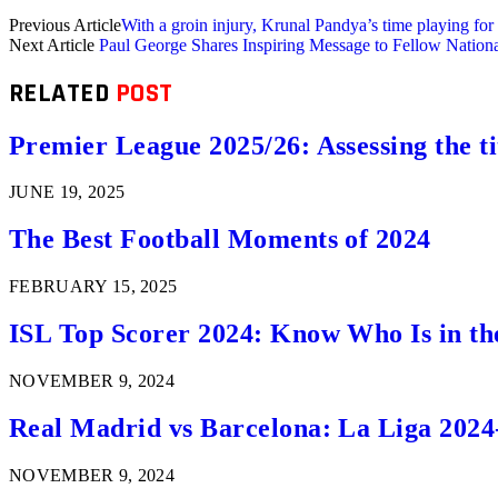
Previous Article
With a groin injury, Krunal Pandya’s time playing f
Next Article
Paul George Shares Inspiring Message to Fellow Nationa
RELATED
POST
Premier League 2025/26: Assessing the ti
JUNE 19, 2025
The Best Football Moments of 2024
FEBRUARY 15, 2025
ISL Top Scorer 2024: Know Who Is in th
NOVEMBER 9, 2024
Real Madrid vs Barcelona: La Liga 2024
NOVEMBER 9, 2024