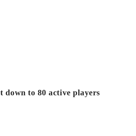
t down to 80 active players