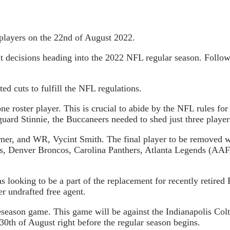
players on the 22nd of August 2022.
t decisions heading into the 2022 NFL regular season. Followi
d cuts to fulfill the NFL regulations.
roster player. This is crucial to abide by the NFL rules for a
guard Stinnie, the Buccaneers needed to shed just three player
rner, and WR, Vycint Smith. The final player to be removed w
s, Denver Broncos, Carolina Panthers, Atlanta Legends (AAF)
looking to be a part of the replacement for recently retired
r undrafted free agent.
eseason game. This game will be against the Indianapolis Colts
30th of August right before the regular season begins.