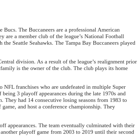
he Bucs. The Buccaneers are a professional American
y are a member club of the league’s National Football
ith the Seattle Seahawks. The Tampa Bay Buccaneers played
ral division. As a result of the league’s realignment prior
amily is the owner of the club. The club plays its home
 NFL franchises who are undefeated in multiple Super
f being 3 playoff appearances during the late 1970s and
son. They had 14 consecutive losing seasons from 1983 to
yoff game, and host a conference championship. They
off appearances. The team eventually culminated with their
 another playoff game from 2003 to 2019 until their second