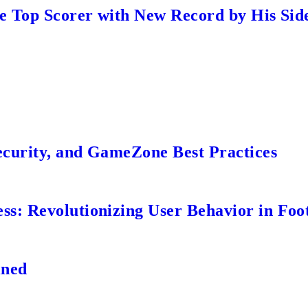
me Top Scorer with New Record by His Sid
ecurity, and GameZone Best Practices
s: Revolutionizing User Behavior in Foot
ined