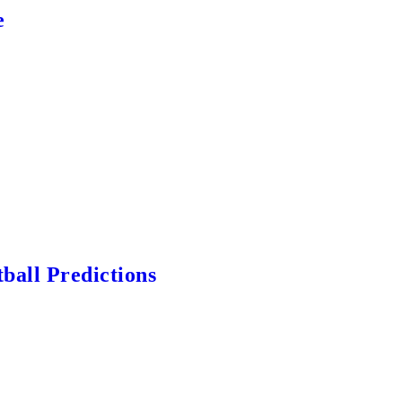
e
ball Predictions