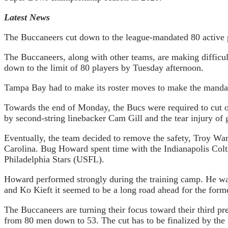
Latest News
The Buccaneers cut down to the league-mandated 80 active 
The Buccaneers, along with other teams, are making difficul
down to the limit of 80 players by Tuesday afternoon.
Tampa Bay had to make its roster moves to make the mandate
Towards the end of Monday, the Bucs were required to cut one 
by second-string linebacker Cam Gill and the tear injury of 
Eventually, the team decided to remove the safety, Troy Wa
Carolina. Bug Howard spent time with the Indianapolis Colt
Philadelphia Stars (USFL).
Howard performed strongly during the training camp. He was 
and Ko Kieft it seemed to be a long road ahead for the forme
The Buccaneers are turning their focus toward their third pr
from 80 men down to 53. The cut has to be finalized by the 