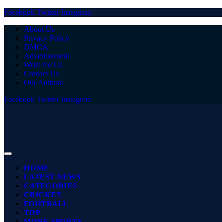
Facebook
Twitter
Instagram
About Us
Privacy Policy
DMCA
Advertisement
Write for Us
Contact Us
Our Authors
Facebook
Twitter
Instagram
HOME
LATEST NEWS
CATEGORIES
CRICKET
FOOTBALL
TOP
MORE SPORTS