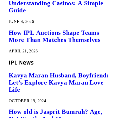
Understanding Casinos: A Simple
Guide
JUNE 4, 2026
How IPL Auctions Shape Teams
More Than Matches Themselves
APRIL 21, 2026
IPL News
Kavya Maran Husband, Boyfriend:
Let’s Explore Kavya Maran Love
Life
OCTOBER 19, 2024
How old is Jasprit Bumrah? Age,