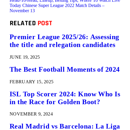
Head-To-Head, Lineup, Betting Tips, Where To Watch Live
Today Chinese Super League 2022 Match Details –
November 13
RELATED
POST
Premier League 2025/26: Assessing
the title and relegation candidates
JUNE 19, 2025
The Best Football Moments of 2024
FEBRUARY 15, 2025
ISL Top Scorer 2024: Know Who Is
in the Race for Golden Boot?
NOVEMBER 9, 2024
Real Madrid vs Barcelona: La Liga