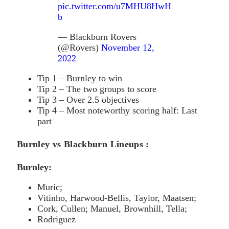
pic.twitter.com/u7MHU8HwH
b
— Blackburn Rovers
(@Rovers)
November 12,
2022
Tip 1 – Burnley to win
Tip 2 – The two groups to score
Tip 3 – Over 2.5 objectives
Tip 4 – Most noteworthy scoring half: Last
part
Burnley vs Blackburn Lineups :
Burnley:
Muric;
Vitinho, Harwood-Bellis, Taylor, Maatsen;
Cork, Cullen; Manuel, Brownhill, Tella;
Rodriguez