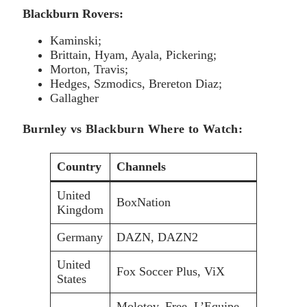
Blackburn Rovers:
Kaminski;
Brittain, Hyam, Ayala, Pickering;
Morton, Travis;
Hedges, Szmodics, Brereton Diaz;
Gallagher
Burnley vs Blackburn Where to Watch:
Country
Channels
United
BoxNation
Kingdom
Germany
DAZN, DAZN2
United
Fox Soccer Plus, ViX
States
Molotov, Free, L’Equipe,