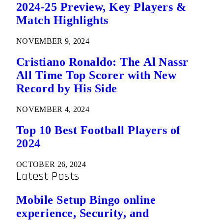
2024-25 Preview, Key Players &
Match Highlights
NOVEMBER 9, 2024
Cristiano Ronaldo: The Al Nassr
All Time Top Scorer with New
Record by His Side
NOVEMBER 4, 2024
Top 10 Best Football Players of
2024
OCTOBER 26, 2024
Latest Posts
Mobile Setup Bingo online
experience, Security, and