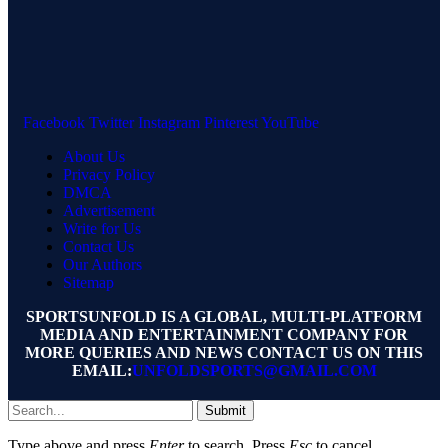
Facebook
Twitter
Instagram
Pinterest
YouTube
About Us
Privacy Policy
DMCA
Advertisement
Write for Us
Contact Us
Our Authors
Sitemap
SPORTSUNFOLD IS A GLOBAL, MULTI-PLATFORM
MEDIA AND ENTERTAINMENT COMPANY FOR
MORE QUERIES AND NEWS CONTACT US ON THIS
EMAIL:
UNFOLDSPORTS@GMAIL.COM
Submit
Type above and press
Enter
to search. Press
Esc
to cancel.