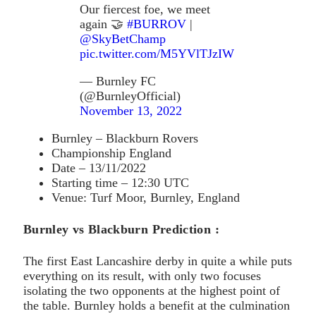
Our fiercest foe, we meet
again 🤝
#BURROV
|
@SkyBetChamp
pic.twitter.com/M5YVlTJzIW
— Burnley FC
(@BurnleyOfficial)
November 13, 2022
Burnley – Blackburn Rovers
Championship England
Date – 13/11/2022
Starting time – 12:30 UTC
Venue: Turf Moor, Burnley, England
Burnley vs Blackburn Prediction :
The first East Lancashire derby in quite a while puts
everything on its result, with only two focuses
isolating the two opponents at the highest point of
the table. Burnley holds a benefit at the culmination