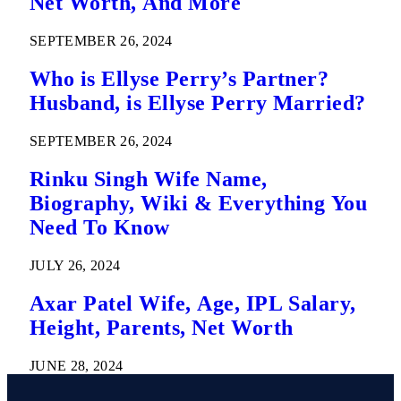
Net Worth, And More
SEPTEMBER 26, 2024
Who is Ellyse Perry’s Partner?
Husband, is Ellyse Perry Married?
SEPTEMBER 26, 2024
Rinku Singh Wife Name,
Biography, Wiki & Everything You
Need To Know
JULY 26, 2024
Axar Patel Wife, Age, IPL Salary,
Height, Parents, Net Worth
JUNE 28, 2024