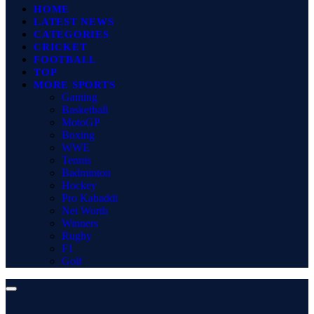
HOME
LATEST NEWS
CATEGORIES
CRICKET
FOOTBALL
TOP
MORE SPORTS
Gaming
Basketball
MotoGP
Boxing
WWE
Tennis
Badminton
Hockey
Pro Kabaddi
Net Worth
Winners
Rugby
F1
Golf