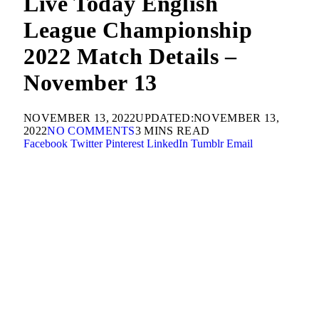
Live Today English
League Championship
2022 Match Details –
November 13
NOVEMBER 13, 2022
UPDATED:
NOVEMBER 13,
2022
NO COMMENTS
3 MINS READ
Facebook
Twitter
Pinterest
LinkedIn
Tumblr
Email