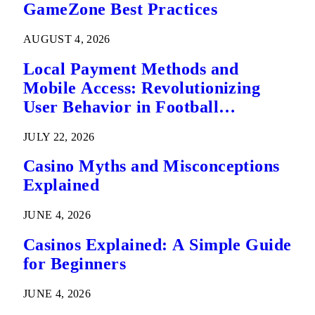
GameZone Best Practices
AUGUST 4, 2026
Local Payment Methods and
Mobile Access: Revolutionizing
User Behavior in Football
Predictions
JULY 22, 2026
Casino Myths and Misconceptions
Explained
JUNE 4, 2026
Casinos Explained: A Simple Guide
for Beginners
JUNE 4, 2026