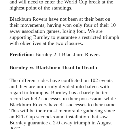
and will need to enter the World Cup break at the
highest point of the standings.
Blackburn Rovers have not been at their best on
their movements, having won only four of their 10
away association games, losing four. We are
supporting Burnley to guarantee a restricted triumph
with objectives at the two closures.
Prediction
: Burnley 2-1 Blackburn Rovers
Burnley vs Blackburn Head to Head :
The different sides have conflicted on 102 events
and they are uniformly divided into halves with
regard to triumphs. Burnley has a barely better
record with 42 successes in their possession, while
Blackburn Rovers have 41 successes to their name.
This will be their most memorable gathering since
an EFL Cup second-round installation that saw
Burnley guarantee a 2-0 away triumph in August
2017.