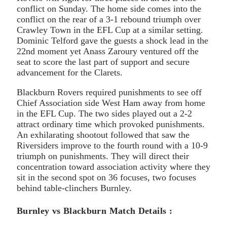
conflict on Sunday. The home side comes into the
conflict on the rear of a 3-1 rebound triumph over
Crawley Town in the EFL Cup at a similar setting.
Dominic Telford gave the guests a shock lead in the
22nd moment yet Anass Zaroury ventured off the
seat to score the last part of support and secure
advancement for the Clarets.
Blackburn Rovers required punishments to see off
Chief Association side West Ham away from home
in the EFL Cup. The two sides played out a 2-2
attract ordinary time which provoked punishments.
An exhilarating shootout followed that saw the
Riversiders improve to the fourth round with a 10-9
triumph on punishments. They will direct their
concentration toward association activity where they
sit in the second spot on 36 focuses, two focuses
behind table-clinchers Burnley.
Burnley vs Blackburn Match Details :