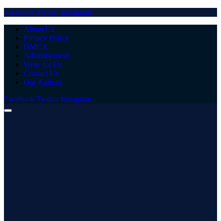
Facebook
Twitter
Instagram
About Us
Privacy Policy
DMCA
Advertisement
Write for Us
Contact Us
Our Authors
Facebook
Twitter
Instagram