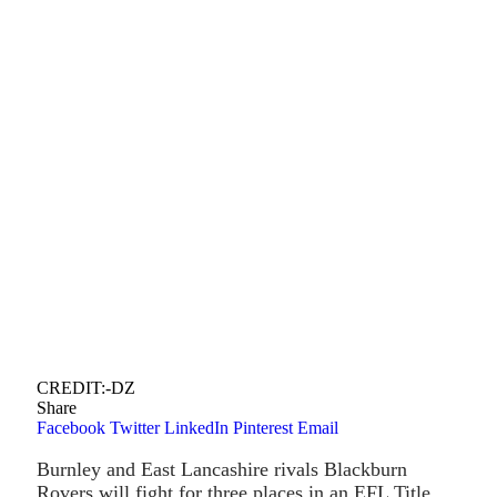
CREDIT:-DZ
Share
Facebook
Twitter
LinkedIn
Pinterest
Email
Burnley and East Lancashire rivals Blackburn
Rovers will fight for three places in an EFL Title