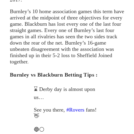
Burnley’s 10 home association games this term have
arrived at the midpoint of three objectives for every
game. Blackburn has lost every one of the last four
straight games. Every one of Burnley’s last four
games in all rivalries has seen the two sides track
down the rear of the net. Burnley’s 16-game
unbeaten disagreement with the association was
finished up in their 5-2 loss to Sheffield Joined
together.
Burnley vs Blackburn Betting Tips :
⌛️ Derby day is almost upon
us…
See you there,
#Rovers
fans!
👋
🔵⚪️