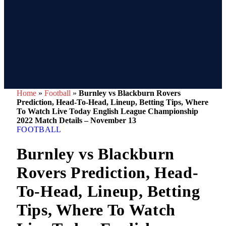
Home
»
Football
»
Burnley vs Blackburn Rovers
Prediction, Head-To-Head, Lineup, Betting Tips, Where
To Watch Live Today English League Championship
2022 Match Details – November 13
FOOTBALL
Burnley vs Blackburn
Rovers Prediction, Head-
To-Head, Lineup, Betting
Tips, Where To Watch