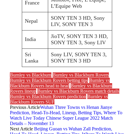
France
L’Equipe Web
SONY TEN 3 HD, Sony
Nepal
LIV, SONY TEN 3
JioTV, SONY TEN 3 HD,
India
SONY TEN 3, Sony LIV
Sri
Sony LIV, SONY TEN 3,
Lanka
SONY TEN 3 HD
Burnley vs Blackburn
Burnley vs Blackburn Rovers
Burnley vs Blackburn Rovers betting tips
Burnley vs
Blackburn Rovers head to head
Burnley vs Blackburn
Rovers lineup
Burnley vs Blackburn Rovers match details
Burnley vs Blackburn Rovers prediction
Burnley vs
Blackburn Rovers SUF
Previous Article
Wuhan Three Towns vs Henan Jianye
Prediction, Head-To-Head, Lineup, Betting Tips, Where To
Watch Live Today Chinese Super League 2022 Match
Details – November 13
Next Article
Beijing Guoan vs Wuhan Zall Prediction,