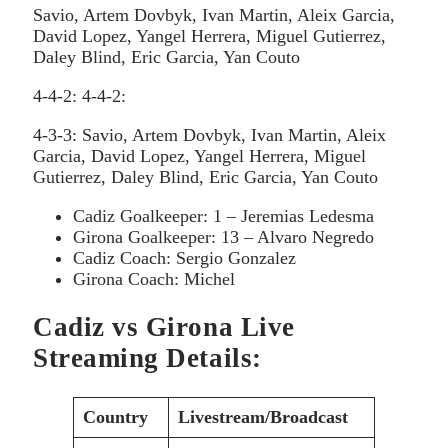
Savio, Artem Dovbyk, Ivan Martin, Aleix Garcia,
David Lopez, Yangel Herrera, Miguel Gutierrez,
Daley Blind, Eric Garcia, Yan Couto
4-4-2: 4-4-2:
4-3-3: Savio, Artem Dovbyk, Ivan Martin, Aleix
Garcia, David Lopez, Yangel Herrera, Miguel
Gutierrez, Daley Blind, Eric Garcia, Yan Couto
Cadiz Goalkeeper: 1 – Jeremias Ledesma
Girona Goalkeeper: 13 – Alvaro Negredo
Cadiz Coach: Sergio Gonzalez
Girona Coach: Michel
Cadiz vs Girona Live
Streaming Details:
Country
Livestream/Broadcast