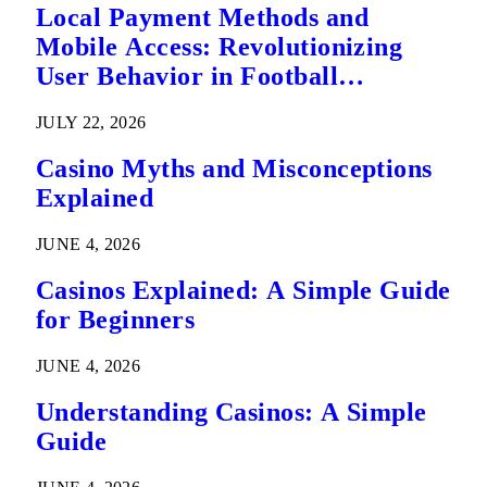
Local Payment Methods and
Mobile Access: Revolutionizing
User Behavior in Football
Predictions
JULY 22, 2026
Casino Myths and Misconceptions
Explained
JUNE 4, 2026
Casinos Explained: A Simple Guide
for Beginners
JUNE 4, 2026
Understanding Casinos: A Simple
Guide