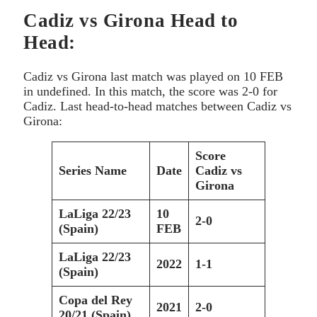
Cadiz vs Girona Head to
Head:
Cadiz vs Girona last match was played on 10 FEB
in undefined. In this match, the score was 2-0 for
Cadiz. Last head-to-head matches between
Cadiz vs
Girona:
Score
Series Name
Date
Cadiz vs
Girona
LaLiga 22/23
10
2-0
(Spain)
FEB
LaLiga 22/23
2022
1-1
(Spain)
Copa del Rey
2021
2-0
20/21 (Spain)