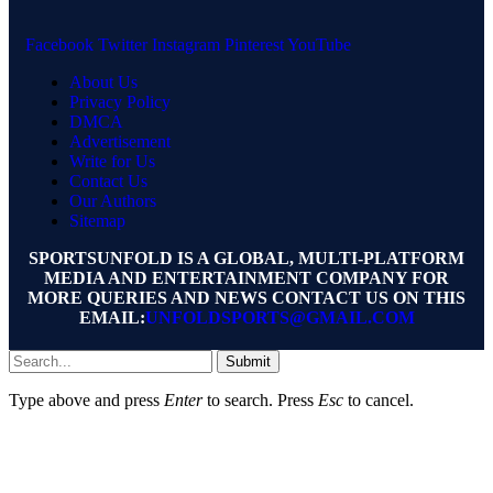
Facebook
Twitter
Instagram
Pinterest
YouTube
About Us
Privacy Policy
DMCA
Advertisement
Write for Us
Contact Us
Our Authors
Sitemap
SPORTSUNFOLD IS A GLOBAL, MULTI-PLATFORM
MEDIA AND ENTERTAINMENT COMPANY FOR
MORE QUERIES AND NEWS CONTACT US ON THIS
EMAIL:
UNFOLDSPORTS@GMAIL.COM
Submit
Type above and press
Enter
to search. Press
Esc
to cancel.