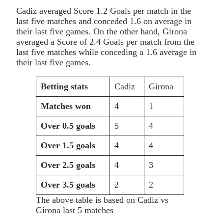
Cadiz averaged Score 1.2 Goals per match in the
last five matches and conceded 1.6 on average in
their last five games. On the other hand, Girona
averaged a Score of 2.4 Goals per match from the
last five matches while conceding a 1.6 average in
their last five games.
Betting stats
Cadiz
Girona
Matches won
4
1
Over 0.5 goals
5
4
Over 1.5 goals
4
4
Over 2.5 goals
4
3
Over 3.5 goals
2
2
The above table is based on Cadiz vs
Girona last 5 matches