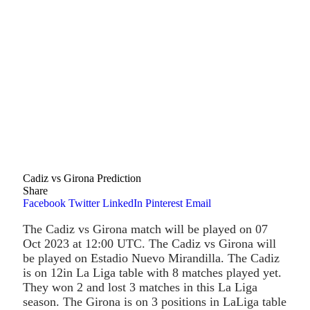
Cadiz vs Girona Prediction
Share
Facebook
Twitter
LinkedIn
Pinterest
Email
The Cadiz vs Girona match will be played on 07
Oct 2023 at 12:00 UTC. The Cadiz vs Girona will
be played on Estadio Nuevo Mirandilla. The Cadiz
is on 12in La Liga table with 8 matches played yet.
They won 2 and lost 3 matches in this La Liga
season. The Girona is on 3 positions in LaLiga table