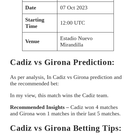
Date
07 Oct 2023
Starting
12:00 UTC
Time
Estadio Nuevo
Venue
Mirandilla
Cadiz vs Girona Prediction:
As per analysis, In Cadiz vs Girona prediction and
the recommended bet:
In my view, this match wins the Cadiz team.
Recommended Insights –
Cadiz won 4 matches
and Girona won 1 matches in their last 5 matches.
Cadiz vs Girona Betting Tips: