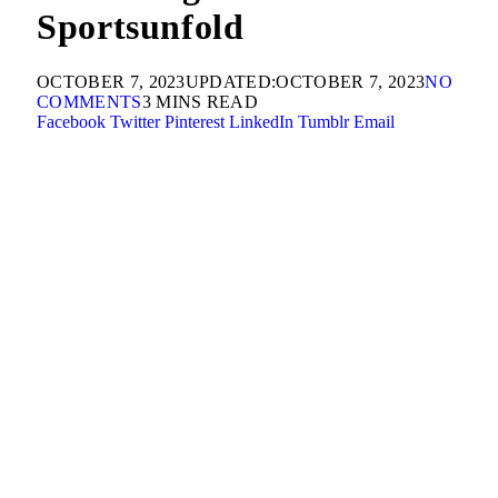
Sportsunfold
OCTOBER 7, 2023
UPDATED:
OCTOBER 7, 2023
NO
COMMENTS
3 MINS READ
Facebook
Twitter
Pinterest
LinkedIn
Tumblr
Email