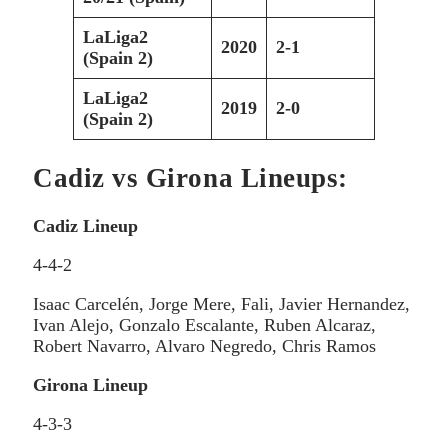
LaLiga2
2020
2-1
(Spain 2)
LaLiga2
2019
2-0
(Spain 2)
Cadiz vs Girona Lineups:
Cadiz Lineup
4-4-2
Isaac Carcelén, Jorge Mere, Fali, Javier Hernandez,
Ivan Alejo, Gonzalo Escalante, Ruben Alcaraz,
Robert Navarro, Alvaro Negredo, Chris Ramos
Girona Lineup
4-3-3