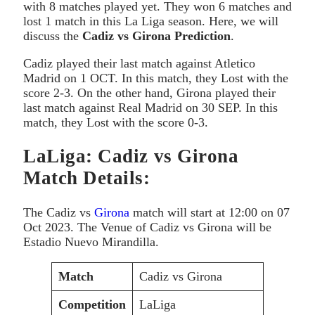
with 8 matches played yet. They won 6 matches and
lost 1 match in this La Liga season. Here, we will
discuss the
Cadiz vs Girona Prediction
.
Cadiz played their last match against Atletico
Madrid on 1 OCT. In this match, they Lost with the
score 2-3. On the other hand, Girona played their
last match against Real Madrid on 30 SEP. In this
match, they Lost with the score 0-3.
LaLiga: Cadiz vs Girona
Match Details:
The Cadiz vs
Girona
match will start at 12:00 on 07
Oct 2023. The Venue of Cadiz vs Girona will be
Estadio Nuevo Mirandilla.
Match
Cadiz vs Girona
Competition
LaLiga