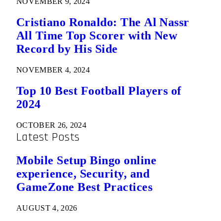
NOVEMBER 9, 2024
Cristiano Ronaldo: The Al Nassr
All Time Top Scorer with New
Record by His Side
NOVEMBER 4, 2024
Top 10 Best Football Players of
2024
OCTOBER 26, 2024
Latest Posts
Mobile Setup Bingo online
experience, Security, and
GameZone Best Practices
AUGUST 4, 2026