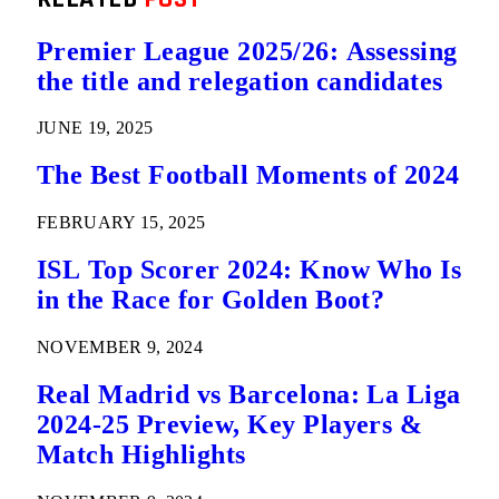
Premier League 2025/26: Assessing
the title and relegation candidates
JUNE 19, 2025
The Best Football Moments of 2024
FEBRUARY 15, 2025
ISL Top Scorer 2024: Know Who Is
in the Race for Golden Boot?
NOVEMBER 9, 2024
Real Madrid vs Barcelona: La Liga
2024-25 Preview, Key Players &
Match Highlights