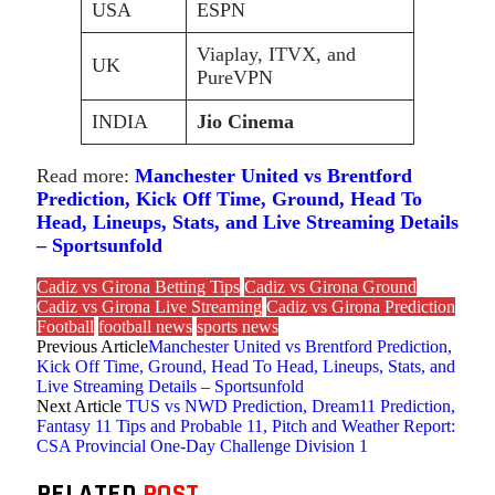
USA
ESPN
Viaplay, ITVX, and
UK
PureVPN
INDIA
Jio Cinema
Read more:
Manchester United vs Brentford
Prediction, Kick Off Time, Ground, Head To
Head, Lineups, Stats, and Live Streaming Details
– Sportsunfold
Cadiz vs Girona Betting Tips
Cadiz vs Girona Ground
Cadiz vs Girona Live Streaming
Cadiz vs Girona Prediction
Football
football news
sports news
Previous Article
Manchester United vs Brentford Prediction,
Kick Off Time, Ground, Head To Head, Lineups, Stats, and
Live Streaming Details – Sportsunfold
Next Article
TUS vs NWD Prediction, Dream11 Prediction,
Fantasy 11 Tips and Probable 11, Pitch and Weather Report:
CSA Provincial One-Day Challenge Division 1
RELATED
POST