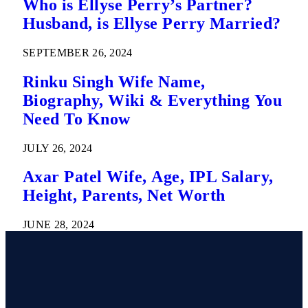
Who is Ellyse Perry’s Partner?
Husband, is Ellyse Perry Married?
SEPTEMBER 26, 2024
Rinku Singh Wife Name,
Biography, Wiki & Everything You
Need To Know
JULY 26, 2024
Axar Patel Wife, Age, IPL Salary,
Height, Parents, Net Worth
JUNE 28, 2024