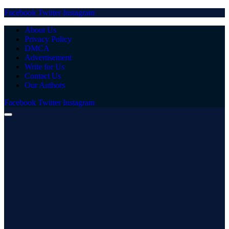
Facebook
Twitter
Instagram
About Us
Privacy Policy
DMCA
Advertisement
Write for Us
Contact Us
Our Authors
Facebook
Twitter
Instagram