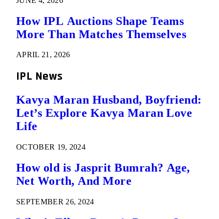
JUNE 4, 2026
How IPL Auctions Shape Teams
More Than Matches Themselves
APRIL 21, 2026
IPL News
Kavya Maran Husband, Boyfriend:
Let’s Explore Kavya Maran Love
Life
OCTOBER 19, 2024
How old is Jasprit Bumrah? Age,
Net Worth, And More
SEPTEMBER 26, 2024