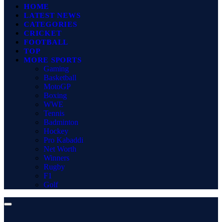
HOME
LATEST NEWS
CATEGORIES
CRICKET
FOOTBALL
TOP
MORE SPORTS
Gaming
Basketball
MotoGP
Boxing
WWE
Tennis
Badminton
Hockey
Pro Kabaddi
Net Worth
Winners
Rugby
F1
Golf