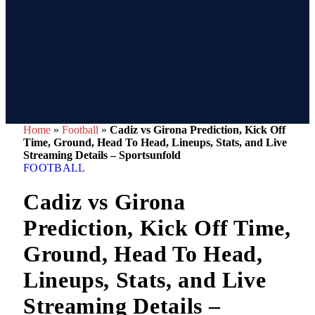
Home
»
Football
»
Cadiz vs Girona Prediction, Kick Off
Time, Ground, Head To Head, Lineups, Stats, and Live
Streaming Details – Sportsunfold
FOOTBALL
Cadiz vs Girona
Prediction, Kick Off Time,
Ground, Head To Head,
Lineups, Stats, and Live
Streaming Details –