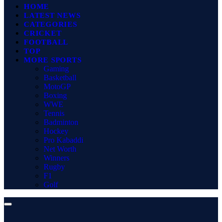
HOME
LATEST NEWS
CATEGORIES
CRICKET
FOOTBALL
TOP
MORE SPORTS
Gaming
Basketball
MotoGP
Boxing
WWE
Tennis
Badminton
Hockey
Pro Kabaddi
Net Worth
Winners
Rugby
F1
Golf