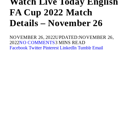
Watch Live Today English
FA Cup 2022 Match
Details – November 26
NOVEMBER 26, 2022
UPDATED:
NOVEMBER 26,
2022
NO COMMENTS
3 MINS READ
Facebook
Twitter
Pinterest
LinkedIn
Tumblr
Email