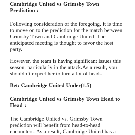
Cambridge United vs Grimsby Town
Prediction :
Following consideration of the foregoing, it is time
to move on to the prediction for the match between
Grimsby Town and Cambridge United. The
anticipated meeting is thought to favor the host
party.
However, the team is having significant issues this
season, particularly in the attack.As a result, you
shouldn’t expect her to turn a lot of heads.
Bet: Cambridge United Under(1.5)
Cambridge United vs Grimsby Town Head to
Head :
The Cambridge United vs. Grimsby Town
prediction will benefit from head-to-head
encounters. As a result, Cambridge United has a