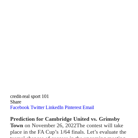
credit-real sport 101
Share
Facebook
Twitter
LinkedIn
Pinterest
Email
Prediction for Cambridge United vs. Grimsby
Town
on November 26, 2022The contest will take
place in the FA Cup’s 1/64 finals. Let’s evaluate the