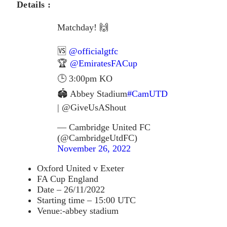
Details :
Matchday! 🙌
🆚
@officialgtfc
🏆
@EmiratesFACup
🕒 3:00pm KO
🏟 Abbey Stadium
#CamUTD
| @GiveUsAShout
— Cambridge United FC
(@CambridgeUtdFC)
November 26, 2022
Oxford United v Exeter
FA Cup England
Date – 26/11/2022
Starting time – 15:00 UTC
Venue:-abbey stadium