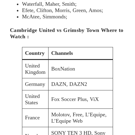
Waterfall, Maher, Smith;
Efete, Clifton, Morris, Green, Amos;
McAtee, Simmonds;
Cambridge United vs Grimsby Town Where to
Watch :
Country
Channels
United
BoxNation
Kingdom
Germany
DAZN, DAZN2
United
Fox Soccer Plus, ViX
States
Molotov, Free, L’Equipe,
France
L’Equipe Web
SONY TEN 3 HD, Sony