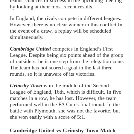
teams’ chances of success in the upcoming meeting
by looking at their most recent results.
In England, the rivals compete in different leagues.
However, there is no clear winner in this conflict.In
the event of a draw, a replay will be scheduled
simultaneously.
Cambridge United
competes in England’s First
League. Despite being six points ahead of the group
of outsiders, he is one step from the relegation zone.
The team has not scored a goal in the last three
rounds, so it is unaware of its victories.
Grimsby Town
is in the middle of the Second
League of England, 16th, which is difficult. In five
matches in a row, he has lost. However, the team
performed well in the FA Cup’s final round. In the
battle with Plymouth, she was not the favorite, but
she won easily with a score of 5:1.
Cambridge United vs Grimsby Town Match