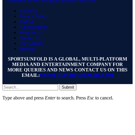
Facebook
Twitter
Instagram
Pinterest
YouTube
About Us
Privacy Policy
DMCA
Advertisement
Write for Us
Contact Us
Our Authors
Sitemap
SPORTSUNFOLD IS A GLOBAL, MULTI-PLATFORM
MEDIA AND ENTERTAINMENT COMPANY FOR
MORE QUERIES AND NEWS CONTACT US ON THIS
EMAIL:
UNFOLDSPORTS@GMAIL.COM
Submit
Type above and press
Enter
to search. Press
Esc
to cancel.