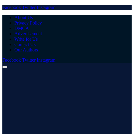
Facebook
Twitter
Instagram
About Us
Privacy Policy
DMCA
Advertisement
Write for Us
Contact Us
Our Authors
Facebook
Twitter
Instagram