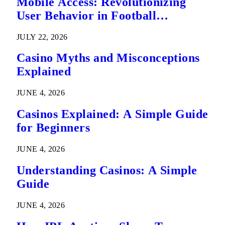
Mobile Access: Revolutionizing
User Behavior in Football
Predictions
JULY 22, 2026
Casino Myths and Misconceptions
Explained
JUNE 4, 2026
Casinos Explained: A Simple Guide
for Beginners
JUNE 4, 2026
Understanding Casinos: A Simple
Guide
JUNE 4, 2026