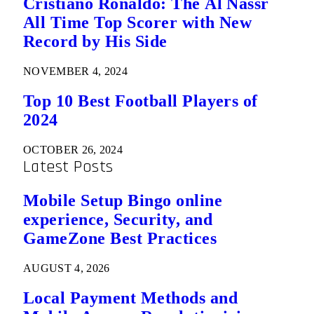
Cristiano Ronaldo: The Al Nassr
All Time Top Scorer with New
Record by His Side
NOVEMBER 4, 2024
Top 10 Best Football Players of
2024
OCTOBER 26, 2024
Latest Posts
Mobile Setup Bingo online
experience, Security, and
GameZone Best Practices
AUGUST 4, 2026
Local Payment Methods and