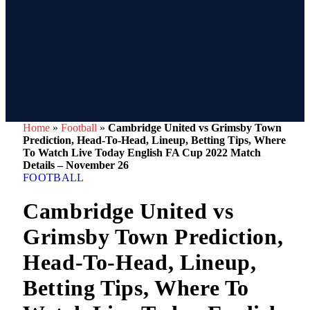
Home
»
Football
»
Cambridge United vs Grimsby Town
Prediction, Head-To-Head, Lineup, Betting Tips, Where
To Watch Live Today English FA Cup 2022 Match
Details – November 26
FOOTBALL
Cambridge United vs
Grimsby Town Prediction,
Head-To-Head, Lineup,
Betting Tips, Where To