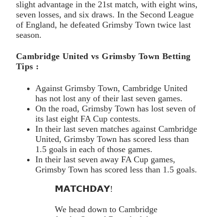
slight advantage in the 21st match, with eight wins,
seven losses, and six draws. In the Second League
of England, he defeated Grimsby Town twice last
season.
Cambridge United vs Grimsby Town Betting
Tips :
Against Grimsby Town, Cambridge United
has not lost any of their last seven games.
On the road, Grimsby Town has lost seven of
its last eight FA Cup contests.
In their last seven matches against Cambridge
United, Grimsby Town has scored less than
1.5 goals in each of those games.
In their last seven away FA Cup games,
Grimsby Town has scored less than 1.5 goals.
𝗠𝗔𝗧𝗖𝗛𝗗𝗔𝗬!
We head down to Cambridge