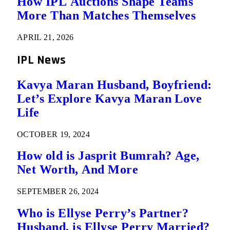
How IPL Auctions Shape Teams
More Than Matches Themselves
APRIL 21, 2026
IPL News
Kavya Maran Husband, Boyfriend:
Let’s Explore Kavya Maran Love
Life
OCTOBER 19, 2024
How old is Jasprit Bumrah? Age,
Net Worth, And More
SEPTEMBER 26, 2024
Who is Ellyse Perry’s Partner?
Husband, is Ellyse Perry Married?