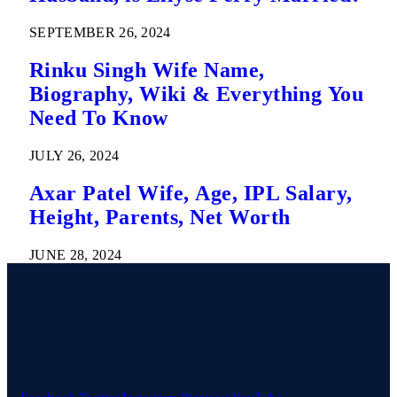
SEPTEMBER 26, 2024
Rinku Singh Wife Name,
Biography, Wiki & Everything You
Need To Know
JULY 26, 2024
Axar Patel Wife, Age, IPL Salary,
Height, Parents, Net Worth
JUNE 28, 2024