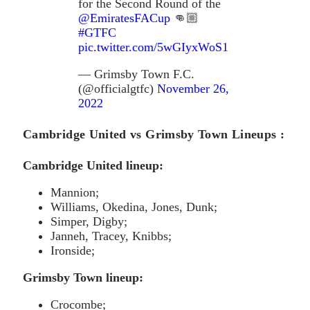
for the Second Round of the
@EmiratesFACup
👊🏼
#GTFC
pic.twitter.com/5wGIyxWoS1
— Grimsby Town F.C.
(@officialgtfc)
November 26,
2022
Cambridge United vs Grimsby Town Lineups :
Cambridge United lineup:
Mannion;
Williams, Okedina, Jones, Dunk;
Simper, Digby;
Janneh, Tracey, Knibbs;
Ironside;
Grimsby Town lineup:
Crocombe;