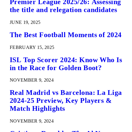
Premier League 2025/26: Assessing
the title and relegation candidates
JUNE 19, 2025
The Best Football Moments of 2024
FEBRUARY 15, 2025
ISL Top Scorer 2024: Know Who Is
in the Race for Golden Boot?
NOVEMBER 9, 2024
Real Madrid vs Barcelona: La Liga
2024-25 Preview, Key Players &
Match Highlights
NOVEMBER 9, 2024