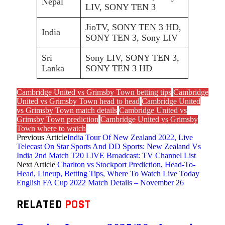
Nepal
LIV, SONY TEN 3
JioTV, SONY TEN 3 HD,
India
SONY TEN 3, Sony LIV
Sri
Sony LIV, SONY TEN 3,
Lanka
SONY TEN 3 HD
Cambridge United vs Grimsby Town betting tips
Cambridge
United vs Grimsby Town head to head
Cambridge United
vs Grimsby Town match details
Cambridge United vs
Grimsby Town prediction
Cambridge United vs Grimsby
Town where to watch
Previous Article
India Tour Of New Zealand 2022, Live
Telecast On Star Sports And DD Sports: New Zealand Vs
India 2nd Match T20 LIVE Broadcast: TV Channel List
Next Article
Charlton vs Stockport Prediction, Head-To-
Head, Lineup, Betting Tips, Where To Watch Live Today
English FA Cup 2022 Match Details – November 26
RELATED
POST